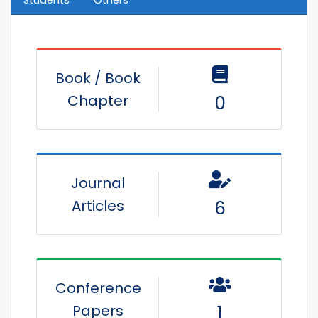
Students
Others
Book / Book
Chapter
0
Journal
Articles
6
Conference
Papers
1