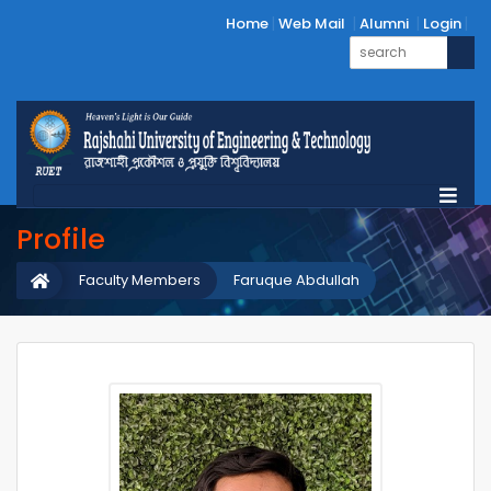
Home
Web Mail
Alumni
Login
Profile
Faculty Members
Faruque Abdullah