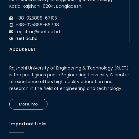
Kazla, Rajshahi-6204, Bangladesh.
+88-025888-67105
+88-025888-66798
registrar@ruet.ac.bd
ruet.ac.bd
About RUET
Rajshahi University of Engineering & Technology (RUET)
is the prestigious public Engineering University & center
of excellence offers high quality education and
research in the field of engineering and technology.
More Info
Important Links