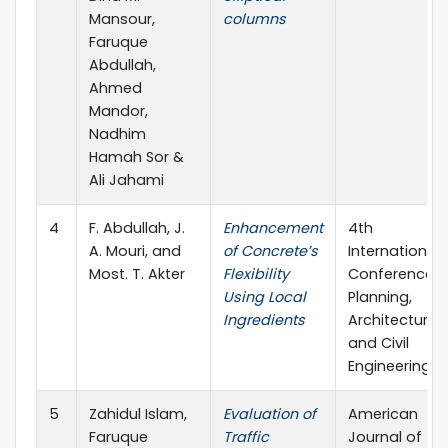
Mansour,
columns
Faruque
Abdullah,
Ahmed
Mandor,
Nadhim
Hamah Sor &
Ali Jahami
4
F. Abdullah, J.
Enhancement
4th
A. Mouri, and
of Concrete’s
International
Most. T. Akter
Flexibility
Conference 
Using Local
Planning,
Ingredients
Architecture
and Civil
Engineering
5
Zahidul Islam,
Evaluation of
American
Faruque
Traffic
Journal of