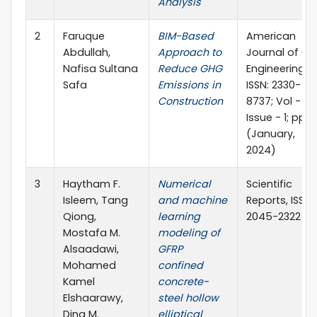
Analysis
2
Faruque
BIM-Based
American
Abdullah,
Approach to
Journal of Civi
Nafisa Sultana
Reduce GHG
Engineering, e
Safa
Emissions in
ISSN: 2330-
Construction
8737; Vol - 12;
Issue - 1; pp 1
(January,
2024)
3
Haytham F.
Numerical
Scientific
Isleem, Tang
and machine
Reports, ISSN
Qiong,
learning
2045-2322
Mostafa M.
modeling of
Alsaadawi,
GFRP
Mohamed
confined
Kamel
concrete-
Elshaarawy,
steel hollow
Dina M.
elliptical