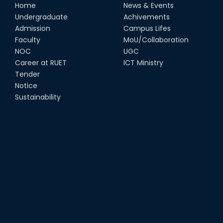
Home
News & Events
Undergraduate
Achivements
Admission
Campus Lifes
Faculty
MoU/Collaboration
NOC
UGC
Career at RUET
ICT Ministry
Tender
Notice
Sustainability