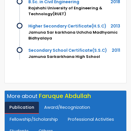
B.Sc. in Civil Engineering
2018
Rajshahi University of Engineering &
Technology(RUET)
Higher Secondary Certificate(H.S.C)
2013
Jamuna Sar karkhana Uchcha Madhyamic
Bidhyalaya
Secondary School Certificate(S.S.C)
2011
Jamuna Sarkarkhana High School
Faruque Abdullah
More about
Publication
Award/Recognization
Fellowship/Scholarship
Professional Activities