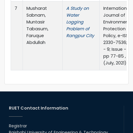
7
Musharat
A Study on
International
Sabnam,
Water
Journal of
Muntasir
Logging
Environmenta
Tabasum,
Problem of
Protection a
Faruque
Rangpur City
Policy, e-ISSN:
Abdullah
2330-7536; Vo
- 9; Issue - 4;
pp 77-85 , 20
(July, 2021)
RUET Contact Information
Registrar
Rajshahi University of Engineering & Technology