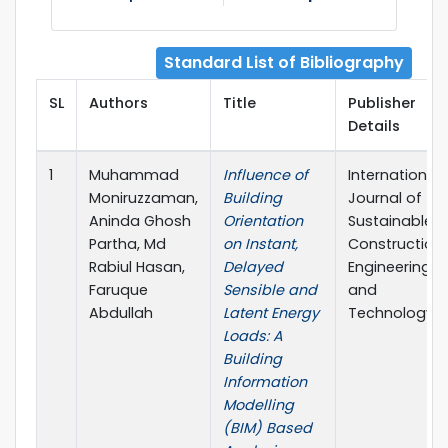
Standard List of Bibliography
SL
Authors
Title
Publisher
Details
1
Muhammad
Influence of
International
Moniruzzaman,
Building
Journal of
Aninda Ghosh
Orientation
Sustainable
Partha, Md
on Instant,
Construction
Rabiul Hasan,
Delayed
Engineering
Faruque
Sensible and
and
Abdullah
Latent Energy
Technology
Loads: A
Building
Information
Modelling
(BIM) Based