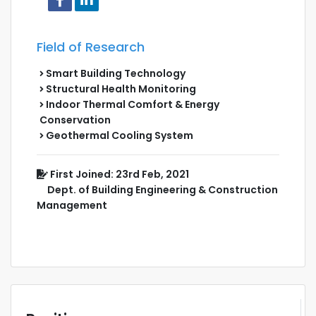
Field of Research
Smart Building Technology
Structural Health Monitoring
Indoor Thermal Comfort & Energy
Conservation
Geothermal Cooling System
First Joined: 23rd Feb, 2021
Dept. of Building Engineering & Construction
Management