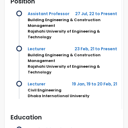
Position
Assistant Professor
27 Jul, 22 to Present
Building Engineering & Construction
Management
Rajshahi University of Engineering &
Technology
Lecturer
23 Feb, 21 to Present
Building Engineering & Construction
Management
Rajshahi University of Engineering &
Technology
Lecturer
19 Jan, 19 to 20 Feb, 21
Civil Engineering
Dhaka International University
Education