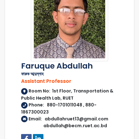
Faruque Abdullah
ফারুক আব্দুল্লাহ
Assistant Professor
Room No: 1st Floor, Transportation &
Public Health Lab, RUET
Phone: 880-1701011048 , 880-
1867300023
Email: abdullahruet13@gmail.com
abdullah@becm.ruet.ac.bd