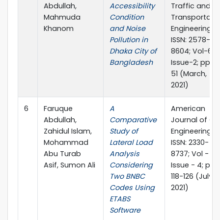
Abdullah,
Accessibility
Traffic and
Mahmuda
Condition
Transportati
Khanom
and Noise
Engineering, e
Pollution in
ISSN: 2578-
Dhaka City of
8604; Vol-6;
Bangladesh
Issue-2; pp 4
51 (March,
2021)
6
Faruque
A
American
Abdullah,
Comparative
Journal of Civi
Zahidul Islam,
Study of
Engineering, e
Mohammad
Lateral Load
ISSN: 2330-
Abu Turab
Analysis
8737; Vol - 9;
Asif, Sumon Ali
Considering
Issue - 4; pp
Two BNBC
118-126 (July,
Codes Using
2021)
ETABS
Software