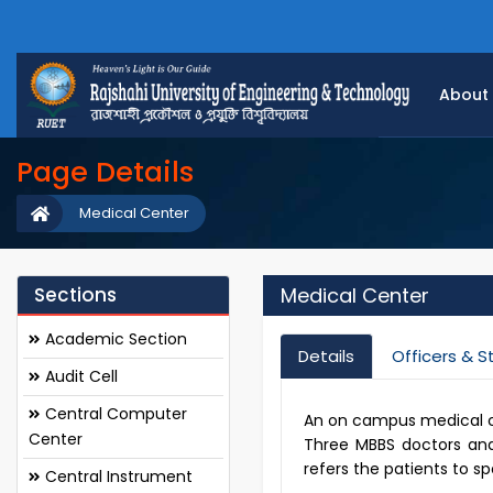
About
Page Details
Medical Center
Sections
Medical Center
Academic Section
Details
Officers & S
Audit Cell
Central Computer
An on campus medical cen
Center
Three MBBS doctors and 
refers the patients to sp
Central Instrument