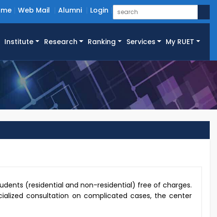
ome
Web Mail
Alumni
Login
Institute
Research
Ranking
Services
My RUET
udents (residential and non-residential) free of charges.
ecialized consultation on complicated cases, the center