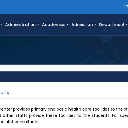
H
Administration
Academics
Admission
Department
taffs
ter provides primary and basic health care facilities to the st
other staffs provide these facilities to the students. For sp
ecialist consultants.