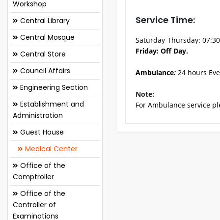
Workshop
Service Time:
Central Library
Central Mosque
Saturday-Thursday: 07:3
Friday: Off Day.
Central Store
Council Affairs
Ambulance
:
24 hours Eve
Engineering Section
Note:
Establishment and
For Ambulance service ple
Administration
Guest House
Medical Center
Office of the
Comptroller
Office of the
Controller of
Examinations