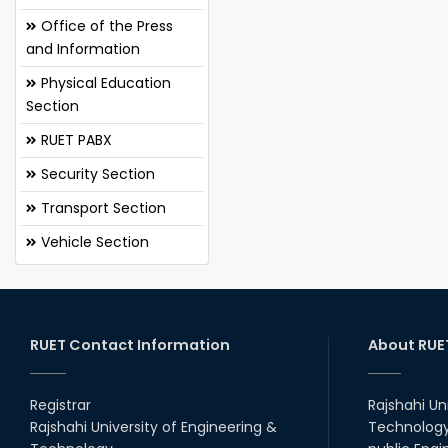
Office of the Press
and Information
Physical Education
Section
RUET PABX
Security Section
Transport Section
Vehicle Section
RUET Contact Information
About RUE
Registrar
Rajshahi Un
Rajshahi University of Engineering &
Technology 