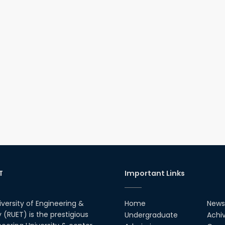
T
Important Links
iversity of Engineering &
Home
News
(RUET) is the prestigious
Undergraduate
Achi