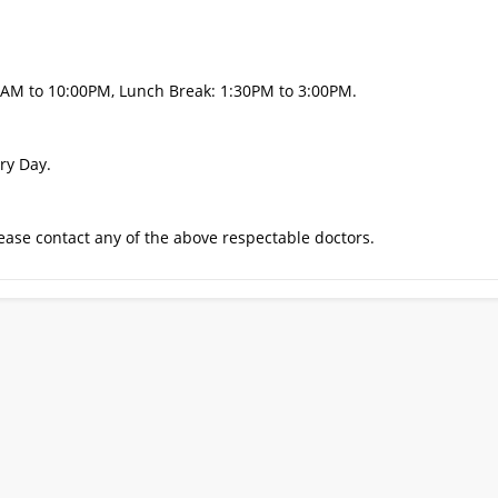
0AM to 10:00PM, Lunch Break: 1:30PM to 3:00PM.
ry Day.
ase contact any of the above respectable doctors.