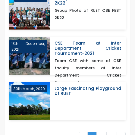
2K22
Group Photo of RUET CSE FEST
2K22
CSE Team at Inter
13th December,
Department Cricket
2021
Tournament-2021
Team CSE with some of CSE
faculty members at Inter
Department Cricket
Tournament...
Large Fascinating Playground
30th March, 2020
of RUET