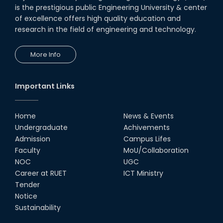
is the prestigious public Engineering University & center
of excellence offers high quality education and
research in the field of engineering and technology.
More Info
Important Links
Home
News & Events
Undergraduate
Achivements
Admission
Campus Lifes
Faculty
MoU/Collaboration
NOC
UGC
Career at RUET
ICT Ministry
Tender
Notice
Sustainability