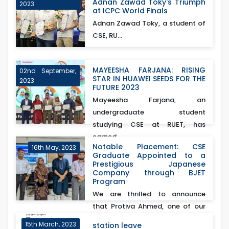
Adnan Zawad Toky's Triumph
2023
at ICPC World Finals
Adnan Zawad Toky, a student of
CSE, RU...
MAYEESHA FARJANA: RISING
02nd September,
STAR IN HUAWEI SEEDS FOR THE
2023
FUTURE 2023
Mayeesha Farjana, an
undergraduate student
studying CSE at RUET, has
earned...
Notable Placement: CSE
16th May, 2023
Graduate Appointed to a
Prestigious Japanese
Company through BJET
Program
We are thrilled to announce
that Protiva Ahmed, one of our
esteemed CSE gra...
15th March, 2023
station leave