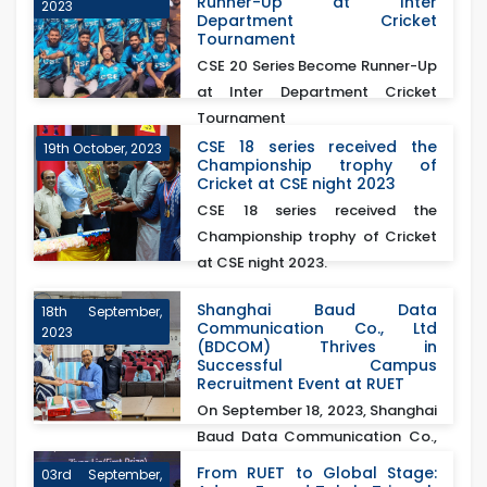
Runner-Up at Inter
2023
Department Cricket
Tournament
CSE 20 Series Become Runner-Up
at Inter Department Cricket
Tournament
CSE 18 series received the
19th October, 2023
Championship trophy of
Cricket at CSE night 2023
CSE 18 series received the
Championship trophy of Cricket
at CSE night 2023.
Shanghai Baud Data
18th September,
Communication Co., Ltd
2023
(BDCOM) Thrives in
Successful Campus
Recruitment Event at RUET
On September 18, 2023, Shanghai
Baud Data Communication Co.,
Ltd (BDCOM)&nb...
From RUET to Global Stage:
03rd September,