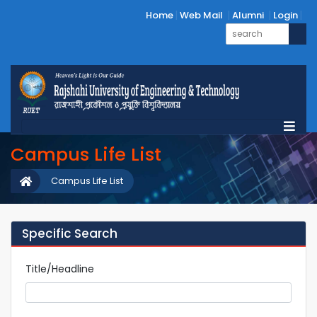
Home
Web Mail
Alumni
Login
Campus Life List
Campus Life List
Specific Search
Title/Headline