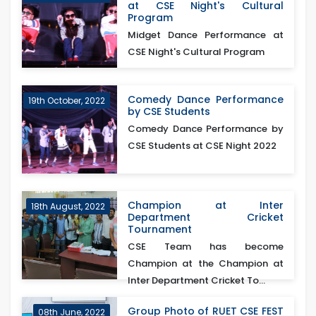
at CSE Night's Cultural
Program
Midget Dance Performance at
CSE Night's Cultural Program
Comedy Dance Performance
19th October, 2022
by CSE Students
Comedy Dance Performance by
CSE Students at CSE Night 2022
Champion at Inter
18th August, 2022
Department Cricket
Tournament
CSE Team has become
Champion at the Champion at
Inter Department Cricket To...
Group Photo of RUET CSE FEST
08th June, 2022