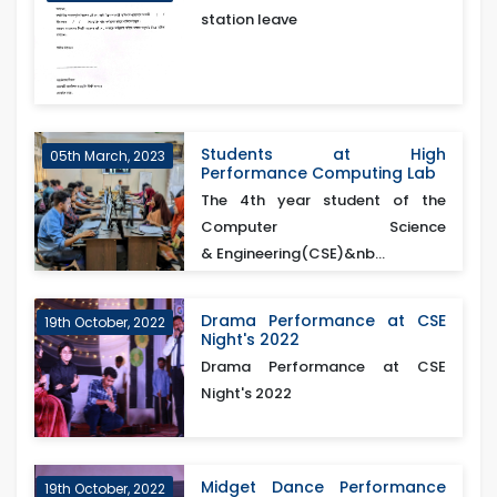
station leave
Students at High
05th March, 2023
Performance Computing Lab
The 4th year student of the
Computer Science
& Engineering(CSE)&nb...
Drama Performance at CSE
19th October, 2022
Night's 2022
Drama Performance at CSE
Night's 2022
Midget Dance Performance
19th October, 2022