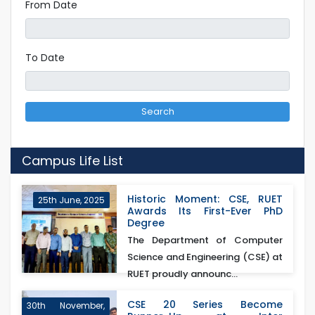
From Date
To Date
Search
Campus Life List
Historic Moment: CSE, RUET
25th June, 2025
Awards Its First-Ever PhD
Degree
The Department of Computer
Science and Engineering (CSE) at
RUET proudly announc...
CSE 20 Series Become
30th November,