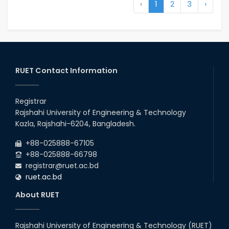
‹
1
2
3
›
RUET Contact Information
Registrar
Rajshahi University of Engineering & Technology
Kazla, Rajshahi-6204, Bangladesh.
+88-025888-67105
+88-025888-66798
registrar@ruet.ac.bd
ruet.ac.bd
About RUET
Rajshahi University of Engineering & Technology (RUET)