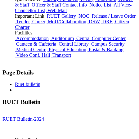
& Staff
Officer & Staff Contact Info
Notice List
All Vice-
Chancellor List
Web Mail
Important Link
RUET Gallery
NOC
Release / Leave Order
Tender
Career
MoU/Collaboration
DSW
DRE
Citizen
Charter
Facilities
Accommodation
Auditorium
Central Computer Center
Canteen & Cafeteria
Central Library
Campus Security
Medical Centre
Physical Education
Postal & Banking
Video Conf. Hall
Transport
Page Details
Ruet-bulletin
RUET Bulletin
RUET Bulletin-2024