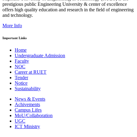
prestigious public Engineering University & center of excellence
offers high quality education and research in the field of engineering
and technology.
More Info
Important Links
Home
Undergraduate Admission
Faculty
NOC
Career at RUET
Tender
Notice
Sustainability
News & Events
Achivements
Campus Lifes
MoU/Collaboration
UGC
ICT Ministry