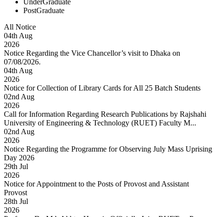
UnderGraduate
PostGraduate
All Notice
04
th
Aug
2026
Notice Regarding the Vice Chancellor’s visit to Dhaka on
07/08/2026.
04
th
Aug
2026
Notice for Collection of Library Cards for All 25 Batch Students
02
nd
Aug
2026
Call for Information Regarding Research Publications by Rajshahi
University of Engineering & Technology (RUET) Faculty M...
02
nd
Aug
2026
Notice Regarding the Programme for Observing July Mass Uprising
Day 2026
29
th
Jul
2026
Notice for Appointment to the Posts of Provost and Assistant
Provost
28
th
Jul
2026