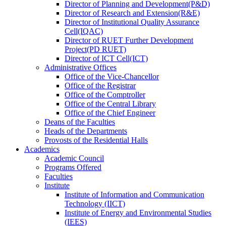
Director
of
Planning and Development(P&D)
Director
of
Research and Extension(R&E)
Director
of
Institutional Quality Assurance
Cell(IQAC)
Director
of
RUET Further Development
Project(PD RUET)
Director
of
ICT Cell(ICT)
Administrative Offices
Office
of
the Vice-Chancellor
Office
of
the Registrar
Office
of
the Comptroller
Office
of
the Central Library
Office
of
the Chief Engineer
Deans
of
the Faculties
Heads
of
the Departments
Provosts
of
the Residential Halls
Academics
Academic Council
Programs Offered
Faculties
Institute
Institute of Information and Communication
Technology (IICT)
Institute of Energy and Environmental Studies
(IEES)