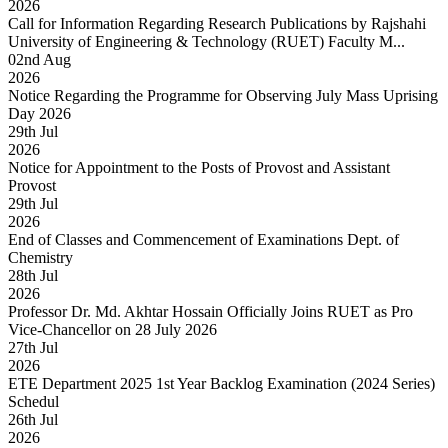
2026
Call for Information Regarding Research Publications by Rajshahi
University of Engineering & Technology (RUET) Faculty M...
02
nd
Aug
2026
Notice Regarding the Programme for Observing July Mass Uprising
Day 2026
29
th
Jul
2026
Notice for Appointment to the Posts of Provost and Assistant
Provost
29
th
Jul
2026
End of Classes and Commencement of Examinations Dept. of
Chemistry
28
th
Jul
2026
Professor Dr. Md. Akhtar Hossain Officially Joins RUET as Pro
Vice-Chancellor on 28 July 2026
27
th
Jul
2026
ETE Department 2025 1st Year Backlog Examination (2024 Series)
Schedul
26
th
Jul
2026