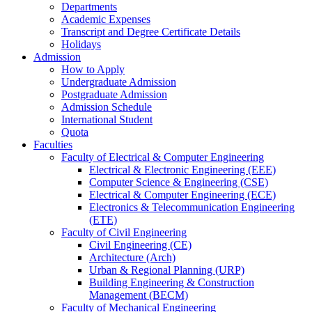
Departments
Academic Expenses
Transcript
and
Degree Certificate Details
Holidays
Admission
How to Apply
Undergraduate Admission
Postgraduate Admission
Admission Schedule
International Student
Quota
Faculties
Faculty of Electrical & Computer Engineering
Electrical & Electronic Engineering (EEE)
Computer Science & Engineering (CSE)
Electrical & Computer Engineering (ECE)
Electronics & Telecommunication Engineering
(ETE)
Faculty of Civil Engineering
Civil Engineering (CE)
Architecture (Arch)
Urban & Regional Planning (URP)
Building Engineering & Construction
Management (BECM)
Faculty of Mechanical Engineering