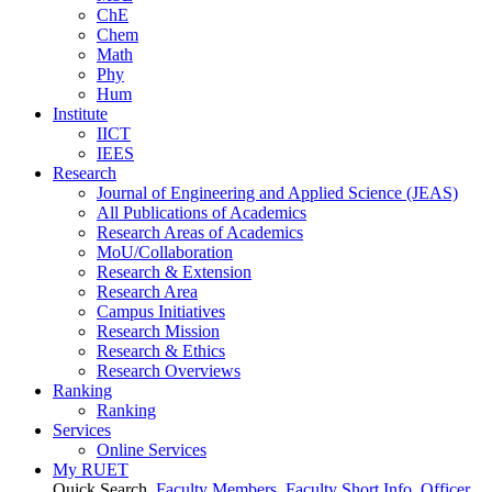
ChE
Chem
Math
Phy
Hum
Institute
IICT
IEES
Research
Journal of Engineering and Applied Science (JEAS)
All Publications
of
Academics
Research Areas
of
Academics
MoU/Collaboration
Research & Extension
Research Area
Campus Initiatives
Research Mission
Research & Ethics
Research Overviews
Ranking
Ranking
Services
Online Services
My RUET
Quick Search
Faculty Members
Faculty Short Info
Officer