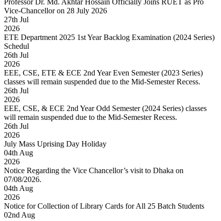
Professor Dr. Md. Akhtar Hossain Officially Joins RUET as Pro
Vice-Chancellor on 28 July 2026
27
th
Jul
2026
ETE Department 2025 1st Year Backlog Examination (2024 Series)
Schedul
26
th
Jul
2026
EEE, CSE, ETE & ECE 2nd Year Even Semester (2023 Series)
classes will remain suspended due to the Mid-Semester Recess.
26
th
Jul
2026
EEE, CSE, & ECE 2nd Year Odd Semester (2024 Series) classes
will remain suspended due to the Mid-Semester Recess.
26
th
Jul
2026
July Mass Uprising Day Holiday
04
th
Aug
2026
Notice Regarding the Vice Chancellor’s visit to Dhaka on
07/08/2026.
04
th
Aug
2026
Notice for Collection of Library Cards for All 25 Batch Students
02
nd
Aug