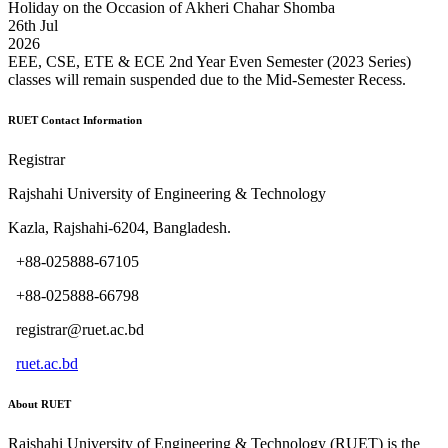
Holiday on the Occasion of Akheri Chahar Shomba
26
th
Jul
2026
EEE, CSE, ETE & ECE 2nd Year Even Semester (2023 Series)
classes will remain suspended due to the Mid-Semester Recess.
RUET Contact Information
Registrar
Rajshahi University of Engineering & Technology
Kazla, Rajshahi-6204, Bangladesh.
+88-025888-67105
+88-025888-66798
registrar@ruet.ac.bd
ruet.ac.bd
About RUET
Rajshahi University of Engineering & Technology (RUET) is the