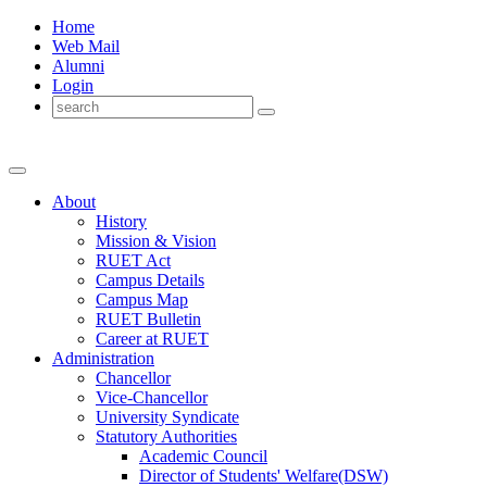
Home
Web Mail
Alumni
Login
About
History
Mission & Vision
RUET Act
Campus Details
Campus Map
RUET Bulletin
Career
at
RUET
Administration
Chancellor
Vice-Chancellor
University Syndicate
Statutory Authorities
Academic Council
Director
of
Students' Welfare(DSW)