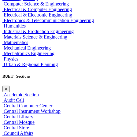
Computer Science & Engineering
Electrical & Computer Engineering
Electrical & Electronic Engineering
Electronics & Telecommunication Engineering
Humanities
Industrial & Production Engineering
Materials Science & Engineering
Mathematics
Mechanical Engineering
Mechatronics Engineering
Physics
Urban & Regional Planning
RUET | Sections
×
Academic Section
Audit Cell
Central Computer Center
Central Instrument Workshop
Central Library
Central Mosque
Central Store
Council Affairs