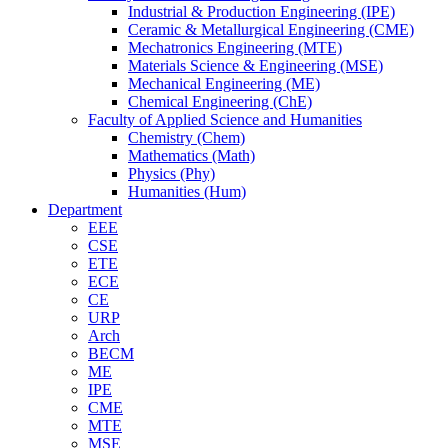
Industrial & Production Engineering (IPE)
Ceramic & Metallurgical Engineering (CME)
Mechatronics Engineering (MTE)
Materials Science & Engineering (MSE)
Mechanical Engineering (ME)
Chemical Engineering (ChE)
Faculty of Applied Science and Humanities
Chemistry (Chem)
Mathematics (Math)
Physics (Phy)
Humanities (Hum)
Department
EEE
CSE
ETE
ECE
CE
URP
Arch
BECM
ME
IPE
CME
MTE
MSE