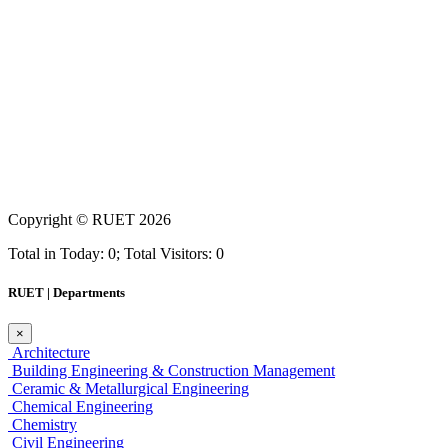
Copyright ©
RUET
2026
Total in Today: 0; Total Visitors: 0
RUET | Departments
×
Architecture
Building Engineering & Construction Management
Ceramic & Metallurgical Engineering
Chemical Engineering
Chemistry
Civil Engineering