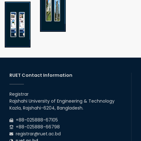
RUET Contact Information
Registrar
Rajshahi University of Engineering & Technology
Kazla, Rajshahi-6204, Bangladesh.
+88-025888-67105
+88-025888-66798
registrar@ruet.ac.bd
ruet.ac.bd