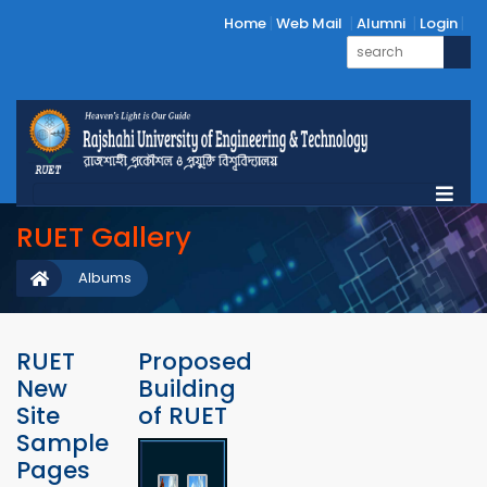
Home
Web Mail
Alumni
Login
RUET Gallery
Albums
RUET
Proposed
New
Building
Site
of RUET
Sample
Pages