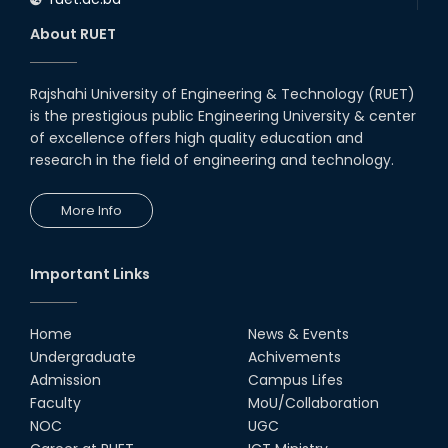
About RUET
Rajshahi University of Engineering & Technology (RUET)
is the prestigious public Engineering University & center
of excellence offers high quality education and
research in the field of engineering and technology.
More Info
Important Links
Home
News & Events
Undergraduate
Achivements
Admission
Campus Lifes
Faculty
MoU/Collaboration
NOC
UGC