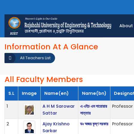
About
Information At A Glance
All Teachers List
All Faculty Members
S.L
Image
Name(en)
Name(bn)
Designa
1
A H M Sarowar
এ এইচ এম সারোয়ার
Professor
Sattar
সাত্তার
2
Ajay Krishno
ডঃ অজয় কৃষ্ণ সরকার
Professor
Sarkar