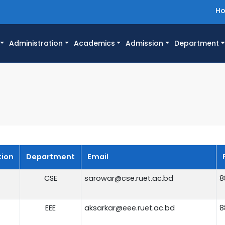
H
Administration
Academics
Admission
Department
tion
Department
Email
CSE
sarowar@cse.ruet.ac.bd
8
EEE
aksarkar@eee.ruet.ac.bd
8