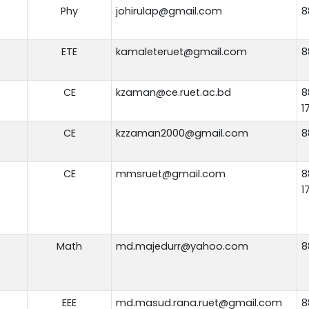
Phy
johirulap@gmail.com
8
ETE
kamaleteruet@gmail.com
8
CE
kzaman@ce.ruet.ac.bd
8
1
CE
kzzaman2000@gmail.com
8
CE
mmsruet@gmail.com
8
1
Math
md.majedurr@yahoo.com
8
EEE
md.masud.rana.ruet@gmail.com
8