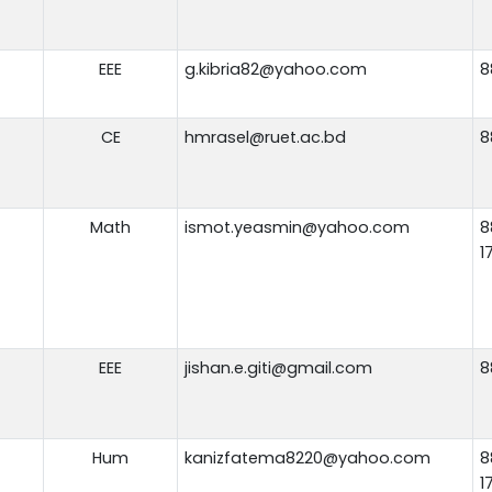
EEE
g.kibria82@yahoo.com
8
CE
hmrasel@ruet.ac.bd
8
Math
ismot.yeasmin@yahoo.com
8
1
EEE
jishan.e.giti@gmail.com
8
Hum
kanizfatema8220@yahoo.com
8
1