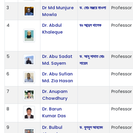
3
Dr Md Munjure
ড. মোঃ মঞ্জরে মাওলা
Professor
Mowla
4
Dr. Abdul
ডঃ আব্দুল খালেক
Professor
Khaleque
5
Dr. Abu Sadat
ড. আবু সাদাত মোঃ
Professor
Md. Sayem
সায়েম
6
Dr. Abu Sufian
Professor
Md. Zia Hasan
7
Dr. Anupam
Professor
Chowdhury
8
Dr. Barun
Professor
Kumar Das
9
Dr. Bulbul
ড. বুলবুল আহমেদ
Professor