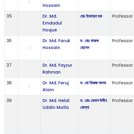
Hossain
35
Dr. Md.
মোঃ ইমদাদুল হক
Professor
Emdadul
Hoque
36
Dr. Md. Faruk
ড. মোঃ ফারুক
Professor
Hossain
হোসেন
37
Dr. Md. Fayzur
Professor
Rahman
38
Dr. Md. Feruj
ড. মো ফিরুজ আলম
Professor
Alam
39
Dr. Md. Helal
ড. মোঃ হেলাল উদ্দীন
Professor
Uddin Molla
মোল্লা