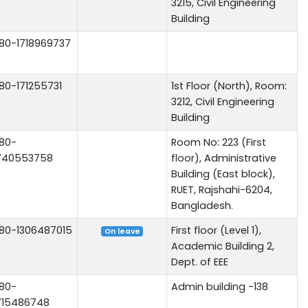
3215, Civil Engineering
Building
80-1718969737
80-171255731
1st Floor (North), Room:
3212, Civil Engineering
Building
80-
Room No: 223 (First
740553758
floor), Administrative
Building (East block),
RUET, Rajshahi-6204,
Bangladesh.
80-1306487015
First floor (Level 1),
On leave
Academic Building 2,
Dept. of EEE
80-
Admin building -138
715486748