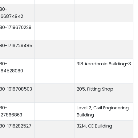
80-
766874942
80-1718670228
80-1716729485
80-
318 Academic Building-3
784528080
80-1918708503
205, Fitting Shop
80-
Level 2, Civil Engineering
727866863
Building
80-1718282527
3214, CE Building