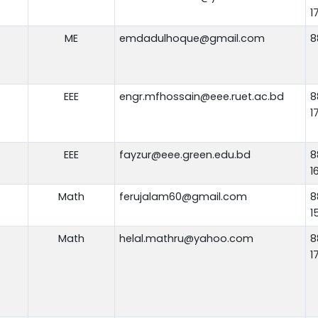
1
ME
emdadulhoque@gmail.com
8
EEE
engr.mfhossain@eee.ruet.ac.bd
8
1
EEE
fayzur@eee.green.edu.bd
8
1
Math
ferujalam60@gmail.com
8
1
Math
helal.mathru@yahoo.com
8
1