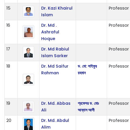
15
Dr. Kazi Khairul
Professor
Islam
16
Dr. Md .
Professor
Ashraful
Hoque
17
Dr. Md Rabiul
Professor
Islam Sarker
18
Dr. Md Saifur
ড. মো: সাইফুর
Professor
Rahman
রহমান
19
Dr. Md. Abbas
প্রফেসর ড. মোঃ
Professor
Ali
আব্বাস আলী
20
Dr. Md. Abdul
Professor
Alim