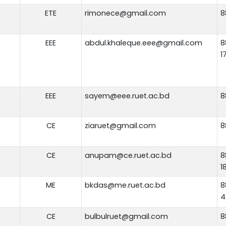
ETE
rimonece@gmail.com
8
EEE
abdul.khaleque.eee@gmail.com
8
1
EEE
sayem@eee.ruet.ac.bd
8
CE
ziaruet@gmail.com
8
CE
anupam@ce.ruet.ac.bd
8
1
ME
bkdas@me.ruet.ac.bd
8
4
CE
bulbulruet@gmail.com
8