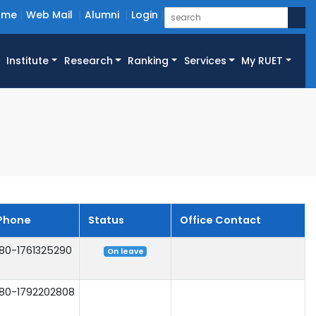
ome
Web Mail
Alumni
Login
Institute
Research
Ranking
Services
My RUET
Phone
Status
Office Contact
80-1761325290
On leave
80-1792202808