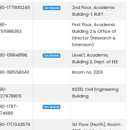
80-1771930245
2nd Floor, Academic
On leave
Building-1, RUET.
80-
First floor, Academic
755986363
Building 2 & Office of
Director (Research &
Extension)
80-1318148196
Level 1, Academic
On leave
Building 2, Dept. of EEE
80-1911558343
Room no. 3203
80-
R3210, Civil Engineering
827978805
Building
80-1787-
On leave
74689
80-1717042679
1st Floor (North), Room: