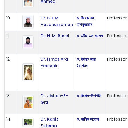
Ahmed
10
Dr. G.K.M.
ড. জি.কে.এম.
Professor
Hasanuzzaman
হাসানুজ্জামান
11
Dr. H. M. Rasel
ড. এইচ, এম, রাসেল
Professor
12
Dr. Ismot Ara
ড. ইসমত আরা
Professor
Yeasmin
ইয়াসমিন
13
Dr. Jishan-E-
ড. জিসান-ই-গিতি
Professor
Giti
14
Dr. Kaniz
ড. কানিজ ফাতেমা
Professor
Fatema