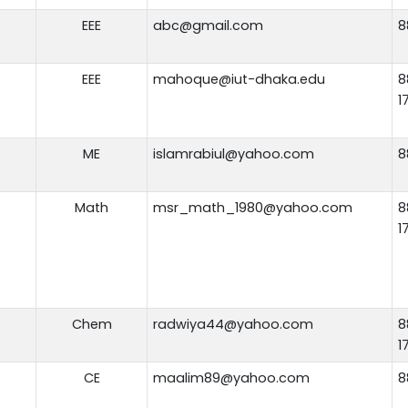
EEE
abc@gmail.com
8
EEE
mahoque@iut-dhaka.edu
8
1
ME
islamrabiul@yahoo.com
8
Math
msr_math_1980@yahoo.com
8
1
Chem
radwiya44@yahoo.com
8
1
CE
maalim89@yahoo.com
8