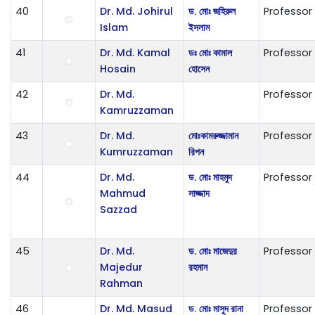
40
Dr. Md. Johirul
ড. মোঃ জহিরুল
Professor
Islam
ইসলাম
41
Dr. Md. Kamal
ডঃ মোঃ কামাল
Professor
Hosain
হোসেন
42
Dr. Md.
Professor
Kamruzzaman
43
Dr. Md.
ম‌োঃকামরুজ্জামান
Professor
Kumruzzaman
রিপন
44
Dr. Md.
ড. মোঃ মাহমুদ
Professor
Mahmud
সাজ্জাদ
Sazzad
45
Dr. Md.
ড. মোঃ মাজেদুর
Professor
Majedur
রহমান
Rahman
46
Dr. Md. Masud
ড. মোঃ মাসুদ রানা
Professor