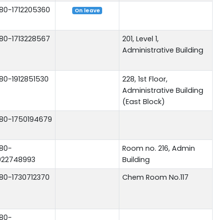
80-1712205360
On leave
80-1713228567
201, Level 1,
Administrative Building
80-1912851530
228, 1st Floor,
Administrative Building
(East Block)
80-1750194679
80-
Room no. 216, Admin
922748993
Building
80-1730712370
Chem Room No.117
80-