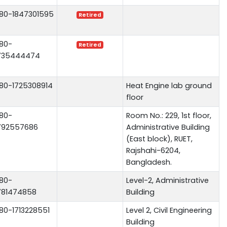
80-1847301595
Retired
80-
Retired
735444474
80-1725308914
Heat Engine lab ground
floor
80-
Room No.: 229, 1st floor,
792557686
Administrative Building
(East block), RUET,
Rajshahi-6204,
Bangladesh.
80-
Level-2, Administrative
781474858
Building
80-1713228551
Level 2, Civil Engineering
Building