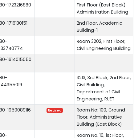
80-1723216880
First Floor (East Block),
Administration Building
80-1716130151
2nd Floor, Academic
Building-1
80-
Room 3202, First Floor,
733740774
Civil Engineering Building
80-1614015050
80-
3213, 3rd Block, 2nd Floor,
744355019
Civil Building,
Department of Civil
Engineering, RUET
80-1959089116
Room No: 100, Ground
Retired
Floor, Administrative
Building (East Block)
80-
Room No. 10, 1st Floor,