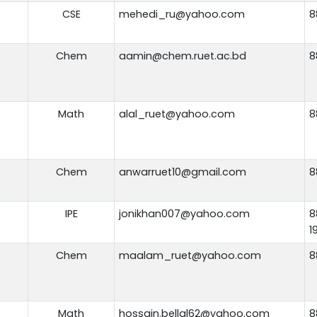
CSE
mehedi_ru@yahoo.com
8
Chem
aamin@chem.ruet.ac.bd
8
Math
alal_ruet@yahoo.com
8
Chem
anwarruet10@gmail.com
8
IPE
jonikhan007@yahoo.com
8
1
Chem
maalam_ruet@yahoo.com
8
Math
hossain.bellal62@yahoo.com
8