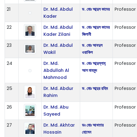
21
Dr. Md. Abdul
ড. মোঃ আব্দুল কাদের
Professor
Kader
22
Dr. Md. Abdul
ড. মোঃ আব্দুল কাদের
Professor
Kader Zilani
জিলানী
23
Dr. Md. Abdul
ড. মোঃ আবদুল
Professor
Wakil
ওয়াকিল
24
Dr. Md.
ড. মোঃ আব্দুল্লাহ্
Professor
Abdullah Al
আল মাহমুদ
Mahmood
25
Dr. Md. Abdur
ড. মোঃ আব্দুর রহিম
Professor
Rahim
26
Dr. Md. Abu
Professor
Sayeed
27
Dr. Md. Akhtar
ডঃ মোঃ আখতার
Professor
Hossain
হোসেন