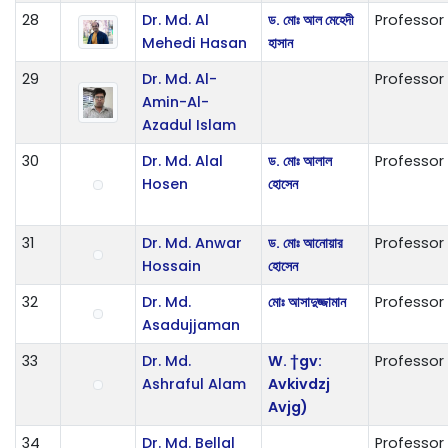
28
Dr. Md. Al
ড. মোঃ আল মেহেদী
Professor
Mehedi Hasan
হাসান
29
Dr. Md. Al-
Professor
Amin-Al-
Azadul Islam
30
Dr. Md. Alal
ড. মোঃ আলাল
Professor
Hosen
হোসেন
31
Dr. Md. Anwar
ড. মোঃ আনোয়ার
Professor
Hossain
হোসেন
32
Dr. Md.
মোঃ আসাদুজ্জামান
Professor
Asadujjaman
33
Dr. Md.
W. †gv:
Professor
Ashraful Alam
Avkivdzj
Avjg)
34
Dr. Md. Bellal
Professor