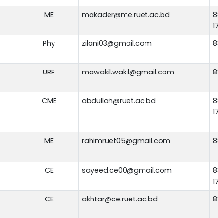
ME
makader@me.ruet.ac.bd
8
1
Phy
zilani03@gmail.com
8
URP
mawakil.wakil@gmail.com
8
CME
abdullah@ruet.ac.bd
8
1
ME
rahimruet05@gmail.com
8
CE
sayeed.ce00@gmail.com
8
1
CE
akhtar@ce.ruet.ac.bd
8