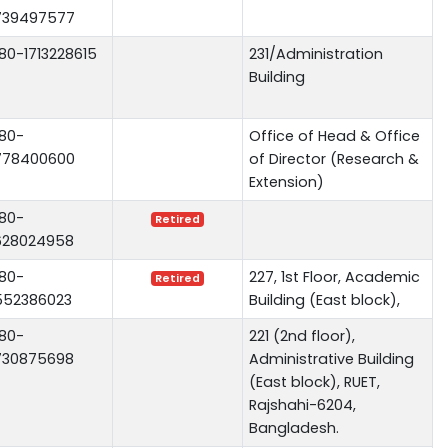
739497577
80-1713228615
231/Administration
Building
80-
Office of Head & Office
778400600
of Director (Research &
Extension)
80-
Retired
628024958
80-
227, 1st Floor, Academic
Retired
552386023
Building (East block),
80-
221 (2nd floor),
730875698
Administrative Building
(East block), RUET,
Rajshahi-6204,
Bangladesh.