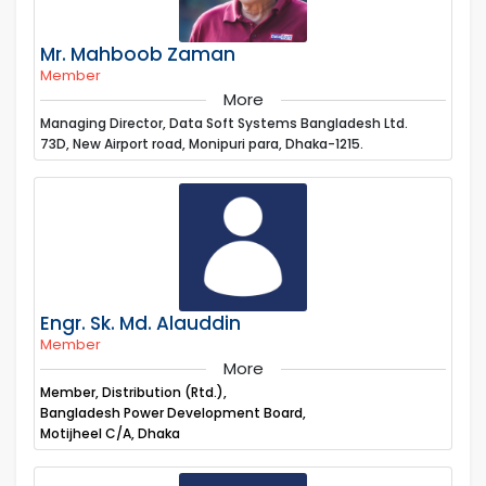
Mr. Mahboob Zaman
Member
More
Managing Director, Data Soft Systems Bangladesh Ltd.
73D, New Airport road, Monipuri para, Dhaka-1215.
Engr. Sk. Md. Alauddin
Member
More
Member, Distribution (Rtd.),
Bangladesh Power Development Board,
Motijheel C/A, Dhaka