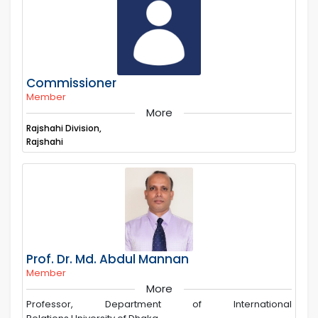
Commissioner
Member
More
Rajshahi Division,
Rajshahi
Prof. Dr. Md. Abdul Mannan
Member
More
Professor, Department of International