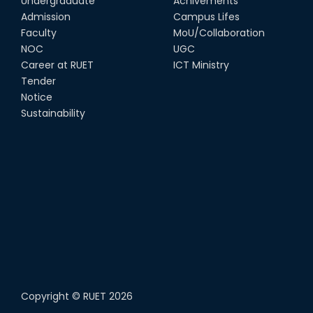
Undergraduate
Achivements
Admission
Campus Lifes
Faculty
MoU/Collaboration
NOC
UGC
Career at RUET
ICT Ministry
Tender
Notice
Sustainability
Copyright ©
RUET
2026