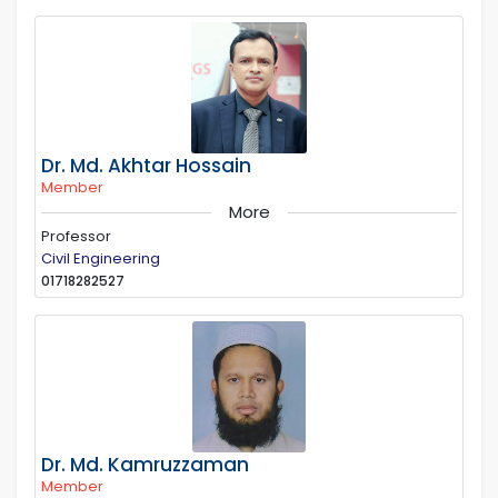
Dr. Md. Akhtar Hossain
Member
More
Professor
Civil Engineering
01718282527
Dr. Md. Kamruzzaman
Member