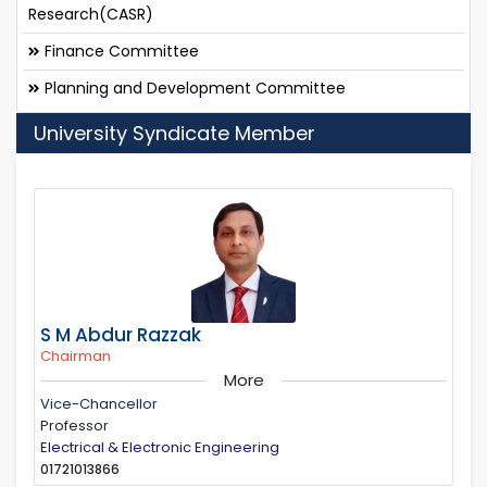
Research(CASR)
Finance Committee
Planning and Development Committee
University Syndicate Member
S M Abdur Razzak
Chairman
More
Vice-Chancellor
Professor
Electrical & Electronic Engineering
01721013866