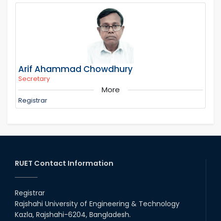
Arif Ahammad Chowdhury
Secretary
More
Registrar
RUET Contact Information
Registrar
Rajshahi University of Engineering & Technology
Kazla, Rajshahi-6204, Bangladesh.