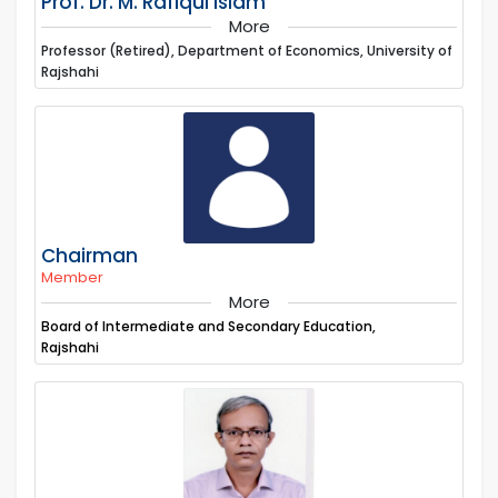
Prof. Dr. M. Rafiqul Islam
More
Professor (Retired), Department of Economics, University of
Rajshahi
Chairman
Member
More
Board of Intermediate and Secondary Education,
Rajshahi