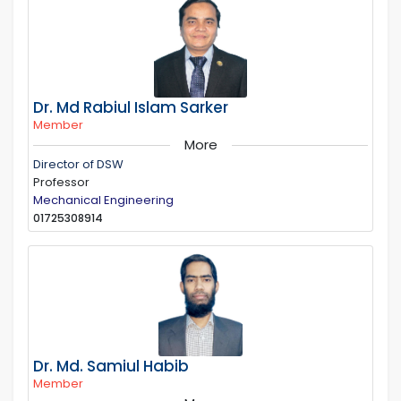
Dr. Md Rabiul Islam Sarker
Member
More
Director of DSW
Professor
Mechanical Engineering
01725308914
Dr. Md. Samiul Habib
Member