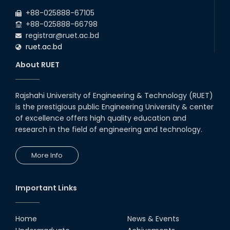
+88-025888-67105
+88-025888-66798
registrar@ruet.ac.bd
ruet.ac.bd
About RUET
Rajshahi University of Engineering & Technology (RUET)
is the prestigious public Engineering University & center
of excellence offers high quality education and
research in the field of engineering and technology.
More Info
Important Links
Home
News & Events