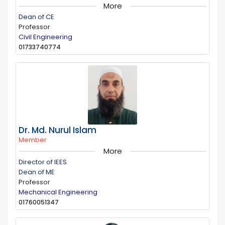
More
Dean of CE
Professor
Civil Engineering
01733740774
Dr. Md. Nurul Islam
Member
More
Director of IEES
Dean of ME
Professor
Mechanical Engineering
01760051347