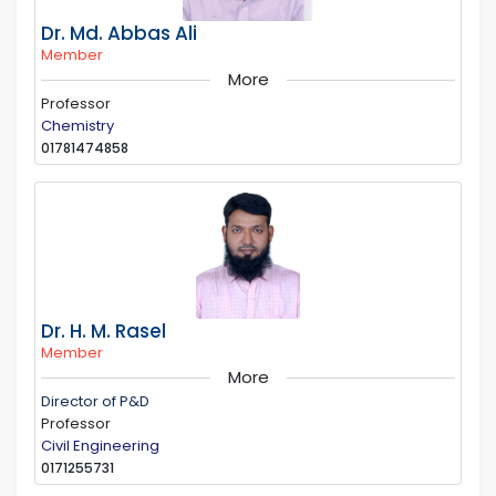
Dr. Md. Abbas Ali
Member
More
Professor
Chemistry
01781474858
Dr. H. M. Rasel
Member
More
Director of P&D
Professor
Civil Engineering
0171255731