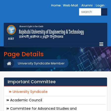
Home
Web Mail
Alumni
Login
Page Details
University Syndicate Member
Important Committee
University Syndicate
Academic Council
Committee for Advanced Studies and