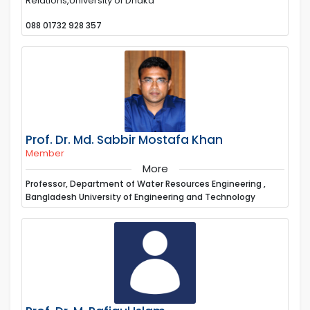
Relations,University of Dhaka
088 01732 928 357
Prof. Dr. Md. Sabbir Mostafa Khan
Member
More
Professor, Department of Water Resources Engineering ,
Bangladesh University of Engineering and Technology