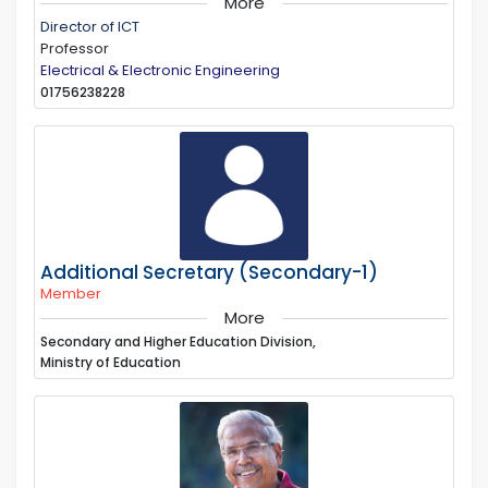
More
Director of ICT
Professor
Electrical & Electronic Engineering
01756238228
Additional Secretary (Secondary-1)
Member
More
Secondary and Higher Education Division,
Ministry of Education