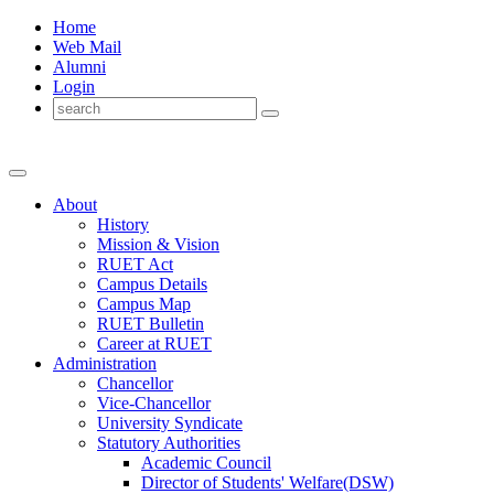
Home
Web Mail
Alumni
Login
About
History
Mission & Vision
RUET Act
Campus Details
Campus Map
RUET Bulletin
Career
at
RUET
Administration
Chancellor
Vice-Chancellor
University Syndicate
Statutory Authorities
Academic Council
Director
of
Students' Welfare(DSW)