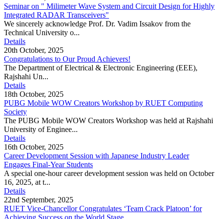
Seminar on " Milimeter Wave System and Circuit Design for Highly
Integrated RADAR Transceivers"
We sincerely acknowledge Prof. Dr. Vadim Issakov from the
Technical University o...
Details
20th October, 2025
Congratulations to Our Proud Achievers!
The Department of Electrical & Electronic Engineering (EEE),
Rajshahi Un...
Details
18th October, 2025
PUBG Mobile WOW Creators Workshop by RUET Computing
Society
The PUBG Mobile WOW Creators Workshop was held at Rajshahi
University of Enginee...
Details
16th October, 2025
Career Development Session with Japanese Industry Leader
Engages Final-Year Students
A special one-hour career development session was held on October
16, 2025, at t...
Details
22nd September, 2025
RUET Vice-Chancellor Congratulates ‘Team Crack Platoon’ for
Achieving Success on the World Stage