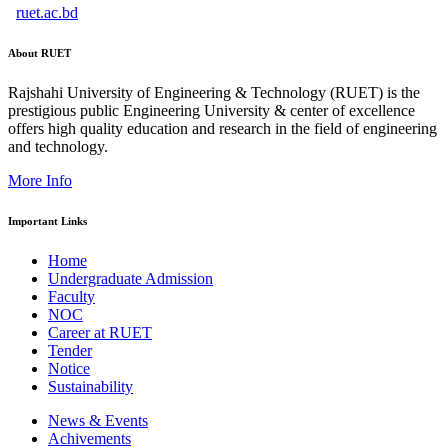
ruet.ac.bd
About RUET
Rajshahi University of Engineering & Technology (RUET) is the
prestigious public Engineering University & center of excellence
offers high quality education and research in the field of engineering
and technology.
More Info
Important Links
Home
Undergraduate Admission
Faculty
NOC
Career at RUET
Tender
Notice
Sustainability
News & Events
Achivements