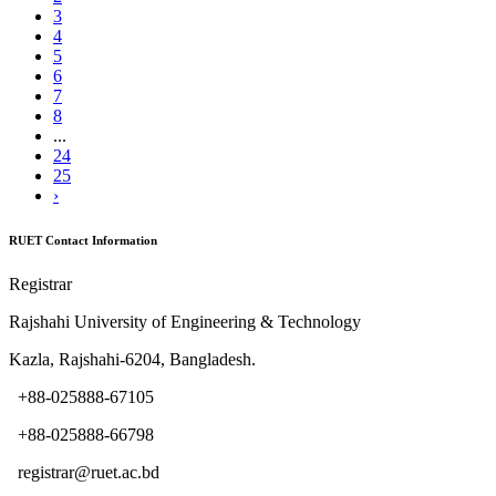
3
4
5
6
7
8
...
24
25
›
RUET Contact Information
Registrar
Rajshahi University of Engineering & Technology
Kazla, Rajshahi-6204, Bangladesh.
+88-025888-67105
+88-025888-66798
registrar@ruet.ac.bd