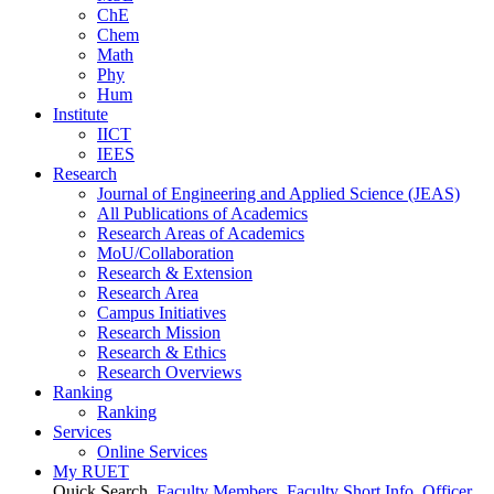
ChE
Chem
Math
Phy
Hum
Institute
IICT
IEES
Research
Journal of Engineering and Applied Science (JEAS)
All Publications
of
Academics
Research Areas
of
Academics
MoU/Collaboration
Research & Extension
Research Area
Campus Initiatives
Research Mission
Research & Ethics
Research Overviews
Ranking
Ranking
Services
Online Services
My RUET
Quick Search
Faculty Members
Faculty Short Info
Officer