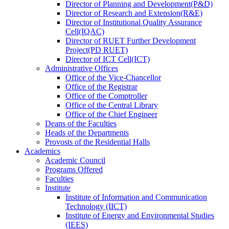
Director
of
Planning and Development(P&D)
Director
of
Research and Extension(R&E)
Director
of
Institutional Quality Assurance
Cell(IQAC)
Director
of
RUET Further Development
Project(PD RUET)
Director
of
ICT Cell(ICT)
Administrative Offices
Office
of
the Vice-Chancellor
Office
of
the Registrar
Office
of
the Comptroller
Office
of
the Central Library
Office
of
the Chief Engineer
Deans
of
the Faculties
Heads
of
the Departments
Provosts
of
the Residential Halls
Academics
Academic Council
Programs Offered
Faculties
Institute
Institute of Information and Communication
Technology (IICT)
Institute of Energy and Environmental Studies
(IEES)