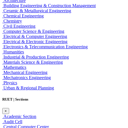
Architecture
Building Engineering & Construction Management
Ceramic & Metallurgical Engineering
Chemical Engineering
Chemistry
Civil Engineering
Computer Science & Engineering
Electrical & Computer Engineering
Electrical & Electronic Engineering
Electronics & Telecommunication Engineering
Humanities
Industrial & Production Engineering
Materials Science & Engineering
Mathematics
Mechanical Engineering
Mechatronics Engineering
Physics
Urban & Regional Planning
RUET | Sections
×
Academic Section
Audit Cell
Central Computer Center