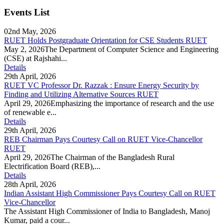
Events List
02nd May, 2026
RUET Holds Postgraduate Orientation for CSE Students RUET
May 2, 2026The Department of Computer Science and Engineering
(CSE) at Rajshahi...
Details
29th April, 2026
RUET VC Professor Dr. Razzak : Ensure Energy Security by
Finding and Utilizing Alternative Sources RUET
April 29, 2026Emphasizing the importance of research and the use
of renewable e...
Details
29th April, 2026
REB Chairman Pays Courtesy Call on RUET Vice-Chancellor
RUET
April 29, 2026The Chairman of the Bangladesh Rural
Electrification Board (REB),...
Details
28th April, 2026
Indian Assistant High Commissioner Pays Courtesy Call on RUET
Vice-Chancellor
The Assistant High Commissioner of India to Bangladesh, Manoj
Kumar, paid a cour...