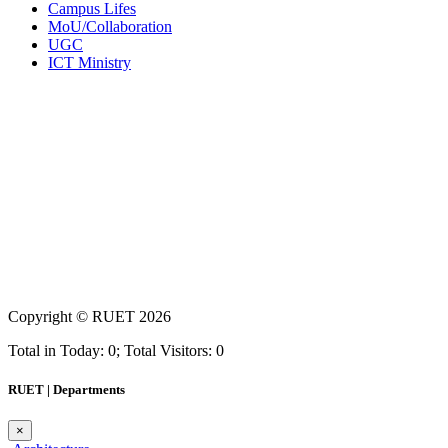
Campus Lifes
MoU/Collaboration
UGC
ICT Ministry
Copyright ©
RUET
2026
Total in Today: 0; Total Visitors: 0
RUET | Departments
×