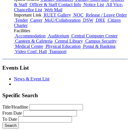
& Staff
Officer & Staff Contact Info
Notice List
All Vice-
Chancellor List
Web Mail
Important Link
RUET Gallery
NOC
Release / Leave Order
Tender
Career
MoU/Collaboration
DSW
DRE
Citizen
Charter
Facilities
Accommodation
Auditorium
Central Computer Center
Canteen & Cafeteria
Central Library
Campus Security
Medical Centre
Physical Education
Postal & Banking
Video Conf. Hall
Transport
Events List
News & Event List
Specific Search
Title/Headline
From Date
To Date
Search