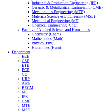
Industrial & Production Engineering (IPE)
Ceramic & Metallurgical Engineering (CME)
Mechatronics Engineering (MTE)
Materials Science & Engineering (MSE)
Mechanical Engineering (ME)
Chemical Engineering (ChE)
Faculty of Applied Science and Humanities
Chemistry (Chem)
Mathematics (Math)
Physics (Phy)
Humanities (Hum)
Department
EEE
CSE
ETE
ECE
CE
URP
Arch
BECM
ME
IPE
CME
MTE
MSE