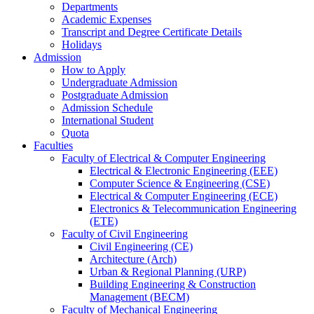
Departments
Academic Expenses
Transcript
and
Degree Certificate Details
Holidays
Admission
How to Apply
Undergraduate Admission
Postgraduate Admission
Admission Schedule
International Student
Quota
Faculties
Faculty of Electrical & Computer Engineering
Electrical & Electronic Engineering (EEE)
Computer Science & Engineering (CSE)
Electrical & Computer Engineering (ECE)
Electronics & Telecommunication Engineering
(ETE)
Faculty of Civil Engineering
Civil Engineering (CE)
Architecture (Arch)
Urban & Regional Planning (URP)
Building Engineering & Construction
Management (BECM)
Faculty of Mechanical Engineering