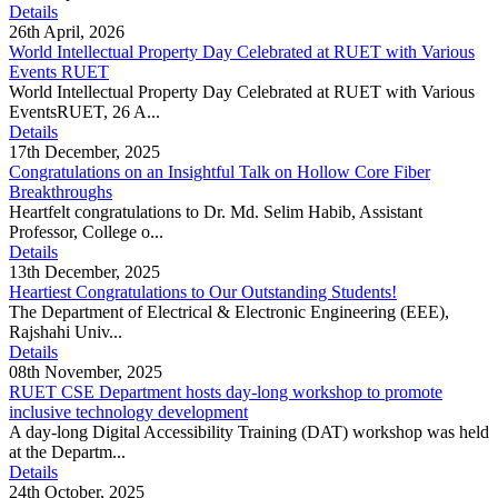
Details
26th April, 2026
World Intellectual Property Day Celebrated at RUET with Various
Events RUET
World Intellectual Property Day Celebrated at RUET with Various
EventsRUET, 26 A...
Details
17th December, 2025
Congratulations on an Insightful Talk on Hollow Core Fiber
Breakthroughs
Heartfelt congratulations to Dr. Md. Selim Habib, Assistant
Professor, College o...
Details
13th December, 2025
Heartiest Congratulations to Our Outstanding Students!
The Department of Electrical & Electronic Engineering (EEE),
Rajshahi Univ...
Details
08th November, 2025
RUET CSE Department hosts day-long workshop to promote
inclusive technology development
A day-long Digital Accessibility Training (DAT) workshop was held
at the Departm...
Details
24th October, 2025