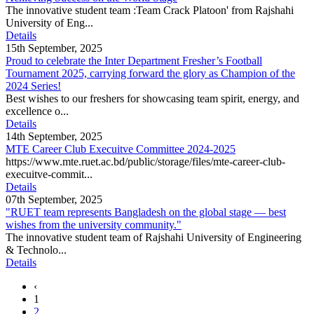
The innovative student team :Team Crack Platoon' from Rajshahi
University of Eng...
Details
15th September, 2025
Proud to celebrate the Inter Department Fresher’s Football
Tournament 2025, carrying forward the glory as Champion of the
2024 Series!
Best wishes to our freshers for showcasing team spirit, energy, and
excellence o...
Details
14th September, 2025
MTE Career Club Execuitve Committee 2024-2025
https://www.mte.ruet.ac.bd/public/storage/files/mte-career-club-
execuitve-commit...
Details
07th September, 2025
"RUET team represents Bangladesh on the global stage — best
wishes from the university community."
The innovative student team of Rajshahi University of Engineering
& Technolo...
Details
‹
1
2