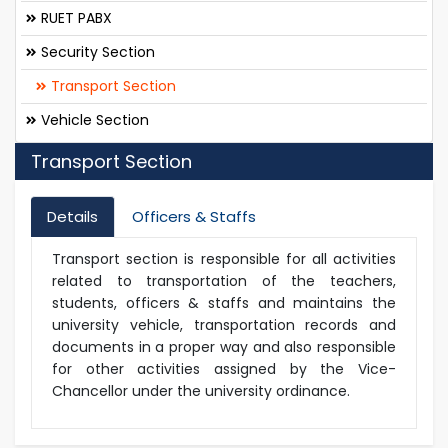
RUET PABX
Security Section
Transport Section
Vehicle Section
Transport Section
Details
Officers & Staffs
Transport section is responsible for all activities
related to transportation of the teachers,
students, officers & staffs and maintains the
university vehicle, transportation records and
documents in a proper way and also responsible
for other activities assigned by the Vice-
Chancellor under the university ordinance.