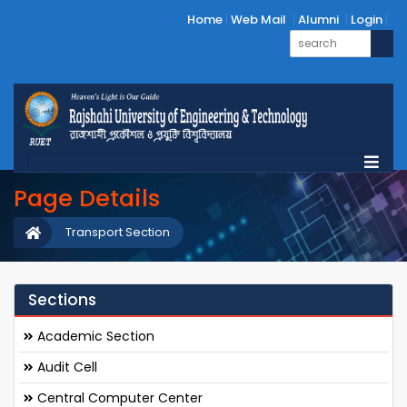
Home
Web Mail
Alumni
Login
Page Details
Transport Section
Sections
Academic Section
Audit Cell
Central Computer Center