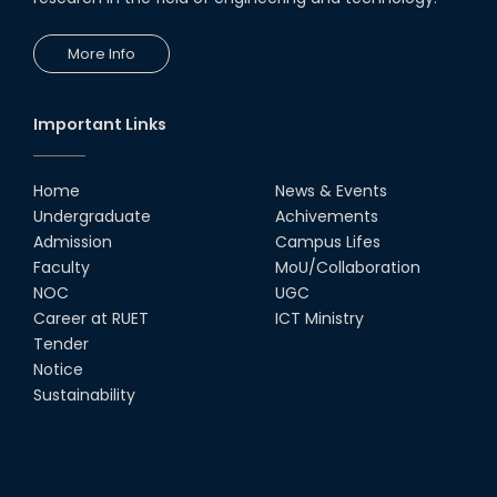
More Info
Important Links
Home
News & Events
Undergraduate
Achivements
Admission
Campus Lifes
Faculty
MoU/Collaboration
NOC
UGC
Career at RUET
ICT Ministry
Tender
Notice
Sustainability