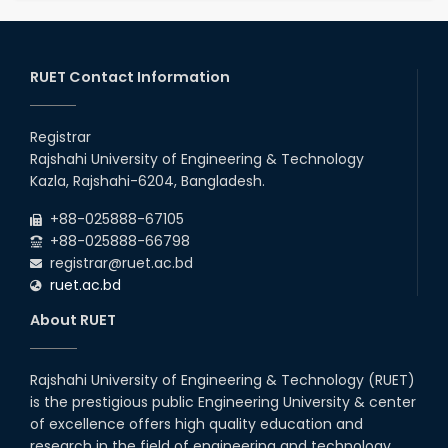
RUET Contact Information
Registrar
Rajshahi University of Engineering & Technology
Kazla, Rajshahi-6204, Bangladesh.
+88-025888-67105
+88-025888-66798
registrar@ruet.ac.bd
ruet.ac.bd
About RUET
Rajshahi University of Engineering & Technology (RUET)
is the prestigious public Engineering University & center
of excellence offers high quality education and
research in the field of engineering and technology.