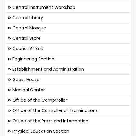
Central Instrument Workshop
Central Library
Central Mosque
Central Store
Council Affairs
Engineering Section
Establishment and Administration
Guest House
Medical Center
Office of the Comptroller
Office of the Controller of Examinations
Office of the Press and Information
Physical Education Section