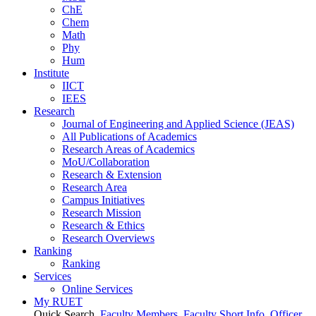
ChE
Chem
Math
Phy
Hum
Institute
IICT
IEES
Research
Journal of Engineering and Applied Science (JEAS)
All Publications
of
Academics
Research Areas
of
Academics
MoU/Collaboration
Research & Extension
Research Area
Campus Initiatives
Research Mission
Research & Ethics
Research Overviews
Ranking
Ranking
Services
Online Services
My RUET
Quick Search
Faculty Members
Faculty Short Info
Officer