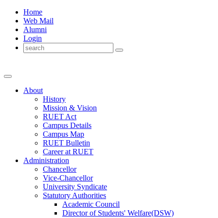
Home
Web Mail
Alumni
Login
About
History
Mission & Vision
RUET Act
Campus Details
Campus Map
RUET Bulletin
Career
at
RUET
Administration
Chancellor
Vice-Chancellor
University Syndicate
Statutory Authorities
Academic Council
Director
of
Students' Welfare(DSW)