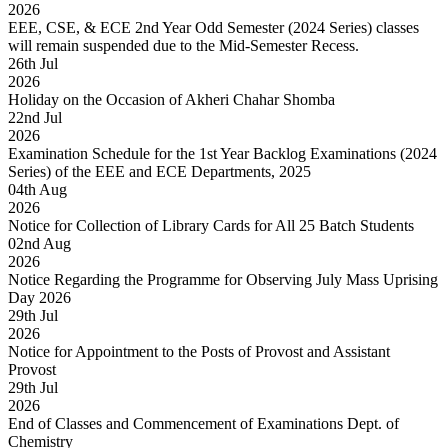
2026
EEE, CSE, & ECE 2nd Year Odd Semester (2024 Series) classes
will remain suspended due to the Mid-Semester Recess.
26
th
Jul
2026
Holiday on the Occasion of Akheri Chahar Shomba
22
nd
Jul
2026
Examination Schedule for the 1st Year Backlog Examinations (2024
Series) of the EEE and ECE Departments, 2025
04
th
Aug
2026
Notice for Collection of Library Cards for All 25 Batch Students
02
nd
Aug
2026
Notice Regarding the Programme for Observing July Mass Uprising
Day 2026
29
th
Jul
2026
Notice for Appointment to the Posts of Provost and Assistant
Provost
29
th
Jul
2026
End of Classes and Commencement of Examinations Dept. of
Chemistry