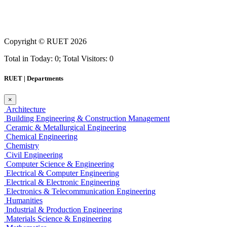
Copyright ©
RUET
2026
Total in Today: 0; Total Visitors: 0
RUET | Departments
×
Architecture
Building Engineering & Construction Management
Ceramic & Metallurgical Engineering
Chemical Engineering
Chemistry
Civil Engineering
Computer Science & Engineering
Electrical & Computer Engineering
Electrical & Electronic Engineering
Electronics & Telecommunication Engineering
Humanities
Industrial & Production Engineering
Materials Science & Engineering