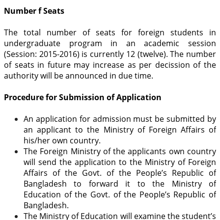
Number f Seats
The total number of seats for foreign students in
undergraduate program in an academic session
(Session: 2015-2016) is currently 12 (twelve). The number
of seats in future may increase as per decission of the
authority will be announced in due time.
Procedure for Submission of Application
An application for admission must be submitted by
an applicant to the Ministry of Foreign Affairs of
his/her own country.
The Foreign Ministry of the applicants own country
will send the application to the Ministry of Foreign
Affairs of the Govt. of the People’s Republic of
Bangladesh to forward it to the Ministry of
Education of the Govt. of the People’s Republic of
Bangladesh.
The Ministry of Education will examine the student’s