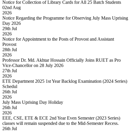
Notice for Collection of Library Cards for All 25 Batch Students
02
nd
Aug
2026
Notice Regarding the Programme for Observing July Mass Uprising
Day 2026
29
th
Jul
2026
Notice for Appointment to the Posts of Provost and Assistant
Provost
28
th
Jul
2026
Professor Dr. Md. Akhtar Hossain Officially Joins RUET as Pro
Vice-Chancellor on 28 July 2026
27
th
Jul
2026
ETE Department 2025 1st Year Backlog Examination (2024 Series)
Schedul
26
th
Jul
2026
July Mass Uprising Day Holiday
26
th
Jul
2026
EEE, CSE, ETE & ECE 2nd Year Even Semester (2023 Series)
classes will remain suspended due to the Mid-Semester Recess.
26
th
Jul