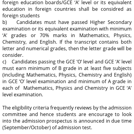
foreign education boards/GCE ‘A’ level or its equivalent
education in foreign countries shall be considred as
foreign students
b) Candidates must have passed Higher Secondary
examination or its equivalent examination with minimum
‘A’ grades or 70% marks in Mathematics, Physics,
Chemistry, and English. If the transcript contains both
letter and numerical grades, then the letter grade will be
consider.
c) Candidates passing the GCE ‘O’ level and GCE ‘A’ level
must earn minimum of B grade in at least five subjects
(including Mathematics, Physics, Chemistry and English)
in GCE ‘O’ level examination and minimum of A grade in
each of Mathematics, Physics and Chemistry in GCE ‘A’
level examination.
The eligibility criteria frequently reviews by the admission
committee and hence students are encourage to look
into the admission prospectus is announced in due time
(September/October) of admission test.