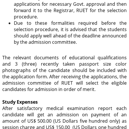
applications for necessary Govt. approval and then
forward it to the Registrar, RUET for the selection
procedure.
Due to these formalities required before the
selection procedure, it is advised that the students
should apply well ahead of the deadline announced
by the admission committee.
The relevant documents of educational qualifications
and 3 (three) recently taken passport size color
photographs of the candidate should be included with
the application form. After receiving the applications, the
admission committee of RUET will select the eligible
candidates for admission in order of merit.
Study Expenses
After satisfactory medical examination report each
candidate will get an admission on payment of an
amount of US$ 500.00 (US Dollars five hundred only) as
session charge and US$ 150.00 (US Dollars one hundred