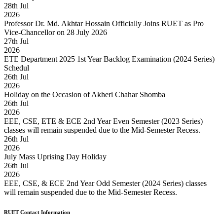
28
th
Jul
2026
Professor Dr. Md. Akhtar Hossain Officially Joins RUET as Pro
Vice-Chancellor on 28 July 2026
27
th
Jul
2026
ETE Department 2025 1st Year Backlog Examination (2024 Series)
Schedul
26
th
Jul
2026
Holiday on the Occasion of Akheri Chahar Shomba
26
th
Jul
2026
EEE, CSE, ETE & ECE 2nd Year Even Semester (2023 Series)
classes will remain suspended due to the Mid-Semester Recess.
26
th
Jul
2026
July Mass Uprising Day Holiday
26
th
Jul
2026
EEE, CSE, & ECE 2nd Year Odd Semester (2024 Series) classes
will remain suspended due to the Mid-Semester Recess.
RUET Contact Information