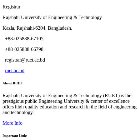
Registrar
Rajshahi University of Engineering & Technology
Kazla, Rajshahi-6204, Bangladesh.
+88-025888-67105
+88-025888-66798
registrar@ruet.ac.bd
ruet.ac.bd
About RUET
Rajshahi University of Engineering & Technology (RUET) is the
prestigious public Engineering University & center of excellence
offers high quality education and research in the field of engineering
and technology.
More Info
Important Links