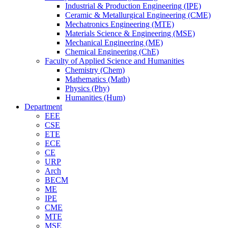
Industrial & Production Engineering (IPE)
Ceramic & Metallurgical Engineering (CME)
Mechatronics Engineering (MTE)
Materials Science & Engineering (MSE)
Mechanical Engineering (ME)
Chemical Engineering (ChE)
Faculty of Applied Science and Humanities
Chemistry (Chem)
Mathematics (Math)
Physics (Phy)
Humanities (Hum)
Department
EEE
CSE
ETE
ECE
CE
URP
Arch
BECM
ME
IPE
CME
MTE
MSE