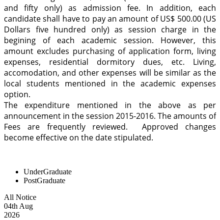
and fifty only) as admission fee. In addition, each
candidate shall have to pay an amount of US$ 500.00 (US
Dollars five hundred only) as session charge in the
begining of each academic session. However, this
amount excludes purchasing of application form, living
expenses, residential dormitory dues, etc. Living,
accomodation, and other expenses will be similar as the
local students mentioned in the academic expenses
option.
The expenditure mentioned in the above as per
announcement in the session 2015-2016. The amounts of
Fees are frequently reviewed. Approved changes
become effective on the date stipulated.
UnderGraduate
PostGraduate
All Notice
04
th
Aug
2026