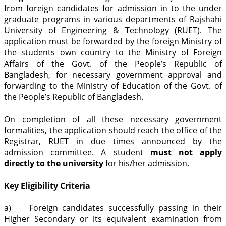
from foreign candidates for admission in to the under
graduate programs in various departments of Rajshahi
University of Engineering & Technology (RUET). The
application must be forwarded by the foreign Ministry of
the students own country to the Ministry of Foreign
Affairs of the Govt. of the People’s Republic of
Bangladesh, for necessary government approval and
forwarding to the Ministry of Education of the Govt. of
the People’s Republic of Bangladesh.
On completion of all these necessary government
formalities, the application should reach the office of the
Registrar, RUET in due times announced by the
admission committee. A student
must not apply
directly to the university
for his/her admission.
Key Eligibility Criteria
a) Foreign candidates successfully passing in their
Higher Secondary or its equivalent examination from