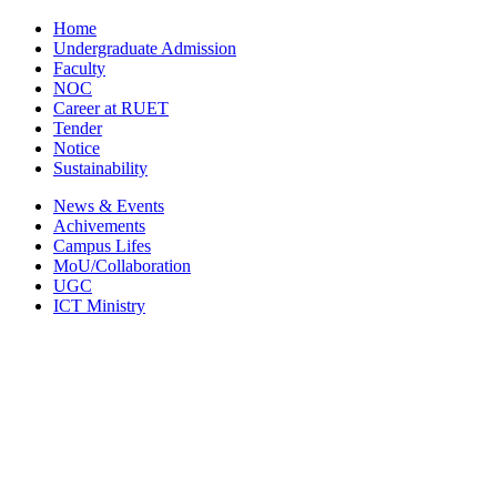
Home
Undergraduate Admission
Faculty
NOC
Career at RUET
Tender
Notice
Sustainability
News & Events
Achivements
Campus Lifes
MoU/Collaboration
UGC
ICT Ministry