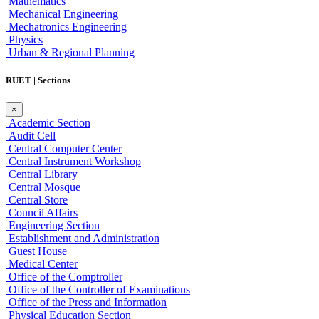
Mathematics
Mechanical Engineering
Mechatronics Engineering
Physics
Urban & Regional Planning
RUET | Sections
×
Academic Section
Audit Cell
Central Computer Center
Central Instrument Workshop
Central Library
Central Mosque
Central Store
Council Affairs
Engineering Section
Establishment and Administration
Guest House
Medical Center
Office of the Comptroller
Office of the Controller of Examinations
Office of the Press and Information
Physical Education Section