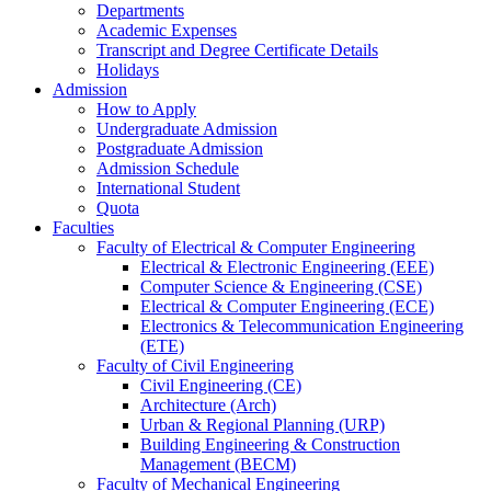
Departments
Academic Expenses
Transcript
and
Degree Certificate Details
Holidays
Admission
How to Apply
Undergraduate Admission
Postgraduate Admission
Admission Schedule
International Student
Quota
Faculties
Faculty of Electrical & Computer Engineering
Electrical & Electronic Engineering (EEE)
Computer Science & Engineering (CSE)
Electrical & Computer Engineering (ECE)
Electronics & Telecommunication Engineering
(ETE)
Faculty of Civil Engineering
Civil Engineering (CE)
Architecture (Arch)
Urban & Regional Planning (URP)
Building Engineering & Construction
Management (BECM)
Faculty of Mechanical Engineering