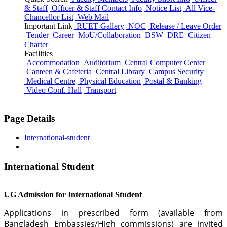
& Staff
Officer & Staff Contact Info
Notice List
All Vice-
Chancellor List
Web Mail
Important Link
RUET Gallery
NOC
Release / Leave Order
Tender
Career
MoU/Collaboration
DSW
DRE
Citizen
Charter
Facilities
Accommodation
Auditorium
Central Computer Center
Canteen & Cafeteria
Central Library
Campus Security
Medical Centre
Physical Education
Postal & Banking
Video Conf. Hall
Transport
Page Details
International-student
International Student
UG Admission for International Student
Applications in prescribed form (available from
Bangladesh Embassies/High commissions) are invited