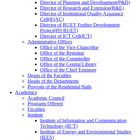
Director
of
Planning and Development(P&D)
Director
of
Research and Extension(R&E)
Director
of
Institutional Quality Assurance
Cell(IQAC)
Director
of
RUET Further Development
Project(PD RUET)
Director
of
ICT Cell(ICT)
Administrative Offices
Office
of
the Vice-Chancellor
Office
of
the Registrar
Office
of
the Comptroller
Office
of
the Central Library
Office
of
the Chief Engineer
Deans
of
the Faculties
Heads
of
the Departments
Provosts
of
the Residential Halls
Academics
Academic Council
Programs Offered
Faculties
Institute
Institute of Information and Communication
Technology (IICT)
Institute of Energy and Environmental Studies
(IEES)