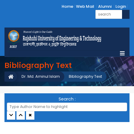
Home
Web Mail
Alumni
Login
Bibliography Text
Dr. Md. Aminul Islam
Bibliography Text
Search :
✖