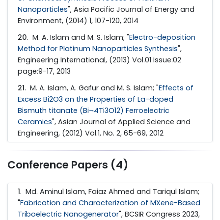
Nanoparticles
", Asia Pacific Journal of Energy and
Environment, (2014) 1, 107-120, 2014
20
. M. A. Islam and M. S. Islam; "
Electro-deposition
Method for Platinum Nanoparticles Synthesis
",
Engineering International, (2013) Vol.01 Issue:02
page:9-17, 2013
21
. M. A. Islam, A. Gafur and M. S. Islam; "
Effects of
Excess Bi2O3 on the Properties of La-doped
Bismuth titanate (Bi¬4Ti3O12) Ferroelectric
Ceramics
", Asian Journal of Applied Science and
Engineering, (2012) Vol.1, No. 2, 65-69, 2012
Conference Papers (4)
1
. Md. Aminul Islam, Faiaz Ahmed and Tariqul Islam;
"
Fabrication and Characterization of MXene-Based
Triboelectric Nanogenerator
", BCSIR Congress 2023,