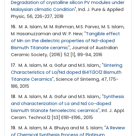
Degradation of crystalline silicon PV modules under
Malaysian climatic Condition
", Ind. J. Pure & Applied
Physic, 56, 226-237, 2018
16
. M. A. Islam, M. M. Rahman, M.S. Parvez, M. S. Islam,
M. Hasanuzzaman and W. P. Hew; "
Tangible effect
of Mn on the dielectric properties of Nd-doped
Bismuth Titanate ceramic
", Journal of Australian
Ceramic Society, (2016) 52 [1], 89-94, 2016
17
. M. A. Islam, M. a. Gafur and M.S. Islam,; "
Sintering
Characteristics of La/Nd doped Bi4Ti3O12 Bismuth
Titanate Ceramics
", Science of Sintering, 47, 175-
186, 2015
18
. M. A. Islam, M. A. Gafur and M.S. Islam,; "
Synthesis
and characterization of La and Nd co-doped
bismuth titanate ferroelectric ceramics
", Int. J. Appl.
Ceram. Technol.12 [S3] E191–E196., 2015
19
. M. A. Islam, M. A. Bhuiya and M. S. Islam; "
A Review
of Chemical Synthesis Process of Platinum