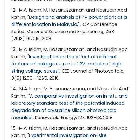
12
. M.A. Islam, M. Hasanuzzaman and Nasrudin Abd
Rahim; "
Design and analysis of PV power plant at a
different location in Malaysia,
", IOP Conference
Series: Materials Science and Engineering, 358
(2018) 012019, 2018
13
. M.A. Islam, M. Hasanuzzaman, and Nasrudin Abd
Rahim; "
Investigation on the effect of different
factors on leakage current of PV module at high
string voltage stress
", IEEE Journal of Photovoltaic,
8(5) 1259 - 1265, 2018
14
. M.A. Islam, M. Hasanuzzaman, and Nasrudin Abd
Rahim,; "
A comparative investigation on in-situ and
laboratory standard test of the potential induced
degradation of crystalline silicon photovoltaic
modules
", Renewable Energy, 127, 102-113, 2018
15
. M.A. Islam, M. Hasanuzzaman, and Nasrudin Abd
Rahim; "
Experimental Investigation on-site