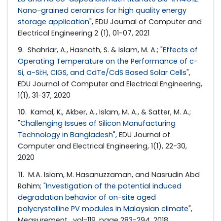
Nano-grained ceramics for high quality energy
storage application
", EDU Journal of Computer and
Electrical Engineering 2 (1), 01-07, 2021
9
. Shahriar, A., Hasnath, S. & Islam, M. A.; "
Effects of
Operating Temperature on the Performance of c-
Si, a-Si:H, CIGS, and CdTe/CdS Based Solar Cells
",
EDU Journal of Computer and Electrical Engineering,
1(1), 31-37, 2020
10
. Kamal, K., Akber, A., Islam, M. A., & Satter, M. A.;
"
Challenging Issues of Silicon Manufacturing
Technology in Bangladesh
", EDU Journal of
Computer and Electrical Engineering, 1(1), 22-30,
2020
11
. M.A. Islam, M. Hasanuzzaman, and Nasrudin Abd
Rahim; "
Investigation of the potential induced
degradation behavior of on-site aged
polycrystalline PV modules in Malaysian climate
",
Measurement , vol-119, page 283-294, 2018