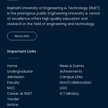
Rajshahi University of Engineering & Technology (RUET)
is the prestigious public Engineering University & center
of excellence offers high quality education and
research in the field of engineering and technology.
More Info
Important Links
Home
News & Events
Undergraduate
Achivements
Admission
Campus Lifes
Faculty
MoU/Collaboration
NOC
UGC
Career at RUET
ICT Ministry
Tender
Notice