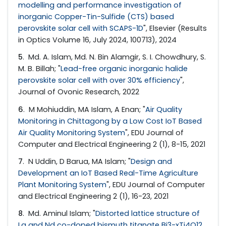
modelling and performance investigation of
inorganic Copper-Tin-Sulfide (CTS) based
perovskite solar cell with SCAPS-1D
", Elsevier (Results
in Optics Volume 16, July 2024, 100713), 2024
5
. Md. A. Islam, Md. N. Bin Alamgir, S. I. Chowdhury, S.
M. B. Billah; "
Lead-free organic inorganic halide
perovskite solar cell with over 30% efficiency
",
Journal of Ovonic Research, 2022
6
. M Mohiuddin, MA Islam, A Enan; "
Air Quality
Monitoring in Chittagong by a Low Cost IoT Based
Air Quality Monitoring System
", EDU Journal of
Computer and Electrical Engineering 2 (1), 8-15, 2021
7
. N Uddin, D Barua, MA Islam; "
Design and
Development an IoT Based Real-Time Agriculture
Plant Monitoring System
", EDU Journal of Computer
and Electrical Engineering 2 (1), 16-23, 2021
8
. Md. Aminul Islam; "
Distorted lattice structure of
La and Nd co-doped bismuth titanate Bi3-xTi4O12