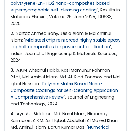
polystyrene-Zn-TiO2 nano-composites based
superhydrophobic self-cleaning coating
", Results in
Materials, Elsevier, Volume 26, June 2025, 100683,
2025
2
. Sartaz Ahmed Bony, Jesia Alam & Md Aminul
Islam; "
Mild steel chip reinforced highly stable epoxy
asphalt composites for pavement application
",
Indian Journal of Engineering & Materials Sciences,
2024
3
. A.K.M. Ahsanul Habib, Kazi Mamunur Rahman
Rifat, Md. Aminul Islam, Md. Al-Riad Tonmoy and Md.
Iqbal Hossain; "
Polymer Matrix Based Nano-
Composite Coatings for Self-Cleaning Application:
A Comprehensive Review
", Journal of Engineering
and Technology, 2024
4
. Ayesha Siddique, Md. Nurul Islam, Hironmoy
Karmaker, A.K.M. Asif Iqbal, Abdullah Al Mazed Khan,
Md. Aminul Islam, Barun Kumar Das; "
Numerical