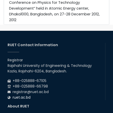
Conference on Physics for Technology
Development” held in Atomic Energy center,
Dhaka1000, Bangladesh, on 27-28 December 2012,
2012
RUET Contact Information
Registrar
Rajshahi University of Engineering & Technology
Kazla, Rajshahi-6204, Bangladesh.
+88-025888-67105
+88-025888-66798
registrar@ruet.ac.bd
ruet.ac.bd
About RUET