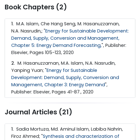
Book Chapters (2)
1
. M.A. Islam, Che Hang Seng, M. Hasanuzzaman,
N.A. Nasrudin,; "
Energy for Sustainable Development:
Demand, Supply, Conversion and Management,
Chapter 5: Energy Demand Forecasting,
", Publisher:
Elsevier, Pages 105-123, 2020
2
. M. Hasanuzzaman, M.A. Islam, N.A. Nasrudin,
Yanping Yuan; "
Energy for Sustainable
Development: Demand, Supply, Conversion and
Management, Chapter 3: Energy Demand
",
Publisher: Elsevier, Pages 41-87., 2020
Journal Articles (21)
1
. Sadia Mortuza, Md. Aminul Islam, Labiba Nahrin,
Firoz Ahmed; "
Synthesis and characterization of