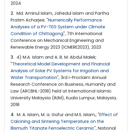
2024
2
. Md. Aminul Islam, Jahedul Islam and Partha
Pratim Acharjee; "
Numerically Performance
Analyses of a PV-TEG System under Climate
Condition of Chittagong
", 7th International
Conference on Mechanical Engineering and
Renewable Energy 2023 (ICMERE2023), 2023
3
. 4) M.A. Islam and A. B. M. Abdul Malek;
"
Theoretical Model Development and Financial
Analysis of Solar PV Systems for Irrigation and
Water Transportation
", 3rd i-Proclaim Annual
Research Conference on Business, Humanity and
Law (ARCBHL-2018) held at International Islamic
University Malaysia (IIUM), Kuala Lumpur, Malaysia,
2018
4
. M. A. Islam, M. a. Gafur and M.S. Islam,; "
Effect of
Calcining and Sintering Temperature on the
Bismuth Titanate Ferroelectric Ceramic
", National