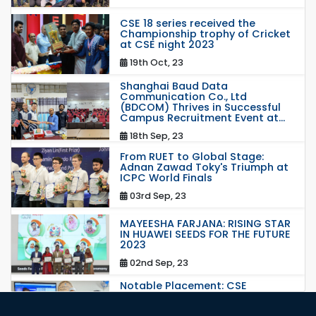
CSE 18 series received the
Championship trophy of Cricket
at CSE night 2023
19th Oct, 23
Shanghai Baud Data
Communication Co., Ltd
(BDCOM) Thrives in Successful
Campus Recruitment Event at...
18th Sep, 23
From RUET to Global Stage:
Adnan Zawad Toky's Triumph at
ICPC World Finals
03rd Sep, 23
MAYEESHA FARJANA: RISING STAR
IN HUAWEI SEEDS FOR THE FUTURE
2023
02nd Sep, 23
Notable Placement: CSE
Graduate Appointed to a
Prestigious Japanese Company