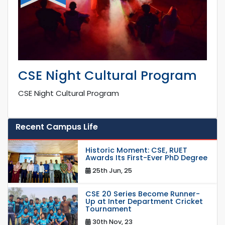
CSE Night Cultural Program
CSE Night Cultural Program
Recent Campus Life
Historic Moment: CSE, RUET
Awards Its First-Ever PhD Degree
25th Jun, 25
CSE 20 Series Become Runner-
Up at Inter Department Cricket
Tournament
30th Nov, 23