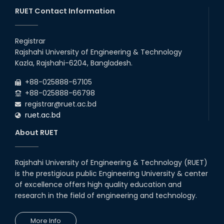
through BJET Program
RUET Contact Information
16th May, 23
station leave
Registrar
15th Mar, 23
Rajshahi University of Engineering & Technology
Kazla, Rajshahi-6204, Bangladesh.
Students at High Performance
+88-025888-67105
Computing Lab
+88-025888-66798
05th Mar, 23
registrar@ruet.ac.bd
ruet.ac.bd
Drama Performance at CSE
About RUET
Night's 2022
19th Oct, 22
Rajshahi University of Engineering & Technology (RUET)
is the prestigious public Engineering University & center
Midget Dance Performance at
CSE Night's Cultural Program
of excellence offers high quality education and
research in the field of engineering and technology.
19th Oct, 22
More Info
Comedy Dance Performance by