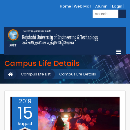
Home
Web Mail
Alumni
Login
Campus Life Details
Campus Life List
Campus Life Details
2019
15
August