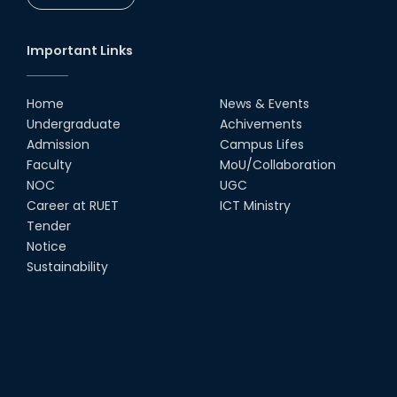
CSE Students
19th Oct, 22
Important Links
Champion at Inter Department
Cricket Tournament
Home
News & Events
18th Aug, 22
Undergraduate
Achivements
Admission
Campus Lifes
Group Photo of RUET CSE FEST
Faculty
MoU/Collaboration
2K22
NOC
UGC
08th Jun, 22
Career at RUET
ICT Ministry
Tender
Notice
CSE Team at Inter Department
Cricket Tournament-2021
Sustainability
13th Dec, 21