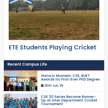
ETE Students Playing Cricket
Recent Campus Life
Historic Moment: CSE, RUET
Awards Its First-Ever PhD Degree
25th Jun, 25
CSE 20 Series Become Runner-
Up at Inter Department Cricket
Tournament