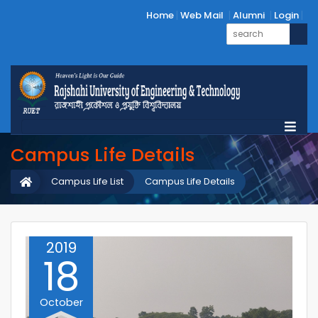
Home
Web Mail
Alumni
Login
Campus Life Details
Campus Life List
Campus Life Details
2019
18
October