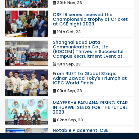
30th Nov, 23
CSE 18 series received the
Championship trophy of Cricket
at CSE night 2023
19th Oct, 23
Shanghai Baud Data
Communication Co., Ltd
(BDCOM) Thrives in Successful
Campus Recruitment Event at...
18th Sep, 23
From RUET to Global Stage:
Adnan Zawad Toky's Triumph at
ICPC World Finals
03rd Sep, 23
MAYEESHA FARJANA: RISING STAR
IN HUAWEI SEEDS FOR THE FUTURE
2023
02nd Sep, 23
Notable Placement: CSE
Graduate Appointed to a