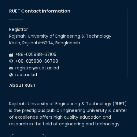
Prestigious Japanese Company
through BJET Program
RUET Contact Information
16th May, 23
station leave
Registrar
15th Mar, 23
Rajshahi University of Engineering & Technology
Kazla, Rajshahi-6204, Bangladesh.
Students at High Performance
+88-025888-67105
Computing Lab
+88-025888-66798
05th Mar, 23
registrar@ruet.ac.bd
ruet.ac.bd
Drama Performance at CSE
About RUET
Night's 2022
19th Oct, 22
Rajshahi University of Engineering & Technology (RUET)
is the prestigious public Engineering University & center
Midget Dance Performance at
CSE Night's Cultural Program
of excellence offers high quality education and
research in the field of engineering and technology.
19th Oct, 22