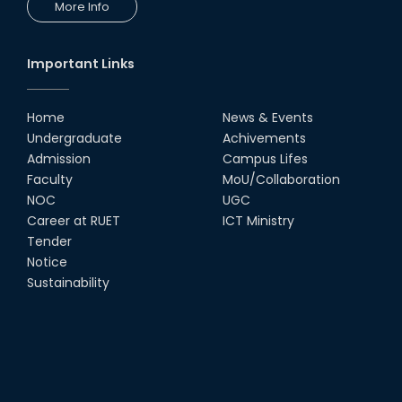
More Info
Comedy Dance Performance by
CSE Students
19th Oct, 22
Important Links
Champion at Inter Department
Cricket Tournament
Home
News & Events
18th Aug, 22
Undergraduate
Achivements
Admission
Campus Lifes
Group Photo of RUET CSE FEST
Faculty
MoU/Collaboration
2K22
NOC
UGC
08th Jun, 22
Career at RUET
ICT Ministry
Tender
Notice
CSE Team at Inter Department
Cricket Tournament-2021
Sustainability
13th Dec, 21