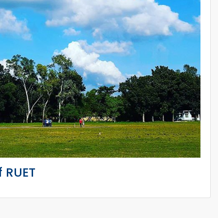
f RUET