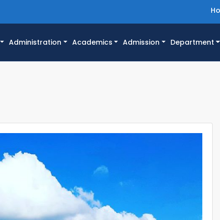
H
Administration
Academics
Admission
Department