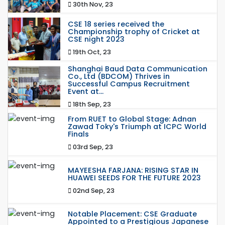
30th Nov, 23
CSE 18 series received the
Championship trophy of Cricket at
CSE night 2023
19th Oct, 23
Shanghai Baud Data Communication
Co., Ltd (BDCOM) Thrives in
Successful Campus Recruitment
Event at...
18th Sep, 23
From RUET to Global Stage: Adnan
Zawad Toky's Triumph at ICPC World
Finals
03rd Sep, 23
MAYEESHA FARJANA: RISING STAR IN
HUAWEI SEEDS FOR THE FUTURE 2023
02nd Sep, 23
Notable Placement: CSE Graduate
Appointed to a Prestigious Japanese