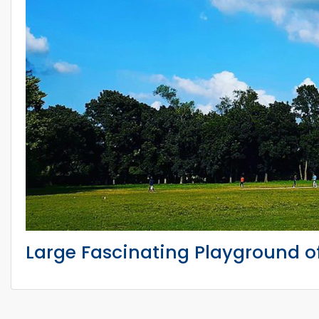
Large Fascinating Playground o