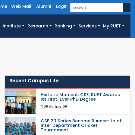
ome
Web Mail
Alumni
Login
Institute
Research
Ranking
Services
My RUET
Recent Campus Life
Historic Moment: CSE, RUET Awards
Its First-Ever PhD Degree
25th Jun, 25
CSE 20 Series Become Runner-Up at
Inter Department Cricket
Tournament