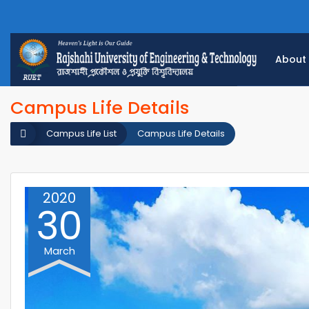
About
Campus Life Details
Campus Life List
Campus Life Details
2020
30
March