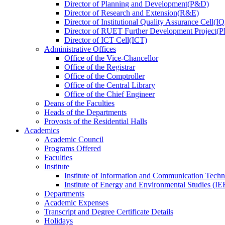
Director
of
Planning and Development(P&D)
Director
of
Research and Extension(R&E)
Director
of
Institutional Quality Assurance Cell(
Director
of
RUET Further Development Project
Director
of
ICT Cell(ICT)
Administrative Offices
Office
of
the Vice-Chancellor
Office
of
the Registrar
Office
of
the Comptroller
Office
of
the Central Library
Office
of
the Chief Engineer
Deans
of
the Faculties
Heads
of
the Departments
Provosts
of
the Residential Halls
Academics
Academic Council
Programs Offered
Faculties
Institute
Institute of Information and Communication Tech
Institute of Energy and Environmental Studies (IE
Departments
Academic Expenses
Transcript
and
Degree Certificate Details
Holidays