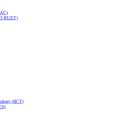
IQAC)
(PD RUET)
nology (IICT)
ES)