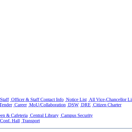
Staff
Officer & Staff Contact Info
Notice List
All Vice-Chancellor Li
Tender
Career
MoU/Collaboration
DSW
DRE
Citizen Charter
en & Cafeteria
Central Library
Campus Security
Conf. Hall
Transport