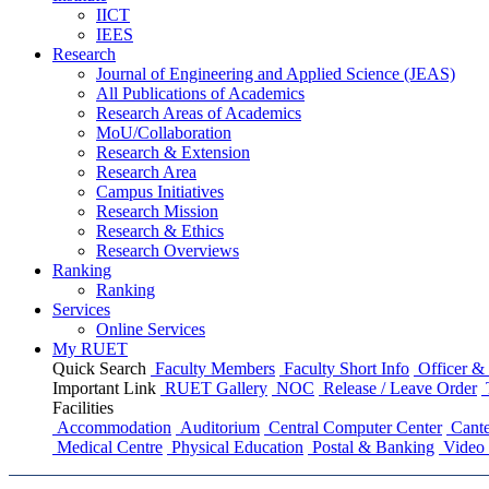
IICT
IEES
Research
Journal of Engineering and Applied Science (JEAS)
All Publications
of
Academics
Research Areas
of
Academics
MoU/Collaboration
Research & Extension
Research Area
Campus Initiatives
Research Mission
Research & Ethics
Research Overviews
Ranking
Ranking
Services
Online Services
My RUET
Quick Search
Faculty Members
Faculty Short Info
Officer & 
Important Link
RUET Gallery
NOC
Release / Leave Order
Facilities
Accommodation
Auditorium
Central Computer Center
Cante
Medical Centre
Physical Education
Postal & Banking
Video 