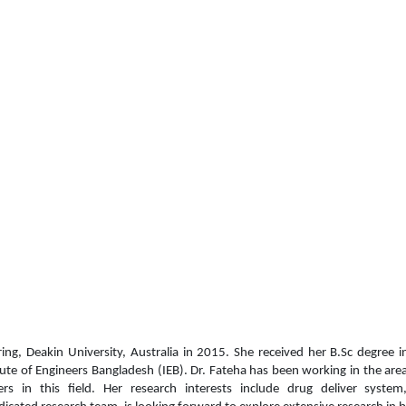
ing,
Deakin University, Australia in 2015. She received her
B.Sc degree i
tute of Engineers Bangladesh (IEB).
Dr. Fateha has been working in the ar
 in this field. Her research interests include d
rug deliver system