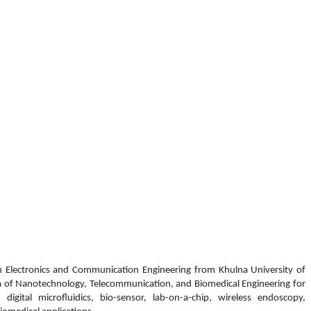
n Electronics and Communication Engineering from Khulna University of
ea of Nanotechnology, Telecommunication, and Biomedical Engineering
for
, d
igital microfluidics
, bio-sensor, l
ab-on-a-chip, wireless endoscopy,