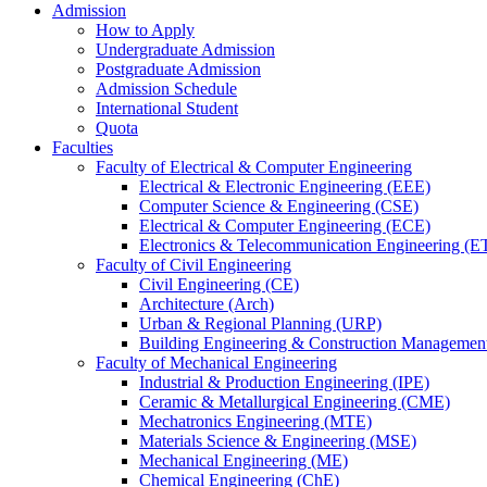
Admission
How to Apply
Undergraduate Admission
Postgraduate Admission
Admission Schedule
International Student
Quota
Faculties
Faculty of Electrical & Computer Engineering
Electrical & Electronic Engineering (EEE)
Computer Science & Engineering (CSE)
Electrical & Computer Engineering (ECE)
Electronics & Telecommunication Engineering (E
Faculty of Civil Engineering
Civil Engineering (CE)
Architecture (Arch)
Urban & Regional Planning (URP)
Building Engineering & Construction Manageme
Faculty of Mechanical Engineering
Industrial & Production Engineering (IPE)
Ceramic & Metallurgical Engineering (CME)
Mechatronics Engineering (MTE)
Materials Science & Engineering (MSE)
Mechanical Engineering (ME)
Chemical Engineering (ChE)