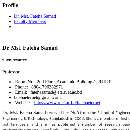
Profile
Dr. Mst. Fateha Samad
Faculty Members
Dr. Mst. Fateha Samad
ড: মোসা: ফাতেহা সামাদ
Professor
Room No: 2nd Floor, Academic Building-1, RUET.
Phone: 880-1796382971
Email: fatehasamad@ete.ruet.ac.bd
fatehaeteruet@gmail.com
Website:
https://www.ruet.ac.bd/fatehaeteruet
Dr. Mst. Fateha Samad
received her
Ph.D from the School of Engineer
Engineering & Technology, Bangladesh in
2008.
She is a member of Insti
last ten years and she has published a number of research papers
deep brain stimulation