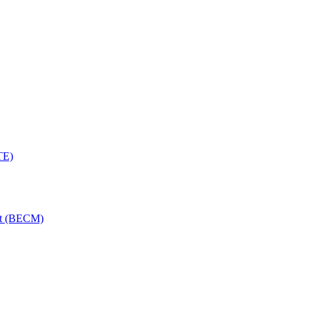
TE)
nt (BECM)