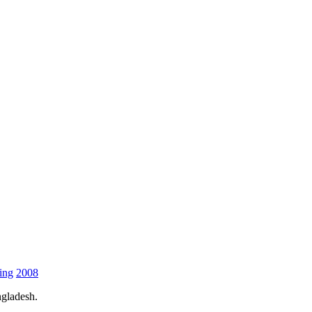
ing
2008
gladesh.