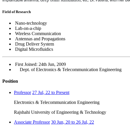
implantable
antenna,
,
etc. Dr. Fateha, with her d
Field of Research
Nano-technology
Lab-on-a-chip
Wireless Communication
Antennas and Propagations
Drug Deliver System
Digital Microfluidics
First Joined: 24th Jun, 2009
Dept. of Electronics & Telecommunication Engineering
Position
Professor
27 Jul, 22 to Present
Electronics & Telecommunication Engineering
Rajshahi University of Engineering & Technology
Associate Professor
30 Jun, 20 to 26 Jul, 22