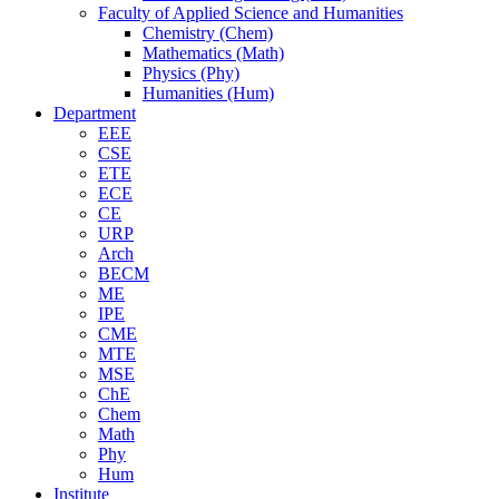
Faculty of Applied Science and Humanities
Chemistry (Chem)
Mathematics (Math)
Physics (Phy)
Humanities (Hum)
Department
EEE
CSE
ETE
ECE
CE
URP
Arch
BECM
ME
IPE
CME
MTE
MSE
ChE
Chem
Math
Phy
Hum
Institute