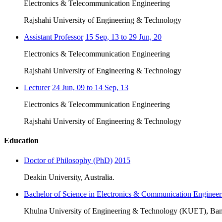
Electronics & Telecommunication Engineering
Rajshahi University of Engineering & Technology
Assistant Professor
15 Sep, 13 to 29 Jun, 20
Electronics & Telecommunication Engineering
Rajshahi University of Engineering & Technology
Lecturer
24 Jun, 09 to 14 Sep, 13
Electronics & Telecommunication Engineering
Rajshahi University of Engineering & Technology
Education
Doctor of Philosophy (PhD)
2015
Deakin University, Australia.
Bachelor of Science in Electronics & Communication Engineer
Khulna University of Engineering & Technology (KUET), Ban