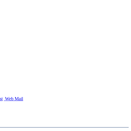
st
Web Mail