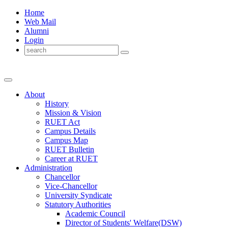
Home
Web Mail
Alumni
Login
About
History
Mission & Vision
RUET Act
Campus Details
Campus Map
RUET Bulletin
Career
at
RUET
Administration
Chancellor
Vice-Chancellor
University Syndicate
Statutory Authorities
Academic Council
Director
of
Students' Welfare(DSW)