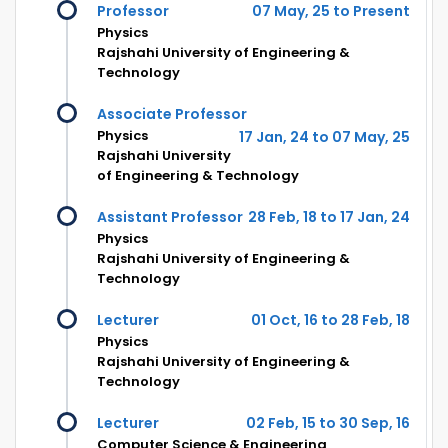
Professor
07 May, 25 to Present
Physics
Rajshahi University of Engineering &
Technology
Associate Professor
Physics
17 Jan, 24 to 07 May, 25
Rajshahi University
of Engineering & Technology
Assistant Professor
28 Feb, 18 to 17 Jan, 24
Physics
Rajshahi University of Engineering &
Technology
Lecturer
01 Oct, 16 to 28 Feb, 18
Physics
Rajshahi University of Engineering &
Technology
Lecturer
02 Feb, 15 to 30 Sep, 16
Computer Science & Engineering