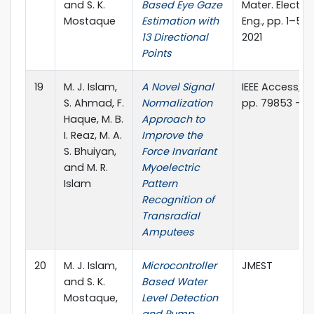
and S. K.
Based Eye Gaze
Mater. Electro
Mostaque
Estimation with
Eng., pp. 1–5, 
13 Directional
2021
Points
19
M. J. Islam,
A Novel Signal
IEEE Access, vol
S. Ahmad, F.
Normalization
pp. 79853 - 7
Haque, M. B.
Approach to
I. Reaz, M. A.
Improve the
S. Bhuiyan,
Force Invariant
and M. R.
Myoelectric
Islam
Pattern
Recognition of
Transradial
Amputees
20
M. J. Islam,
Microcontroller
JMEST
and S. K.
Based Water
Mostaque,
Level Detection