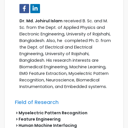
Dr. Md. Johirul Islam
received B. Sc. and M.
Sc. from the Dept. of Applied Physics and
Electronic Engineering, University of Rajshahi,
Bangladesh. Also, he completed Ph. D. from
the Dept. of Electrical and Electrical
Engineering, University of Rajshahi,
Bangladesh. His research interests are
Biomedical Engineering, Machine Learning,
EMG Feature Extraction, Myoelectric Pattern
Recognition, Neuroscience, Biomedical
Instrumentation, and Embedded systems.
Field of Research
Myoelectric Pattern Recognition
Feature Engineering
Human Machine Interfacing