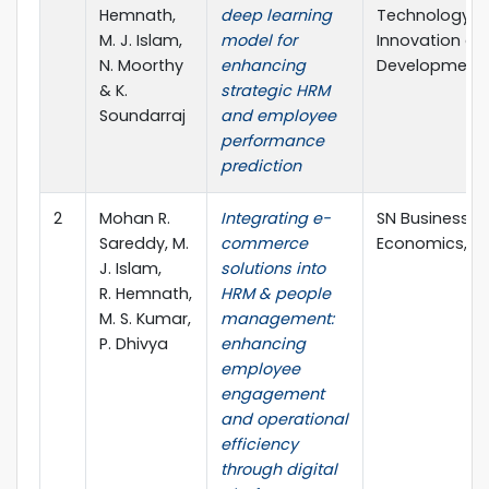
Hemnath,
deep learning
Technology,
M. J. Islam,
model for
Innovation an
N. Moorthy
enhancing
Development
& K.
strategic HRM
Soundarraj
and employee
performance
prediction
2
Mohan R.
Integrating e-
SN Business &
Sareddy, M.
commerce
Economics, Vo
J. Islam,
solutions into
R. Hemnath,
HRM & people
M. S. Kumar,
management:
P. Dhivya
enhancing
employee
engagement
and operational
efficiency
through digital