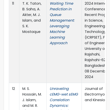
11
T. K. Taton,
Waiting Time
2024 Internati
B. Saha, A.
Prediction in
Conference o
Akter, M. J.
Queue
Recent Progre
Islam, and
Management:
in Science,
S. K.
Leveraging
Engineering a
Mostaque
Machine
Technology
Learning
(ICRPSET), Fac
Approach
of Engineering
University of
Rajshahi,
Rajshahi-6205
Bangladesh, 
08 December,
2024
12
M. S.
Unraveling
Journal of
Hossain, M.
cEMG-wet sEMG
Electromyogr
J. Islam,
Correlation
and Kinesiolo
and M. R.
Dynamics: