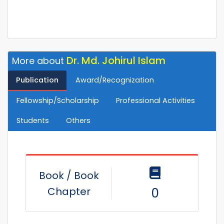
Dr. Md. Johirul Islam
More about
Publication
Award/Recognization
Fellowship/Scholarship
Professional Activities
Students
Others
Book / Book
Chapter
0