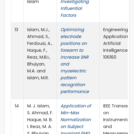
Islam
Investigating
Influential
Factors
13
Islam, M.J.,
Optimizing
Engineering
Ahmad, S.,
electrode
Applications 
Ferdousi, A.,
positions on
Artificial
Haque, F.,
forearm to
Intelligence, p
Reaz, M.B.I.,
increase SNR
106160
Bhuiyan,
and
M.A. and
myoelectric
Islam, M.R.
pattern
recognition
performance
14
M. J. Islam,
Application of
IEEE Transacti
S. Ahmad, F.
Min-Max
on
Haque, M. B.
Normalization
Instrumentati
I. Reaz, M. A.
on Subject
and
S. Bhuiyan,
Invariant EMG
Measurement, 