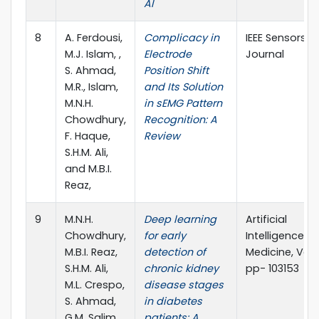
AI
8
A. Ferdousi,
Complicacy in
IEEE Sensors
M.J. Islam, ,
Electrode
Journal
S. Ahmad,
Position Shift
M.R., Islam,
and Its Solution
M.N.H.
in sEMG Pattern
Chowdhury,
Recognition: A
F. Haque,
Review
S.H.M. Ali,
and M.B.I.
Reaz,
9
M.N.H.
Deep learning
Artificial
Chowdhury,
for early
Intelligence in
M.B.I. Reaz,
detection of
Medicine, Vol. 
S.H.M. Ali,
chronic kidney
pp- 103153
M.L. Crespo,
disease stages
S. Ahmad,
in diabetes
G.M. Salim,
patients: A