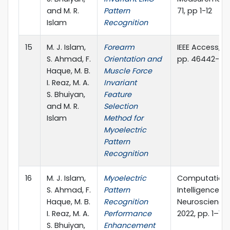
and M. R.
Pattern
71, pp 1-12
Islam
Recognition
15
M. J. Islam,
Forearm
IEEE Access,vol.
S. Ahmad, F.
Orientation and
pp. 46442-46
Haque, M. B.
Muscle Force
I. Reaz, M. A.
Invariant
S. Bhuiyan,
Feature
and M. R.
Selection
Islam
Method for
Myoelectric
Pattern
Recognition
16
M. J. Islam,
Myoelectric
Computation
S. Ahmad, F.
Pattern
Intelligence a
Haque, M. B.
Recognition
Neuroscience, 
I. Reaz, M. A.
Performance
2022, pp. 1–19,
S. Bhuiyan,
Enhancement