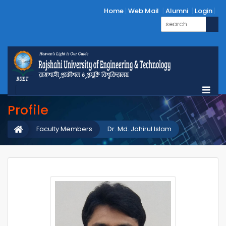
Home
Web Mail
Alumni
Login
Profile
Faculty Members
Dr. Md. Johirul Islam