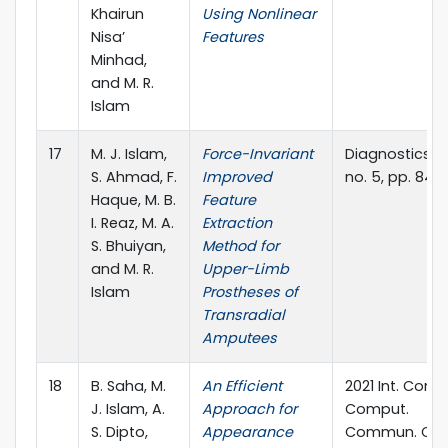
Khairun
Using Nonlinear
Nisa’
Features
Minhad,
and M. R.
Islam
17
M. J. Islam,
Force-Invariant
Diagnostics, vol
S. Ahmad, F.
Improved
no. 5, pp. 843.
Haque, M. B.
Feature
I. Reaz, M. A.
Extraction
S. Bhuiyan,
Method for
and M. R.
Upper-Limb
Islam
Prostheses of
Transradial
Amputees
18
B. Saha, M.
An Efficient
2021 Int. Conf.
J. Islam, A.
Approach for
Comput.
S. Dipto,
Appearance
Commun. Ch