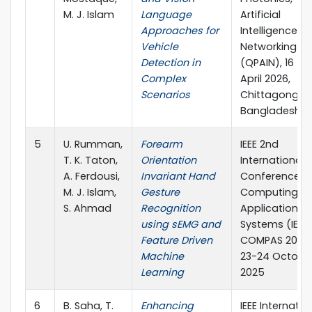
M. J. Islam
Language
Artificial
Approaches for
Intelligence, 
Vehicle
Networking
Detection in
(QPAIN), 16 – 1
Complex
April 2026,
Scenarios
Chittagong,
Bangladesh
5
U. Rumman,
Forearm
IEEE 2nd
T. K. Taton,
Orientation
International
A. Ferdousi,
Invariant Hand
Conference o
M. J. Islam,
Gesture
Computing,
S. Ahmad
Recognition
Applications 
using sEMG and
Systems (IEEE
Feature Driven
COMPAS 2025)
Machine
23-24 October
Learning
2025
6
B. Saha, T.
Enhancing
IEEE Internatio