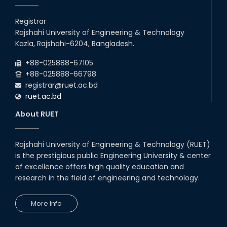
Registrar
Rajshahi University of Engineering & Technology
Kazla, Rajshahi-6204, Bangladesh.
+88-025888-67105
+88-025888-66798
registrar@ruet.ac.bd
ruet.ac.bd
About RUET
Rajshahi University of Engineering & Technology (RUET)
is the prestigious public Engineering University & center
of excellence offers high quality education and
research in the field of engineering and technology.
More Info