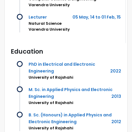
Varendra University
Lecturer
05 May, 14 to 01 Feb, 15
Natural Science
Varendra University
Education
PhD in Electrical and Electronic
Engineering
2022
University of Rajshahi
M. Sc. in Applied Physics and Electronic
Engineering
2013
University of Rajshahi
B. Sc. (Honours) in Applied Physics and
Electronic Engineering
2012
University of Rajshahi