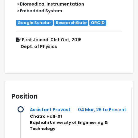
Biomedical Instrumentation
Embedded System
Google Scholar
ResearchGate
ORCID
First Joined: 01st Oct, 2016
Dept. of Physics
Position
Assistant Provost
04 Mar, 26 to Present
Chatro Hall-01
Rajshahi University of Engineering &
Technology