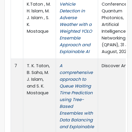
K.Taton , M.
Vehicle
Conference o
H. lslam, M.
Detection in
Quantum
J. Islam , S.
Adverse
Photonics,
K.
Weather with a
Artificial
Mostaque
Weighted YOLO
Intelligence, 
Ensemble
Networking
Approach and
(QPAIN), 31 Ju
Explainable AI
August, 2025
7
T. K. Taton,
A
Discover Analy
B. Saha, M.
comprehensive
J. Islam,
approach to
and S. K.
Queue Waiting
Mostaque
Time Prediction
using Tree-
Based
Ensembles with
Data Balancing
and Explainable