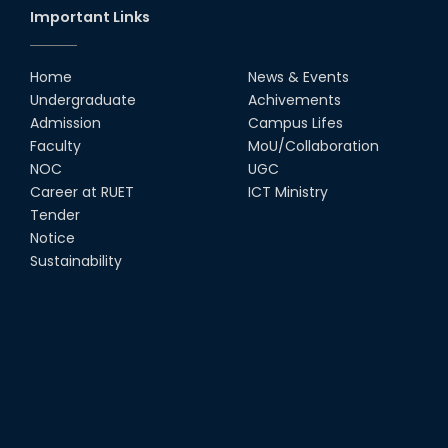
Important Links
Home
News & Events
Undergraduate
Achivements
Admission
Campus Lifes
Faculty
MoU/Collaboration
NOC
UGC
Career at RUET
ICT Ministry
Tender
Notice
Sustainability