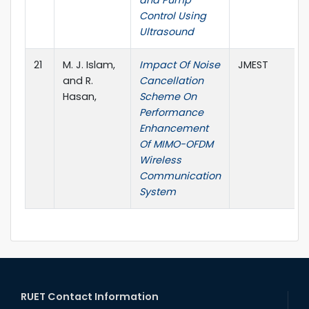
and Pump
Control Using
Ultrasound
21
M. J. Islam,
Impact Of Noise
JMEST
and R.
Cancellation
Hasan,
Scheme On
Performance
Enhancement
Of MIMO-OFDM
Wireless
Communication
System
RUET Contact Information