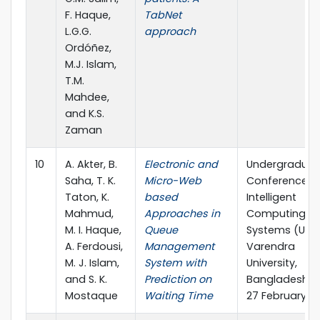
F. Haque,
TabNet
L.G.G.
approach
Ordóñez,
M.J. Islam,
T.M.
Mahdee,
and K.S.
Zaman
10
A. Akter, B.
Electronic and
Undergraduat
Saha, T. K.
Micro-Web
Conference o
Taton, K.
based
Intelligent
Mahmud,
Approaches in
Computing a
M. I. Haque,
Queue
Systems (UCIC
A. Ferdousi,
Management
Varendra
M. J. Islam,
System with
University,
and S. K.
Prediction on
Bangladesh, 
Mostaque
Waiting Time
27 February 2