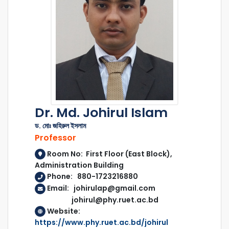
Dr. Md. Johirul Islam
ড. মোঃ জহিরুল ইসলাম
Professor
Room No: First Floor (East Block),
Administration Building
Phone: 880-1723216880
Email: johirulap@gmail.com
johirul@phy.ruet.ac.bd
Website:
https://www.phy.ruet.ac.bd/johirul