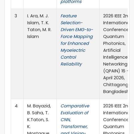
platforms
3
I. Ara, M. J.
Feature
2026 IEEE 2nd
Islam, T. K.
Selection-
International
Taton, M. R.
Driven EMG-to-
Conference o
Islam
Force Mapping
Quantum
for Enhanced
Photonics,
Myoelectric
Artificial
Control
Intelligence, 
Reliability
Networking
(QPAIN) 16 – 1
April 2026,
Chittagong,
Bangladesh
4
M. Bayazid,
Comparative
2026 IEEE 2nd
B. Saha, T.
Evaluation of
International
K.Taton, S.
CNN,
Conference o
K.
Transformer,
Quantum
Mostaque,
and Vision-
Photonics,