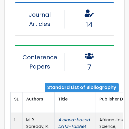
Journal
Articles
14
Conference
Papers
7
Standard List of Bibliography
SL
Authors
Title
Publisher Deta
1
M. R.
A cloud-based
African Journa
Sareddy, R.
LSTM–TabNet
Science,