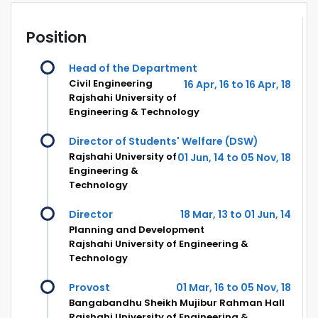
Position
Head of the Department
Civil Engineering
16 Apr, 16 to 16 Apr, 18
Rajshahi University of
Engineering & Technology
Director of Students' Welfare (DSW)
Rajshahi University of
01 Jun, 14 to 05 Nov, 18
Engineering &
Technology
Director
18 Mar, 13 to 01 Jun, 14
Planning and Development
Rajshahi University of Engineering &
Technology
Provost
01 Mar, 16 to 05 Nov, 18
Bangabandhu Sheikh Mujibur Rahman Hall
Rajshahi University of Engineering &