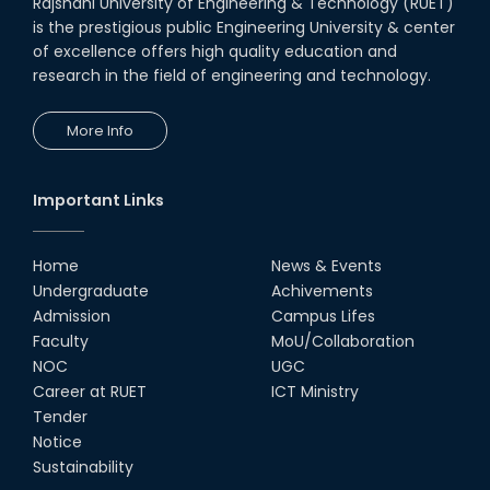
Rajshahi University of Engineering & Technology (RUET)
is the prestigious public Engineering University & center
of excellence offers high quality education and
research in the field of engineering and technology.
More Info
Important Links
Home
News & Events
Undergraduate
Achivements
Admission
Campus Lifes
Faculty
MoU/Collaboration
NOC
UGC
Career at RUET
ICT Ministry
Tender
Notice
Sustainability