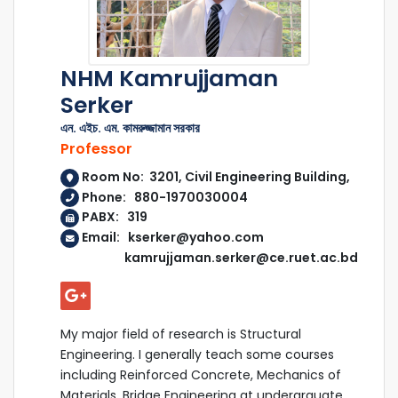
NHM Kamrujjaman
Serker
এন. এইচ. এম. কামরুজ্জামান সরকার
Professor
Room No: 3201, Civil Engineering Building,
Phone: 880-1970030004
PABX: 319
Email: kserker@yahoo.com
kamrujjaman.serker@ce.ruet.ac.bd
My major field of research is Structural
Engineering. I generally teach some courses
including Reinforced Concrete, Mechanics of
Materials, Bridge Engineering at undergrauate