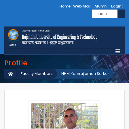
Home
Web Mail
Alumni
Login
Profile
Faculty Members
NHM Kamrujjaman Serker