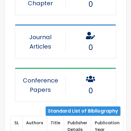
Chapter
0
Journal
Articles
0
Conference
Papers
0
Standard List of Bibliography
SL
Authors
Title
Publisher
Publication
T
Details
Year