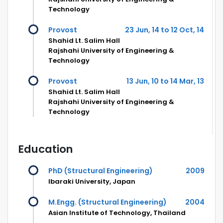
Technology
Provost
23 Jun, 14 to 12 Oct, 14
Shahid Lt. Salim Hall
Rajshahi University of Engineering &
Technology
Provost
13 Jun, 10 to 14 Mar, 13
Shahid Lt. Salim Hall
Rajshahi University of Engineering &
Technology
Education
PhD (Structural Engineering)
2009
Ibaraki University, Japan
M.Engg. (Structural Engineering)
2004
Asian Institute of Technology, Thailand