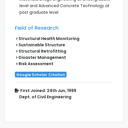
level and Advanced Concrete Technology at
post graduate level.
Field of Research
Structural Health Monitoring
Sustainable Structure
Structural Retrofitting
Disaster Management
Risk Assessment
Google Scholar Citation
First Joined: 24th Jun, 1999
Dept. of Civil Engineering