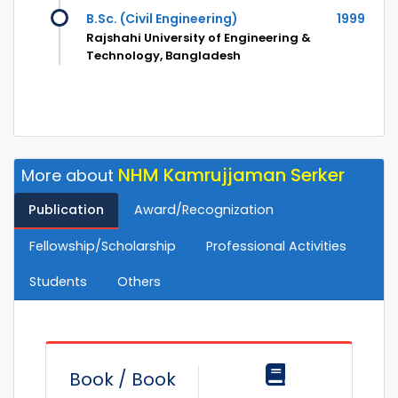
B.Sc. (Civil Engineering)
1999
Rajshahi University of Engineering &
Technology, Bangladesh
NHM Kamrujjaman Serker
More about
Publication
Award/Recognization
Fellowship/Scholarship
Professional Activities
Students
Others
Book / Book