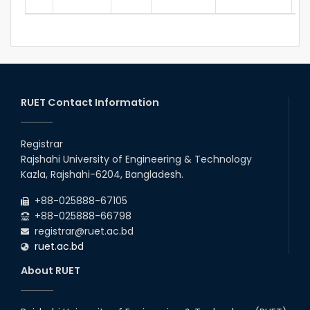
RUET Contact Information
Registrar
Rajshahi University of Engineering & Technology
Kazla, Rajshahi-6204, Bangladesh.
+88-025888-67105
+88-025888-66798
registrar@ruet.ac.bd
ruet.ac.bd
About RUET