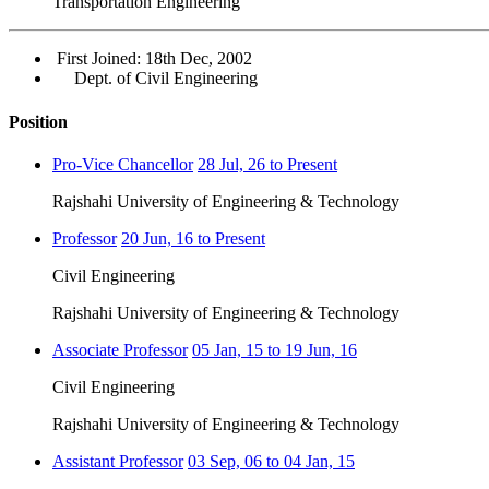
Transportation Engineering
First Joined: 18th Dec, 2002
Dept. of Civil Engineering
Position
Pro-Vice Chancellor
28 Jul, 26 to Present
Rajshahi University of Engineering & Technology
Professor
20 Jun, 16 to Present
Civil Engineering
Rajshahi University of Engineering & Technology
Associate Professor
05 Jan, 15 to 19 Jun, 16
Civil Engineering
Rajshahi University of Engineering & Technology
Assistant Professor
03 Sep, 06 to 04 Jan, 15