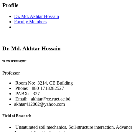
Profile
Dr. Md. Akhtar Hossain
Faculty Members
Dr. Md. Akhtar Hossain
ডঃ মোঃ আখতার হোসেন
Professor
Room No: 3214, CE Building
Phone: 880-1718282527
PABX: 327
Email: akhtar@ce.ruet.ac.bd
akhtar412002@yahoo.com
Field of Research
Unsaturated soil mechanics, Soil-structure interaction, Advanc