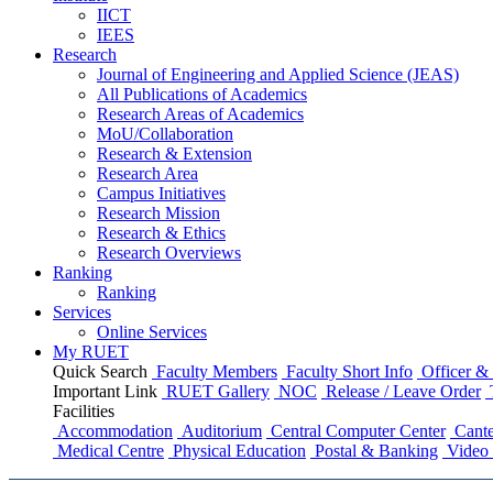
IICT
IEES
Research
Journal of Engineering and Applied Science (JEAS)
All Publications
of
Academics
Research Areas
of
Academics
MoU/Collaboration
Research & Extension
Research Area
Campus Initiatives
Research Mission
Research & Ethics
Research Overviews
Ranking
Ranking
Services
Online Services
My RUET
Quick Search
Faculty Members
Faculty Short Info
Officer & 
Important Link
RUET Gallery
NOC
Release / Leave Order
Facilities
Accommodation
Auditorium
Central Computer Center
Cante
Medical Centre
Physical Education
Postal & Banking
Video 