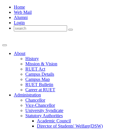
Home
Web Mail
Alumni
Login
About
History
Mission & Vision
RUET Act
Campus Details
Campus Map
RUET Bulletin
Career
at
RUET
Administration
Chancellor
Vice-Chancellor
University Syndicate
Statutory Authorities
Academic Council
Director
of
Students' Welfare(DSW)