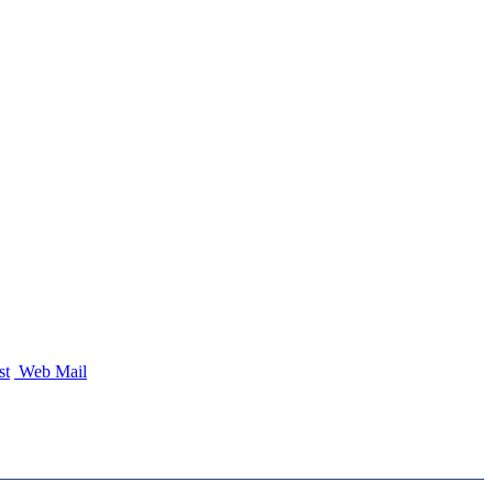
st
Web Mail