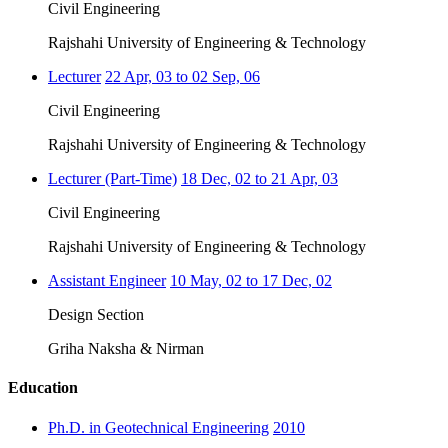
Civil Engineering
Rajshahi University of Engineering & Technology
Lecturer
22 Apr, 03 to 02 Sep, 06
Civil Engineering
Rajshahi University of Engineering & Technology
Lecturer (Part-Time)
18 Dec, 02 to 21 Apr, 03
Civil Engineering
Rajshahi University of Engineering & Technology
Assistant Engineer
10 May, 02 to 17 Dec, 02
Design Section
Griha Naksha & Nirman
Education
Ph.D. in Geotechnical Engineering
2010