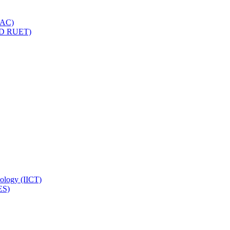
IQAC)
(PD RUET)
nology (IICT)
ES)