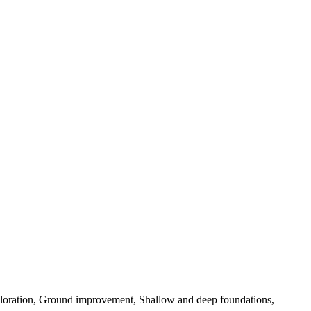
exploration, Ground improvement, Shallow and deep foundations,