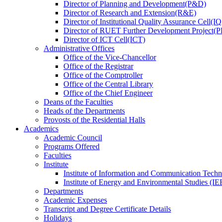
Director
of
Planning and Development(P&D)
Director
of
Research and Extension(R&E)
Director
of
Institutional Quality Assurance Cell(
Director
of
RUET Further Development Project
Director
of
ICT Cell(ICT)
Administrative Offices
Office
of
the Vice-Chancellor
Office
of
the Registrar
Office
of
the Comptroller
Office
of
the Central Library
Office
of
the Chief Engineer
Deans
of
the Faculties
Heads
of
the Departments
Provosts
of
the Residential Halls
Academics
Academic Council
Programs Offered
Faculties
Institute
Institute of Information and Communication Tech
Institute of Energy and Environmental Studies (IE
Departments
Academic Expenses
Transcript
and
Degree Certificate Details
Holidays