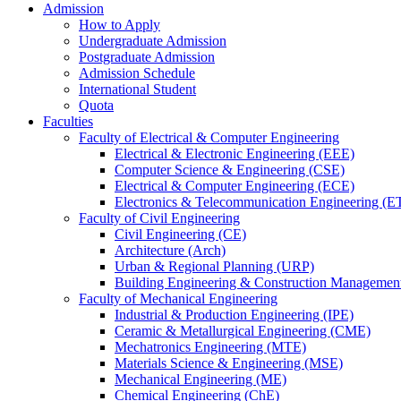
Admission
How to Apply
Undergraduate Admission
Postgraduate Admission
Admission Schedule
International Student
Quota
Faculties
Faculty of Electrical & Computer Engineering
Electrical & Electronic Engineering (EEE)
Computer Science & Engineering (CSE)
Electrical & Computer Engineering (ECE)
Electronics & Telecommunication Engineering (E
Faculty of Civil Engineering
Civil Engineering (CE)
Architecture (Arch)
Urban & Regional Planning (URP)
Building Engineering & Construction Manageme
Faculty of Mechanical Engineering
Industrial & Production Engineering (IPE)
Ceramic & Metallurgical Engineering (CME)
Mechatronics Engineering (MTE)
Materials Science & Engineering (MSE)
Mechanical Engineering (ME)
Chemical Engineering (ChE)