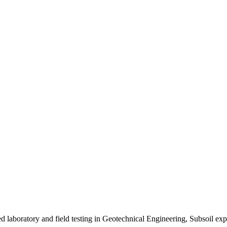
ed laboratory and field testing in Geotechnical Engineering, Subsoil 