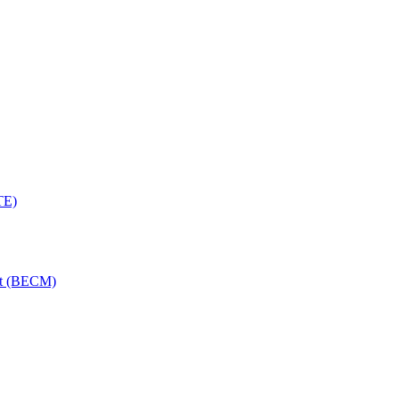
TE)
nt (BECM)