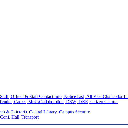
Staff
Officer & Staff Contact Info
Notice List
All Vice-Chancellor Li
Tender
Career
MoU/Collaboration
DSW
DRE
Citizen Charter
en & Cafeteria
Central Library
Campus Security
Conf. Hall
Transport