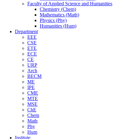
Faculty of Applied Science and Humanities
Chemistry (Chem)
Mathematics (Math)
Physics (Phy)
Humanities (Hum)
Department
EEE
CSE
ETE
ECE
CE
URP
Arch
BECM
ME
IPE
CME
MTE
MSE
ChE
Chem
Math
Phy
Hum
Institute