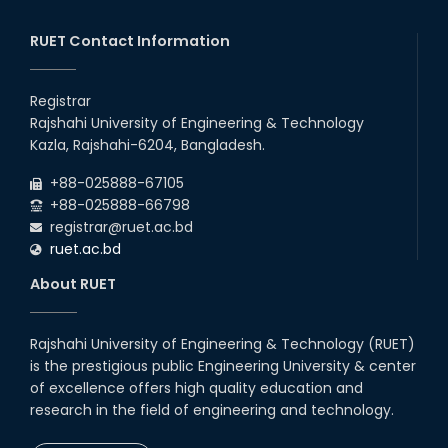
RUET Contact Information
Registrar
Rajshahi University of Engineering & Technology
Kazla, Rajshahi-6204, Bangladesh.
+88-025888-67105
+88-025888-66798
registrar@ruet.ac.bd
ruet.ac.bd
About RUET
Rajshahi University of Engineering & Technology (RUET)
is the prestigious public Engineering University & center
of excellence offers high quality education and
research in the field of engineering and technology.