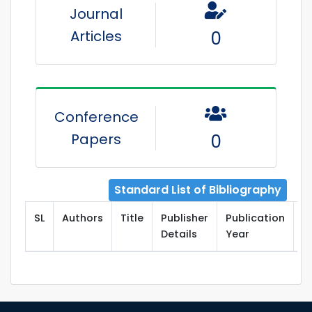
Journal
Articles
0
Conference
Papers
0
Standard List of Bibliography
SL
Authors
Title
Publisher
Publication
T
Details
Year