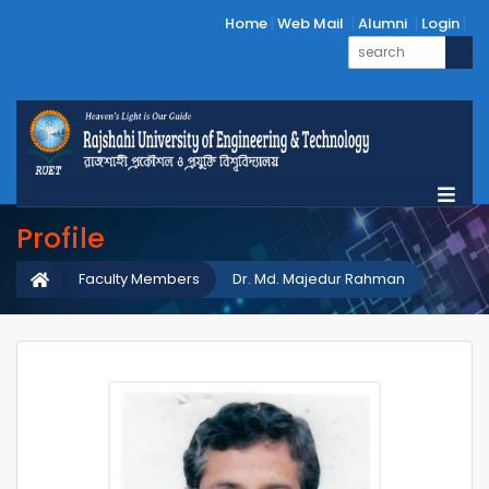
Home
Web Mail
Alumni
Login
Profile
Faculty Members
Dr. Md. Majedur Rahman