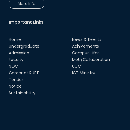
More Info
Important Links
Home
News & Events
Undergraduate
Achivements
Admission
Campus Lifes
Faculty
MoU/Collaboration
NOC
UGC
Career at RUET
ICT Ministry
Tender
Notice
Sustainability