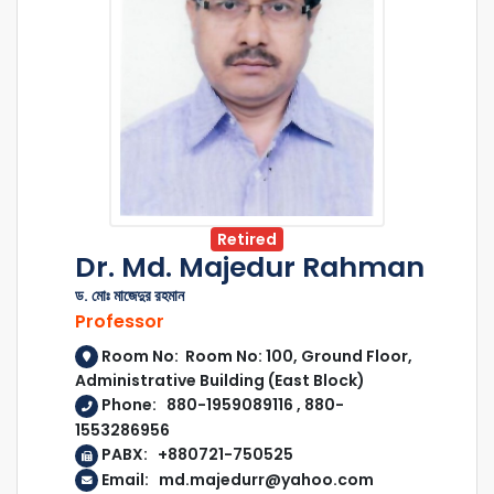
Retired
Dr. Md. Majedur Rahman
ড. মোঃ মাজেদুর রহমান
Professor
Room No: Room No: 100, Ground Floor,
Administrative Building (East Block)
Phone: 880-1959089116 , 880-
1553286956
PABX: +880721-750525
Email: md.majedurr@yahoo.com