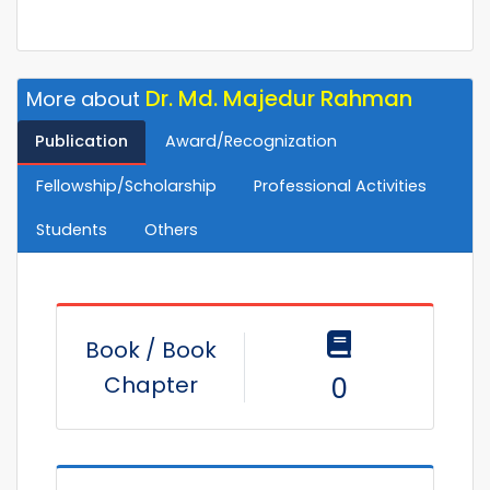
Dr. Md. Majedur Rahman
More about
Publication
Award/Recognization
Fellowship/Scholarship
Professional Activities
Students
Others
Book / Book
Chapter
0