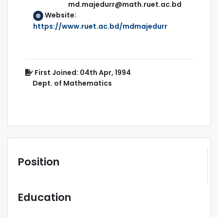
md.majedurr@math.ruet.ac.bd
Website:
https://www.ruet.ac.bd/mdmajedurr
First Joined: 04th Apr, 1994
Dept. of Mathematics
Position
Education