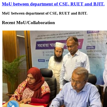
MoU between department of CSE, RUET and BJIT.
MoU between department of CSE, RUET and BJIT.
Recent MoU/Collaboration