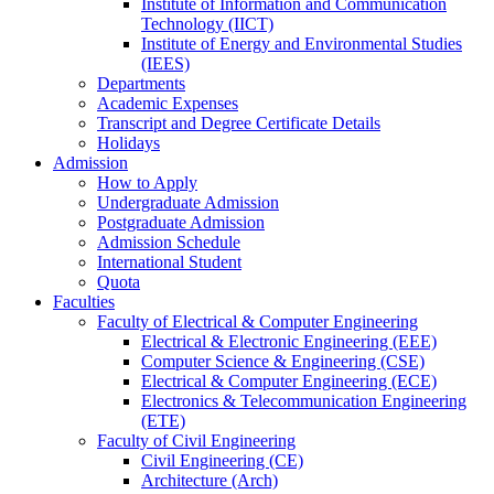
Institute of Information and Communication
Technology (IICT)
Institute of Energy and Environmental Studies
(IEES)
Departments
Academic Expenses
Transcript
and
Degree Certificate Details
Holidays
Admission
How to Apply
Undergraduate Admission
Postgraduate Admission
Admission Schedule
International Student
Quota
Faculties
Faculty of Electrical & Computer Engineering
Electrical & Electronic Engineering (EEE)
Computer Science & Engineering (CSE)
Electrical & Computer Engineering (ECE)
Electronics & Telecommunication Engineering
(ETE)
Faculty of Civil Engineering
Civil Engineering (CE)
Architecture (Arch)