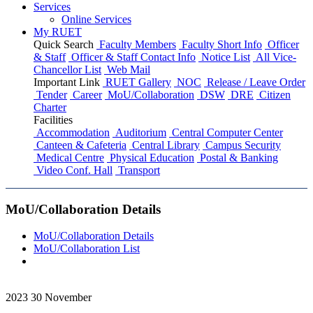
Services
Online Services
My RUET
Quick Search
Faculty Members
Faculty Short Info
Officer
& Staff
Officer & Staff Contact Info
Notice List
All Vice-
Chancellor List
Web Mail
Important Link
RUET Gallery
NOC
Release / Leave Order
Tender
Career
MoU/Collaboration
DSW
DRE
Citizen
Charter
Facilities
Accommodation
Auditorium
Central Computer Center
Canteen & Cafeteria
Central Library
Campus Security
Medical Centre
Physical Education
Postal & Banking
Video Conf. Hall
Transport
MoU/Collaboration Details
MoU/Collaboration Details
MoU/Collaboration List
2023
30
November