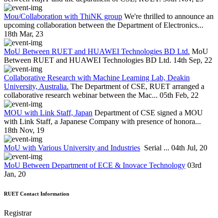
Mou/Collaboration with ThiNK group
We're thrilled to announce an
upcoming collaboration between the Department of Electronics...
18th Mar, 23
MoU Between RUET and HUAWEI Technologies BD Ltd.
MoU
Between RUET and HUAWEI Technologies BD Ltd.
14th Sep, 22
Collaborative Research with Machine Learning Lab, Deakin
University, Australia.
The Department of CSE, RUET arranged a
collaborative research webinar between the Mac...
05th Feb, 22
MOU with Link Staff, Japan
Department of CSE signed a MOU
with Link Staff, a Japanese Company with presence of honora...
18th Nov, 19
MoU with Various University and Industries
Serial ...
04th Jul, 20
MoU Between Department of ECE & Inovace Technology
03rd
Jan, 20
RUET Contact Information
Registrar