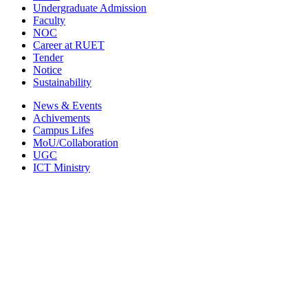
Undergraduate Admission
Faculty
NOC
Career at RUET
Tender
Notice
Sustainability
News & Events
Achivements
Campus Lifes
MoU/Collaboration
UGC
ICT Ministry