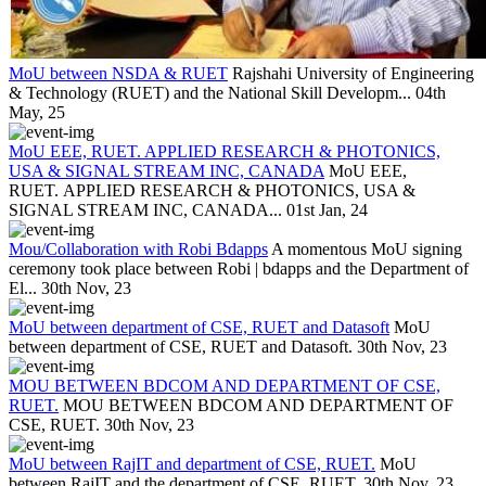
MoU between NSDA & RUET
Rajshahi University of Engineering
& Technology (RUET) and the National Skill Developm...
04th
May, 25
MoU EEE, RUET. APPLIED RESEARCH & PHOTONICS,
USA & SIGNAL STREAM INC, CANADA
MoU EEE,
RUET. APPLIED RESEARCH & PHOTONICS, USA &
SIGNAL STREAM INC, CANADA...
01st Jan, 24
Mou/Collaboration with Robi Bdapps
A momentous MoU signing
ceremony took place between Robi | bdapps and the Department of
El...
30th Nov, 23
MoU between department of CSE, RUET and Datasoft
MoU
between department of CSE, RUET and Datasoft.
30th Nov, 23
MOU BETWEEN BDCOM AND DEPARTMENT OF CSE,
RUET.
MOU BETWEEN BDCOM AND DEPARTMENT OF
CSE, RUET.
30th Nov, 23
MoU between RajIT and department of CSE, RUET.
MoU
between RajIT and the department of CSE, RUET.
30th Nov, 23