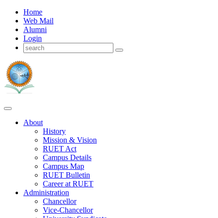
Home
Web Mail
Alumni
Login
About
History
Mission & Vision
RUET Act
Campus Details
Campus Map
RUET Bulletin
Career
at
RUET
Administration
Chancellor
Vice-Chancellor