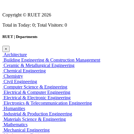
Copyright ©
RUET
2026
Total in Today: 0; Total Visitors: 0
RUET | Departments
×
Architecture
Building Engineering & Construction Management
Ceramic & Metallurgical Engineering
Chemical Engineering
Chemistry
Civil Engineering
Computer Science & Engineering
Electrical & Computer Engineering
Electrical & Electronic Engineering
Electronics & Telecommunication Engineering
Humanities
Industrial & Production Engineering
Materials Science & Engineering
Mathematics
Mechanical Engineering