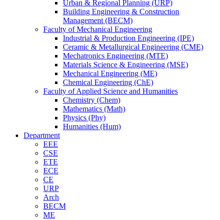
Urban & Regional Planning (URP)
Building Engineering & Construction
Management (BECM)
Faculty of Mechanical Engineering
Industrial & Production Engineering (IPE)
Ceramic & Metallurgical Engineering (CME)
Mechatronics Engineering (MTE)
Materials Science & Engineering (MSE)
Mechanical Engineering (ME)
Chemical Engineering (ChE)
Faculty of Applied Science and Humanities
Chemistry (Chem)
Mathematics (Math)
Physics (Phy)
Humanities (Hum)
Department
EEE
CSE
ETE
ECE
CE
URP
Arch
BECM
ME