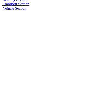
Transport Section
Vehicle Section