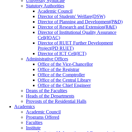
University Syndicate
Statutory Authorities
Academic Council
Director
of
Students' Welfare(DSW)
Director
of
Planning and Development(P&D)
Director
of
Research and Extension(R&E)
Director
of
Institutional Quality Assurance
Cell(IQAC)
Director
of
RUET Further Development
Project(PD RUET)
Director
of
ICT Cell(ICT)
Administrative Offices
Office
of
the Vice-Chancellor
Office
of
the Registrar
Office
of
the Comptroller
Office
of
the Central Library
Office
of
the Chief Engineer
Deans
of
the Faculties
Heads
of
the Departments
Provosts
of
the Residential Halls
Academics
Academic Council
Programs Offered
Faculties
Institute