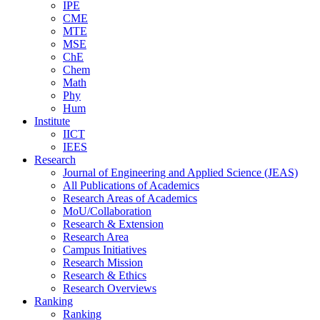
IPE
CME
MTE
MSE
ChE
Chem
Math
Phy
Hum
Institute
IICT
IEES
Research
Journal of Engineering and Applied Science (JEAS)
All Publications
of
Academics
Research Areas
of
Academics
MoU/Collaboration
Research & Extension
Research Area
Campus Initiatives
Research Mission
Research & Ethics
Research Overviews
Ranking
Ranking