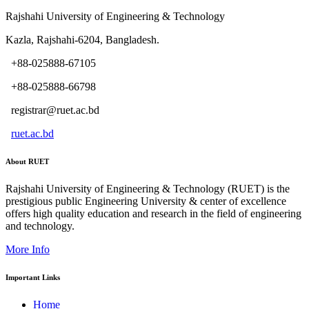
Rajshahi University of Engineering & Technology
Kazla, Rajshahi-6204, Bangladesh.
+88-025888-67105
+88-025888-66798
registrar@ruet.ac.bd
ruet.ac.bd
About RUET
Rajshahi University of Engineering & Technology (RUET) is the
prestigious public Engineering University & center of excellence
offers high quality education and research in the field of engineering
and technology.
More Info
Important Links
Home