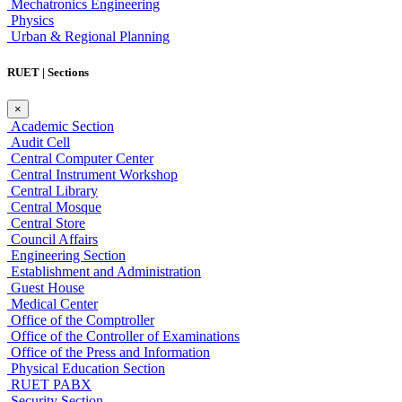
Mechatronics Engineering
Physics
Urban & Regional Planning
RUET | Sections
×
Academic Section
Audit Cell
Central Computer Center
Central Instrument Workshop
Central Library
Central Mosque
Central Store
Council Affairs
Engineering Section
Establishment and Administration
Guest House
Medical Center
Office of the Comptroller
Office of the Controller of Examinations
Office of the Press and Information
Physical Education Section
RUET PABX
Security Section