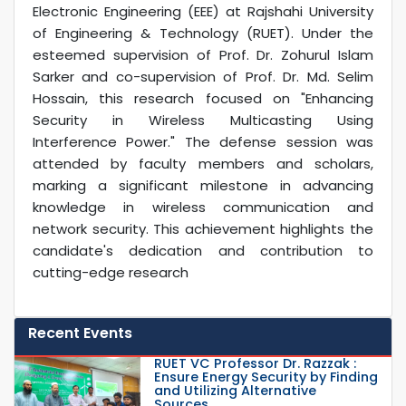
Electronic Engineering (EEE) at Rajshahi University
of Engineering & Technology (RUET). Under the
esteemed supervision of Prof. Dr. Zohurul Islam
Sarker and co-supervision of Prof. Dr. Md. Selim
Hossain, this research focused on "Enhancing
Security in Wireless Multicasting Using
Interference Power." The defense session was
attended by faculty members and scholars,
marking a significant milestone in advancing
knowledge in wireless communication and
network security. This achievement highlights the
candidate's dedication and contribution to
cutting-edge research
Recent Events
RUET VC Professor Dr. Razzak :
Ensure Energy Security by Finding
and Utilizing Alternative
Sources...