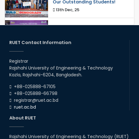
Our Outstanding Students!
13th Dec, 25
Congratulations to Our Proud
Achievers!
20th Oct, 25
RUET Contact Information
Congratulations on an Insightful
Talk on Hollow Core Fiber
Registrar
Breakthroughs
Rajshahi University of Engineering & Technology
17th Dec, 25
Kazla, Rajshahi-6204, Bangladesh.
Career Development Session
+88-025888-67105
with Japanese Industry Leader
Engages Final-Year Students
+88-025888-66798
registrar@ruet.ac.bd
16th Oct, 25
ruet.ac.bd
RUET CSE Department hosts
day-long workshop to promote
About RUET
inclusive technology
development
08th Nov, 25
Rajshahi University of Engineering & Technology (RUET)