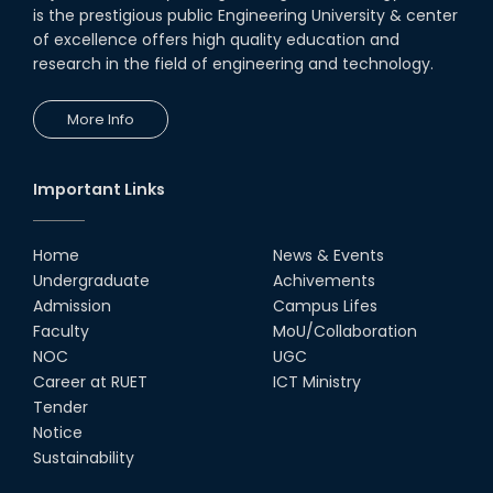
Seminar on " Milimeter Wave
is the prestigious public Engineering University & center
System and Circuit Design for
Highly Integrated RADAR
of excellence offers high quality education and
Transceivers"
research in the field of engineering and technology.
24th Oct, 25
PUBG Mobile WOW Creators
More Info
Workshop by RUET Computing
Society
18th Oct, 25
Important Links
RUET Vice-Chancellor
Congratulates ‘Team Crack
Platoon’ for Achieving Success
Home
News & Events
on the World Stage
Undergraduate
Achivements
22nd Sep, 25
Admission
Campus Lifes
MTE Career Club Execuitve
Faculty
MoU/Collaboration
Committee 2024-2025
NOC
UGC
14th Sep, 25
Career at RUET
ICT Ministry
Tender
Notice
Study Tour at Katakhali 50MW
Peaking Power Plant
Sustainability
20th Aug, 25