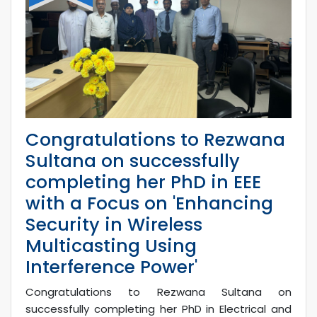
Congratulations to Rezwana
Sultana on successfully
completing her PhD in EEE
with a Focus on 'Enhancing
Security in Wireless
Multicasting Using
Interference Power'
Congratulations to Rezwana Sultana on
successfully completing her PhD in Electrical and