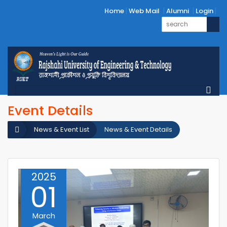
Home
Web Mail
Alumni
Login
Event Details
News & Event List
News & Event Details
2025
01
March