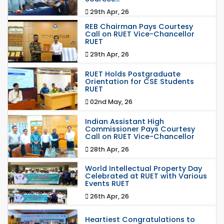
29th Apr, 26
REB Chairman Pays Courtesy
Call on RUET Vice-Chancellor
RUET
29th Apr, 26
RUET Holds Postgraduate
Orientation for CSE Students
RUET
02nd May, 26
Indian Assistant High
Commissioner Pays Courtesy
Call on RUET Vice-Chancellor
28th Apr, 26
World Intellectual Property Day
Celebrated at RUET with Various
Events RUET
26th Apr, 26
Heartiest Congratulations to