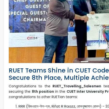
RUET Teams Shine in CUET CodeS
Secure 8th Place, Multiple Ach
Congratulations to the
RUET_Travelling_Salesmen
tea
securing the
8th position
in the
CUET Inter University 
congratulations to other RUETian teams:
RRR (রিজওয়ান-উল-হক, Rifat R Raazz, রোকনুজ্জামান রোকন) - 3