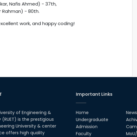
ar, Nafis Ahmed) - 37th,
r Rahman) - 80th.
xcellent work, and happy coding!
T
Important Links
iversity of Engineering &
Home
News
(RUET) is the prestigious
Undergraduate
Achi
neering University & center
Admission
Camp
ce offers high quality
Faculty
MoU/