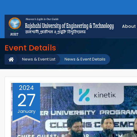
About
Event Details
News & Event List
News & Event Details
2024
27
January