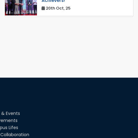
Achievers!
20th Oct, 25
Congratulations on an Insightful Talk
on Hollow Core Fiber Breakthroughs
17th Dec, 25
Career Development Session with
Japanese Industry Leader Engages
Final-Year Students
16th Oct, 25
RUET CSE Department hosts day-
long workshop to promote inclusive
technology development
08th Nov, 25
Seminar on " Milimeter Wave System
 & Events
and Circuit Design for Highly
Integrated RADAR Transceivers"
vements
24th Oct, 25
us Lifes
Collaboration