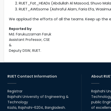
RUET_Fat_HEADs (Abdullah Al Masood, Shuvo Malak
RUET_AWEsome (Ashraful Alam, Faria Efa, Wasimu
We applaud the efforts of all the teams. Keep up the e
Reported by
Md. Farukuzzaman Faruk
Assistant Professor, CSE
&
Deputy DSW, RUET.
RUET Contact Information
About RUE
Registrar
Rajshahi Un
Rajshahi University of Engineering &
Technology 
Technology
public Engi
Kazla, Rajshahi-6204, Bangladesh.
of excellen