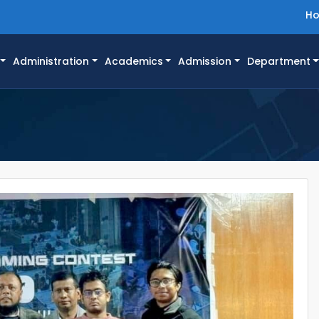
H
Administration
Academics
Admission
Department