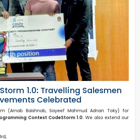
torm 1.0: Travelling Salesmen
ievements Celebrated
m (Arnab Baishnab, Sayeef Mahmud Adnan Toky) for
Programming Contest CodeStorm 1.0.
We also extend our
3rd,