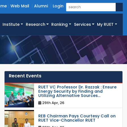
ome
Web Mail
Alumni
Login
Institute
Research
Ranking
Services
My RUET
Recent Events
RUET VC Professor Dr. Razzak : Ensure
Energy Security by Finding and
Utilizing Alternative Sources...
29th Apr, 26
REB Chairman Pays Courtesy Call on
RUET Vice-Chancellor RUET