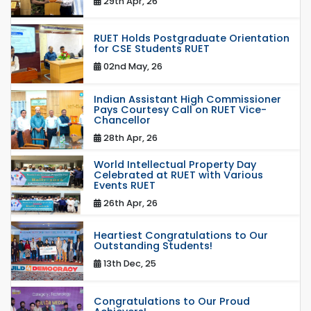
29th Apr, 26
RUET Holds Postgraduate Orientation
for CSE Students RUET
02nd May, 26
Indian Assistant High Commissioner
Pays Courtesy Call on RUET Vice-
Chancellor
28th Apr, 26
World Intellectual Property Day
Celebrated at RUET with Various
Events RUET
26th Apr, 26
Heartiest Congratulations to Our
Outstanding Students!
13th Dec, 25
Congratulations to Our Proud