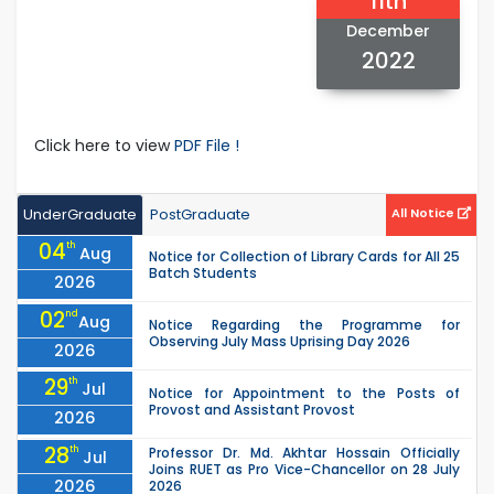
11th
December
2022
Click here to view
PDF File !
UnderGraduate
PostGraduate
All Notice
04
th
Aug
Notice for Collection of Library Cards for All 25
Batch Students
2026
02
nd
Aug
Notice Regarding the Programme for
Observing July Mass Uprising Day 2026
2026
29
th
Jul
Notice for Appointment to the Posts of
Provost and Assistant Provost
2026
28
th
Professor Dr. Md. Akhtar Hossain Officially
Jul
Joins RUET as Pro Vice-Chancellor on 28 July
2026
2026