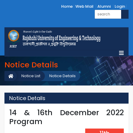
Home
Web Mail
Alumni
Login
Notice Details
Notice List
Notice Details
Notice Details
14 & 16th December 2022
Program