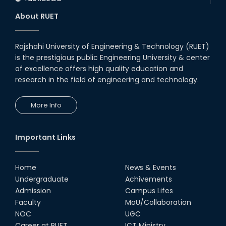
About RUET
Rajshahi University of Engineering & Technology (RUET)
is the prestigious public Engineering University & center
of excellence offers high quality education and
research in the field of engineering and technology.
More Info
Important Links
Home
News & Events
Undergraduate
Achivements
Admission
Campus Lifes
Faculty
MoU/Collaboration
NOC
UGC
Career at RUET
ICT Ministry