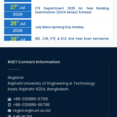
27
th
Jul
ETE Department 2025 1st Year Backlog
Examination (2024 Series) Schedul
2026
26
th
Jul
July Mass Uprising Day Holiday
2026
26
th
EEE, CSE, ETE & ECE 2nd Year Even Semester
Jul
(2023 Series) classes will remain suspended
2026
due to the Mid-Semester Recess.
26
th
EEE, CSE, & ECE 2nd Year Odd Semester (2024
Jul
Series) classes will remain suspended due to
RUET Contact Information
2026
the Mid-Semester Recess.
26
th
Jul
Holiday on the Occasion of Akheri Chahar
Shomba
Registrar
2026
Rajshahi University of Engineering & Technology
22
nd
Examination Schedule for the 1st Year
Jul
Kazla, Rajshahi-6204, Bangladesh.
Backlog Examinations (2024 Series) of the
2026
EEE and ECE Departments, 2025
+88-025888-67105
+88-025888-66798
registrar@ruet.ac.bd
ruet.ac.bd