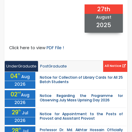
27th
August
2025
Click here to view
PDF File !
UnderGraduate
PostGraduate
All Notice
04
th
Aug
Notice for Collection of Library Cards for All 25
Batch Students
2026
02
nd
Aug
Notice Regarding the Programme for
Observing July Mass Uprising Day 2026
2026
29
th
Jul
Notice for Appointment to the Posts of
Provost and Assistant Provost
2026
28
th
Professor Dr. Md. Akhtar Hossain Officially
Jul