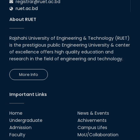
registrar@ruet.ac.bd
ruet.ac.bd
About RUET
Rajshahi University of Engineering & Technology (RUET)
is the prestigious public Engineering University & center
of excellence offers high quality education and
research in the field of engineering and technology.
More Info
Important Links
Home
News & Events
Undergraduate
Achivements
Admission
Campus Lifes
Faculty
MoU/Collaboration