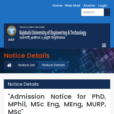
Home
Web Mail
Alumni
Login
Notice Details
Notice List
Notice Details
Notice Details
"Admission Notice for PhD,
MPhil, MSc Eng, MEng, MURP,
MSc"