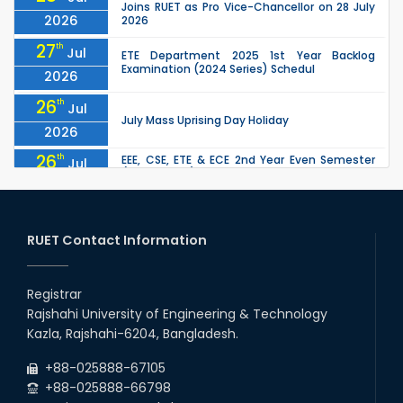
Joins RUET as Pro Vice-Chancellor on 28 July
2026
2026
27
th
Jul
ETE Department 2025 1st Year Backlog
Examination (2024 Series) Schedul
2026
26
th
Jul
July Mass Uprising Day Holiday
2026
26
th
EEE, CSE, ETE & ECE 2nd Year Even Semester
Jul
(2023 Series) classes will remain suspended
2026
due to the Mid-Semester Recess.
26
th
EEE, CSE, & ECE 2nd Year Odd Semester (2024
Jul
Series) classes will remain suspended due to
RUET Contact Information
2026
the Mid-Semester Recess.
26
th
Jul
Holiday on the Occasion of Akheri Chahar
Shomba
Registrar
2026
Rajshahi University of Engineering & Technology
22
nd
Examination Schedule for the 1st Year
Jul
Kazla, Rajshahi-6204, Bangladesh.
Backlog Examinations (2024 Series) of the
2026
EEE and ECE Departments, 2025
+88-025888-67105
+88-025888-66798