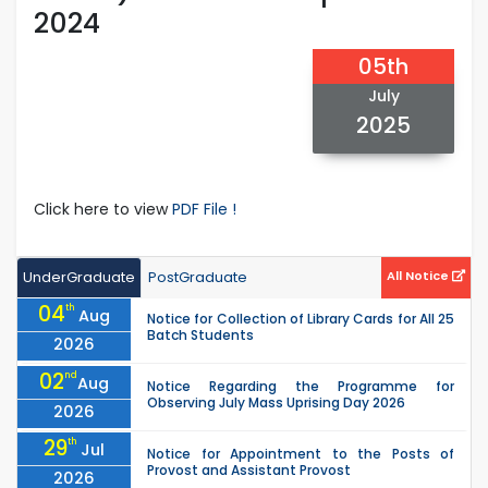
2024
05th
July
2025
Click here to view
PDF File !
UnderGraduate
PostGraduate
All Notice
04
th
Aug
Notice for Collection of Library Cards for All 25
Batch Students
2026
02
nd
Aug
Notice Regarding the Programme for
Observing July Mass Uprising Day 2026
2026
29
th
Jul
Notice for Appointment to the Posts of
Provost and Assistant Provost
2026