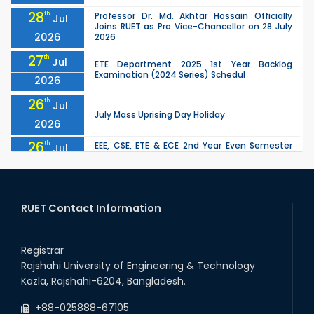
28
th
Professor Dr. Md. Akhtar Hossain Officially
Jul
Joins RUET as Pro Vice-Chancellor on 28 July
2026
2026
27
th
Jul
ETE Department 2025 1st Year Backlog
Examination (2024 Series) Schedul
2026
26
th
Jul
July Mass Uprising Day Holiday
2026
26
th
EEE, CSE, ETE & ECE 2nd Year Even Semester
Jul
(2023 Series) classes will remain suspended
2026
due to the Mid-Semester Recess.
26
th
EEE, CSE, & ECE 2nd Year Odd Semester (2024
Jul
Series) classes will remain suspended due to
RUET Contact Information
2026
the Mid-Semester Recess.
26
th
Jul
Holiday on the Occasion of Akheri Chahar
Shomba
Registrar
2026
Rajshahi University of Engineering & Technology
22
nd
Examination Schedule for the 1st Year
Jul
Kazla, Rajshahi-6204, Bangladesh.
Backlog Examinations (2024 Series) of the
2026
EEE and ECE Departments, 2025
+88-025888-67105