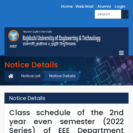
Home
Web Mail
Alumni
Login
Notice Details
Notice List
Notice Details
Notice Details
Class schedule of the 2nd
year even semester (2022
Series) of EEE Department