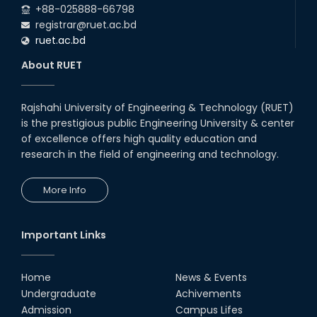
+88-025888-66798
registrar@ruet.ac.bd
ruet.ac.bd
About RUET
Rajshahi University of Engineering & Technology (RUET)
is the prestigious public Engineering University & center
of excellence offers high quality education and
research in the field of engineering and technology.
More Info
Important Links
Home
News & Events
Undergraduate
Achivements
Admission
Campus Lifes