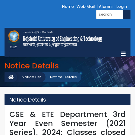
Home
Web Mail
Alumni
Login
Notice Details
Notice List
Notice Details
Notice Details
CSE & ETE Department 3rd
Year Even Semester (2021
Series), 2024: Classes closed