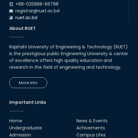
+88-025888-66798
registrar@ruet.ac.bd
ruet.ac.bd
About RUET
Rajshahi University of Engineering & Technology (RUET)
is the prestigious public Engineering University & center
of excellence offers high quality education and
research in the field of engineering and technology.
More Info
Important Links
Home
News & Events
Undergraduate
Achivements
Admission
Campus Lifes