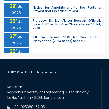
29
th
Jul
Notice for Appointment to the Posts of
Provost and Assistant Provost
2026
28
th
Professor Dr. Md. Akhtar Hossain Officially
Jul
Joins RUET as Pro Vice-Chancellor on 28 July
2026
2026
27
th
Jul
ETE Department 2025 1st Year Backlog
Examination (2024 Series) Schedul
2026
26
th
Jul
July Mass Uprising Day Holiday
2026
26
th
Jul
Holiday on the Occasion of Akheri Chahar
Shomba
RUET Contact Information
2026
26
th
EEE, CSE, ETE & ECE 2nd Year Even Semester
Jul
(2023 Series) classes will remain suspended
Registrar
2026
due to the Mid-Semester Recess.
Rajshahi University of Engineering & Technology
26
th
EEE, CSE, & ECE 2nd Year Odd Semester (2024
Jul
Kazla, Rajshahi-6204, Bangladesh.
Series) classes will remain suspended due to
2026
the Mid-Semester Recess.
+88-025888-67105