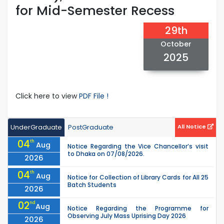
for Mid-Semester Recess
29th
October
2025
Click here to view
PDF File !
UnderGraduate
PostGraduate
All Notice
04
th
Aug
Notice Regarding the Vice Chancellor’s visit
to Dhaka on 07/08/2026.
2026
04
th
Aug
Notice for Collection of Library Cards for All 25
Batch Students
2026
02
nd
Aug
Notice Regarding the Programme for
Observing July Mass Uprising Day 2026
2026