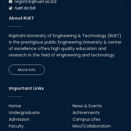
registrar@ruet.ac.bd
ruet.ac.bd
About RUET
Rajshahi University of Engineering & Technology (RUET)
is the prestigious public Engineering University & center
of excellence offers high quality education and
research in the field of engineering and technology.
More Info
Important Links
Home
News & Events
Undergraduate
Achivements
Admission
Campus Lifes
Faculty
MoU/Collaboration