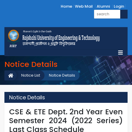
Home
Web Mail
Alumni
Login
Notice Details
Notice List
Notice Details
Notice Details
CSE & ETE Dept. 2nd Year Even
Semester 2024 (2022 Series)
Last Class Schedule