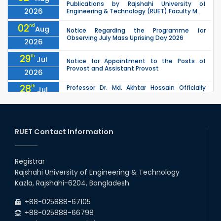
Publications by Rajshahi University of
2026
Engineering & Technology (RUET) Faculty M...
02
nd
Aug
Notice Regarding the Programme for
Observing July Mass Uprising Day 2026
2026
29
th
Jul
Notice for Appointment to the Posts of
Provost and Assistant Provost
2026
28
th
Professor Dr. Md. Akhtar Hossain Officially
Jul
Joins RUET as Pro Vice-Chancellor on 28 July
2026
2026
27
th
Jul
ETE Department 2025 1st Year Backlog
Examination (2024 Series) Schedul
RUET Contact Information
2026
26
th
EEE, CSE, & ECE 2nd Year Odd Semester (2024
Jul
Series) classes will remain suspended due to
Registrar
2026
the Mid-Semester Recess.
Rajshahi University of Engineering & Technology
26
th
EEE, CSE, ETE & ECE 2nd Year Even Semester
Jul
Kazla, Rajshahi-6204, Bangladesh.
(2023 Series) classes will remain suspended
2026
due to the Mid-Semester Recess.
+88-025888-67105
+88-025888-66798