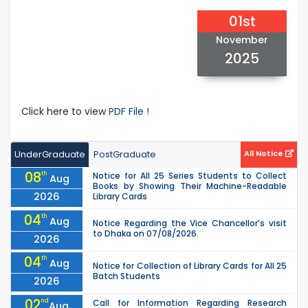
01st
November
2025
Click here to view
PDF File !
UnderGraduate
PostGraduate
All Notice
08
th
Notice for All 25 Series Students to Collect
Aug
Books by Showing Their Machine-Readable
2026
Library Cards
04
th
Aug
Notice Regarding the Vice Chancellor’s visit
to Dhaka on 07/08/2026.
2026
04
th
Aug
Notice for Collection of Library Cards for All 25
Batch Students
2026
02
nd
Call for Information Regarding Research
Aug