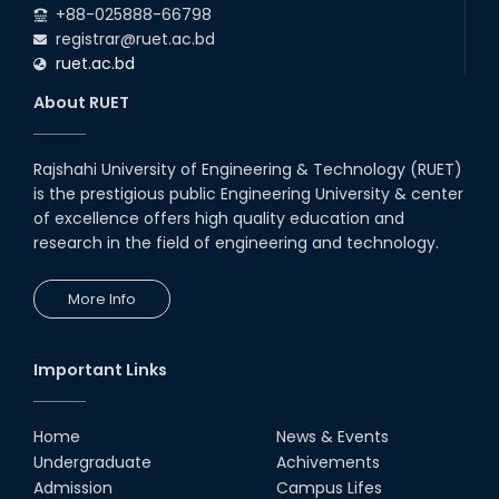
+88-025888-66798
registrar@ruet.ac.bd
ruet.ac.bd
About RUET
Rajshahi University of Engineering & Technology (RUET)
is the prestigious public Engineering University & center
of excellence offers high quality education and
research in the field of engineering and technology.
More Info
Important Links
Home
News & Events
Undergraduate
Achivements
Admission
Campus Lifes