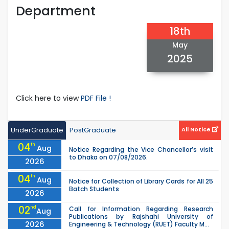
Department
18th
May
2025
Click here to view
PDF File !
UnderGraduate
PostGraduate
All Notice
04
th
Aug
Notice Regarding the Vice Chancellor’s visit
to Dhaka on 07/08/2026.
2026
04
th
Aug
Notice for Collection of Library Cards for All 25
Batch Students
2026
02
nd
Call for Information Regarding Research
Aug
Publications by Rajshahi University of
2026
Engineering & Technology (RUET) Faculty M...