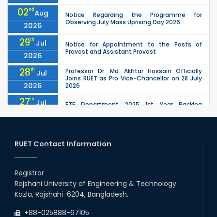
02
nd
Aug
Notice Regarding the Programme for
Observing July Mass Uprising Day 2026
2026
29
th
Jul
Notice for Appointment to the Posts of
Provost and Assistant Provost
2026
28
th
Professor Dr. Md. Akhtar Hossain Officially
Jul
Joins RUET as Pro Vice-Chancellor on 28 July
2026
2026
27
th
Jul
ETE Department 2025 1st Year Backlog
Examination (2024 Series) Schedul
2026
26
th
EEE, CSE, ETE & ECE 2nd Year Even Semester
Jul
(2023 Series) classes will remain suspended
RUET Contact Information
2026
due to the Mid-Semester Recess.
26
th
EEE, CSE, & ECE 2nd Year Odd Semester (2024
Jul
Series) classes will remain suspended due to
Registrar
2026
the Mid-Semester Recess.
Rajshahi University of Engineering & Technology
26
th
Jul
Kazla, Rajshahi-6204, Bangladesh.
July Mass Uprising Day Holiday
2026
+88-025888-67105