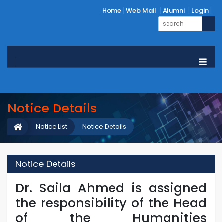
Home
Web Mail
Alumni
Login
Notice Details
Notice List
Notice Details
Notice Details
Dr. Saila Ahmed is assigned
the responsibility of the Head
of the Humanities