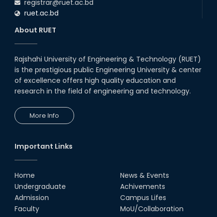
registrar@ruet.ac.bd
ruet.ac.bd
About RUET
Rajshahi University of Engineering & Technology (RUET)
is the prestigious public Engineering University & center
of excellence offers high quality education and
research in the field of engineering and technology.
More Info
Important Links
Home
News & Events
Undergraduate
Achivements
Admission
Campus Lifes
Faculty
MoU/Collaboration