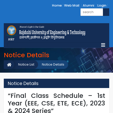
Home
Web Mail
Alumni
Login
Notice Details
Notice List
Notice Details
Notice Details
“Final Class Schedule – 1st
Year (EEE, CSE, ETE, ECE), 2023
& 2024 Series”