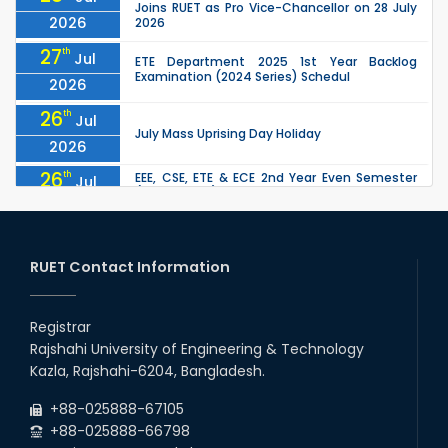
Joins RUET as Pro Vice-Chancellor on 28 July
2026
2026
27
th
Jul
ETE Department 2025 1st Year Backlog
Examination (2024 Series) Schedul
2026
26
th
Jul
July Mass Uprising Day Holiday
2026
26
th
EEE, CSE, ETE & ECE 2nd Year Even Semester
Jul
(2023 Series) classes will remain suspended
2026
due to the Mid-Semester Recess.
26
th
EEE, CSE, & ECE 2nd Year Odd Semester (2024
Jul
Series) classes will remain suspended due to
RUET Contact Information
2026
the Mid-Semester Recess.
26
th
Jul
Holiday on the Occasion of Akheri Chahar
Shomba
Registrar
2026
Rajshahi University of Engineering & Technology
22
nd
Examination Schedule for the 1st Year
Jul
Kazla, Rajshahi-6204, Bangladesh.
Backlog Examinations (2024 Series) of the
2026
EEE and ECE Departments, 2025
+88-025888-67105
+88-025888-66798