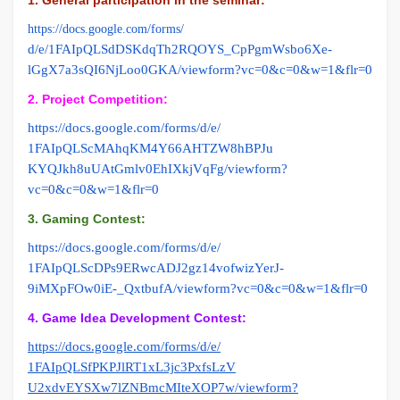
https://docs.google.com/forms/
d/e/1FAIpQLSdDSKdqTh2RQOYS_
CpPgmWsbo6Xe-
lGgX7a3sQI6NjLoo0GKA/viewform?
vc=0&c=0&w=1&flr=0
2. Project Competition:
https://docs.google.com/forms/
d/e/
1FAIpQLScMAhqKM4Y66AHTZW8hBPJu
KYQJkh8uUAtGmlv0EhIXkjVqFg/
viewform?
vc=0&c=0&w=1&flr=0
3. Gaming Contest:
https://docs.google.com/forms/
d/e/
1FAIpQLScDPs9ERwcADJ2gz14vofwi
zYerJ-
9iMXpFOw0iE-_QxtbufA/
viewform?vc=0&c=0&w=1&flr=0
4. Game Idea Development Contest:
https://docs.google.com/forms/
d/e/
1FAIpQLSfPKPJlRT1xL3jc3PxfsLzV
U2xdvEYSXw7lZNBmcMIteXOP7w/
viewform?