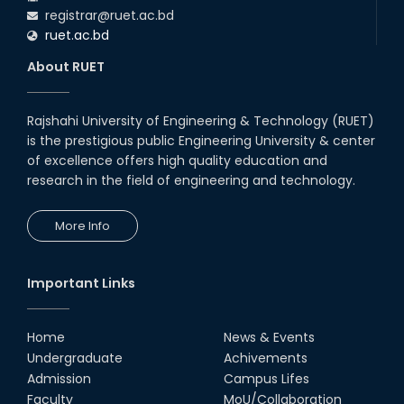
registrar@ruet.ac.bd
ruet.ac.bd
About RUET
Rajshahi University of Engineering & Technology (RUET)
is the prestigious public Engineering University & center
of excellence offers high quality education and
research in the field of engineering and technology.
More Info
Important Links
Home
News & Events
Undergraduate
Achivements
Admission
Campus Lifes
Faculty
MoU/Collaboration