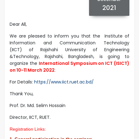
2021
Dear All,
We are pleased to inform you that the Institute of
Information and Communication Technology
(IICT) of Rajshahi University of Engineering
&Technology, Rajshahi, Bangladesh, is going to
organize the
International Symposium on ICT (ISICT)
on 10-11 March 2022
.
For Details:
https://www.iict.ruet.ac.bd/
Thank You,
Prof. Dr. Md. Selim Hossain
Director, IICT, RUET.
Registration Links:
1. General participation in the seminar: