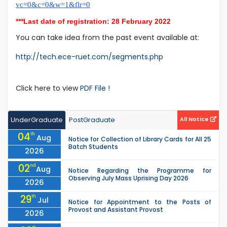
vc=0&c=0&w=1&flr=0
***Last date of registration: 28 February 2022
You can take idea from the past event available at:
http://tech.ece-ruet.com/segments.php
Click here to view
PDF File !
UnderGraduate
PostGraduate
All Notice
04
th
Aug
Notice for Collection of Library Cards for All 25
Batch Students
2026
02
nd
Aug
Notice Regarding the Programme for
Observing July Mass Uprising Day 2026
2026
29
th
Jul
Notice for Appointment to the Posts of
Provost and Assistant Provost
2026