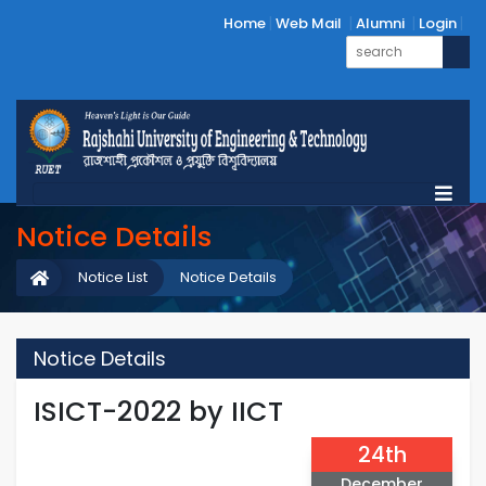
Home
Web Mail
Alumni
Login
Notice Details
Notice List
Notice Details
Notice Details
ISICT-2022 by IICT
24th
December