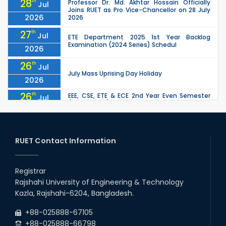
28
th
Professor Dr. Md. Akhtar Hossain Officially
Jul
Joins RUET as Pro Vice-Chancellor on 28 July
2026
2026
27
th
Jul
ETE Department 2025 1st Year Backlog
Examination (2024 Series) Schedul
2026
26
th
Jul
July Mass Uprising Day Holiday
2026
26
th
EEE, CSE, ETE & ECE 2nd Year Even Semester
Jul
(2023 Series) classes will remain suspended
2026
due to the Mid-Semester Recess.
26
th
EEE, CSE, & ECE 2nd Year Odd Semester (2024
Jul
Series) classes will remain suspended due to
RUET Contact Information
2026
the Mid-Semester Recess.
26
th
Jul
Holiday on the Occasion of Akheri Chahar
Shomba
Registrar
2026
Rajshahi University of Engineering & Technology
22
nd
Examination Schedule for the 1st Year
Jul
Kazla, Rajshahi-6204, Bangladesh.
Backlog Examinations (2024 Series) of the
2026
EEE and ECE Departments, 2025
+88-025888-67105
+88-025888-66798