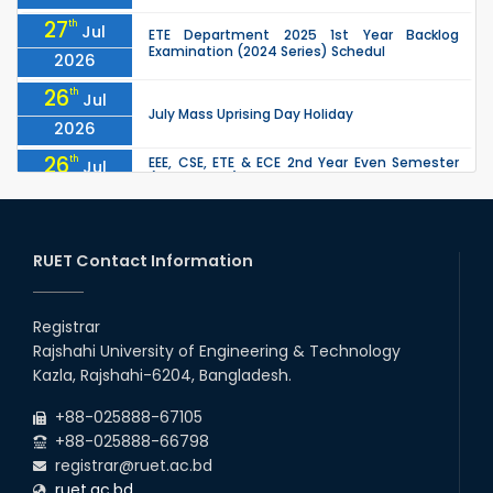
27
th
Jul
ETE Department 2025 1st Year Backlog
Examination (2024 Series) Schedul
2026
26
th
Jul
July Mass Uprising Day Holiday
2026
26
th
EEE, CSE, ETE & ECE 2nd Year Even Semester
Jul
(2023 Series) classes will remain suspended
2026
due to the Mid-Semester Recess.
26
th
EEE, CSE, & ECE 2nd Year Odd Semester (2024
Jul
Series) classes will remain suspended due to
RUET Contact Information
2026
the Mid-Semester Recess.
26
th
Jul
Holiday on the Occasion of Akheri Chahar
Shomba
Registrar
2026
Rajshahi University of Engineering & Technology
22
nd
Examination Schedule for the 1st Year
Jul
Kazla, Rajshahi-6204, Bangladesh.
Backlog Examinations (2024 Series) of the
2026
EEE and ECE Departments, 2025
+88-025888-67105
+88-025888-66798
registrar@ruet.ac.bd
ruet.ac.bd