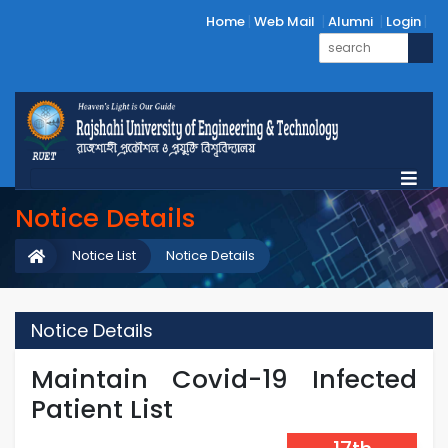
Home
Web Mail
Alumni
Login
Notice Details
Notice List
Notice Details
Notice Details
Maintain Covid-19 Infected
Patient List