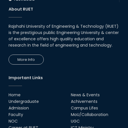
About RUET
Rajshahi University of Engineering & Technology (RUET)
is the prestigious public Engineering University & center
of excellence offers high quality education and
research in the field of engineering and technology.
More Info
Important Links
Home
News & Events
Undergraduate
Achivements
Admission
Campus Lifes
Faculty
MoU/Collaboration
NOC
UGC
Career at RUET
ICT Ministry