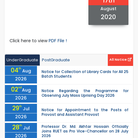
17th
August
2020
Click here to view
PDF File !
UnderGraduate
PostGraduate
All Notice
04
th
Aug
Notice for Collection of Library Cards for All 25
Batch Students
2026
02
nd
Aug
Notice Regarding the Programme for
Observing July Mass Uprising Day 2026
2026
29
th
Jul
Notice for Appointment to the Posts of
Provost and Assistant Provost
2026
28
th
Professor Dr. Md. Akhtar Hossain Officially
Jul
Joins RUET as Pro Vice-Chancellor on 28 July
2026
2026