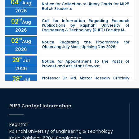
04
th
Aug
Notice for Collection of Library Cards for All 25
Batch Students
2026
02
nd
Call for Information Regarding Research
Aug
Publications by Rajshahi University of
2026
Engineering & Technology (RUET) Faculty M...
02
nd
Aug
Notice Regarding the Programme for
Observing July Mass Uprising Day 2026
2026
29
th
Jul
Notice for Appointment to the Posts of
Provost and Assistant Provost
2026
28
th
Professor Dr. Md. Akhtar Hossain Officially
Jul
Joins RUET as Pro Vice-Chancellor on 28 July
2026
2026
27
th
Jul
ETE Department 2025 1st Year Backlog
Examination (2024 Series) Schedul
RUET Contact Information
2026
26
th
EEE, CSE, & ECE 2nd Year Odd Semester (2024
Jul
Series) classes will remain suspended due to
Registrar
2026
the Mid-Semester Recess.
Rajshahi University of Engineering & Technology
26
th
EEE, CSE, ETE & ECE 2nd Year Even Semester
Jul
Kazla, Rajshahi-6204, Bangladesh.