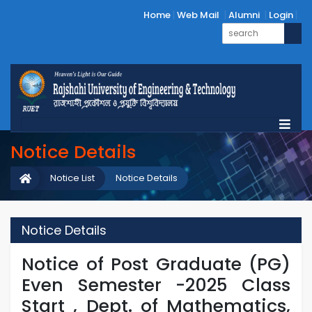
Home
Web Mail
Alumni
Login
Notice Details
Notice List
Notice Details
Notice Details
Notice of Post Graduate (PG)
Even Semester -2025 Class
Start , Dept. of Mathematics,