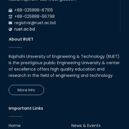
(2023 Series) classes will remain suspended
2026
due to the Mid-Semester Recess.
+88-025888-67105
+88-025888-66798
registrar@ruet.ac.bd
ruet.ac.bd
About RUET
Rajshahi University of Engineering & Technology (RUET)
is the prestigious public Engineering University & center
of excellence offers high quality education and
research in the field of engineering and technology.
More Info
Important Links
Home
News & Events