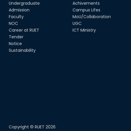
Undergraduate
Achivements
Admission
Campus Lifes
Faculty
MoU/Collaboration
NOC
UGC
Career at RUET
ICT Ministry
Tender
Notice
Sustainability
Copyright ©
RUET
2026