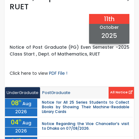
RUET
11th
October
2025
Notice of Post Graduate (PG) Even Semester -2025
Class Start , Dept. of Mathematics, RUET
Click here to view
PDF File !
UnderGraduate
PostGraduate
All Notice
08
th
Notice for All 25 Series Students to Collect
Aug
Books by Showing Their Machine-Readable
2026
Library Cards
04
th
Aug
Notice Regarding the Vice Chancellor’s visit
to Dhaka on 07/08/2026.
2026