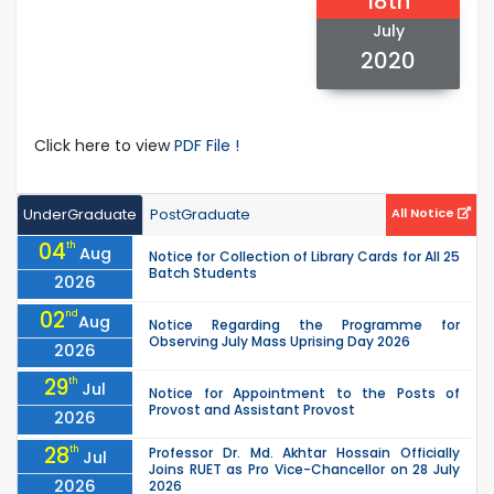
18th
July
2020
Click here to view
PDF File !
UnderGraduate
PostGraduate
All Notice
04
th
Aug
Notice for Collection of Library Cards for All 25
Batch Students
2026
02
nd
Aug
Notice Regarding the Programme for
Observing July Mass Uprising Day 2026
2026
29
th
Jul
Notice for Appointment to the Posts of
Provost and Assistant Provost
2026
28
th
Professor Dr. Md. Akhtar Hossain Officially
Jul
Joins RUET as Pro Vice-Chancellor on 28 July
2026
2026