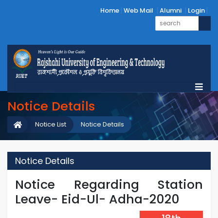
Home
Web Mail
Alumni
Login
Notice Details
Notice List
Notice Details
Notice Details
Notice Regarding Station
Leave- Eid-Ul- Adha-2020