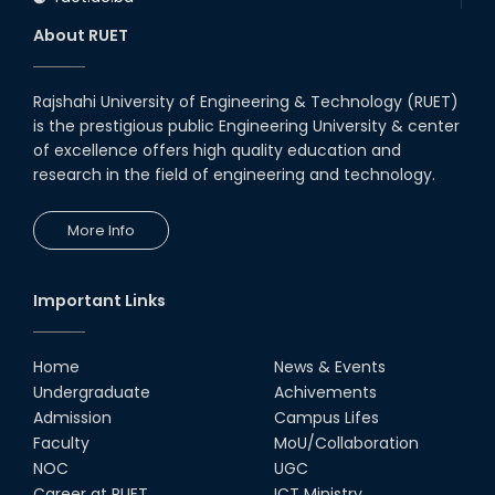
About RUET
Rajshahi University of Engineering & Technology (RUET)
is the prestigious public Engineering University & center
of excellence offers high quality education and
research in the field of engineering and technology.
More Info
Important Links
Home
News & Events
Undergraduate
Achivements
Admission
Campus Lifes
Faculty
MoU/Collaboration
NOC
UGC
Career at RUET
ICT Ministry