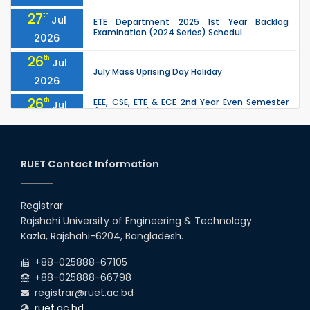
27
th
Jul
ETE Department 2025 1st Year Backlog
Examination (2024 Series) Schedul
2026
26
th
Jul
July Mass Uprising Day Holiday
2026
26
th
EEE, CSE, ETE & ECE 2nd Year Even Semester
Jul
(2023 Series) classes will remain suspended
2026
due to the Mid-Semester Recess.
26
th
EEE, CSE, & ECE 2nd Year Odd Semester (2024
Jul
Series) classes will remain suspended due to
RUET Contact Information
2026
the Mid-Semester Recess.
26
th
Jul
Holiday on the Occasion of Akheri Chahar
Shomba
Registrar
2026
Rajshahi University of Engineering & Technology
22
nd
Examination Schedule for the 1st Year
Jul
Kazla, Rajshahi-6204, Bangladesh.
Backlog Examinations (2024 Series) of the
2026
EEE and ECE Departments, 2025
+88-025888-67105
+88-025888-66798
registrar@ruet.ac.bd
ruet.ac.bd