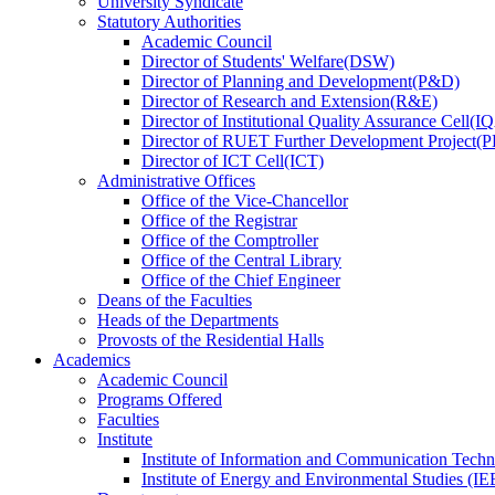
University Syndicate
Statutory Authorities
Academic Council
Director
of
Students' Welfare(DSW)
Director
of
Planning and Development(P&D)
Director
of
Research and Extension(R&E)
Director
of
Institutional Quality Assurance Cell(
Director
of
RUET Further Development Project
Director
of
ICT Cell(ICT)
Administrative Offices
Office
of
the Vice-Chancellor
Office
of
the Registrar
Office
of
the Comptroller
Office
of
the Central Library
Office
of
the Chief Engineer
Deans
of
the Faculties
Heads
of
the Departments
Provosts
of
the Residential Halls
Academics
Academic Council
Programs Offered
Faculties
Institute
Institute of Information and Communication Tech
Institute of Energy and Environmental Studies (IE