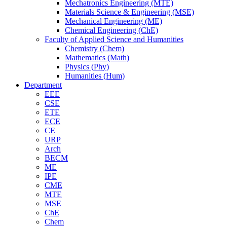
Mechatronics Engineering (MTE)
Materials Science & Engineering (MSE)
Mechanical Engineering (ME)
Chemical Engineering (ChE)
Faculty of Applied Science and Humanities
Chemistry (Chem)
Mathematics (Math)
Physics (Phy)
Humanities (Hum)
Department
EEE
CSE
ETE
ECE
CE
URP
Arch
BECM
ME
IPE
CME
MTE
MSE
ChE
Chem