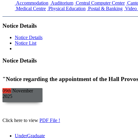
Accommodation
Auditorium
Central Computer Center
Cante
Medical Centre
Physical Education
Postal & Banking
Video 
Notice Details
Notice Details
Notice List
Notice Details
"Notice regarding the appointment of the Hall Provos
09th
November
2025
Click here to view
PDF File !
UnderGraduate