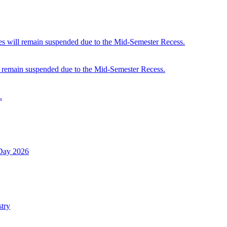
 will remain suspended due to the Mid-Semester Recess.
 remain suspended due to the Mid-Semester Recess.
.
 Day 2026
try