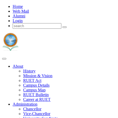
Home
Web Mail
Alumni
Login
About
History
Mission & Vision
RUET Act
Campus Details
Campus Map
RUET Bulletin
Career
at
RUET
Administration
Chancellor
Vice-Chancellor