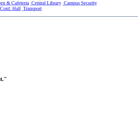
en & Cafeteria
Central Library
Campus Security
Conf. Hall
Transport
t."