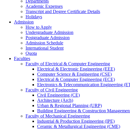
Departments
Academic Expenses
Transcript
and
Degree Certificate Details
Holidays
Admission
How to Apply
Undergraduate Admission
Postgraduate Admission
Admission Schedule
International Student
Quota
Faculties
Faculty of Electrical & Computer Engineering
Electrical & Electronic Engineering (EEE)
Computer Science & Engineering (CSE)
Electrical & Computer Engineering (ECE)
Electronics & Telecommunication Engineering (E
Faculty of Civil Engineering
Civil Engineering (CE)
Architecture (Arch)
Urban & Regional Planning (URP)
Building Engineering & Construction Manageme
Faculty of Mechanical Engineering
Industrial & Production Engineering (IPE)
Ceramic & Metallurgical Engineering (CME)