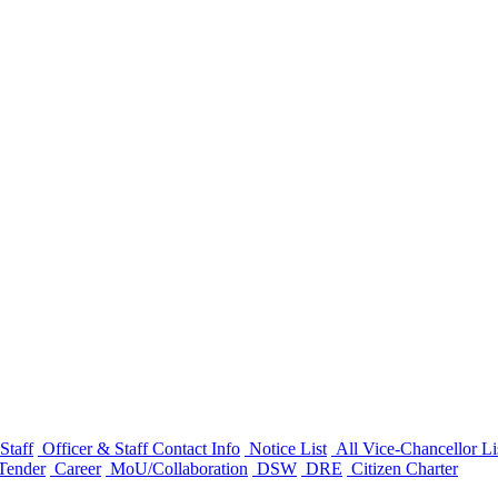
Staff
Officer & Staff Contact Info
Notice List
All Vice-Chancellor Li
Tender
Career
MoU/Collaboration
DSW
DRE
Citizen Charter