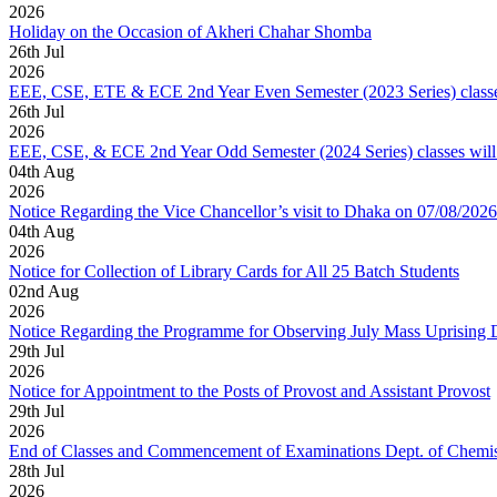
2026
Holiday on the Occasion of Akheri Chahar Shomba
26
th
Jul
2026
EEE, CSE, ETE & ECE 2nd Year Even Semester (2023 Series) classes
26
th
Jul
2026
EEE, CSE, & ECE 2nd Year Odd Semester (2024 Series) classes will
04
th
Aug
2026
Notice Regarding the Vice Chancellor’s visit to Dhaka on 07/08/2026
04
th
Aug
2026
Notice for Collection of Library Cards for All 25 Batch Students
02
nd
Aug
2026
Notice Regarding the Programme for Observing July Mass Uprising
29
th
Jul
2026
Notice for Appointment to the Posts of Provost and Assistant Provost
29
th
Jul
2026
End of Classes and Commencement of Examinations Dept. of Chemis
28
th
Jul
2026