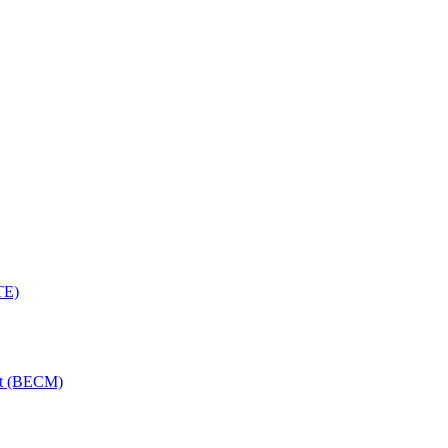
TE)
nt (BECM)