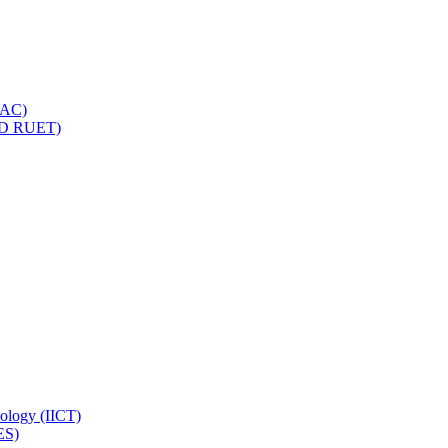
IQAC)
(PD RUET)
nology (IICT)
ES)