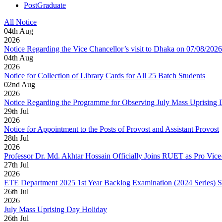
PostGraduate
All Notice
04
th
Aug
2026
Notice Regarding the Vice Chancellor’s visit to Dhaka on 07/08/2026
04
th
Aug
2026
Notice for Collection of Library Cards for All 25 Batch Students
02
nd
Aug
2026
Notice Regarding the Programme for Observing July Mass Uprising
29
th
Jul
2026
Notice for Appointment to the Posts of Provost and Assistant Provost
28
th
Jul
2026
Professor Dr. Md. Akhtar Hossain Officially Joins RUET as Pro Vice
27
th
Jul
2026
ETE Department 2025 1st Year Backlog Examination (2024 Series) 
26
th
Jul
2026
July Mass Uprising Day Holiday
26
th
Jul