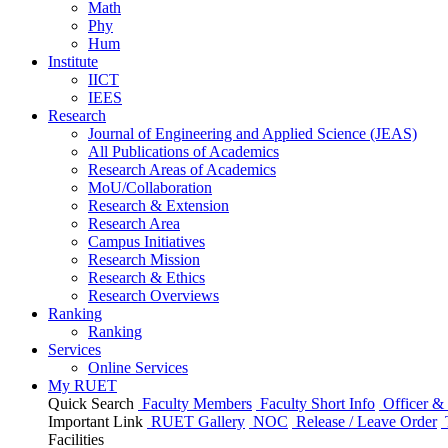
Math
Phy
Hum
Institute
IICT
IEES
Research
Journal of Engineering and Applied Science (JEAS)
All Publications
of
Academics
Research Areas
of
Academics
MoU/Collaboration
Research & Extension
Research Area
Campus Initiatives
Research Mission
Research & Ethics
Research Overviews
Ranking
Ranking
Services
Online Services
My RUET
Quick Search
Faculty Members
Faculty Short Info
Officer & 
Important Link
RUET Gallery
NOC
Release / Leave Order
Facilities