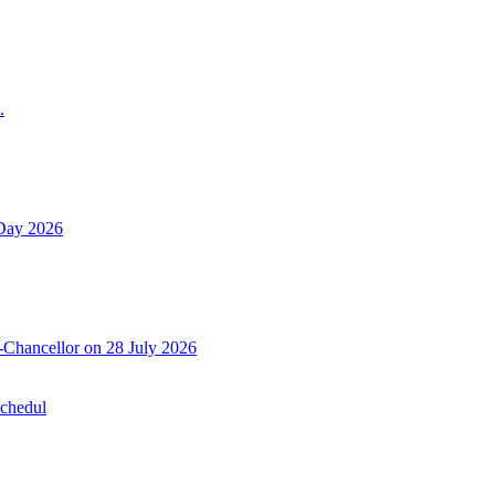
.
 Day 2026
-Chancellor on 28 July 2026
Schedul