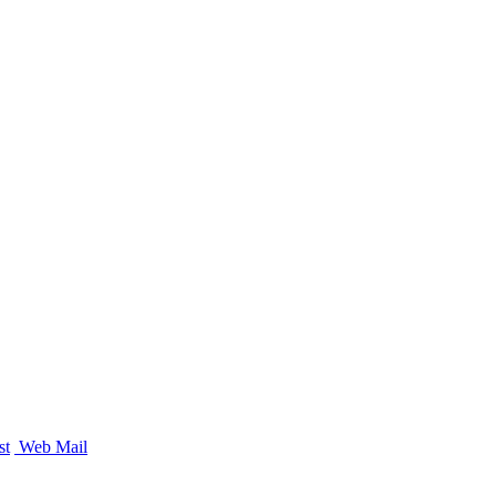
st
Web Mail