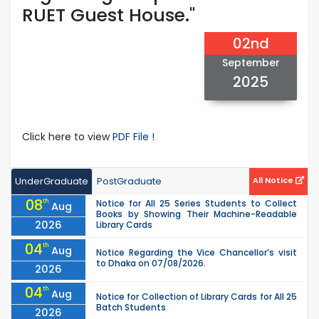
RUET Guest House."
02nd
September
2025
Click here to view
PDF File !
UnderGraduate
PostGraduate
All Notice
08
th
Notice for All 25 Series Students to Collect
Aug
Books by Showing Their Machine-Readable
2026
Library Cards
04
th
Aug
Notice Regarding the Vice Chancellor’s visit
to Dhaka on 07/08/2026.
2026
04
th
Aug
Notice for Collection of Library Cards for All 25
Batch Students
2026