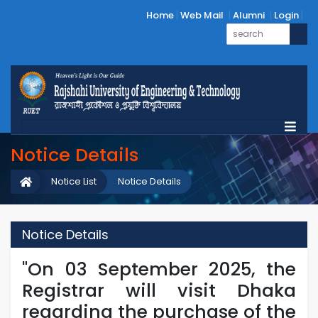
Home
Web Mail
Alumni
Login
Notice Details
Notice List
Notice Details
Notice Details
"On 03 September 2025, the
Registrar will visit Dhaka
regarding the purchase of the