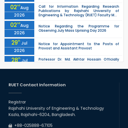
02
nd
Call for Information Regarding Research
Aug
Publications by Rajshahi University of
2026
Engineering & Technology (RUET) Faculty M...
02
nd
Aug
Notice Regarding the Programme for
Observing July Mass Uprising Day 2026
2026
29
th
Jul
Notice for Appointment to the Posts of
Provost and Assistant Provost
2026
28
th
Professor Dr. Md. Akhtar Hossain Officially
Jul
Joins RUET as Pro Vice-Chancellor on 28 July
2026
2026
27
th
Jul
ETE Department 2025 1st Year Backlog
Examination (2024 Series) Schedul
RUET Contact Information
2026
26
th
EEE, CSE, & ECE 2nd Year Odd Semester (2024
Jul
Series) classes will remain suspended due to
Registrar
2026
the Mid-Semester Recess.
Rajshahi University of Engineering & Technology
26
th
EEE, CSE, ETE & ECE 2nd Year Even Semester
Jul
Kazla, Rajshahi-6204, Bangladesh.
(2023 Series) classes will remain suspended
2026
due to the Mid-Semester Recess.
+88-025888-67105