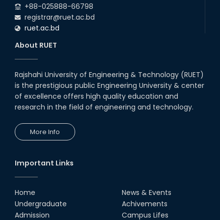
+88-025888-66798
registrar@ruet.ac.bd
ruet.ac.bd
About RUET
Rajshahi University of Engineering & Technology (RUET)
is the prestigious public Engineering University & center
of excellence offers high quality education and
research in the field of engineering and technology.
More Info
Important Links
Home
News & Events
Undergraduate
Achivements
Admission
Campus Lifes