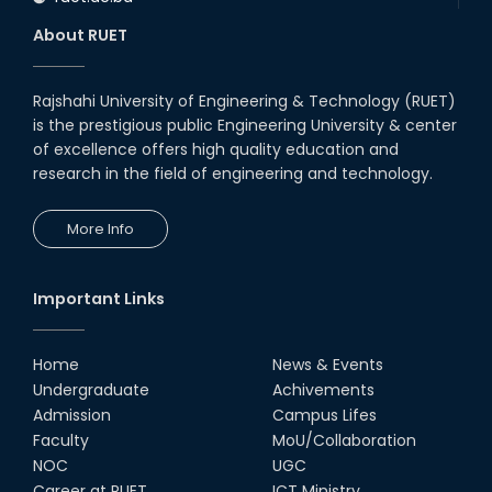
About RUET
Rajshahi University of Engineering & Technology (RUET)
is the prestigious public Engineering University & center
of excellence offers high quality education and
research in the field of engineering and technology.
More Info
Important Links
Home
News & Events
Undergraduate
Achivements
Admission
Campus Lifes
Faculty
MoU/Collaboration
NOC
UGC
Career at RUET
ICT Ministry