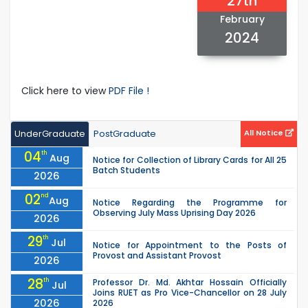
27th
February
2024
Click here to view
PDF File !
UnderGraduate
PostGraduate
All Notice
04
th
Aug
Notice for Collection of Library Cards for All 25
Batch Students
2026
02
nd
Aug
Notice Regarding the Programme for
Observing July Mass Uprising Day 2026
2026
29
th
Jul
Notice for Appointment to the Posts of
Provost and Assistant Provost
2026
28
th
Professor Dr. Md. Akhtar Hossain Officially
Jul
Joins RUET as Pro Vice-Chancellor on 28 July
2026
2026