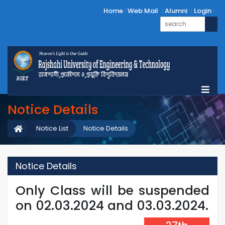
Home
Web Mail
Alumni
Login
Notice Details
Notice List
Notice Details
Notice Details
Only Class will be suspended
on 02.03.2024 and 03.03.2024.