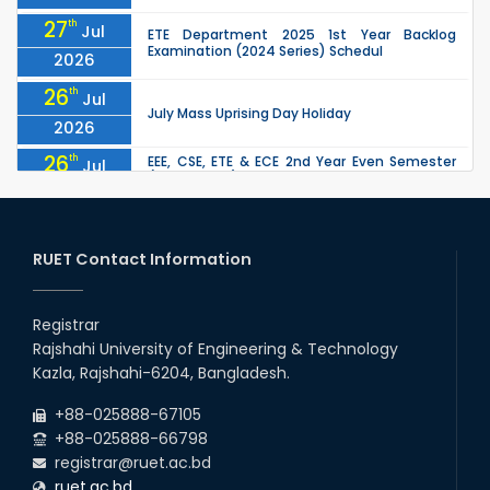
27
th
Jul
ETE Department 2025 1st Year Backlog
Examination (2024 Series) Schedul
2026
26
th
Jul
July Mass Uprising Day Holiday
2026
26
th
EEE, CSE, ETE & ECE 2nd Year Even Semester
Jul
(2023 Series) classes will remain suspended
2026
due to the Mid-Semester Recess.
26
th
EEE, CSE, & ECE 2nd Year Odd Semester (2024
Jul
Series) classes will remain suspended due to
RUET Contact Information
2026
the Mid-Semester Recess.
26
th
Jul
Holiday on the Occasion of Akheri Chahar
Shomba
Registrar
2026
Rajshahi University of Engineering & Technology
22
nd
Examination Schedule for the 1st Year
Jul
Kazla, Rajshahi-6204, Bangladesh.
Backlog Examinations (2024 Series) of the
2026
EEE and ECE Departments, 2025
+88-025888-67105
+88-025888-66798
registrar@ruet.ac.bd
ruet.ac.bd