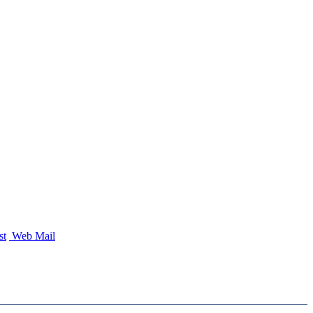
st
Web Mail