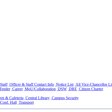
Staff
Officer & Staff Contact Info
Notice List
All Vice-Chancellor Li
Tender
Career
MoU/Collaboration
DSW
DRE
Citizen Charter
en & Cafeteria
Central Library
Campus Security
Conf. Hall
Transport