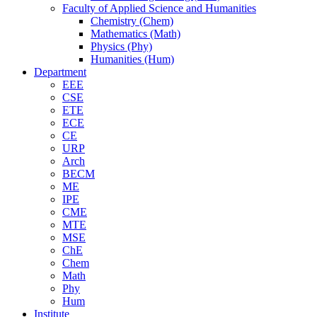
Faculty of Applied Science and Humanities
Chemistry (Chem)
Mathematics (Math)
Physics (Phy)
Humanities (Hum)
Department
EEE
CSE
ETE
ECE
CE
URP
Arch
BECM
ME
IPE
CME
MTE
MSE
ChE
Chem
Math
Phy
Hum
Institute