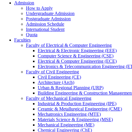
Admission
How to Apply
Undergraduate Admission
Postgraduate Admission
Admission Schedule
International Student
Quota
Faculties
Faculty of Electrical & Computer Engineering
Electrical & Electronic Engineering (EEE)
Computer Science & Engineering (CSE)
Electrical & Computer Engineering (ECE)
Electronics & Telecommunication Engineering (E
Faculty of Civil Engineering
Civil Engineering (CE)
Architecture (Arch)
Urban & Regional Planning (URP)
Building Engineering & Construction Manageme
Faculty of Mechanical Engineering
Industrial & Production Engineering (IPE)
Ceramic & Metallurgical Engineering (CME)
Mechatronics Engineering (MTE)
Materials Science & Engineering (MSE)
Mechanical Engineering (ME)
Chemical Engineering (ChE)