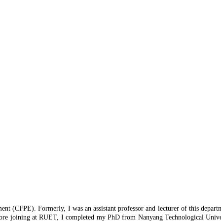
ment (CFPE). Formerly, I was an assistant professor and lecturer of this depar
 Before joining at RUET, I completed my PhD from Nanyang Technological Unive