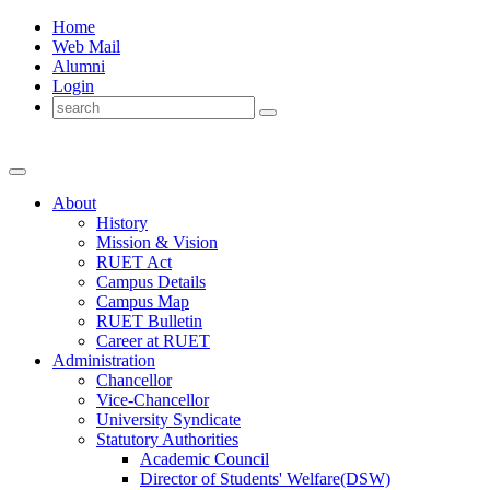
Home
Web Mail
Alumni
Login
About
History
Mission & Vision
RUET Act
Campus Details
Campus Map
RUET Bulletin
Career
at
RUET
Administration
Chancellor
Vice-Chancellor
University Syndicate
Statutory Authorities
Academic Council
Director
of
Students' Welfare(DSW)