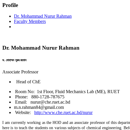
Profile
Dr. Mohammad Nurur Rahman
Faculty Members
Dr. Mohammad Nurur Rahman
ড. মোহাম্মদ নূরুর রহমান
Associate Professor
Head of ChE
Room No: 1st Floor, Fluid Mechanics Lab (ME), RUET
Phone: 880-1728-787675
Email: nurur@che.ruet.ac.bd
m.n.rahman84@gmail.com
Website:
http://www.che.ruet.ac.bd/nurur
I am currently working as the HOD and an associate professor of this depart
here is to teach the students on various subjects of chemical engineering.