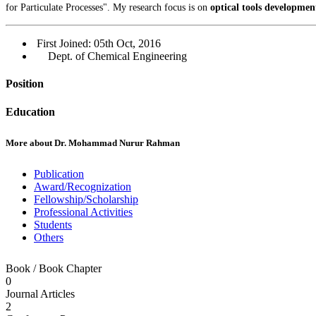
for Particulate Processes". My research focus is on
optical tools developmen
First Joined: 05th Oct, 2016
Dept. of Chemical Engineering
Position
Education
More about
Dr. Mohammad Nurur Rahman
Publication
Award/Recognization
Fellowship/Scholarship
Professional Activities
Students
Others
Book / Book Chapter
0
Journal Articles
2