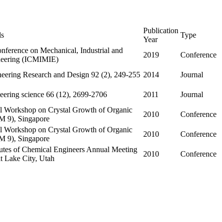
Publication
ls
Type
Year
onference on Mechanical, Industrial and
2019
Conference
neering (ICMIMIE)
eering Research and Design 92 (2), 249-255
2014
Journal
eering science 66 (12), 2699-2706
2011
Journal
nal Workshop on Crystal Growth of Organic
2010
Conference
M 9), Singapore
nal Workshop on Crystal Growth of Organic
2010
Conference
M 9), Singapore
tutes of Chemical Engineers Annual Meeting
2010
Conference
t Lake City, Utah