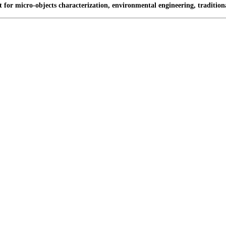
t for micro-objects characterization, environmental engineering, traditio