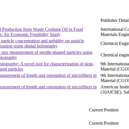
Publisher Detai
l Production from Waste Cooking Oil in Food
International C
es: An Economic Feasibility Study
Materials Engi
 particle concentration and turbidity on particle
Chemical Engin
rization using digital holography
 size measurement of needle-shaped particles using
Chemical engin
holography
olography: A novel tool for characterization of near-
9th Internatio
zed particles
Material (CGO
easurement of length and orientation of microfibers in
9th Internatio
Material (CGO
easurement of length and orientation of microfibers in
American Insti
(10AIChE), Sal
Current Position
Current Position