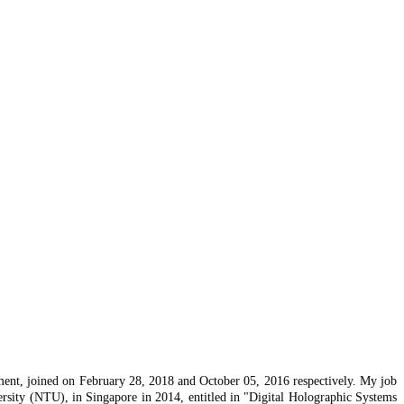
tment, joined on February 28, 2018 and October 05, 2016 respectively. My job
rsity (NTU), in Singapore in 2014, entitled in "Digital Holographic Systems