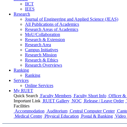
IICT
IEES
Research
Journal of Engineering and Applied Science (JEAS)
All Publications
of
Academics
Research Areas
of
Academics
MoU/Collaboration
Research & Extension
Research Area
Campus Initiatives
Research Mission
Research & Ethics
Research Overviews
Ranking
Ranking
Services
Online Services
My RUET
Quick Search
Faculty Members
Faculty Short Info
Officer & 
Important Link
RUET Gallery
NOC
Release / Leave Order
Facilities
Accommodation
Auditorium
Central Computer Center
Cante
Medical Centre
Physical Education
Postal & Banking
Video 