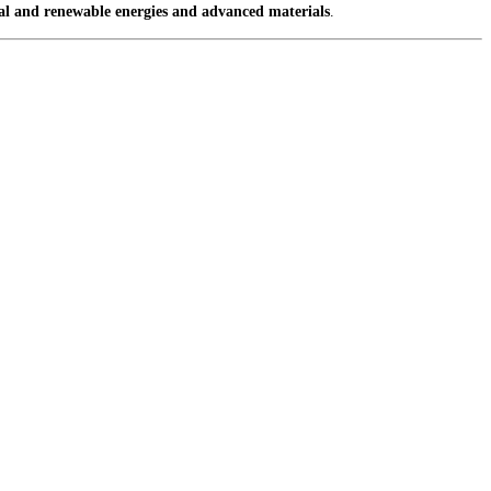
nal and renewable energies and advanced materials
.