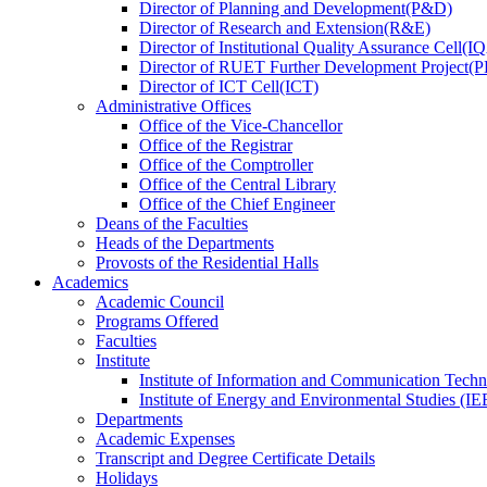
Director
of
Planning and Development(P&D)
Director
of
Research and Extension(R&E)
Director
of
Institutional Quality Assurance Cell(
Director
of
RUET Further Development Project
Director
of
ICT Cell(ICT)
Administrative Offices
Office
of
the Vice-Chancellor
Office
of
the Registrar
Office
of
the Comptroller
Office
of
the Central Library
Office
of
the Chief Engineer
Deans
of
the Faculties
Heads
of
the Departments
Provosts
of
the Residential Halls
Academics
Academic Council
Programs Offered
Faculties
Institute
Institute of Information and Communication Tech
Institute of Energy and Environmental Studies (IE
Departments
Academic Expenses
Transcript
and
Degree Certificate Details
Holidays