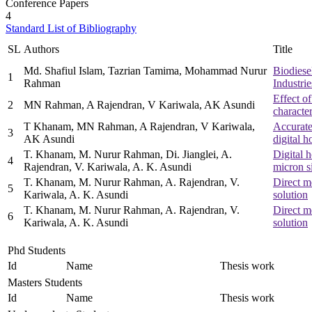
Conference Papers
4
Standard List of Bibliography
SL
Authors
Title
Md. Shafiul Islam, Tazrian Tamima, Mohammad Nurur
Biodiese
1
Rahman
Industri
Effect of
2
MN Rahman, A Rajendran, V Kariwala, AK Asundi
characte
T Khanam, MN Rahman, A Rajendran, V Kariwala,
Accurate
3
AK Asundi
digital 
T. Khanam, M. Nurur Rahman, Di. Jianglei, A.
Digital h
4
Rajendran, V. Kariwala, A. K. Asundi
micron si
T. Khanam, M. Nurur Rahman, A. Rajendran, V.
Direct m
5
Kariwala, A. K. Asundi
solution
T. Khanam, M. Nurur Rahman, A. Rajendran, V.
Direct m
6
Kariwala, A. K. Asundi
solution
Phd Students
Id
Name
Thesis work
Masters Students
Id
Name
Thesis work