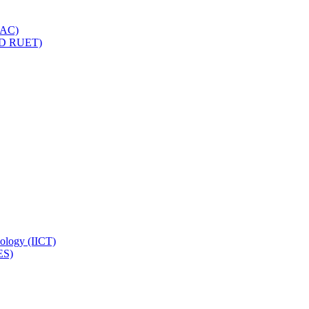
IQAC)
(PD RUET)
nology (IICT)
ES)