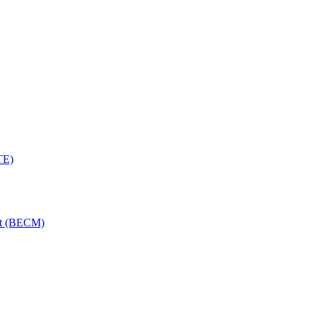
TE)
nt (BECM)