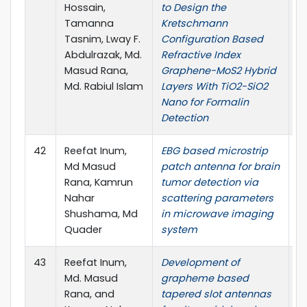
Hossain,
to Design the
1
Tamanna
Kretschmann
5,
Tasnim, Lway F.
Configuration Based
r
Abdulrazak, Md.
Refractive Index
Sc
Masud Rana,
Graphene-MoS2 Hybrid
Md. Rabiul Islam
Layers With TiO2-SiO2
Nano for Formalin
Detection
42
Reefat Inum,
EBG based microstrip
I
Md Masud
patch antenna for brain
B
Rana, Kamrun
tumor detection via
(I
Nahar
scattering parameters
(
Shushama, Md
in microwave imaging
P
Quader
system
P
43
Reefat Inum,
Development of
P
Md. Masud
grapheme based
E
Rana, and
tapered slot antennas
Re