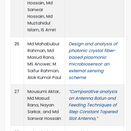
Hossain, Md
Sanwar
Hossain, Md
Muztahidul
Islam, IS Amiri
26
Md Mahabubur
Design and analysis of
SN
Rahman, Md
photonic crystal fiber-
pp
Masud Rana,
based plasmonic
MS Anower, M
microbiosensor: an
Saifur Rahman,
external sensing
Alok Kumar Paul
scheme
27
Mousumi Aktar,
“Comparative analysis
J.
Md Masud
on Antenna Balun and
3,
Rana, Nayan
Feeding Techniques of
Sarkar, and Md
Step Constant Tapered
Sanwar Hossain
Slot Antenna,”