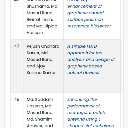
Shushama, Md.
enhancement of
El
Masud Rana,
graphene coated
pp
Reefat Inum,
surface plasmon
(
and Md. Biplob
resonance biosensor
P
Hossain
I.
47
Pejush Chandra
A simple FDTD
O
Sarker, Md.
approach for the
J
Masud Rana,
analysis and design of
El
and Ajay
graphene based
no
Krishno Sarkar
optical devices
(
Pu
0
48
Md. Saddam
Enhancing the
I
Hossain, Md.
performance of
o
Masud Rana,
rectangular patch
E
Md. Shamim
antenna using E
(I
Anower, and
shaped slot technique
B