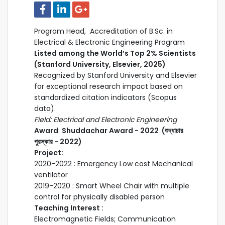
Program Head, Accreditation of B.Sc. in
Electrical & Electronic Engineering Program
Listed among the World’s Top 2% Scientists
(Stanford University, Elsevier, 2025)
Recognized by Stanford University and Elsevier
for exceptional research impact based on
standardized citation indicators (Scopus
data).
Field: Electrical and Electronic Engineering
Award
:
Shuddachar Award - 2022 (শুদ্ধাচার
পুরস্কার - 2022)
Project:
2020-2022 : Emergency Low cost Mechanical
ventilator
2019-2020 : Smart Wheel Chair with multiple
control for physically disabled person
Teaching Interest :
Electromagnetic Fields; Communication