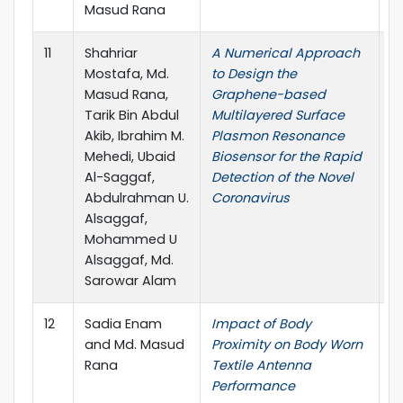
Masud Rana
11
Shahriar
A Numerical Approach
O
Mostafa, Md.
to Design the
Masud Rana,
Graphene-based
Tarik Bin Abdul
Multilayered Surface
Akib, Ibrahim M.
Plasmon Resonance
Mehedi, Ubaid
Biosensor for the Rapid
Al-Saggaf,
Detection of the Novel
Abdulrahman U.
Coronavirus
Alsaggaf,
Mohammed U
Alsaggaf, Md.
Sarowar Alam
12
Sadia Enam
Impact of Body
I
and Md. Masud
Proximity on Body Worn
o
Rana
Textile Antenna
El
Performance
E