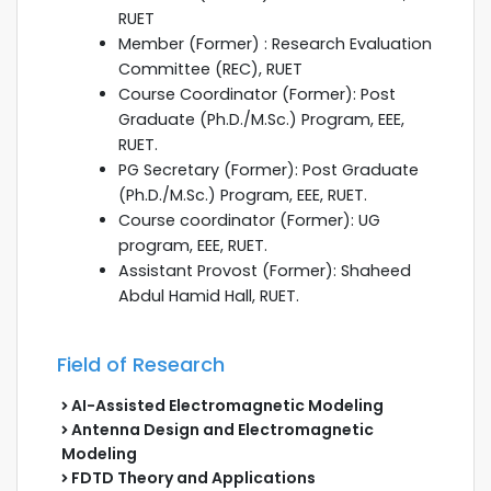
RUET
Member (Former) : Research Evaluation
Committee (REC), RUET
Course Coordinator (Former): Post
Graduate (Ph.D./M.Sc.) Program, EEE,
RUET.
PG Secretary (Former): Post Graduate
(Ph.D./M.Sc.) Program, EEE, RUET.
Course coordinator (Former): UG
program, EEE, RUET.
Assistant Provost (Former): Shaheed
Abdul Hamid Hall, RUET.
Field of Research
AI-Assisted Electromagnetic Modeling
Antenna Design and Electromagnetic
Modeling
FDTD Theory and Applications