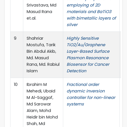
Srivastava, Md
employing of 2D
Masud Rana
materials and BaTiO3
et.al.
with bimetallic layers of
silver
9
Shahriar
Highly Sensitive
M
Mostufa, Tarik
TiO2/Au/Graphene
Bin Abdul Akib,
Layer-Based Surface
Md. Masud
Plasmon Resonance
Rana, Md. Rabiul
Biosensor for Cancer
Islam
Detection
10
Ibrahim M
Fractional order
U
Mehedi, Ubaid
dynamic inversion
M Al-Saggaf,
controller for non-linear
Md Sarowar
systems
Alam, Mohd
Heidir bin Mohd
Shah, Md