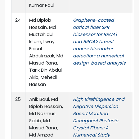
Kumar Paul
24
Md Biplob
Graphene-coated
Ph
Hossain, Md
optical fiber SPR
no
Muztahidul
biosensor for BRCA1
1
Islam, Lway
and BRCA2 breast
G
Faisal
cancer biomarker
1
Abdulrazak, Md
detection: a numerical
Masud Rana,
design-based analysis
Tarik Bin Abdul
Akib, Mehedi
Hassan
25
Anik Baul, Md
High Birefringence and
J.
Biplob Hossain,
Negative Dispersion
no
Md Nazmus
Based Modified
Sakib, Md
Decagonal Photonic
Masud Rana,
Crystal Fibers: A
Md Amzad
Numerical Study