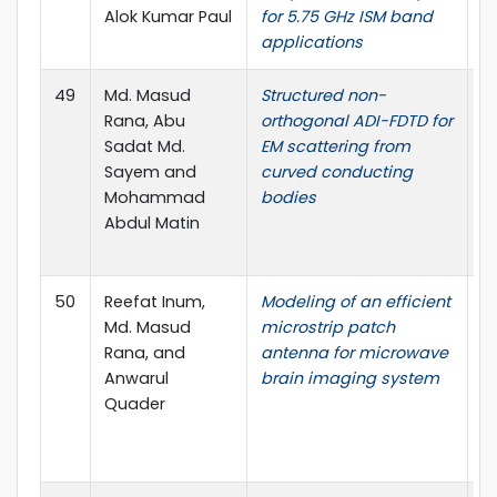
Alok Kumar Paul
for 5.75 GHz ISM band
applications
49
Md. Masud
Structured non-
A
Rana, Abu
orthogonal ADI-FDTD for
J
Sadat Md.
EM scattering from
C
Sayem and
curved conducting
no
Mohammad
bodies
D
Abdul Matin
P
I.
50
Reefat Inum,
Modeling of an efficient
I
Md. Masud
microstrip patch
on
Rana, and
antenna for microwave
a
Anwarul
brain imaging system
C
Quader
T
S
B