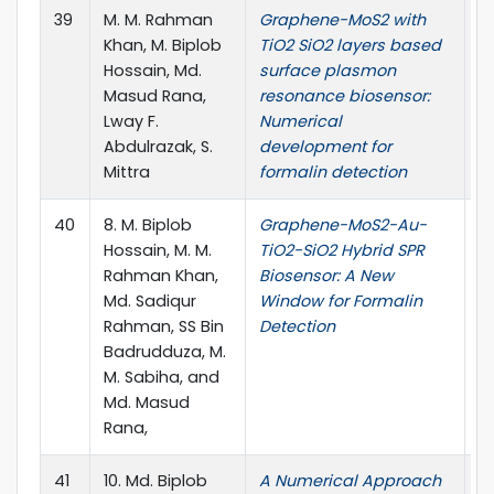
39
M. M. Rahman
Graphene-MoS2 with
B
Khan, M. Biplob
TiO2 SiO2 layers based
Bi
Hossain, Md.
surface plasmon
18
Masud Rana,
resonance biosensor:
10
Lway F.
Numerical
Abdulrazak, S.
development for
Mittra
formalin detection
40
8. M. Biplob
Graphene-MoS2-Au-
J
Hossain, M. M.
TiO2-SiO2 Hybrid SPR
Ap
Rahman Khan,
Biosensor: A New
58
Md. Sadiqur
Window for Formalin
10
Rahman, SS Bin
Detection
Badrudduza, M.
M. Sabiha, and
Md. Masud
Rana,
41
10. Md. Biplob
A Numerical Approach
P