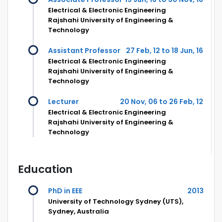
Electrical & Electronic Engineering
Rajshahi University of Engineering &
Technology
Assistant Professor
27 Feb, 12 to 18 Jun, 16
Electrical & Electronic Engineering
Rajshahi University of Engineering &
Technology
Lecturer
20 Nov, 06 to 26 Feb, 12
Electrical & Electronic Engineering
Rajshahi University of Engineering &
Technology
Education
PhD in EEE
2013
University of Technology Sydney (UTS),
Sydney, Australia