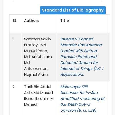
Standard List of Bibliography
SL
Authors
Title
P
1
Sadman Sakib
Inverse S-Shaped
P
Prottoy , Md.
Meander Line Antenna
E
Masud Rana,
Loaded with Slotted
R
Md. Ariful Islam,
Parasitic Patch and
Md.
Defected Ground for
Arifuzzaman,
Internet of Things (IoT )
Najmul Alam
Applications
2
Tarik Bin Abdul
Multi-layer SPR
B
Akib, Md Masud
biosensor for in-Situ
Bi
Rana, Ibrahim M
Amplified monitoring of
Mehedi
the SARS-CoV-2
omicron (B. 1.1. 529)