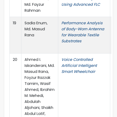
Md. Fayzur
Using Advanced FLC
Rahman
19
Sadia Enum,
Performance Analysis
20
Md. Masud
of Body-Worn Antenna
C
Rana
for Wearable Textile
P
Substrates
C
S
20
Ahmed I.
Voice Controlled
I
Iskanderani, Md.
Artificial Intelligent
on
Masud Rana,
Smart Wheelchair
A
Foyzur Razzak
(
Tamim, Wasif
Ahmed, Ibrahim
M. Mehedi,
Abdulah
Aljohani, Shaikh
Abdul Latif,