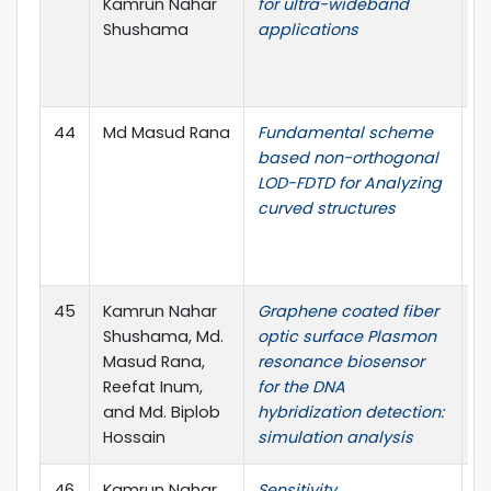
Kamrun Nahar
for ultra-wideband
no
Shushama
applications
(
P
I.
44
Md Masud Rana
Fundamental scheme
I
based non-orthogonal
W
LOD-FDTD for Analyzing
Le
curved structures
1
Ci
Re
45
Kamrun Nahar
Graphene coated fiber
O
Shushama, Md.
optic surface Plasmon
vo
Masud Rana,
resonance biosensor
19
Reefat Inum,
for the DNA
Ci
and Md. Biplob
hybridization detection:
Re
Hossain
simulation analysis
46
Kamrun Nahar
Sensitivity
O