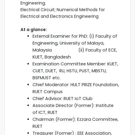
Engineering;
Electrical Circuit; Numerical Methods for
Electrical and Electronics Engineering
At a glance:
External Examiner for PhD: (i) Faculty of
Engineering, University of Malaya,
Malaysia (ii) Faculty of ECE,
KUET, Bangladesh
Examination Committee Member: KUET,
CUET, DUET, RU, HSTU, PUST, MBSTU,
BSFMUST etc.
Chief Moderator: HULT PRIZE Foundation,
RUET Campus
Chief Advisor: RUET IoT Club
Associate Director (Former): Institute
of ICT, RUET
Chairman (Former): Ezzara Committee,
RUET
Treasurer (Former) : EEE Association,