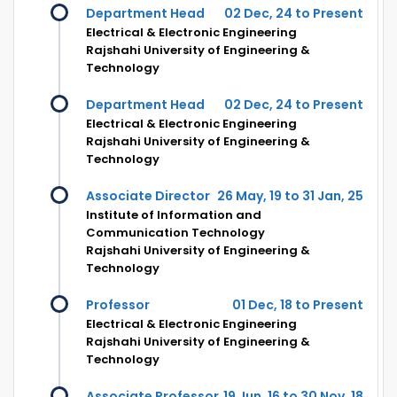
Department Head
02 Dec, 24 to Present
Electrical & Electronic Engineering
Rajshahi University of Engineering &
Technology
Department Head
02 Dec, 24 to Present
Electrical & Electronic Engineering
Rajshahi University of Engineering &
Technology
Associate Director
26 May, 19 to 31 Jan, 25
Institute of Information and
Communication Technology
Rajshahi University of Engineering &
Technology
Professor
01 Dec, 18 to Present
Electrical & Electronic Engineering
Rajshahi University of Engineering &
Technology
Associate Professor
19 Jun, 16 to 30 Nov, 18