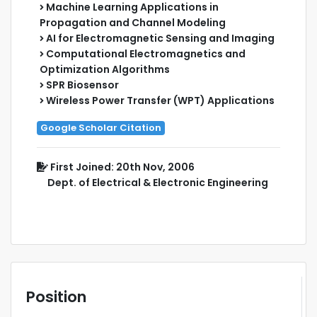
Machine Learning Applications in
Propagation and Channel Modeling
AI for Electromagnetic Sensing and Imaging
Computational Electromagnetics and
Optimization Algorithms
SPR Biosensor
Wireless Power Transfer (WPT) Applications
Google Scholar Citation
First Joined: 20th Nov, 2006
Dept. of Electrical & Electronic Engineering
Position