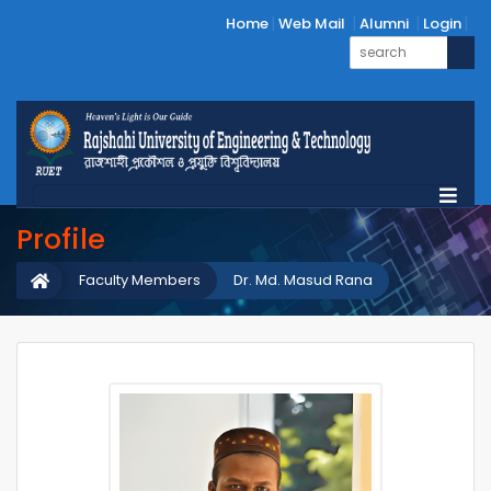
Home
Web Mail
Alumni
Login
Profile
Faculty Members
Dr. Md. Masud Rana