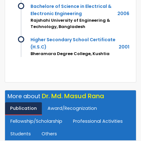
Bachelore of Science in Electrical &
Electronic Engineering
2006
Rajshahi University of Engineering &
Technology, Bangladesh
Higher Secondary School Certificate
(H.S.C)
2001
Bheramara Degree College, Kushtia
Dr. Md. Masud Rana
More about
Publication
Award/Recognization
Fellowship/Scholarship
Professional Activities
Students
Others