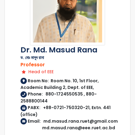
Dr. Md. Masud Rana
ড. মোঃ মাসুদ রানা
Professor
Head of EEE
Room No: Room No. 10, 1st Floor,
Academic Building 2, Dept. of EEE,
Phone: 880-1724550535 , 880-
2588800144
PABX: +88-0721-750320-21, Extn. 441
(office)
Email: md.masud.rana.ruet@gmail.com
md.masud.rana@eee.ruet.ac.bd