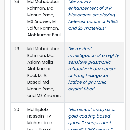
28
Md Mahabubur
“Sensitivity
Op
Rahman, Md
enhancement of SPR
no
Masud Rana,
biosensors employing
MS Anower, M
heterostructure of PtSe2
Saifur Rahman,
and 2D materials”
Alok Kumar Paul
29
Md Mahabubur
“Numerical
Re
Rahman, Md.
investigation of a highly
no
Aslam Molla,
sensitive plasmonic
Alok Kumar
refractive index sensor
Paul, M. A.
utilizing hexagonal
Based, Md
lattice of photonic
Masud Rana,
crystal fiber”
and MS Anower,
30
Md Biplob
“Numerical analysis of
O
Hossain, TV
gold coating based
El
Mahendiran
quasi D-shape dual
pp
Lway Faisal
core PCF SPR sensor,”