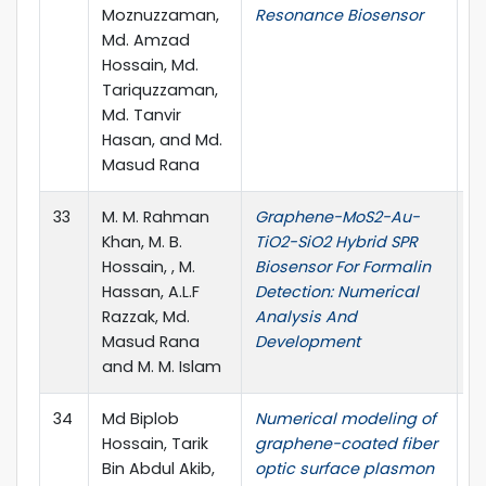
Moznuzzaman,
Resonance Biosensor
1.
Md. Amzad
Hossain, Md.
Tariquzzaman,
Md. Tanvir
Hasan, and Md.
Masud Rana
33
M. M. Rahman
Graphene-MoS2-Au-
Ad
Khan, M. B.
TiO2-SiO2 Hybrid SPR
vo
Hossain, , M.
Biosensor For Formalin
Hassan, A.L.F
Detection: Numerical
Razzak, Md.
Analysis And
Masud Rana
Development
and M. M. Islam
34
Md Biplob
Numerical modeling of
O
Hossain, Tarik
graphene-coated fiber
(2
Bin Abdul Akib,
optic surface plasmon
10