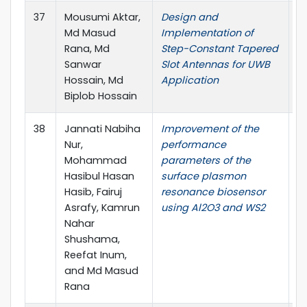
37
Mousumi Aktar,
Design and
J.
Md Masud
Implementation of
4,
Rana, Md
Step-Constant Tapered
Sanwar
Slot Antennas for UWB
Hossain, Md
Application
Biplob Hossain
38
Jannati Nabiha
Improvement of the
O
Nur,
performance
El
Mohammad
parameters of the
pp
Hasibul Hasan
surface plasmon
Hasib, Fairuj
resonance biosensor
Asrafy, Kamrun
using Al2O3 and WS2
Nahar
Shushama,
Reefat Inum,
and Md Masud
Rana