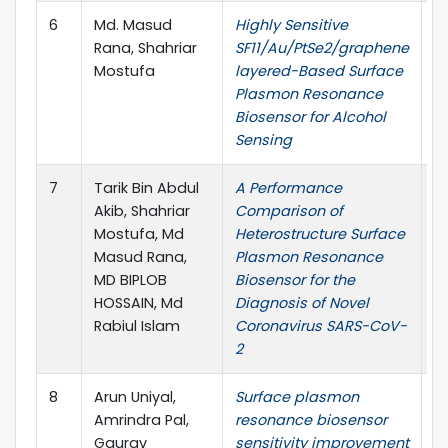
6
Md. Masud
Highly Sensitive
7
Rana, Shahriar
SF11/Au/PtSe2/graphene
C
Mostufa
layered-Based Surface
E
Plasmon Resonance
I
Biosensor for Alcohol
E
Sensing
7
Tarik Bin Abdul
A Performance
O
Akib, Shahriar
Comparison of
E
Mostufa, Md
Heterostructure Surface
Masud Rana,
Plasmon Resonance
MD BIPLOB
Biosensor for the
HOSSAIN, Md
Diagnosis of Novel
Rabiul Islam
Coronavirus SARS-CoV-
2
8
Arun Uniyal,
Surface plasmon
J
Amrindra Pal,
resonance biosensor
S
Gaurav
sensitivity improvement
E