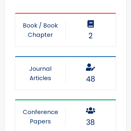
Book / Book
Chapter
2
Journal
Articles
48
Conference
Papers
38