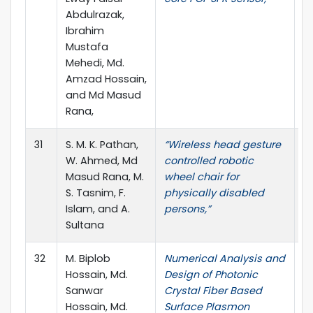
Abdulrazak,
Ibrahim
Mustafa
Mehedi, Md.
Amzad Hossain,
and Md Masud
Rana,
31
S. M. K. Pathan,
“Wireless head gesture
J.
W. Ahmed, Md
controlled robotic
4,
Masud Rana, M.
wheel chair for
S. Tasnim, F.
physically disabled
Islam, and A.
persons,”
Sultana
32
M. Biplob
Numerical Analysis and
J
Hossain, Md.
Design of Photonic
Te
Sanwar
Crystal Fiber Based
pp
Hossain, Md.
Surface Plasmon
10