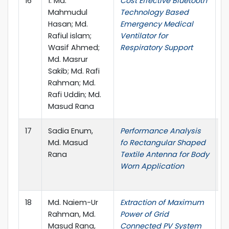
16
1. Md.
Cost Effective Bluetooth
I
Mahmudul
Technology Based
o
Hasan; Md.
Emergency Medical
a
Rafiul islam;
Ventilator for
I
Wasif Ahmed;
Respiratory Support
Md. Masrur
Sakib; Md. Rafi
Rahman; Md.
Rafi Uddin; Md.
Masud Rana
17
Sadia Enum,
Performance Analysis
20
Md. Masud
fo Rectangular Shaped
C
Rana
Textile Antenna for Body
P
Worn Application
C
S
18
Md. Naiem-Ur
Extraction of Maximum
I
Rahman, Md.
Power of Grid
o
Masud Rana,
Connected PV System
R