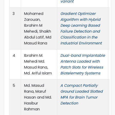
variant
3
Mohamed
Gradient Optimizer
C
Zarouan,
Algorithm with Hybrid
M
Ibrahim M
Deep Learning Based
&
Mehedi, Shaikh
Failure Detection and
Abdul Latif, Md
Classification in the
Masud Rana
Industrial Environment
4
Ibrahim M.
Dual-band Implantable
P
Mehedi Md.
Antenna Loaded with
E
Masud Rana,
Patch Slots for Wireless
R
Md. Ariful Islam
Biotelemetry Systems
5
Md. Masud
A Compact Partially
7
Rana, Maruf
Ground Loaded Slotted
C
Hasan and Md.
MPA for Brain Tumor
E
Hasibur
Detection
I
Rahman
E