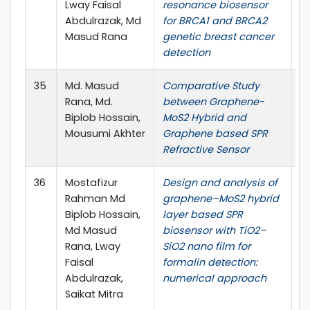
Lway Faisal
resonance biosensor
Abdulrazak, Md
for BRCA1 and BRCA2
Masud Rana
genetic breast cancer
detection
35
Md. Masud
Comparative Study
In
Rana, Md.
between Graphene-
Op
Biplob Hossain,
MoS2 Hybrid and
33
Mousumi Akhter
Graphene based SPR
Refractive Sensor
36
Mostafizur
Design and analysis of
O
Rahman Md
graphene–MoS2 hybrid
El
Biplob Hossain,
layer based SPR
pp
Md Masud
biosensor with TiO2–
Rana, Lway
SiO2 nano film for
Faisal
formalin detection:
Abdulrazak,
numerical approach
Saikat Mitra