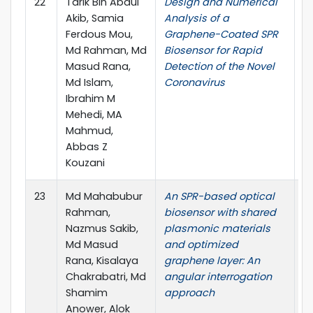
22
Tarik Bin Abdul
Design and Numerical
S
Akib, Samia
Analysis of a
Ferdous Mou,
Graphene-Coated SPR
Md Rahman, Md
Biosensor for Rapid
Masud Rana,
Detection of the Novel
Md Islam,
Coronavirus
Ibrahim M
Mehedi, MA
Mahmud,
Abbas Z
Kouzani
23
Md Mahabubur
An SPR-based optical
IE
Rahman,
biosensor with shared
S
Nazmus Sakib,
plasmonic materials
Md Masud
and optimized
Rana, Kisalaya
graphene layer: An
Chakrabatri, Md
angular interrogation
Shamim
approach
Anower, Alok