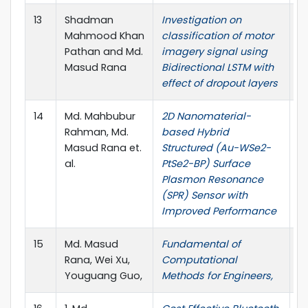
13
Shadman
Investigation on
I
Mahmood Khan
classification of motor
o
Pathan and Md.
imagery signal using
El
Masud Rana
Bidirectional LSTM with
E
effect of dropout layers
14
Md. Mahbubur
2D Nanomaterial-
I
Rahman, Md.
based Hybrid
Masud Rana et.
Structured (Au-WSe2-
al.
PtSe2-BP) Surface
Plasmon Resonance
(SPR) Sensor with
Improved Performance
15
Md. Masud
Fundamental of
B
Rana, Wei Xu,
Computational
Youguang Guo,
Methods for Engineers,