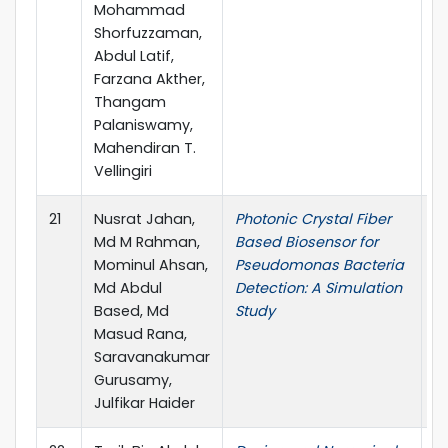
Mohammad
Shorfuzzaman,
Abdul Latif,
Farzana Akther,
Thangam
Palaniswamy,
Mahendiran T.
Vellingiri
21
Nusrat Jahan,
Photonic Crystal Fiber
I
Md M Rahman,
Based Biosensor for
Mominul Ahsan,
Pseudomonas Bacteria
Md Abdul
Detection: A Simulation
Based, Md
Study
Masud Rana,
Saravanakumar
Gurusamy,
Julfikar Haider