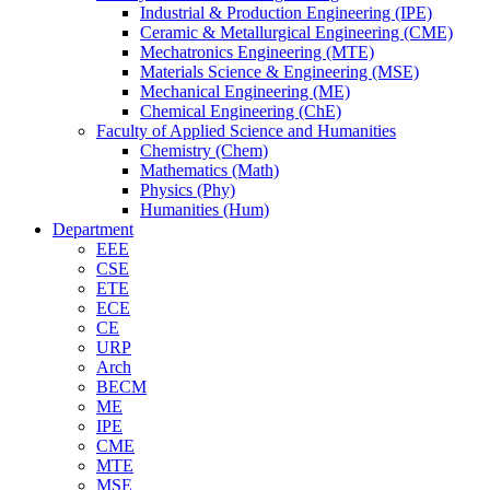
Industrial & Production Engineering (IPE)
Ceramic & Metallurgical Engineering (CME)
Mechatronics Engineering (MTE)
Materials Science & Engineering (MSE)
Mechanical Engineering (ME)
Chemical Engineering (ChE)
Faculty of Applied Science and Humanities
Chemistry (Chem)
Mathematics (Math)
Physics (Phy)
Humanities (Hum)
Department
EEE
CSE
ETE
ECE
CE
URP
Arch
BECM
ME
IPE
CME
MTE
MSE