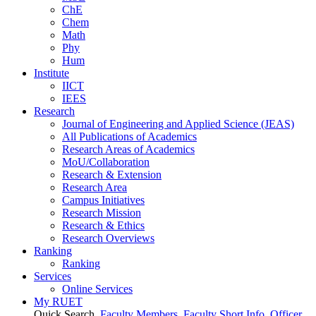
ChE
Chem
Math
Phy
Hum
Institute
IICT
IEES
Research
Journal of Engineering and Applied Science (JEAS)
All Publications
of
Academics
Research Areas
of
Academics
MoU/Collaboration
Research & Extension
Research Area
Campus Initiatives
Research Mission
Research & Ethics
Research Overviews
Ranking
Ranking
Services
Online Services
My RUET
Quick Search
Faculty Members
Faculty Short Info
Officer