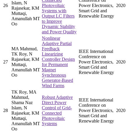
Connected
Conference on
Islam, N
26
Photovoltaic
Power Electronics,
2020
Rajasekar, KM
Systems with
Smart Grid and
Muttaqi,
Output LC Filters
Renewable Energy
Amanullah MT
to Improve
Oo
Dynamic Stability
and Power Quality
Nonlinear
Adaptive Partial
MA Mahmud,
Feedback
IEEE International
TK Roy, N
Linearizing
Conference on
Rajasekar, KM
Controller Design
27
Power Electronics,
2020
Muttaqi,
for Permanent
Smart Grid and
Amanullah MT
Magnet
Renewable Energy
Oo
Synchronous
Generator-Based
Wind Farms
TK Roy, MA
Mahmud,
Robust Adaptive
IEEE International
Shama Naz
Direct Power
Conference on
Islam, N
Control of Grid-
28
Power Electronics,
2020
Rajasekar, KM
Connected
Smart Grid and
Muttaqi,
Photovoltaic
Renewable Energy
Amanullah MT
Systems
Oo