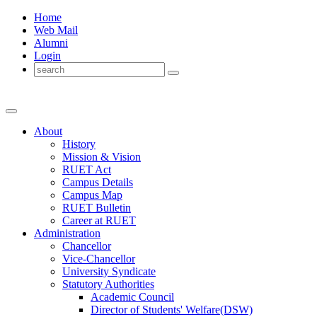
Home
Web Mail
Alumni
Login
About
History
Mission & Vision
RUET Act
Campus Details
Campus Map
RUET Bulletin
Career
at
RUET
Administration
Chancellor
Vice-Chancellor
University Syndicate
Statutory Authorities
Academic Council
Director
of
Students' Welfare(DSW)