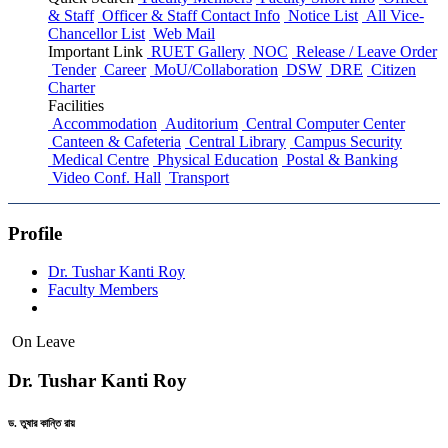
& Staff
Officer & Staff Contact Info
Notice List
All Vice-
Chancellor List
Web Mail
Important Link
RUET Gallery
NOC
Release / Leave Order
Tender
Career
MoU/Collaboration
DSW
DRE
Citizen
Charter
Facilities
Accommodation
Auditorium
Central Computer Center
Canteen & Cafeteria
Central Library
Campus Security
Medical Centre
Physical Education
Postal & Banking
Video Conf. Hall
Transport
Profile
Dr. Tushar Kanti Roy
Faculty Members
On Leave
Dr. Tushar Kanti Roy
ড. তুষার কান্তি রায়