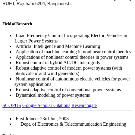
RUET, Rajshahi-6204, Bangladesh.
Field of Research
Load Frequency Control Incorporating Electric Vehicles in
Larger Power Systems
Artificial Intelligence and Machine Learning
Application of machine learning in nonlinear control theories
Applications of nonlinear control theories in power systems
Robust control of hybrid AC/DC microgrids
Robust adaptive control of modern power systems (with
photovoltaic and wind generators)
Nonlinear control of autonomous electric vehicles for power
system applications
Robust adaptive control of conventional power systems
Dynamical modeling of power systems
SCOPUS
Google Scholar Citations
Researchgate
First Joined: 23rd Jun, 2008
Dept. of Electronics & Telecommunication Engineering