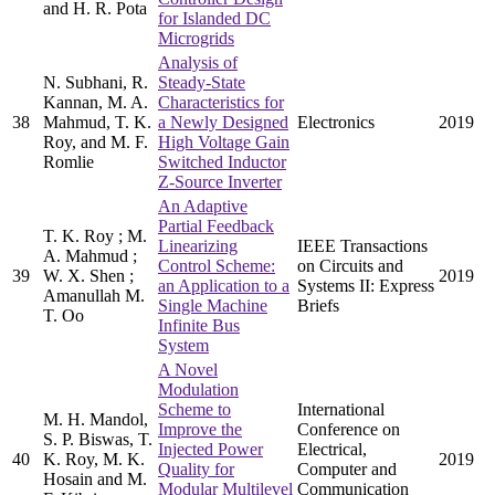
and H. R. Pota
for Islanded DC
Microgrids
Analysis of
N. Subhani, R.
Steady-State
Kannan, M. A.
Characteristics for
38
Mahmud, T. K.
a Newly Designed
Electronics
2019
Roy, and M. F.
High Voltage Gain
Romlie
Switched Inductor
Z-Source Inverter
An Adaptive
Partial Feedback
T. K. Roy ; M.
Linearizing
IEEE Transactions
A. Mahmud ;
Control Scheme:
on Circuits and
39
W. X. Shen ;
2019
an Application to a
Systems II: Express
Amanullah M.
Single Machine
Briefs
T. Oo
Infinite Bus
System
A Novel
Modulation
Scheme to
International
M. H. Mandol,
Improve the
Conference on
S. P. Biswas, T.
Injected Power
Electrical,
40
K. Roy, M. K.
2019
Quality for
Computer and
Hosain and M.
Modular Multilevel
Communication