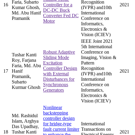
Faria, Subarto
Recognition
16
Controller for a
2021
Kumar Ghosh,
(IVPR) and10th
DC-DC Buck
Md. Abu Hanif
International
Converter Fed DC
Pramanik
Conference on
Motor
Informatics,
Electronics &
Vision (ICIEV)
IEEE Joint 2021
5th International
Robust Adaptive
Conference on
Tushar Kanti
Sliding Mode
Imaging, Vision &
Roy, Farjana
Excitation
Pattern
Faria, Md. Abu
Controller Design
Recognition
17
Hanif
2021
with External
(IVPR) and10th
Pramanik,
Disturbances for
International
Subarto
Synchronous
Conference on
Kurmar Ghosh
Generators
Informatics,
Electronics &
Vision (ICIEV)
Nonlinear
backstepping
Md. Rashidul
controller design
Islam, Arghya
for bridge-type
International
Das Upadhay,
fault current limiter
Transactions on
18
Tushar Kanti
2021
to enhance the
Electrical Energy