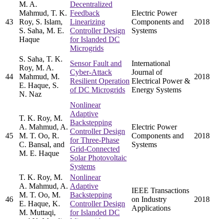
M. A.
Decentralized
Mahmud, T. K.
Feedback
Electric Power
43
Roy, S. Islam,
Linearizing
Components and
2018
S. Saha, M. E.
Controller Design
Systems
Haque
for Islanded DC
Microgrids
S. Saha, T. K.
Sensor Fault and
International
Roy, M. A.
Cyber-Attack
Journal of
44
Mahmud, M.
2018
Resilient Operation
Electrical Power &
E. Haque, S.
of DC Microgrids
Energy Systems
N. Naz
Nonlinear
Adaptive
T. K. Roy, M.
Backstepping
A. Mahmud, A.
Electric Power
Controller Design
45
M. T. Oo, R.
Components and
2018
for Three-Phase
C. Bansal, and
Systems
Grid-Connected
M. E. Haque
Solar Photovoltaic
Systems
T. K. Roy, M.
Nonlinear
A. Mahmud, A.
Adaptive
IEEE Transactions
M. T. Oo, M.
Backstepping
46
on Industry
2018
E. Haque, K.
Controller Design
Applications
M. Muttaqi,
for Islanded DC