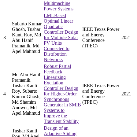
Multimachine
Power Systems
LMI-Based
Optimal Linear
Subarto Kumar
Quadratic
Ghosh, Tushar
IEEE Texas Power
Controller Design
Kanti Roy, Md
and Energy
3
for Multiple Solar
2021
Abu Hanif
Conference
PV Units
Pramanik, Md
(TPEC)
Connected to
Apel Mahmud
Distribution
Networks
Robust Partial
Feedback
Md Abu Hanif
Linearizing
Pramanik,
Excitation
Tushar Kanti
IEEE Texas Power
Controller Design
Roy, Subarto
and Energy
4
for Higher-Order
2021
Kumar Ghosh,
Conference
Synchronous
Md Shamim
(TPEC)
Generator in SMIB
Anower, Md
Systems to
Apel Mahmud
Improve the
Transient Stability
Design of an
Tushar Kanti
Adaptive Sliding
Roy, Md Apel