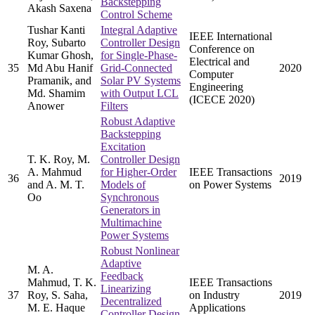
Backstepping
Akash Saxena
Control Scheme
Tushar Kanti
Integral Adaptive
IEEE International
Roy, Subarto
Controller Design
Conference on
Kumar Ghosh,
for Single-Phase-
Electrical and
35
Md Abu Hanif
Grid-Connected
2020
Computer
Pramanik, and
Solar PV Systems
Engineering
Md. Shamim
with Output LCL
(ICECE 2020)
Anower
Filters
Robust Adaptive
Backstepping
Excitation
T. K. Roy, M.
Controller Design
A. Mahmud
for Higher-Order
IEEE Transactions
36
2019
and A. M. T.
Models of
on Power Systems
Oo
Synchronous
Generators in
Multimachine
Power Systems
Robust Nonlinear
Adaptive
M. A.
Feedback
Mahmud, T. K.
IEEE Transactions
Linearizing
37
Roy, S. Saha,
on Industry
2019
Decentralized
M. E. Haque
Applications
Controller Design