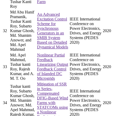
Tushar Kanti
Farm
Roy
Md Abu Hanif
An Advanced
Pramanik,
Excitation Control
IEEE International
Tushar Kanti
Scheme for
Conference on
Roy, Subarto
Synchronous
Power Electronics,
32
Kumar Ghosh,
2020
Generators in an
Drives, and Energy
Md. Shamim
SMIB System
Systems (PEDES
Anower, and
Based on Detailed
2020)
Md. Apel
Dynamical Models
Mahmud
Md. Apel
Nonlinear Partial
IEEE International
Mahmud,
Feedback
Conference on
Tushar kanti
Linearizing Output
Power Electronics,
33
2020
Roy, Rajesh
Feedback Control
Drives, and Energy
Kumar, and A.
of Islanded DC
Systems (PEDES
M. T. Oo
Microgrids
2020)
Mitigation of SSR
Tushar kanti
in Series-
Roy, Subarto
IEEE International
Compensated
Kumar Ghosh,
Conference on
DFIG-Based Wind
Md. Shamim
Power Electronics,
34
Farms with
2020
Anower, Md.
Drives, and Energy
STATCOMs using
Apel Mahmud,
Systems (PEDES
a Nonlinear
Rajesh Kumar,
2020)