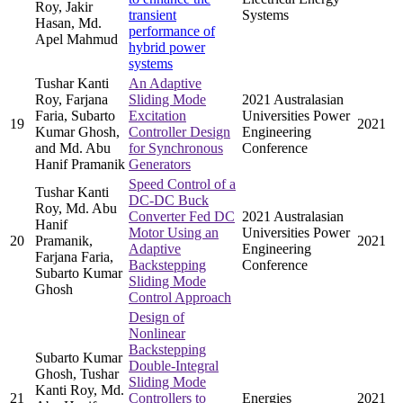
Roy, Jakir
transient
Systems
Hasan, Md.
performance of
Apel Mahmud
hybrid power
systems
Tushar Kanti
An Adaptive
Roy, Farjana
Sliding Mode
2021 Australasian
Faria, Subarto
Excitation
Universities Power
19
2021
Kumar Ghosh,
Controller Design
Engineering
and Md. Abu
for Synchronous
Conference
Hanif Pramanik
Generators
Speed Control of a
Tushar Kanti
DC-DC Buck
Roy, Md. Abu
Converter Fed DC
2021 Australasian
Hanif
Motor Using an
Universities Power
20
Pramanik,
2021
Adaptive
Engineering
Farjana Faria,
Backstepping
Conference
Subarto Kumar
Sliding Mode
Ghosh
Control Approach
Design of
Nonlinear
Backstepping
Subarto Kumar
Double-Integral
Ghosh, Tushar
Sliding Mode
Kanti Roy, Md.
21
Controllers to
Energies
2021