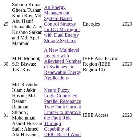
Subarto Kumar
An Energy
Ghosh, Tushar
Management
Kanti Roy, Md
System-Based
Abu Hanif
29
Control Strategy
Energies
2020
Pramanik, Ajay
for DC Microgrids
Krishno Sarkar,
with Dual Energy
and Md. Apel
Storage Systems
Mahmud
A New Multilevel
Inverter with
M.H. Mondol;
IEEE Asia Pacific
Alleviated Number
30
S.P. Biswas;
Region (IEEE
2020
of Switches for
T.K. Roy
Region 10)
Renewable Energy
Applications
Md. Rashidul
Islam ; Jakir
Neuro Fuzzy
Hasan ; Md.
Logic Controlled
Rezaur
Parallel Resonance
Rahman
Type Fault Current
Shipon ;
Limiter to Improve
31
IEEE Access
2020
Mohammad
the Fault Ride
Ashraf Hossain
Through
Sadi ; Ahmed
Capability of
AbuHussein ;
DFIG Based Wind