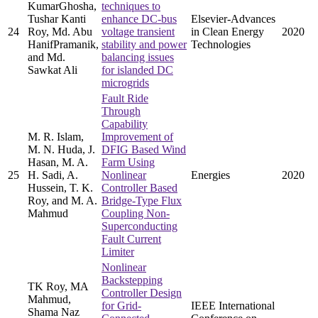
KumarGhosha,
techniques to
Tushar Kanti
enhance DC-bus
Elsevier-Advances
24
Roy, Md. Abu
voltage transient
in Clean Energy
2020
HanifPramanik,
stability and power
Technologies
and Md.
balancing issues
Sawkat Ali
for islanded DC
microgrids
Fault Ride
Through
Capability
M. R. Islam,
Improvement of
M. N. Huda, J.
DFIG Based Wind
Hasan, M. A.
Farm Using
25
H. Sadi, A.
Nonlinear
Energies
2020
Hussein, T. K.
Controller Based
Roy, and M. A.
Bridge-Type Flux
Mahmud
Coupling Non-
Superconducting
Fault Current
Limiter
Nonlinear
Backstepping
TK Roy, MA
Controller Design
Mahmud,
for Grid-
IEEE International
Shama Naz