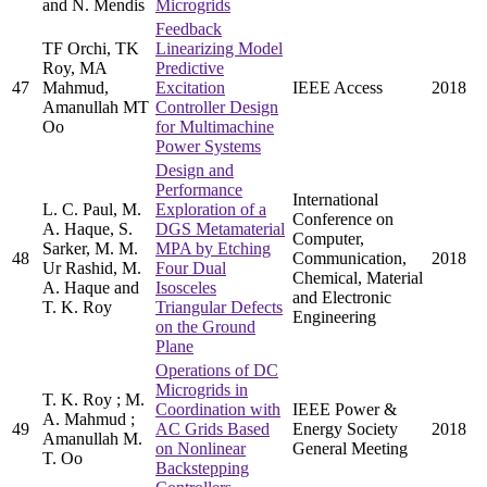
and N. Mendis
Microgrids
Feedback
TF Orchi, TK
Linearizing Model
Roy, MA
Predictive
47
Mahmud,
Excitation
IEEE Access
2018
Amanullah MT
Controller Design
Oo
for Multimachine
Power Systems
Design and
Performance
International
L. C. Paul, M.
Exploration of a
Conference on
A. Haque, S.
DGS Metamaterial
Computer,
Sarker, M. M.
MPA by Etching
48
Communication,
2018
Ur Rashid, M.
Four Dual
Chemical, Material
A. Haque and
Isosceles
and Electronic
T. K. Roy
Triangular Defects
Engineering
on the Ground
Plane
Operations of DC
Microgrids in
T. K. Roy ; M.
Coordination with
IEEE Power &
A. Mahmud ;
49
AC Grids Based
Energy Society
2018
Amanullah M.
on Nonlinear
General Meeting
T. Oo
Backstepping