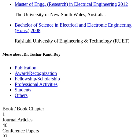
Master of Engg. (Research) in Electrical Engineering
2012
The University of New South Wales, Australia.
Bachelor of Science in Electrical and Electronic Engineering
(Hons.)
2008
Rajshahi University of Engineering & Technology (RUET)
More about
Dr. Tushar Kanti Roy
Publication
Award/Recognization
Fellowship/Scholarship
Professional Activities
Students
Others
Book / Book Chapter
1
Journal Articles
46
Conference Papers
82