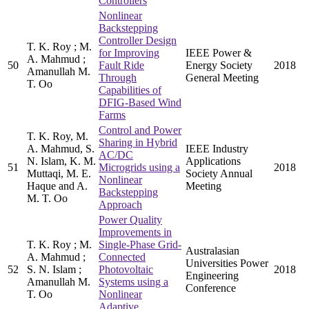
Controllers
Nonlinear
Backstepping
Controller Design
T. K. Roy ; M.
for Improving
IEEE Power &
A. Mahmud ;
50
Fault Ride
Energy Society
2018
Amanullah M.
Through
General Meeting
T. Oo
Capabilities of
DFIG-Based Wind
Farms
Control and Power
T. K. Roy, M.
Sharing in Hybrid
A. Mahmud, S.
IEEE Industry
AC/DC
N. Islam, K. M.
Applications
51
Microgrids using a
2018
Muttaqi, M. E.
Society Annual
Nonlinear
Haque and A.
Meeting
Backstepping
M. T. Oo
Approach
Power Quality
Improvements in
T. K. Roy ; M.
Single-Phase Grid-
Australasian
A. Mahmud ;
Connected
Universities Power
52
S. N. Islam ;
Photovoltaic
2018
Engineering
Amanullah M.
Systems using a
Conference
T. Oo
Nonlinear
Adaptive