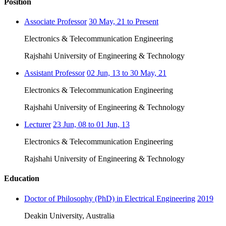
Position
Associate Professor
30 May, 21 to Present
Electronics & Telecommunication Engineering
Rajshahi University of Engineering & Technology
Assistant Professor
02 Jun, 13 to 30 May, 21
Electronics & Telecommunication Engineering
Rajshahi University of Engineering & Technology
Lecturer
23 Jun, 08 to 01 Jun, 13
Electronics & Telecommunication Engineering
Rajshahi University of Engineering & Technology
Education
Doctor of Philosophy (PhD) in Electrical Engineering
2019
Deakin University, Australia