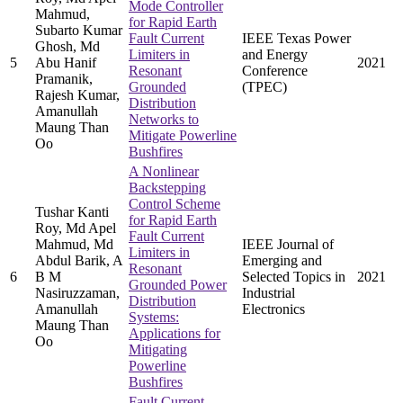
Mode Controller
Mahmud,
for Rapid Earth
Subarto Kumar
Fault Current
IEEE Texas Power
Ghosh, Md
Limiters in
and Energy
5
Abu Hanif
2021
Resonant
Conference
Pramanik,
Grounded
(TPEC)
Rajesh Kumar,
Distribution
Amanullah
Networks to
Maung Than
Mitigate Powerline
Oo
Bushfires
A Nonlinear
Backstepping
Control Scheme
Tushar Kanti
for Rapid Earth
Roy, Md Apel
Fault Current
Mahmud, Md
IEEE Journal of
Limiters in
Abdul Barik, A
Emerging and
Resonant
6
B M
Selected Topics in
2021
Grounded Power
Nasiruzzaman,
Industrial
Distribution
Amanullah
Electronics
Systems:
Maung Than
Applications for
Oo
Mitigating
Powerline
Bushfires
Fault Current