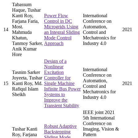
Tabassum
Haque, Tushar
Kanti Roy,
Power Flow
International
Farjana Faria,
Control in DC
Conference on
Most.
Microgrids Using
Automation,
14
2021
Mahmuda
an Integral Sliding
Control and
Khatun,
Mode Control
Mechatronics for
Tanmoy Sarker,
Approach
Industry 4.0
Anik Kumar
Hore
Design of a
Nonlinear
International
Tasnim Sarker
Excitation
Conference on
Joyeeta, Tushar
Controller for
Automation,
15
Kanti Roy, Md.
Single Machine
2021
Control and
Rafiqul Islam
Infinite Bus Power
Mechatronics for
Sheikh
Systems to
Industry 4.0
Improve the
Transient Stability
IEEE joint 2021
5th International
Conference on
Robust Adaptive
Tushar Kanti
Imaging, Vision &
Backstepping
Roy, Farjana
Pattern
Sliding Mode