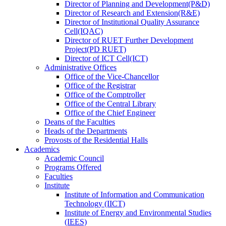
Director
of
Planning and Development(P&D)
Director
of
Research and Extension(R&E)
Director
of
Institutional Quality Assurance
Cell(IQAC)
Director
of
RUET Further Development
Project(PD RUET)
Director
of
ICT Cell(ICT)
Administrative Offices
Office
of
the Vice-Chancellor
Office
of
the Registrar
Office
of
the Comptroller
Office
of
the Central Library
Office
of
the Chief Engineer
Deans
of
the Faculties
Heads
of
the Departments
Provosts
of
the Residential Halls
Academics
Academic Council
Programs Offered
Faculties
Institute
Institute of Information and Communication
Technology (IICT)
Institute of Energy and Environmental Studies
(IEES)