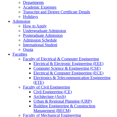
Departments
Academic Expenses
Transcript
and
Degree Certificate Details
Holidays
Admission
How to Apply
Undergraduate Admission
Postgraduate Admission
Admission Schedule
International Student
Quota
Faculties
Faculty of Electrical & Computer Engineering
Electrical & Electronic Engineering (EEE)
Computer Science & Engineering (CSE)
Electrical & Computer Engineering (ECE)
Electronics & Telecommunication Engineering
(ETE)
Faculty of Civil Engineering
Civil Engineering (CE)
Architecture (Arch)
Urban & Regional Planning (URP)
Building Engineering & Construction
Management (BECM)
Faculty of Mechanical Engineering