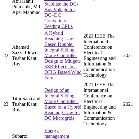
Abu Hanif
Stabilize the DC-
Pramanik, Md.
Bus Voltage for
Apel Mahmud
DC–DC
Converters
Feeding CPLs
A Hybrid
2021 IEEE The
Reaching Law
International
Based Double-
Ahamad
Conference on
Integral Sliding
Sazzad Jewel,
Electrical
22
Mode Controller
2021
Tushar Kanti
Engineering and
Design to Mitigate
Roy
Information &
SSR Effects in a
Communication
DFIG-Based Wind
Technology
Farm
2021 IEEE The
Design of an
International
Integral Sliding
Conference on
Tithi Saha and
Mode Controller-
Electrical
23
Tushar Kanti
2021
Based on a Hybrid
Engineering and
Roy
Reaching Law for
Information &
DC Microgrids
Communication
Technology
Energy
Subarto
management