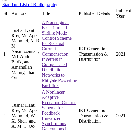
Standard List of Bibliography
Publica
SL
Authors
Title
Publisher Details
Year
A Nonsingular
Fast Terminal
Tushar Kanti
Sliding Mode
Roy, Md Apel
Control Scheme
Mahmud, A. B.
for Residual
M.
Current
IET Generation,
Nasiruzzaman,
1
Compensation
Transmission &
2021
Md. Abdul
Inverters in
Distribution
Barik, and
Compensated
Amanullah
Distribution
Maung Than
Networks to
Oo
Mitigate Powerline
Bushfires
A Nonlinear
Adaptive
Excitation Control
Tushar Kanti
Scheme for
Roy, Md Apel
IET Generation,
Feedback
2
Mahmud, W.
Transmission &
2021
Linearized
X. Shen, and
Distribution
Synchronous
A. M. T. Oo
Generations in