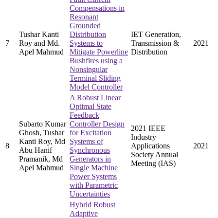
Compensations in
Resonant
Grounded
Tushar Kanti
Distribution
IET Generation,
7
Roy and Md.
Systems to
Transmission &
2021
Apel Mahmud
Mitigate Powerline
Distribution
Bushfires using a
Nonsingular
Terminal Sliding
Model Controller
A Robust Linear
Optimal State
Feedback
Subarto Kumar
Controller Design
2021 IEEE
Ghosh, Tushar
for Excitation
Industry
Kanti Roy, Md
Systems of
8
Applications
2021
Abu Hanif
Synchronous
Society Annual
Pramanik, Md
Generators in
Meeting (IAS)
Apel Mahmud
Single Machine
Power Systems
with Parametric
Uncertainties
Hybrid Robust
Adaptive