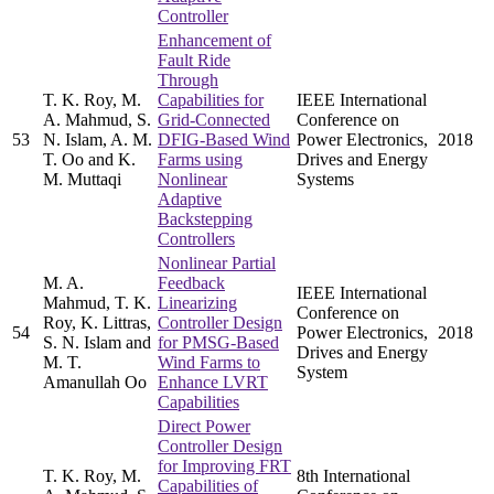
Controller
Enhancement of
Fault Ride
Through
T. K. Roy, M.
Capabilities for
IEEE International
A. Mahmud, S.
Grid-Connected
Conference on
53
N. Islam, A. M.
DFIG-Based Wind
Power Electronics,
2018
T. Oo and K.
Farms using
Drives and Energy
M. Muttaqi
Nonlinear
Systems
Adaptive
Backstepping
Controllers
Nonlinear Partial
M. A.
Feedback
IEEE International
Mahmud, T. K.
Linearizing
Conference on
Roy, K. Littras,
Controller Design
54
Power Electronics,
2018
S. N. Islam and
for PMSG-Based
Drives and Energy
M. T.
Wind Farms to
System
Amanullah Oo
Enhance LVRT
Capabilities
Direct Power
Controller Design
for Improving FRT
T. K. Roy, M.
8th International
Capabilities of