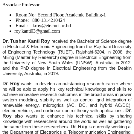
Associate Professor
Room No: Second Floor, Academic Building-1
Phone: 880-1314210424
Email: tkroy@ete.ruet.ac.bd
roy.kanti03@gmail.com
Dr. Tushar Kanti Roy
received the Bachelor of Science degree
in Electrical & Electronic Engineering from the Rajshahi University
of Engineering Technology (RUET), Rajshahi-6204, in 2008, the
MEng (Master By Research) degree in Electrical Engineering from
the University of New South Wales (UNSW), Australia, in 2012,
and the PhD degree in Electrical Engineering from the Deakin
University, Australia, in 2019.
Dr. Roy
wants to develop an outstanding research career where
he will be able to apply his key technical knowledge and skills to
achieve innovative research outcomes in the broad areas in power
system modeling, stability as well as control, grid integration of
renewable energy, microgrids (AC, DC, and hybrid AC/DC),
Dr.
electric vehicle, and nonlinear control theory with applications.
Roy
also wants to enhance his technical skills by sharing
knowledge with researchers around the world as well as gathering
Dr. Roy
the same from these researchers.
is currently working at
the Department of Electronics & Telecommunication Engineering,