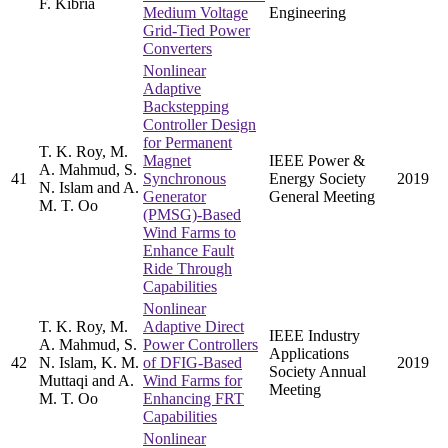
F. Kibria
Medium Voltage
Engineering
Grid-Tied Power
Converters
Nonlinear
Adaptive
Backstepping
Controller Design
for Permanent
T. K. Roy, M.
Magnet
IEEE Power &
A. Mahmud, S.
41
Synchronous
Energy Society
2019
N. Islam and A.
Generator
General Meeting
M. T. Oo
(PMSG)-Based
Wind Farms to
Enhance Fault
Ride Through
Capabilities
Nonlinear
T. K. Roy, M.
Adaptive Direct
IEEE Industry
A. Mahmud, S.
Power Controllers
Applications
42
N. Islam, K. M.
of DFIG-Based
2019
Society Annual
Muttaqi and A.
Wind Farms for
Meeting
M. T. Oo
Enhancing FRT
Capabilities
Nonlinear