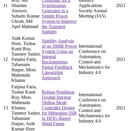
Roy, Md
Controller for a
Industry
11
Shamim
Synchronous
Applications
2021
Anower,
Generator in a
Society Annual
Subarto Kumar
Simple Power
Meeting (IAS)
Ghosh, Md
System to Improve
Apel Mahmud
the Transient
Stability
Anik Kumar
Stability Analysis
Hore, Tushar
of an SMIB Power
International
Kanti Roy,
System Using an
Conference on
Tanmoy Sarker,
Integral
Automation,
12
Farjana Faria,
2021
Backstepping-
Control and
Tabassum
Partial Feedback
Mechatronics for
Haque, Most.
Linearizing
Industry 4.0
Mahmuda
Approach
Khatun
Farjana Faria,
Tushar Kanti
Robust Nonlinear
International
Roy, Most.
Double Integral
Conference on
Mahmuda
Sliding Mode
Automation,
13
Khatun,
Controller Design
2021
Control and
Tanmoy Sarker,
for Mitigating SSR
Mechatronics for
Tabassum
in DFIG-Based
Industry 4.0
Haque, Anik
Wind Farms
Kumar Hore