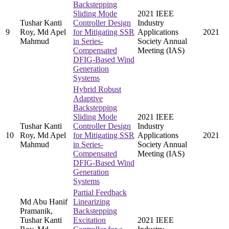
Backstepping
Sliding Mode
2021 IEEE
Tushar Kanti
Controller Design
Industry
9
Roy, Md Apel
for Mitigating SSR
Applications
2021
Mahmud
in Series-
Society Annual
Compensated
Meeting (IAS)
DFIG-Based Wind
Generation
Systems
Hybrid Robust
Adaptive
Backstepping
Sliding Mode
2021 IEEE
Tushar Kanti
Controller Design
Industry
10
Roy, Md Apel
for Mitigating SSR
Applications
2021
Mahmud
in Series-
Society Annual
Compensated
Meeting (IAS)
DFIG-Based Wind
Generation
Systems
Partial Feedback
Md Abu Hanif
Linearizing
Pramanik,
Backstepping
Tushar Kanti
Excitation
2021 IEEE