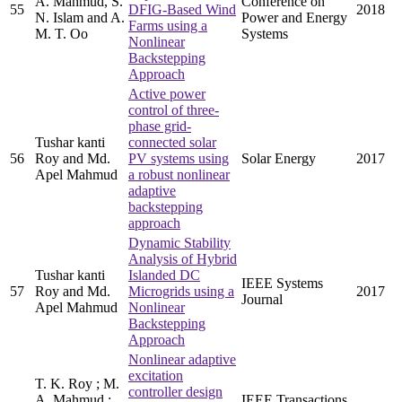
A. Mahmud, S.
Conference on
55
DFIG-Based Wind
2018
N. Islam and A.
Power and Energy
Farms using a
M. T. Oo
Systems
Nonlinear
Backstepping
Approach
Active power
control of three-
phase grid-
Tushar kanti
connected solar
56
Roy and Md.
PV systems using
Solar Energy
2017
Apel Mahmud
a robust nonlinear
adaptive
backstepping
approach
Dynamic Stability
Analysis of Hybrid
Tushar kanti
Islanded DC
IEEE Systems
57
Roy and Md.
Microgrids using a
2017
Journal
Apel Mahmud
Nonlinear
Backstepping
Approach
Nonlinear adaptive
excitation
T. K. Roy ; M.
controller design
A. Mahmud ;
IEEE Transactions