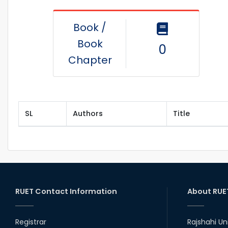
Book /
Book
0
Chapter
SL
Authors
Title
RUET Contact Information
About RUE
Registrar
Rajshahi Un