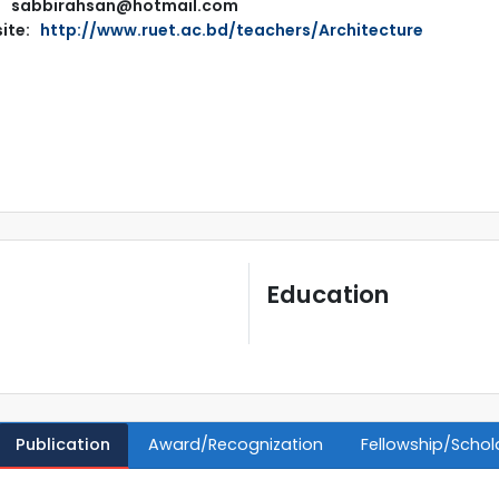
sabbirahsan@hotmail.com
ite:
http://www.ruet.ac.bd/teachers/Architecture
Education
Publication
Award/Recognization
Fellowship/Schol