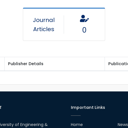
Journal
Articles
0
Publisher Details
Publicat
T
Important Links
iversity of Engineering &
Home
News