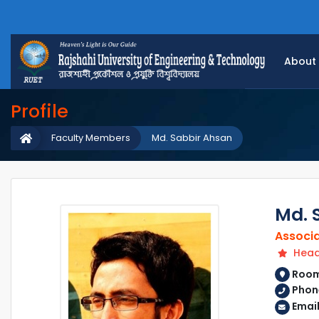
About
Profile
Faculty Members
Md. Sabbir Ahsan
Md. 
Associa
Head 
Room 
Phone
Email