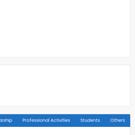
arship
Professional Activities
Students
Others