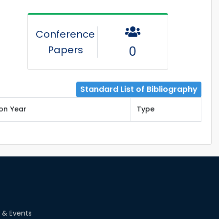
Conference
Papers
0
Standard List of Bibliography
ion Year
Type
 & Events