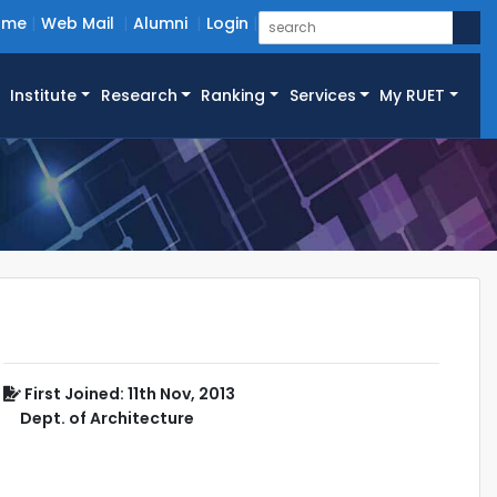
ome
Web Mail
Alumni
Login
Institute
Research
Ranking
Services
My RUET
First Joined: 11th Nov, 2013
Dept. of Architecture