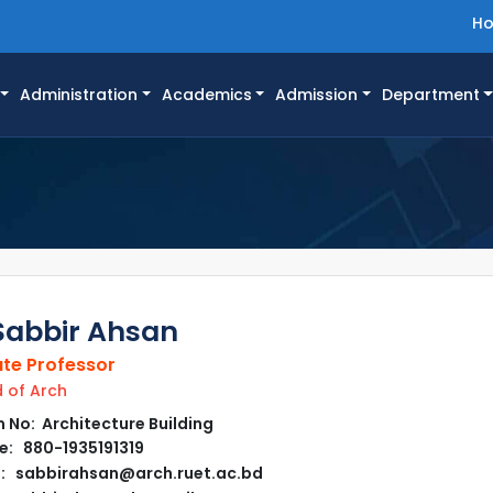
H
Administration
Academics
Admission
Department
Sabbir Ahsan
te Professor
of Arch
No: Architecture Building
: 880-1935191319
: sabbirahsan@arch.ruet.ac.bd