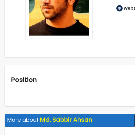
Webs
Position
Md. Sabbir Ahsan
More about