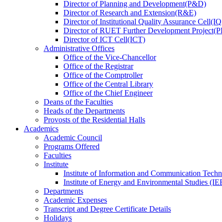
Director
of
Planning and Development(P&D)
Director
of
Research and Extension(R&E)
Director
of
Institutional Quality Assurance Cell(
Director
of
RUET Further Development Project
Director
of
ICT Cell(ICT)
Administrative Offices
Office
of
the Vice-Chancellor
Office
of
the Registrar
Office
of
the Comptroller
Office
of
the Central Library
Office
of
the Chief Engineer
Deans
of
the Faculties
Heads
of
the Departments
Provosts
of
the Residential Halls
Academics
Academic Council
Programs Offered
Faculties
Institute
Institute of Information and Communication Tech
Institute of Energy and Environmental Studies (IE
Departments
Academic Expenses
Transcript
and
Degree Certificate Details
Holidays