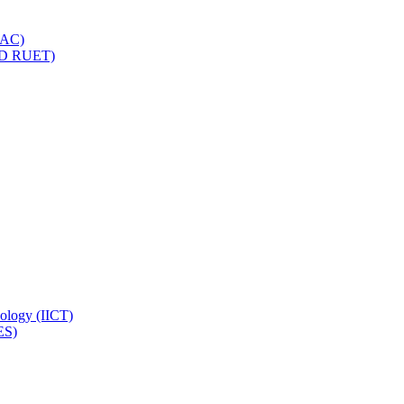
IQAC)
(PD RUET)
nology (IICT)
ES)