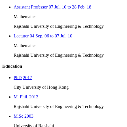
Assistant Professor
07 Jul, 10 to 28 Feb, 18
Mathematics
Rajshahi University of Engineering & Technology
Lecturer
04 Sep, 06 to 07 Jul, 10
Mathematics
Rajshahi University of Engineering & Technology
Education
PhD
2017
City University of Hong Kong
M. Phil.
2012
Rajshahi University of Engineering & Technology
M.Sc
2003
University of Rajshahi