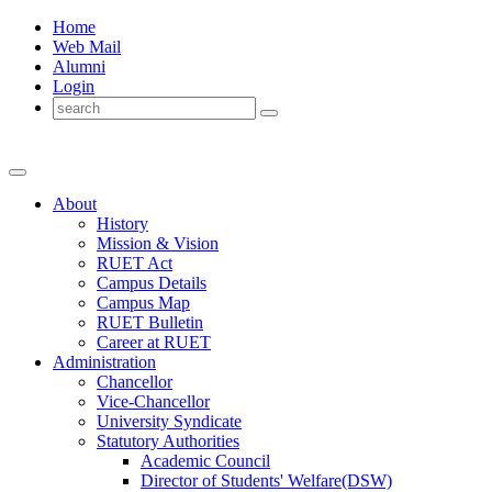
Home
Web Mail
Alumni
Login
About
History
Mission & Vision
RUET Act
Campus Details
Campus Map
RUET Bulletin
Career
at
RUET
Administration
Chancellor
Vice-Chancellor
University Syndicate
Statutory Authorities
Academic Council
Director
of
Students' Welfare(DSW)