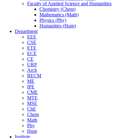
Faculty of Applied Science and Humanities
Chemistry (Chem)
Mathematics (Math)
Physics (Phy)
Humanities (Hum)
Department
EEE
CSE
ETE
ECE
CE
URP
Arch
BECM
ME
IPE
CME
MTE
MSE
ChE
Chem
Math
Phy
Hum
Institute