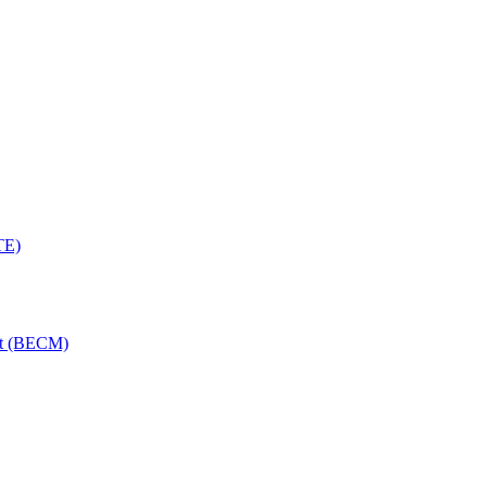
TE)
nt (BECM)