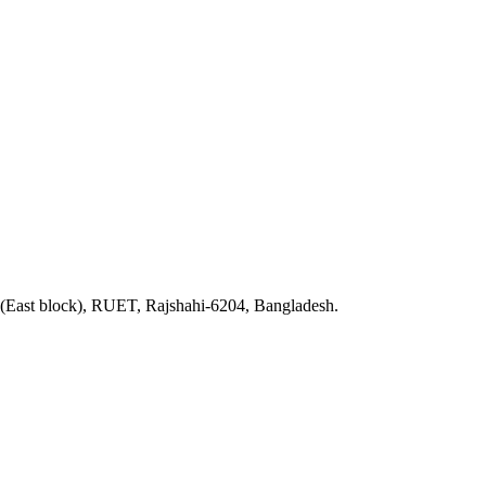
 (East block), RUET, Rajshahi-6204, Bangladesh.