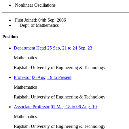
Nonlinear Oscillations
First Joined: 04th Sep, 2006
Dept. of Mathematics
Position
Department Head
25 Sep, 21 to 24 Sep, 23
Mathematics
Rajshahi University of Engineering & Technology
Professor
06 Aug, 19 to Present
Mathematics
Rajshahi University of Engineering & Technology
Associate Professor
01 Mar, 18 to 06 Aug, 19
Mathematics
Rajshahi University of Engineering & Technology