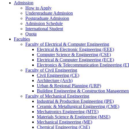
Admission
How to Apply
Undergraduate Admission
Postgraduate Admission
Admission Schedule
International Student
Quota
Faculties
Faculty of Electrical & Computer Engineering
Electrical & Electronic Engineering (EEE)
Computer Science & Engineering (CSE)
Electrical & Computer Engineering (ECE)
Electronics & Telecommunication Engineering (E
Faculty of Civil Engineering
Civil Engineering (CE)
Architecture (Arch)
Urban & Regional Planning (URP)
Building Engineering & Construction Manageme
Faculty of Mechanical Engineering
Industrial & Production Engineering (IPE)
Ceramic & Metallurgical Engineering (CME)
Mechatronics Engineering (MTE)
Materials Science & Engineering (MSE)
Mechanical Engineering (ME)
Chemical Engineering (ChE)