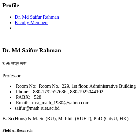
Profile
Dr. Md Saifur Rahman
Faculty Members
Dr. Md Saifur Rahman
ড. মো: সাইফুর রহমান
Professor
Room No: Room No.: 229, 1st floor, Administrative Building
Phone: 880-1792557686 , 880-1925044102
PABX: 528
Email: msr_math_1980@yahoo.com
saifur@math.ruet.ac.bd
B. Sc(Hons) & M. Sc (RU); M. Phil. (RUET); PhD (CityU, HK)
Field of Research