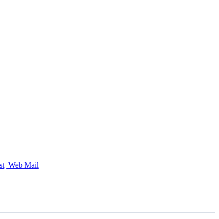
st
Web Mail