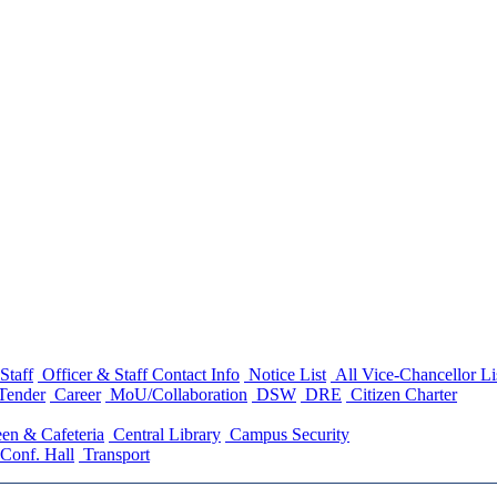
Staff
Officer & Staff Contact Info
Notice List
All Vice-Chancellor Li
Tender
Career
MoU/Collaboration
DSW
DRE
Citizen Charter
en & Cafeteria
Central Library
Campus Security
Conf. Hall
Transport