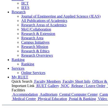
IICT
IEES
Research
Journal of Engineering and Applied Science (JEAS)
All Publications
of
Academics
Research Areas
of
Academics
MoU/Collaboration
Research & Extension
Research Area
Campus Initiatives
Research Mission
Research & Ethics
Research Overviews
Ranking
Ranking
Services
Online Services
My RUET
Quick Search
Faculty Members
Faculty Short Info
Officer & 
Important Link
RUET Gallery
NOC
Release / Leave Order
Facilities
Accommodation
Auditorium
Central Computer Center
Cante
Medical Centre
Physical Education
Postal & Banking
Video 