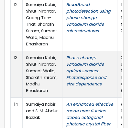
12
Sumaiya Kabir,
Broadband
Int
Shruti Nirantar,
photodetection using
Co
Cuong Ton-
phase change
Nan
That, Sharath
vanadium dioxide
Mat
Sriram, Sumeet
microstructures
202
Walia, Madhu
Bhaskaran
13
Sumaiya Kabir,
Phase change
20t
Shruti Nirantar,
vanadium dioxide
Uni
Sumeet Walia,
optical sensors:
Res
Sharath Sriram,
Photoresponse and
Int
Madhu
size dependence
Con
Bhaskaran
(IU
14
Sumaiya Kabir
An enhanced effective
Pho
and S. M. Abdur
mode area fluorine
Nan
Razzak
doped octagonal
Fu
photonic crystal fiber
App