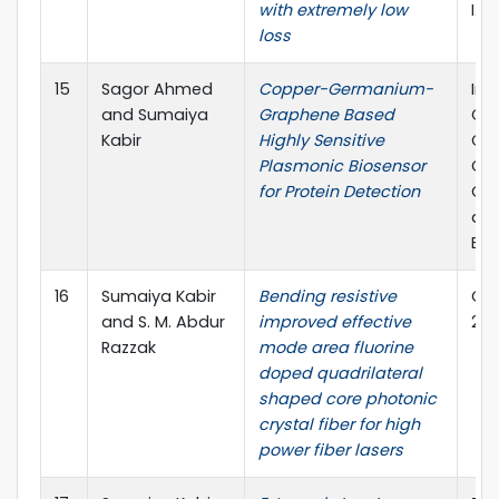
with extremely low
I.F
loss
15
Sagor Ahmed
Copper-Germanium-
Int
and Sumaiya
Graphene Based
Co
Kabir
Highly Sensitive
Co
Plasmonic Biosensor
Co
for Protein Detection
Che
and
Eng
16
Sumaiya Kabir
Bending resistive
Opti
and S. M. Abdur
improved effective
2.1
Razzak
mode area fluorine
doped quadrilateral
shaped core photonic
crystal fiber for high
power fiber lasers