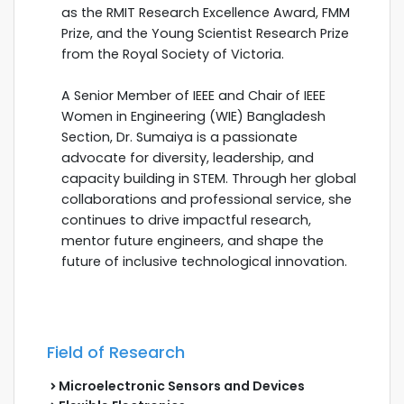
as the RMIT Research Excellence Award, FMM
Prize, and the Young Scientist Research Prize
from the Royal Society of Victoria.
A Senior Member of IEEE and Chair of IEEE
Women in Engineering (WIE) Bangladesh
Section, Dr. Sumaiya is a passionate
advocate for diversity, leadership, and
capacity building in STEM. Through her global
collaborations and professional service, she
continues to drive impactful research,
mentor future engineers, and shape the
future of inclusive technological innovation.
Field of Research
Microelectronic Sensors and Devices