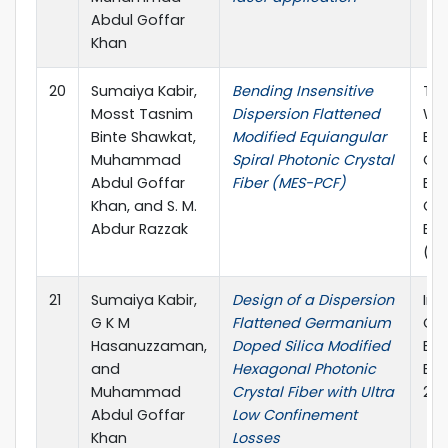
Abdul Goffar
Khan
20
Sumaiya Kabir,
Bending Insensitive
The
Mosst Tasnim
Dispersion Flattened
Wo
Binte Shawkat,
Modified Equiangular
Eng
Muhammad
Spiral Photonic Crystal
Co
Abdul Goffar
Fiber (MES-PCF)
Ele
Khan, and S. M.
Co
Abdur Razzak
Eng
(W
21
Sumaiya Kabir,
Design of a Dispersion
Int
G K M
Flattened Germanium
Co
Hasanuzzaman,
Doped Silica Modified
Ele
and
Hexagonal Photonic
Eng
Muhammad
Crystal Fiber with Ultra
201
Abdul Goffar
Low Confinement
Khan
Losses