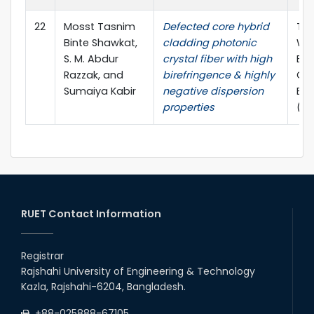
22
Mosst Tasnim
Defected core hybrid
The
Binte Shawkat,
cladding photonic
WIE
S. M. Abdur
crystal fiber with high
Ele
Razzak, and
birefringence & highly
Co
Sumaiya Kabir
negative dispersion
Eng
properties
(W
RUET Contact Information
Registrar
Rajshahi University of Engineering & Technology
Kazla, Rajshahi-6204, Bangladesh.
+88-025888-67105