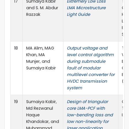
17
Sumaiya Kabir
Extremely Low Loss
The
and S. M. Abdur
LMA Microstructure
Con
Razzak
Light Guide
Hum
Lig
IEIJ
Sha
18
MA Alim, MAG
Output voltage and
The
Khan, MA
level control algorithm
WIE
Munjer, and
during submodule
Ele
Sumaiya Kabir
fault of modular
Co
multilevel converter for
Eng
HVDC transmission
(W
system
19
Sumaiya Kabir,
Design of triangular
Opt
Md Rezwanul
core LMA-PCF with
Tec
Haque
low-bending loss and
I.F 
Khandokar, and
low non-linearity for
Muhammad
laser application