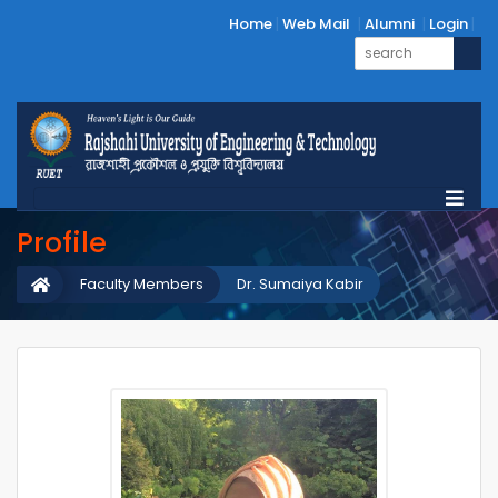
Home
Web Mail
Alumni
Login
Profile
Faculty Members
Dr. Sumaiya Kabir