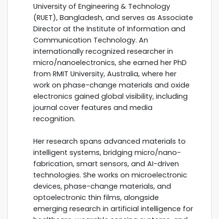
University of Engineering & Technology
(RUET), Bangladesh, and serves as Associate
Director at the Institute of Information and
Communication Technology. An
internationally recognized researcher in
micro/nanoelectronics, she earned her PhD
from RMIT University, Australia, where her
work on phase-change materials and oxide
electronics gained global visibility, including
journal cover features and media
recognition.
Her research spans advanced materials to
intelligent systems, bridging micro/nano-
fabrication, smart sensors, and AI-driven
technologies. She works on microelectronic
devices, phase-change materials, and
optoelectronic thin films, alongside
emerging research in artificial intelligence for