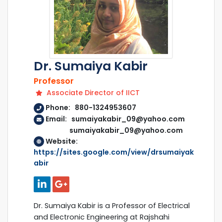
Dr. Sumaiya Kabir
Professor
Associate Director of IICT
Phone: 880-1324953607
Email: sumaiyakabir_09@yahoo.com
sumaiyakabir_09@yahoo.com
Website:
https://sites.google.com/view/drsumaiyak
abir
Dr. Sumaiya Kabir is a Professor of Electrical
and Electronic Engineering at Rajshahi