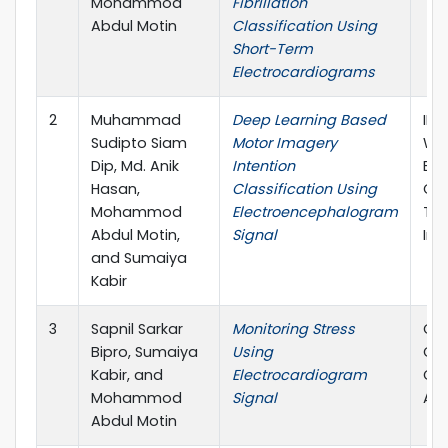
Mohammod
Fibrillation
Abdul Motin
Classification Using
Short-Term
Electrocardiograms
2
Muhammad
Deep Learning Based
IEE
Sudipto Siam
Motor Imagery
Wo
Dip, Md. Anik
Intention
Eng
Hasan,
Classification Using
Con
Mohammod
Electroencephalogram
Thi
Abdul Motin,
Signal
Ind
and Sumaiya
Kabir
3
Sapnil Sarkar
Monitoring Stress
Com
Bipro, Sumaiya
Using
Car
Kabir, and
Electrocardiogram
Con
Mohammod
Signal
Atl
Abdul Motin