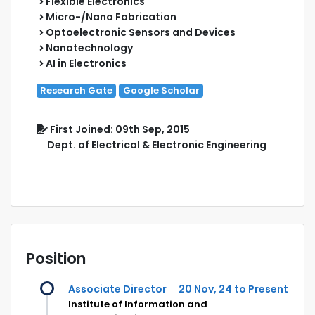
Flexible Electronics
Micro-/Nano Fabrication
Optoelectronic Sensors and Devices
Nanotechnology
AI in Electronics
Research Gate
Google Scholar
First Joined: 09th Sep, 2015
Dept. of Electrical & Electronic Engineering
Position
Associate Director
20 Nov, 24 to Present
Institute of Information and