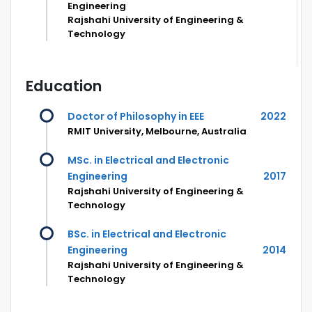
Engineering
Rajshahi University of Engineering &
Technology
Education
Doctor of Philosophy in EEE
2022
RMIT University, Melbourne, Australia
MSc. in Electrical and Electronic
Engineering
2017
Rajshahi University of Engineering &
Technology
BSc. in Electrical and Electronic
Engineering
2014
Rajshahi University of Engineering &
Technology