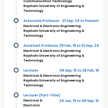
Communication Technology
Rajshahi University of Engineering &
Technology
Associate Professor
01 Sep, 24 to Present
Electrical & Electronic Engineering
Rajshahi University of Engineering &
Technology
Assistant Professor
28 Feb, 18 to 01 Sep, 24
Electrical & Electronic Engineering
Rajshahi University of Engineering &
Technology
Lecturer
09 Sep, 15 to 28 Feb, 18
Electrical & Electronic Engineering
Rajshahi University of Engineering &
Technology
Lecturer (Part-Time)
Electrical &
24 Jan, 15 to 08 Sep, 15
Electronic