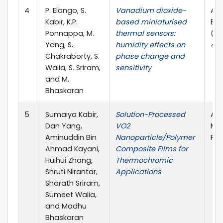
4
P. Elango, S.
Vanadium dioxide-
ACS
Kabir, K.P.
based miniaturised
Ele
Ponnappa, M.
thermal sensors:
(AC
Yang, S.
humidity effects on
4.4
Chakraborty, S.
phase change and
Walia, S. Sriram,
sensitivity
and M.
Bhaskaran
5
Sumaiya Kabir,
Solution-Processed
ACS
Dan Yang,
VO2
Mat
Aminuddin Bin
Nanoparticle/Polymer
Pub
Ahmad Kayani,
Composite Films for
Huihui Zhang,
Thermochromic
Shruti Nirantar,
Applications
Sharath Sriram,
Sumeet Walia,
and Madhu
Bhaskaran