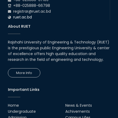
+88-025888-66798
registrar@ruet.ac.bd
ruet.ac.bd
About RUET
Rajshahi University of Engineering & Technology (RUET)
is the prestigious public Engineering University & center
of excellence offers high quality education and
research in the field of engineering and technology.
More Info
Important Links
Home
News & Events
Undergraduate
Achivements
Admission
Campus Lifes