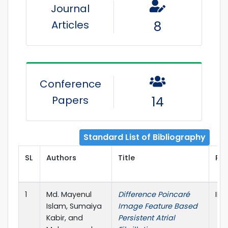
Journal
Articles
8
Conference
Papers
14
Standard List of Bibliography
SL
Authors
Title
Pub
1
Md. Mayenul
Difference Poincaré
IEE
Islam, Sumaiya
Image Feature Based
Kabir, and
Persistent Atrial