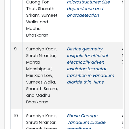
Cuong Ton-
microstructures: Size
Mee
That, Sharath
dependence and
Sriram, Sumeet
photodetection
Walia, and
Madhu
Bhaskaran
9
Sumaiya Kabir,
Device geometry
Adv
Shruti Nirantar,
insights for efficient
Mat
Mahta
electrically driven
7.2
Monshipouri,
insulator-to-metal
Mei Xian Low,
transition in vanadium
Sumeet Walia,
dioxide thin-films
Sharath Sriram,
and Madhu
Bhaskaran
10
Sumaiya Kabir,
Phase Change
ARC
Shruti Nirantar,
Vanadium Dioxide
Exc