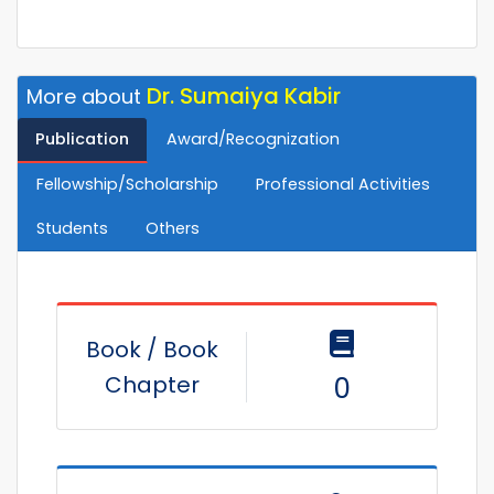
Dr. Sumaiya Kabir
More about
Publication
Award/Recognization
Fellowship/Scholarship
Professional Activities
Students
Others
Book / Book
Chapter
0