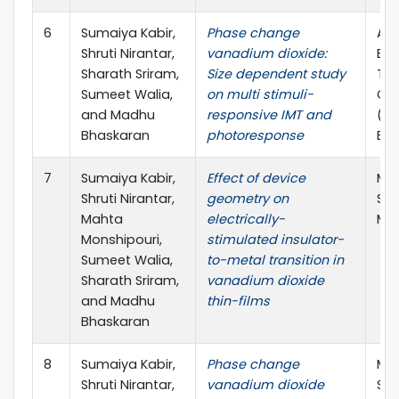
6
Sumaiya Kabir,
Phase change
ARC
Shruti Nirantar,
vanadium dioxide:
Exc
Sharath Sriram,
Size dependent study
Tra
Sumeet Walia,
on multi stimuli-
Opt
and Madhu
responsive IMT and
(TM
Bhaskaran
photoresponse
ECR
7
Sumaiya Kabir,
Effect of device
Mat
Shruti Nirantar,
geometry on
Soc
Mahta
electrically-
Mee
Monshipouri,
stimulated insulator-
Sumeet Walia,
to-metal transition in
Sharath Sriram,
vanadium dioxide
and Madhu
thin-films
Bhaskaran
8
Sumaiya Kabir,
Phase change
Mat
Shruti Nirantar,
vanadium dioxide
Soc