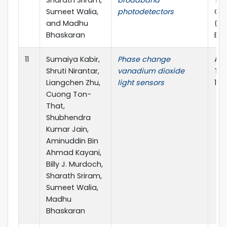
Sharath Sriram,
broadband
Tra
Sumeet Walia,
photodetectors
Opt
and Madhu
(TM
Bhaskaran
ECR
11
Sumaiya Kabir,
Phase change
App
Shruti Nirantar,
vanadium dioxide
Tod
Liangchen Zhu,
light sensors
10.
Cuong Ton-
That,
Shubhendra
Kumar Jain,
Aminuddin Bin
Ahmad Kayani,
Billy J. Murdoch,
Sharath Sriram,
Sumeet Walia,
Madhu
Bhaskaran