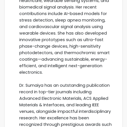
healthcare, wearable sensing systems, and
biomedical signal analysis. Her recent
contributions include AI-based models for
stress detection, sleep apnea monitoring,
and cardiovascular signal analysis using
wearable devices. She has also developed
innovative prototypes such as ultra-fast
phase-change devices, high-sensitivity
photodetectors, and thermochromic smart
coatings—advancing sustainable, energy-
efficient, and intelligent next-generation
electronics.
Dr. Sumaiya has an outstanding publication
record in top-tier journals including
Advanced Electronic Materials, ACS Applied
Materials & Interfaces, and leading IEEE
venues, alongside impactful interdisciplinary
research. Her excellence has been
recognized through prestigious awards such