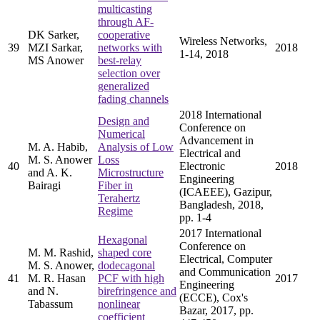
multicasting
through AF-
DK Sarker,
cooperative
Wireless Networks,
39
MZI Sarkar,
networks with
2018
1-14, 2018
MS Anower
best-relay
selection over
generalized
fading channels
2018 International
Design and
Conference on
Numerical
Advancement in
M. A. Habib,
Analysis of Low
Electrical and
M. S. Anower
Loss
40
Electronic
2018
and A. K.
Microstructure
Engineering
Bairagi
Fiber in
(ICAEEE), Gazipur,
Terahertz
Bangladesh, 2018,
Regime
pp. 1-4
2017 International
Hexagonal
Conference on
M. M. Rashid,
shaped core
Electrical, Computer
M. S. Anower,
dodecagonal
and Communication
41
M. R. Hasan
PCF with high
2017
Engineering
and N.
birefringence and
(ECCE), Cox's
Tabassum
nonlinear
Bazar, 2017, pp.
coefficient