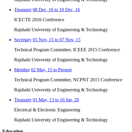
Treasurer
08 Dec, 16 to 10 Dec, 16
ICECTE 2016 Conference
Rajshahi University of Engineering & Technology
Secretary
05 Nov, 15 to 07 Nov, 15
Technical Program Committee, ICEEE 2015 Conference
Rajshahi University of Engineering & Technology
Member
02 May, 15 to Present
Technical Program Committee, NCPNT 2015 Conference
Rajshahi University of Engineering & Technology
Treasurer
01 May, 13 to 10 Jan, 20
Electrical & Electronic Engineering
Rajshahi University of Engineering & Technology
Education