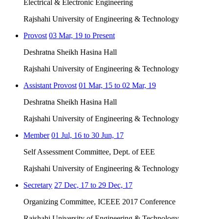
Electrical & Electronic Engineering
Rajshahi University of Engineering & Technology
Provost
03 Mar, 19 to Present
Deshratna Sheikh Hasina Hall
Rajshahi University of Engineering & Technology
Assistant Provost
01 Mar, 15 to 02 Mar, 19
Deshratna Sheikh Hasina Hall
Rajshahi University of Engineering & Technology
Member
01 Jul, 16 to 30 Jun, 17
Self Assessment Committee, Dept. of EEE
Rajshahi University of Engineering & Technology
Secretary
27 Dec, 17 to 29 Dec, 17
Organizing Committee, ICEEE 2017 Conference
Rajshahi University of Engineering & Technology