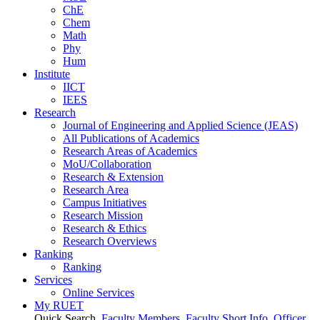
ChE
Chem
Math
Phy
Hum
Institute
IICT
IEES
Research
Journal of Engineering and Applied Science (JEAS)
All Publications
of
Academics
Research Areas
of
Academics
MoU/Collaboration
Research & Extension
Research Area
Campus Initiatives
Research Mission
Research & Ethics
Research Overviews
Ranking
Ranking
Services
Online Services
My RUET
Quick Search
Faculty Members
Faculty Short Info
Officer