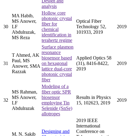
Design and
analysis
Hollow core
MA Habib,
photonic crystal
MS Anower,
Optical Fiber
fiber for
30
LF
Technology 52,
2019
chemical
Abdulrazak,
101933, 2019
identification in
MS Reza
terahertz regime
Surface plasmon
resonance
T Ahmed, AK
biosensor based
Applied Optics 58
Paul, MS
31
on hexagonal
(31), 8416-8422,
2019
Anower, SMA
lattice dual-core
2019
Razzak
photonic crystal
fiber
Modeling of a
MS Rahman,
fiber optic SPR
MS Anower,
biosensor
Results in Physics
32
2019
LF
employing Tin
15, 102623, 2019
Abdulrazak
Selenide (SnSe)
allotropes
2019 IEEE
International
Designing and
Conference on
M. N. Sakib