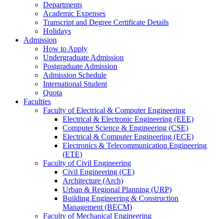
Departments
Academic Expenses
Transcript
and
Degree Certificate Details
Holidays
Admission
How to Apply
Undergraduate Admission
Postgraduate Admission
Admission Schedule
International Student
Quota
Faculties
Faculty of Electrical & Computer Engineering
Electrical & Electronic Engineering (EEE)
Computer Science & Engineering (CSE)
Electrical & Computer Engineering (ECE)
Electronics & Telecommunication Engineering
(ETE)
Faculty of Civil Engineering
Civil Engineering (CE)
Architecture (Arch)
Urban & Regional Planning (URP)
Building Engineering & Construction
Management (BECM)
Faculty of Mechanical Engineering