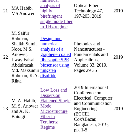
numerical
analysis of
Optical Fiber
MA Habib,
21
highly
Technology 47,
2019
MS Anower
birefringent
197-203, 2019
single mode fiber
in THz regime
M. Saifur
Rahman,
Design and
Shaikh Sumit
numerical
Photonics and
Noor, M.S.
analysis of a
Nanostructures -
Anower,
graphene-coated
Fundamentals and
22
2019
Lway Faisal
fiber-optic SPR
Applications,
Abdulrazak,
biosensor using
Volume 33, 2019,
Md. Maksudur
tungsten
Pages 29-35
Rahman, K.A.
disulfide
Rikta
2019 International
Low Loss and
Conference on
Dispersion
Electrical, Computer
M. A. Habib,
Flattened Single
and Communication
M. S. Anower
Mode
23
Engineering
2019
and A. K.
Microstructure
(ECCE),
Bairagi
Fiber in
Cox'sBazar,
Terahertz
Bangladesh, 2019,
Regime
pp. 1-5