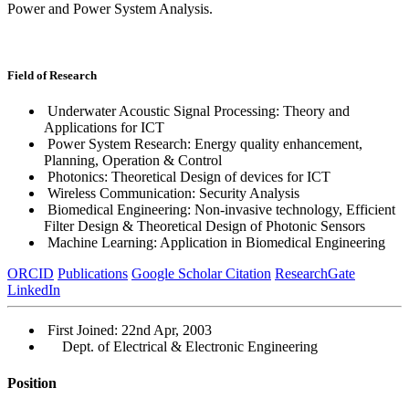
Power and Power System Analysis.
Field of Research
Underwater Acoustic Signal Processing: Theory and
Applications for ICT
Power System Research: Energy quality enhancement,
Planning, Operation & Control
Photonics: Theoretical Design of devices for ICT
Wireless Communication: Security Analysis
Biomedical Engineering: Non-invasive technology, Efficient
Filter Design & Theoretical Design of Photonic Sensors
Machine Learning: Application in Biomedical Engineering
ORCID
Publications
Google Scholar Citation
ResearchGate
LinkedIn
First Joined: 22nd Apr, 2003
Dept. of Electrical & Electronic Engineering
Position