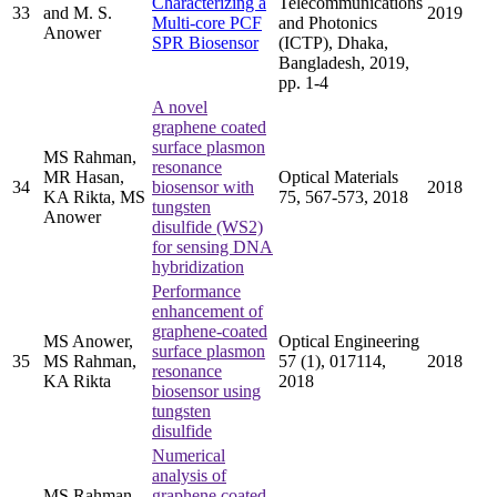
Characterizing a
Telecommunications
33
and M. S.
2019
Multi-core PCF
and Photonics
Anower
SPR Biosensor
(ICTP), Dhaka,
Bangladesh, 2019,
pp. 1-4
A novel
graphene coated
surface plasmon
MS Rahman,
resonance
MR Hasan,
Optical Materials
34
biosensor with
2018
KA Rikta, MS
75, 567-573, 2018
tungsten
Anower
disulfide (WS2)
for sensing DNA
hybridization
Performance
enhancement of
graphene-coated
MS Anower,
Optical Engineering
surface plasmon
35
MS Rahman,
57 (1), 017114,
2018
resonance
KA Rikta
2018
biosensor using
tungsten
disulfide
Numerical
analysis of
MS Rahman,
graphene coated