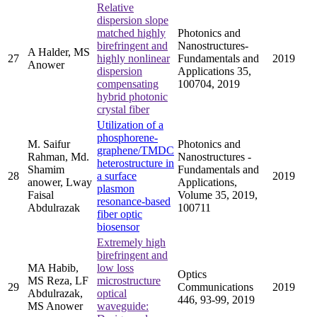
Relative
dispersion slope
matched highly
Photonics and
birefringent and
Nanostructures-
A Halder, MS
27
highly nonlinear
Fundamentals and
2019
Anower
dispersion
Applications 35,
compensating
100704, 2019
hybrid photonic
crystal fiber
Utilization of a
phosphorene-
M. Saifur
Photonics and
graphene/TMDC
Rahman, Md.
Nanostructures -
heterostructure in
Shamim
Fundamentals and
28
a surface
2019
anower, Lway
Applications,
plasmon
Faisal
Volume 35, 2019,
resonance-based
Abdulrazak
100711
fiber optic
biosensor
Extremely high
birefringent and
MA Habib,
low loss
Optics
MS Reza, LF
microstructure
29
Communications
2019
Abdulrazak,
optical
446, 93-99, 2019
MS Anower
waveguide: