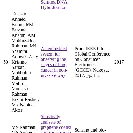
Sensing DNA
Hybridization
Tahasin
Ahmed
Fahim, Mst
Farzana
Khatun, AM
Mahfuz-Ur-
Rahman, Md
An embedded
Proc. IEEE 6th
Shamim
system for
Global Conference
Anower, Ajay
observing the
on Consumer
50
Krishno
2017
stages of lung
Electronics
Sarkar,
cancer in non-
(GCCE), Nagoya,
Mahbubur
invasive way
2017, pp. 1-2
Rahman,
Mafin
Muntasir
Rahman,
Fazlur Rashid,
Mst Nahida
Akter
Sensitivity
analysis of
MS Rahman,
graphene coated
Sensing and bio-
MS Anower,
surface plasmon