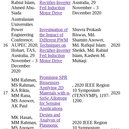
Rabiul Islam,
Rectifier-Inverter
Australia, 29
Ahmed Abu-
Fed Induction
November – 3
Siada
Motor Drive
December 2020
Australasian
Universities
Power
Investigation of
Shuvra Prokash
Engineering
the Impact of
Biswas, Md.
Conference,
Different PWM
Shamim Anower,
16
AUPEC 2020,
Techniques on
Md. Rafiqul Islam
2020
Hobart, TAS,
Rectifier-Inverter
Sheikh, Md. Rabiul
Australia, 29
Fed Induction
Islam, Kashem M.
November – 3
Motor Drive
Muttaqi
December
2020
Promising SPR
MM Rahman,
Biosensors
MS Rahman,
, 2020 IEEE Region
Applying 2D
KA Rikta,
10 Symposium
17
Materials with α-
2020
MM Rana,
(TENSYMP), 1197-
SnSe Allotrope
MS Anower,
1200.
for Sensing
AK Paul
Applications
Design and
MK Hasan,
Analysis of
MM Rahman,
2020 IEEE Region
Plasmonic
MS Anower,
10 Symposium