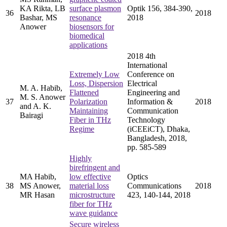
KA Rikta, LB
surface plasmon
Optik 156, 384-390,
36
2018
Bashar, MS
resonance
2018
Anower
biosensors for
biomedical
applications
2018 4th
International
Extremely Low
Conference on
Loss, Dispersion
Electrical
M. A. Habib,
Flattened
Engineering and
M. S. Anower
37
Polarization
Information &
2018
and A. K.
Maintaining
Communication
Bairagi
Fiber in THz
Technology
Regime
(iCEEiCT), Dhaka,
Bangladesh, 2018,
pp. 585-589
Highly
birefringent and
MA Habib,
low effective
Optics
38
MS Anower,
material loss
Communications
2018
MR Hasan
microstructure
423, 140-144, 2018
fiber for THz
wave guidance
Secure wireless