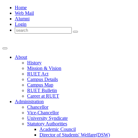
Home
Web Mail
Alumni
Login
About
History
Mission & Vision
RUET Act
Campus Details
Campus Map
RUET Bulletin
Career
at
RUET
Administration
Chancellor
Vice-Chancellor
University Syndicate
Statutory Authorities
Academic Council
Director
of
Students' Welfare(DSW)