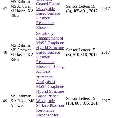
MS Rahman,
Coated Planar
MS Anower,
Sensor Letters 15
47
Waveguide
2017
M Hasan, KA
(6), 485-491, 2017
Based Surface
Rikta
Plasmon
Resonance
Biosensor
Sensitivity
Enhancement of
MoS2-Graphene
MS Rahman,
Hybrid Structure
MS Anower,
Sensor Letters 15
48
Based Surface
2017
M Hasan, KA
(6), 510-516, 2017
Plasmon
Rikta
Resonance
Biosensor Using
Air Gap
Numerical
Analysis of
MoS2-Graphene
Hybrid Structure
MS Rahman,
Based Planar
Sensor Letters 15
49
KA Rikta, MS
Waveguide
2017
(10), 868-875, 2017
Anower
Surface Plasmon
Resonance
Biosensor for