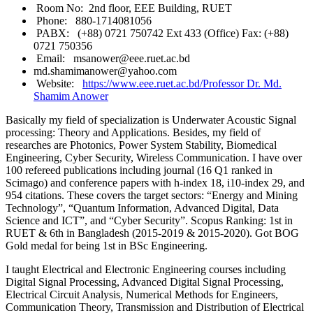
Room No: 2nd floor, EEE Building, RUET
Phone: 880-1714081056
PABX: (+88) 0721 750742 Ext 433 (Office) Fax: (+88)
0721 750356
Email: msanower@eee.ruet.ac.bd
md.shamimanower@yahoo.com
Website:
https://www.eee.ruet.ac.bd/Professor Dr. Md.
Shamim Anower
Basically my field of specialization is Underwater Acoustic Signal
processing: Theory and Applications. Besides, my field of
researches are Photonics, Power System Stability, Biomedical
Engineering, Cyber Security, Wireless Communication.
I have over
100 refereed publications including journal (16 Q1 ranked in
Scimago) and conference papers with h-index 18, i10-index 29, and
954 citations. These covers the target sectors: “Energy and Mining
Technology”, “Quantum Information, Advanced Digital, Data
Science and ICT”, and “Cyber Security”.
Scopus Ranking: 1st in
RUET & 6th in Bangladesh (2015-2019 & 2015-2020). Got BOG
Gold medal for being 1st in BSc Engineering.
I taught Electrical and Electronic Engineering courses including
Digital Signal Processing, Advanced Digital Signal Processing,
Electrical Circuit Analysis, Numerical Methods for Engineers,
Communication Theory, Transmission and Distribution of Electrical