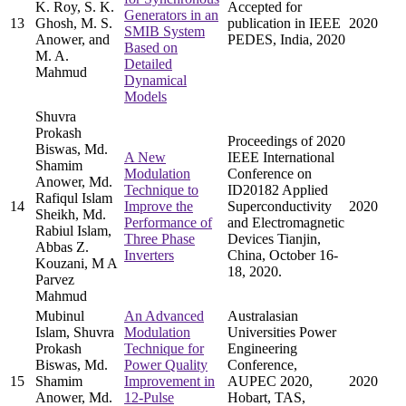
K. Roy, S. K.
Accepted for
Generators in an
13
Ghosh, M. S.
publication in IEEE
2020
SMIB System
Anower, and
PEDES, India, 2020
Based on
M. A.
Detailed
Mahmud
Dynamical
Models
Shuvra
Prokash
Proceedings of 2020
Biswas, Md.
A New
IEEE International
Shamim
Modulation
Conference on
Anower, Md.
Technique to
ID20182 Applied
Rafiqul Islam
14
Improve the
Superconductivity
2020
Sheikh, Md.
Performance of
and Electromagnetic
Rabiul Islam,
Three Phase
Devices Tianjin,
Abbas Z.
Inverters
China, October 16-
Kouzani, M A
18, 2020.
Parvez
Mahmud
Mubinul
An Advanced
Australasian
Islam, Shuvra
Modulation
Universities Power
Prokash
Technique for
Engineering
Biswas, Md.
Power Quality
Conference,
15
Shamim
Improvement in
AUPEC 2020,
2020
Anower, Md.
12-Pulse
Hobart, TAS,