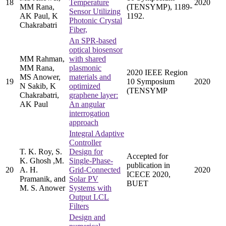
18
Temperature
2020
MM Rana,
(TENSYMP), 1189-
Sensor Utilizing
AK Paul, K
1192.
Photonic Crystal
Chakrabatri
Fiber,
An SPR-based
optical biosensor
MM Rahman,
with shared
MM Rana,
plasmonic
2020 IEEE Region
MS Anower,
materials and
19
10 Symposium
2020
N Sakib, K
optimized
(TENSYMP
Chakrabatri,
graphene layer:
AK Paul
An angular
interrogation
approach
Integral Adaptive
Controller
T. K. Roy, S.
Design for
Accepted for
K. Ghosh ,M.
Single-Phase-
publication in
20
A. H.
Grid-Connected
2020
ICECE 2020,
Pramanik, and
Solar PV
BUET
M. S. Anower
Systems with
Output LCL
Filters
Design and