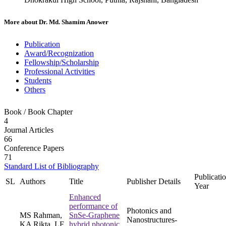
More about
Dr. Md. Shamim Anower
Publication
Award/Recognization
Fellowship/Scholarship
Professional Activities
Students
Others
Book / Book Chapter
4
Journal Articles
66
Conference Papers
71
Standard List of Bibliography
Publicati
SL
Authors
Title
Publisher Details
Year
Enhanced
performance of
Photonics and
MS Rahman,
SnSe-Graphene
Nanostructures-
KA Rikta, LF
hybrid photonic