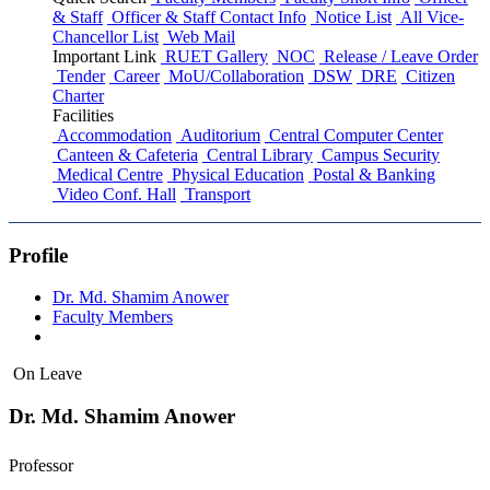
& Staff
Officer & Staff Contact Info
Notice List
All Vice-
Chancellor List
Web Mail
Important Link
RUET Gallery
NOC
Release / Leave Order
Tender
Career
MoU/Collaboration
DSW
DRE
Citizen
Charter
Facilities
Accommodation
Auditorium
Central Computer Center
Canteen & Cafeteria
Central Library
Campus Security
Medical Centre
Physical Education
Postal & Banking
Video Conf. Hall
Transport
Profile
Dr. Md. Shamim Anower
Faculty Members
On Leave
Dr. Md. Shamim Anower
Professor