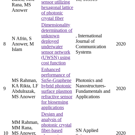
sensor utilizing
Rana, MS
hexagonal lattice
Anower
of photonic
crystal fiber
Dimensionality
determination of
unknown
, International
N Afrin, S
deployed
Journal of
8
Anower, M
2020
underwater
Communication
Islam
sensor network
Systems
(UWSN) using
cost function
Enhanced
performance of
MS Rahman,
SnSe-Graphene
Photonics and
KA Rikta, LF
hybrid photonic
Nanostructures-
9
2020
Abdulrazak,
surface plasmon
Fundamentals and
MS Anower
refractive sensor
Applications
for biosensing
applications
Design and
analysis of
MM Rahman,
photonic crystal
MM Rana,
fiber-based
SN Applied
10
MS Anower,
2020