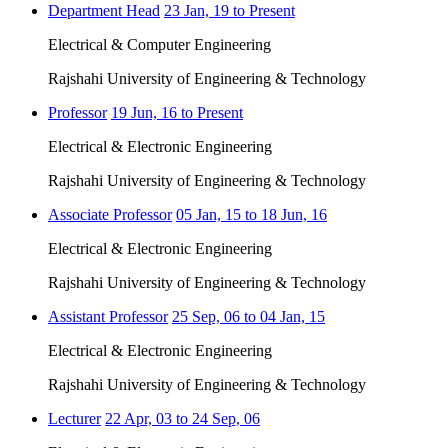
Department Head
23 Jan, 19 to Present
Electrical & Computer Engineering
Rajshahi University of Engineering & Technology
Professor
19 Jun, 16 to Present
Electrical & Electronic Engineering
Rajshahi University of Engineering & Technology
Associate Professor
05 Jan, 15 to 18 Jun, 16
Electrical & Electronic Engineering
Rajshahi University of Engineering & Technology
Assistant Professor
25 Sep, 06 to 04 Jan, 15
Electrical & Electronic Engineering
Rajshahi University of Engineering & Technology
Lecturer
22 Apr, 03 to 24 Sep, 06