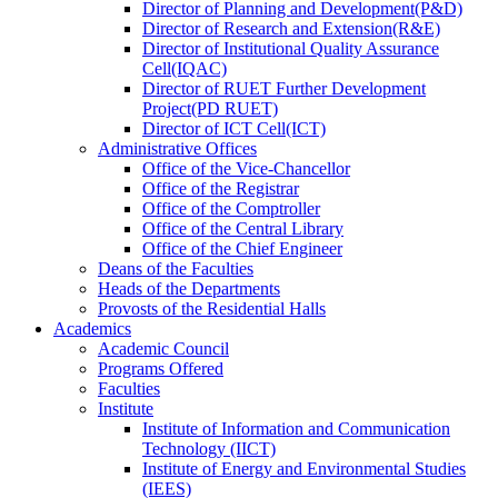
Director
of
Planning and Development(P&D)
Director
of
Research and Extension(R&E)
Director
of
Institutional Quality Assurance
Cell(IQAC)
Director
of
RUET Further Development
Project(PD RUET)
Director
of
ICT Cell(ICT)
Administrative Offices
Office
of
the Vice-Chancellor
Office
of
the Registrar
Office
of
the Comptroller
Office
of
the Central Library
Office
of
the Chief Engineer
Deans
of
the Faculties
Heads
of
the Departments
Provosts
of
the Residential Halls
Academics
Academic Council
Programs Offered
Faculties
Institute
Institute of Information and Communication
Technology (IICT)
Institute of Energy and Environmental Studies
(IEES)