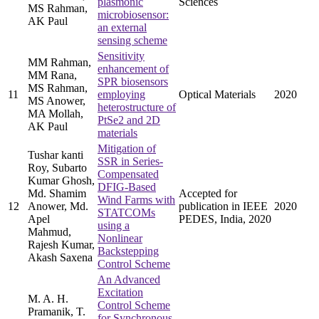
plasmonic
Sciences
MS Rahman,
microbiosensor:
AK Paul
an external
sensing scheme
Sensitivity
MM Rahman,
enhancement of
MM Rana,
SPR biosensors
MS Rahman,
11
employing
Optical Materials
2020
MS Anower,
heterostructure of
MA Mollah,
PtSe2 and 2D
AK Paul
materials
Mitigation of
Tushar kanti
SSR in Series-
Roy, Subarto
Compensated
Kumar Ghosh,
DFIG-Based
Md. Shamim
Accepted for
Wind Farms with
12
Anower, Md.
publication in IEEE
2020
STATCOMs
Apel
PEDES, India, 2020
using a
Mahmud,
Nonlinear
Rajesh Kumar,
Backstepping
Akash Saxena
Control Scheme
An Advanced
Excitation
M. A. H.
Control Scheme
Pramanik, T.
for Synchronous