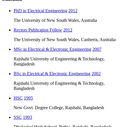
PhD in Electrical Engineering
2012
The University of New South Wales, Australia
Rectors Publication Fellow
2012
The University of New South Wales, Canberra, Australia
MSc in Electrical & Electronic Engineering
2007
Rajshahi University of Engineering & Technology,
Bangladesh
BSc in Electrical & Electronic Engineering
2002
Rajshahi University of Engineering & Technology,
Bangladesh
HSC
1995
New Govt. Degree College, Rajshahi, Bangladesh
SSC
1993
Dhokrakul High School, Puthia, Rajshahi, Bangladesh