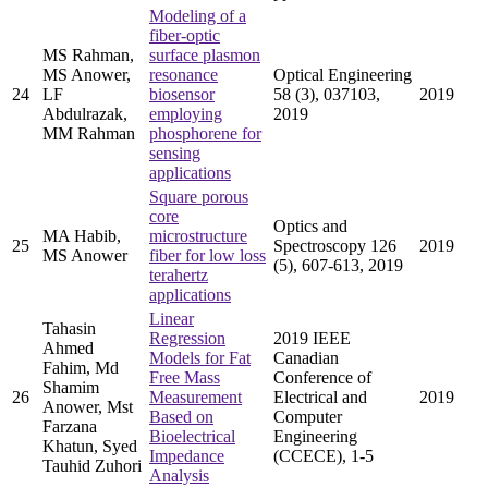
Modeling of a
fiber-optic
MS Rahman,
surface plasmon
MS Anower,
resonance
Optical Engineering
24
LF
biosensor
58 (3), 037103,
2019
Abdulrazak,
employing
2019
MM Rahman
phosphorene for
sensing
applications
Square porous
core
Optics and
MA Habib,
microstructure
25
Spectroscopy 126
2019
MS Anower
fiber for low loss
(5), 607-613, 2019
terahertz
applications
Linear
Tahasin
Regression
2019 IEEE
Ahmed
Models for Fat
Canadian
Fahim, Md
Free Mass
Conference of
Shamim
26
Measurement
Electrical and
2019
Anower, Mst
Based on
Computer
Farzana
Bioelectrical
Engineering
Khatun, Syed
Impedance
(CCECE), 1-5
Tauhid Zuhori
Analysis