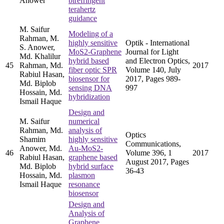
Anower
birefringent
terahertz
guidance
M. Saifur
Modeling of a
Rahman, M.
highly sensitive
Optik - International
S. Anower,
MoS2-Graphene
Journal for Light
Md. Khalilur
hybrid based
and Electron Optics,
45
Rahman, Md.
2017
fiber optic SPR
Volume 140, July
Rabiul Hasan,
biosensor for
2017, Pages 989-
Md. Biplob
sensing DNA
997
Hossain, Md.
hybridization
Ismail Haque
Design and
M. Saifur
numerical
Rahman, Md.
analysis of
Optics
Shamim
highly sensitive
Communications,
Anower, Md.
Au-MoS2-
46
Volume 396, 1
2017
Rabiul Hasan,
graphene based
August 2017, Pages
Md. Biplob
hybrid surface
36-43
Hossain, Md.
plasmon
Ismail Haque
resonance
biosensor
Design and
Analysis of
Graphene