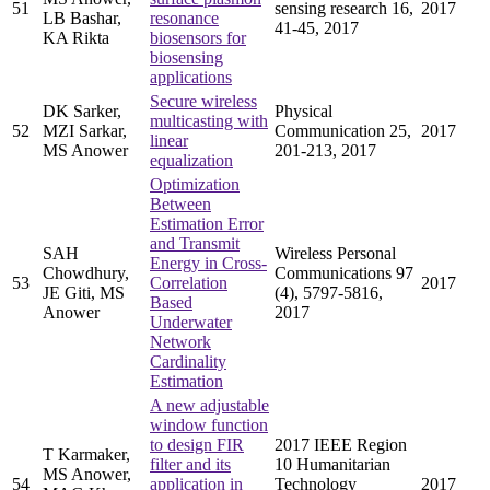
51
sensing research 16,
2017
LB Bashar,
resonance
41-45, 2017
KA Rikta
biosensors for
biosensing
applications
Secure wireless
DK Sarker,
Physical
multicasting with
52
MZI Sarkar,
Communication 25,
2017
linear
MS Anower
201-213, 2017
equalization
Optimization
Between
Estimation Error
and Transmit
SAH
Wireless Personal
Energy in Cross-
Chowdhury,
Communications 97
53
Correlation
2017
JE Giti, MS
(4), 5797-5816,
Based
Anower
2017
Underwater
Network
Cardinality
Estimation
A new adjustable
window function
to design FIR
2017 IEEE Region
T Karmaker,
filter and its
10 Humanitarian
MS Anower,
54
application in
Technology
2017