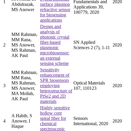
1
Fundamentals and
2020
Abdulrazak,
surface plasmon
Applications 39,
MS Anower
refractive sensor
100779, 2020
for biosensing
applications
Design and
analysis of
MM Rahman,
photonic crystal
MM Rana,
fiber-based
SN Applied
2
MS Anower,
2020
plasmonic
Sciences 2 (7), 1-11
MS Rahman,
microbiosensor:
AK Paul
an external
sensing scheme
Sensitivity
MM Rahman,
enhancement of
MM Rana,
SPR biosensors
MS Rahman,
Optical Materials
3
employing
2020
MS Anower,
107, 110123
heterostructure of
MA Mollah,
PtSe2 and 2D
AK Paul
materials
Highly sensitive
hollow core
A Habib, S
spiral fiber for
Sensors
4
Anower, I
2020
chemical
International, 2020
Haque
spectroscopic