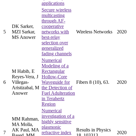
applications
Secure wireless
multicasting
through AF-
DK Sarker,
cooperative
5
MZI Sarkar,
networks with
Wireless Networks
2020
MS Anower
best-relay
selection over
generalized
fading channels
Numerical
Modeling of a
M Habib, E
Rectangular
Reyes-Vera, J
Hollow-Core
6
Villegas-
Waveguide for
Fibers 8 (10), 63.
2020
Aristizabal, M
the Detection of
Anower
Fuel Adulteration
in Terahertz
Region
Numerical
investigation of a
MM Rahman,
highly sensitive
MA Molla,
plasmonic
AK Paul, MA
Results in Physics
7
refractive index
2020
Based, MM
18, 103313