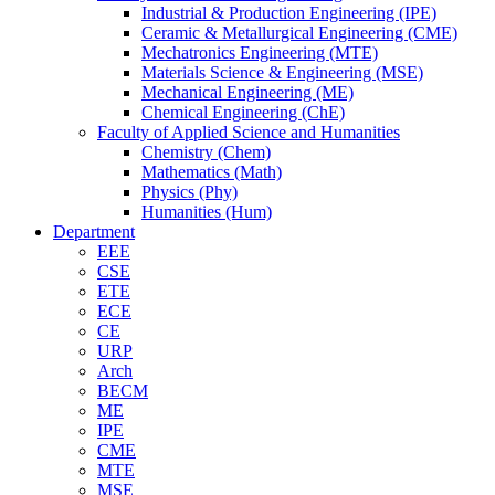
Industrial & Production Engineering (IPE)
Ceramic & Metallurgical Engineering (CME)
Mechatronics Engineering (MTE)
Materials Science & Engineering (MSE)
Mechanical Engineering (ME)
Chemical Engineering (ChE)
Faculty of Applied Science and Humanities
Chemistry (Chem)
Mathematics (Math)
Physics (Phy)
Humanities (Hum)
Department
EEE
CSE
ETE
ECE
CE
URP
Arch
BECM
ME
IPE
CME
MTE
MSE