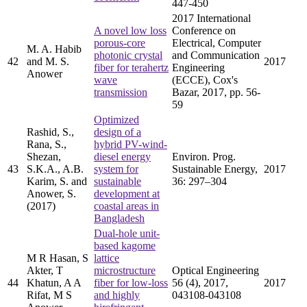
447-450
2017 International
A novel low loss
Conference on
porous-core
Electrical, Computer
M. A. Habib
photonic crystal
and Communication
42
and M. S.
2017
fiber for terahertz
Engineering
Anower
wave
(ECCE), Cox's
transmission
Bazar, 2017, pp. 56-
59
Optimized
Rashid, S.,
design of a
Rana, S.,
hybrid PV-wind-
Shezan,
diesel energy
Environ. Prog.
43
S.K.A., A.B.
system for
Sustainable Energy,
2017
Karim, S. and
sustainable
36: 297–304
Anower, S.
development at
(2017)
coastal areas in
Bangladesh
Dual-hole unit-
based kagome
M R Hasan, S
lattice
Akter, T
microstructure
Optical Engineering
44
Khatun, A A
fiber for low-loss
56 (4), 2017,
2017
Rifat, M S
and highly
043108-043108