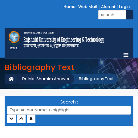
Home
Web Mail
Alumni
Login
Bibliography Text
Dr. Md. Shamim Anower
Bibliography Text
Search :
✖