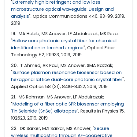
"
Extremely high birefringent and low loss
microstructure optical waveguide: Design and
analysis
", Optics Communications 446, 93-99, 2019,
2019
19
. MA Habib, MS Anower, LF Abdulrazak, MS Reza;
"
Hollow core photonic crystal fiber for chemical
identification in terahertz regime
", Optical Fiber
Technology 52, 101933, 2019, 2019
20
. T Ahmed, AK Paul, MS Anower, SMA Razzak;
"
Surface plasmon resonance biosensor based on
hexagonal lattice dual-core photonic crystal fiber
",
Applied Optics 58 (31), 8416-8422, 2019, 2019
21
. MS Rahman, MS Anower, LF Abdulrazak;
"
Modeling of a fiber optic SPR biosensor employing
Tin Selenide (SnSe) allotropes
", Results in Physics 15,
102623, 2019, 2019
22
. DK Sarker, MZI Sarkar, MS Anower; "
Secure
wireless multicasting through AF-cooperative