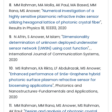
8
. MM Rahman, MA Molla, AK Paul, MA Based, MM
Rana, MS Anower; "
Numerical investigation of a
highly sensitive plasmonic refractive index sensor
utilizing hexagonal lattice of photonic crystal fiber
",
Results in Physics 18, 103313, 2020
9
. N Afrin, S Anower, M Islam; "
Dimensionality
determination of unknown deployed underwater
sensor network (UWSN) using cost function
", ,
International Journal of Communication Systems,
2020
10
. MS Rahman, KA Rikta, LF Abdulrazak, MS Anower;
"
Enhanced performance of SnSe-Graphene hybrid
photonic surface plasmon refractive sensor for
biosensing applications
", Photonics and
Nanostructures-Fundamentals and Applications,
2020
11
. MM Rahman, MM Rana, MS Anower, MS Rahman,
AK Paul; "
Design and analysis of photonic crystal