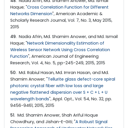
48
. Nadia Afrin, Md. Shamim Anower, Md. Ismail
Haque; "
Cross Correlation Function for Different
Networks Dimension
", American Academic &
Scholarly Research Journal, Vol. 7, No. 3, May 2015,
2015
49
. Nadia Afrin, Md. Shamim Anower, and Md. Ismail
Haque; "
Network Dimensionality Estimation of
Wireless Sensor Network Using Cross Correlation
Function
", American Journal of Engineering
Research, Vol. 4, No. 5, pp-245-249, 2015, 2015
50
. Md. Rabiul Hasan, Md. Imran Hasan, and Md.
Shamim Anower; "
Tellurite glass defect-core spiral
photonic crystal fiber with low loss and large
negative flattened dispersion over S + C + L + U
wavelength bands
", Appl. Opt., Vol. 54, No. 32, pp.
9456-9461, 2015, 2015
51
. Md. Shamim Anower, Shah Ariful Hoque
Chowdhury, and Jishan-E-Giti; "
A Robust Signal