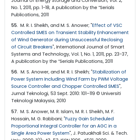
Journal of Energy Storage and Conversion, Vol. 2,
No. 1, 2011, pp. 1-18, A publication by the “Serials
Publications, 2011
55
. M. R. I. Sheikh, and M. S. Anower; "
Effect of VSC
Controlled SMES on Transient Stability Enhancement
of Wind Generator during Unsuccessful Reclosing
of Circuit Breakers
", International Journal of Smart
Systems and Technology, Vol. 1, No. 1, 2011, pp. 23-37,
A publication by the “Serials Publications, 2011
56
. M. S. Anower, and M. R. I. Sheikh; "
Stabilization of
Power System Including Wind Farm by PWM Voltage
Source Controller and Chopper Controlled SMES
",
Jurnal Teknologi, 53 Sept. 2010: 101–119 © Universiti
Teknologi Malaysia, 2010
57
. M. S. Anower, M. R. Islam, M. R. I. Sheikh, M. F.
Hossain, M. G. Rabbani; "
Fuzzy Gain Scheduled
Proportional Integral Controller for an AGC in a
Single Area Power System
", J. Patuakhali Sci. & Tech.