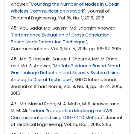
Anower; "
Counting the Number of Nodes in Ocean
Wireless Communication Network
", Journal of
Electrical Engineering, Vol. 16, No. 1, 2016, 2016
45
. Abu Sadat Md. Sayem, Md. Shamim Anower;
"
Performance Evaluation of Cross Correlation
Based Node Estimation Technique
",
Communications, Vol. 3, No. 5, 2015, pp. 86-92, 2015
46
. Md. B. Hossain, Saruar J. Shourov, Md. M. Rana,
and Md. S. Anower; "
Matlab Guidance Based Smart
Gas Leakage Detection and Security System Using
Analog to Digital Technique
", SERSC International
Journal of Smart Home, Vol. 9, No. 4, pp. 13-24, 2015,
2015
47
. Md. Masud Rana, M. A. Motin, M. S. Anower, and
M. M. Ali; "
Indoor Propagation Modeling for UWB
Communications Using LOD-FDTD Method
", Journal
of Electrical Engineering, Vol. 15, No. 1, 2015, 2015