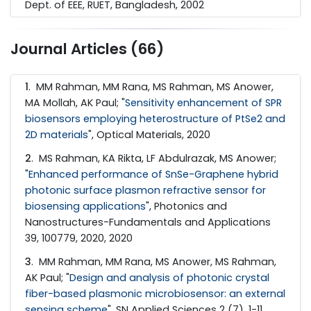
Dept. of EEE, RUET, Bangladesh, 2002
Journal Articles (66)
1
. MM Rahman, MM Rana, MS Rahman, MS Anower,
MA Mollah, AK Paul; "
Sensitivity enhancement of SPR
biosensors employing heterostructure of PtSe2 and
2D materials
", Optical Materials, 2020
2
. MS Rahman, KA Rikta, LF Abdulrazak, MS Anower;
"
Enhanced performance of SnSe-Graphene hybrid
photonic surface plasmon refractive sensor for
biosensing applications
", Photonics and
Nanostructures-Fundamentals and Applications
39, 100779, 2020, 2020
3
. MM Rahman, MM Rana, MS Anower, MS Rahman,
AK Paul; "
Design and analysis of photonic crystal
fiber-based plasmonic microbiosensor: an external
sensing scheme
", SN Applied Sciences 2 (7), 1-11,