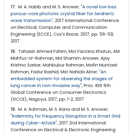
17
. M. A. Habib and M. S. Anower; "
A novel low loss
porous-core photonic crystal fiber for terahertz
wave transmission
", 2017 International Conference
on Electrical, Computer and Communication
Engineering (ECCE), Cox's Bazar, 2017, pp. 56-59,
2017
18
. Tahasin Ahmed Fahim, Mst Farzana Khatun, AM
Mahfuz-Ur-Rahman, Md Shamim Anower, Ajay
Krishno Sarkar, Mahbubur Rahman, Mafin Muntasir
Rahman, Fazlur Rashid, Mst Nahida Akter; "
An
embedded system for observing the stages of
lung cancer in non-invasive way
", Proc. IEEE 6th
Global Conference on Consumer Electronics
(GCCE), Nagoya, 2017, pp. 1-2, 2017
19
. M. A. Rahman, M. S. Rana and M. S. Anower;
"
Indemnity for Frequency Disruption in a Smart Grid
during Cyber–Attack
", 2017 2nd International
Conference on Electrical & Electronic Engineering