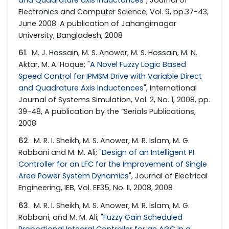
and Quadrature axis Inductances
", Journal of
Electronics and Computer Science, Vol. 9, pp.37-43,
June 2008. A publication of Jahangirnagar
University, Bangladesh, 2008
61
. M. J. Hossain, M. S. Anower, M. S. Hossain, M. N.
Aktar, M. A. Hoque; "
A Novel Fuzzy Logic Based
Speed Control for IPMSM Drive with Variable Direct
and Quadrature Axis Inductances
", International
Journal of Systems Simulation, Vol. 2, No. 1, 2008, pp.
39-48, A publication by the “Serials Publications,
2008
62
. M. R. I. Sheikh, M. S. Anower, M. R. Islam, M. G.
Rabbani and M. M. Ali; "
Design of an Intelligent PI
Controller for an LFC for the Improvement of Single
Area Power System Dynamics
", Journal of Electrical
Engineering, IEB, Vol. EE35, No. II, 2008, 2008
63
. M. R. I. Sheikh, M. S. Anower, M. R. Islam, M. G.
Rabbani, and M. M. Ali; "
Fuzzy Gain Scheduled
Proportional Integral Controller for an AGC in a