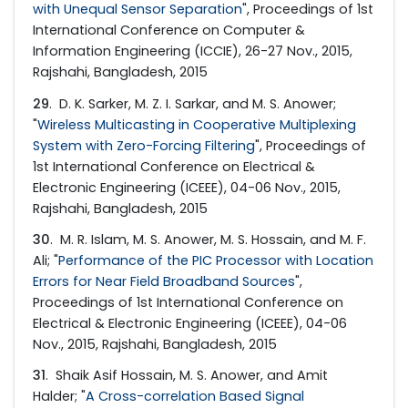
with Unequal Sensor Separation
", Proceedings of 1st
International Conference on Computer &
Information Engineering (ICCIE), 26-27 Nov., 2015,
Rajshahi, Bangladesh, 2015
29
. D. K. Sarker, M. Z. I. Sarkar, and M. S. Anower;
"
Wireless Multicasting in Cooperative Multiplexing
System with Zero-Forcing Filtering
", Proceedings of
1st International Conference on Electrical &
Electronic Engineering (ICEEE), 04-06 Nov., 2015,
Rajshahi, Bangladesh, 2015
30
. M. R. Islam, M. S. Anower, M. S. Hossain, and M. F.
Ali; "
Performance of the PIC Processor with Location
Errors for Near Field Broadband Sources
",
Proceedings of 1st International Conference on
Electrical & Electronic Engineering (ICEEE), 04-06
Nov., 2015, Rajshahi, Bangladesh, 2015
31
. Shaik Asif Hossain, M. S. Anower, and Amit
Halder; "
A Cross-correlation Based Signal