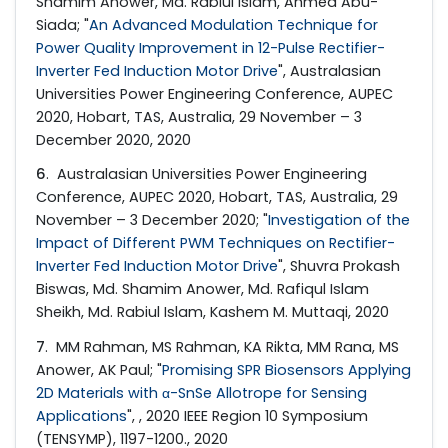
Shamim Anower, Md. Rabiul Islam, Ahmed Abu-
Siada; "
An Advanced Modulation Technique for
Power Quality Improvement in 12-Pulse Rectifier-
Inverter Fed Induction Motor Drive
", Australasian
Universities Power Engineering Conference, AUPEC
2020, Hobart, TAS, Australia, 29 November – 3
December 2020, 2020
6
. Australasian Universities Power Engineering
Conference, AUPEC 2020, Hobart, TAS, Australia, 29
November – 3 December 2020; "
Investigation of the
Impact of Different PWM Techniques on Rectifier-
Inverter Fed Induction Motor Drive
", Shuvra Prokash
Biswas, Md. Shamim Anower, Md. Rafiqul Islam
Sheikh, Md. Rabiul Islam, Kashem M. Muttaqi, 2020
7
. MM Rahman, MS Rahman, KA Rikta, MM Rana, MS
Anower, AK Paul; "
Promising SPR Biosensors Applying
2D Materials with α-SnSe Allotrope for Sensing
Applications
", , 2020 IEEE Region 10 Symposium
(TENSYMP), 1197-1200., 2020