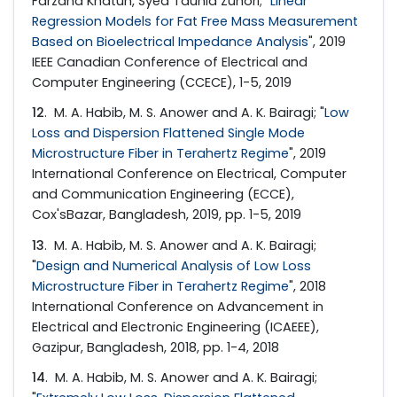
Farzana Khatun, Syed Tauhid Zuhori; "
Linear
Regression Models for Fat Free Mass Measurement
Based on Bioelectrical Impedance Analysis
", 2019
IEEE Canadian Conference of Electrical and
Computer Engineering (CCECE), 1-5, 2019
12
. M. A. Habib, M. S. Anower and A. K. Bairagi; "
Low
Loss and Dispersion Flattened Single Mode
Microstructure Fiber in Terahertz Regime
", 2019
International Conference on Electrical, Computer
and Communication Engineering (ECCE),
Cox'sBazar, Bangladesh, 2019, pp. 1-5, 2019
13
. M. A. Habib, M. S. Anower and A. K. Bairagi;
"
Design and Numerical Analysis of Low Loss
Microstructure Fiber in Terahertz Regime
", 2018
International Conference on Advancement in
Electrical and Electronic Engineering (ICAEEE),
Gazipur, Bangladesh, 2018, pp. 1-4, 2018
14
. M. A. Habib, M. S. Anower and A. K. Bairagi;