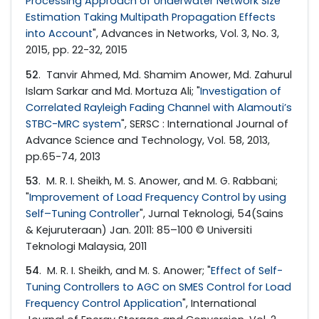
Processing Approach of Underwater Network Size
Estimation Taking Multipath Propagation Effects
into Account
", Advances in Networks, Vol. 3, No. 3,
2015, pp. 22-32, 2015
52
. Tanvir Ahmed, Md. Shamim Anower, Md. Zahurul
Islam Sarkar and Md. Mortuza Ali; "
Investigation of
Correlated Rayleigh Fading Channel with Alamouti’s
STBC-MRC system
", SERSC : International Journal of
Advance Science and Technology, Vol. 58, 2013,
pp.65-74, 2013
53
. M. R. I. Sheikh, M. S. Anower, and M. G. Rabbani;
"
Improvement of Load Frequency Control by using
Self–Tuning Controller
", Jurnal Teknologi, 54(Sains
& Kejuruteraan) Jan. 2011: 85–100 © Universiti
Teknologi Malaysia, 2011
54
. M. R. I. Sheikh, and M. S. Anower; "
Effect of Self-
Tuning Controllers to AGC on SMES Control for Load
Frequency Control Application
", International