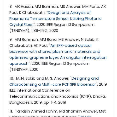
8
. MK Hasan, MM Rahman, MS Anower, MM Rana, AK
Paul, K Chakrabatri; "
Design and Analysis of
Plasmonic Temperature Sensor Utilizing Photonic
Crystal Fiber,
", 2020 IEEE Region 10 Symposium
(TENSYMP), 1189-1192., 2020
9
. MM Rahman, MM Rana, MS Anower, N Sakib, K
Chakrabatri, AK Paul; "
An SPR-based optical
biosensor with shared plasmonic materials and
optimized graphene layer: An angular interrogation
approach
", 2020 IEEE Region 10 Symposium
(TENSYMP, 2020
10
. M. N. Sakib and M. S. Anower; "
Designing and
Characterizing a Multi-core PCF SPR Biosensor
", 2019
IEEE International Conference on
Telecommunications and Photonics (ICTP), Dhaka,
Bangladesh, 2019, pp. 1-4, 2019
11
. Tahasin Ahmed Fahim, Md Shamim Anower, Mst