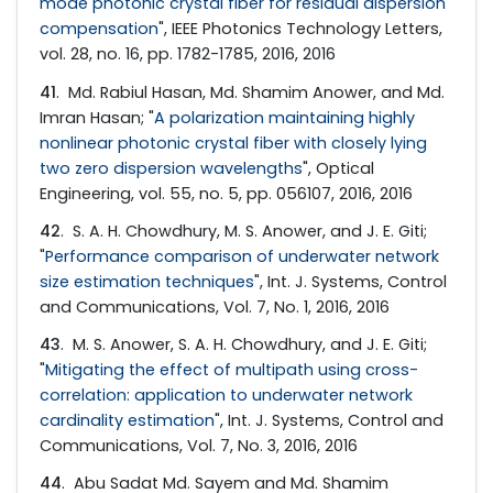
mode photonic crystal fiber for residual dispersion
compensation
", IEEE Photonics Technology Letters,
vol. 28, no. 16, pp. 1782-1785, 2016, 2016
41
. Md. Rabiul Hasan, Md. Shamim Anower, and Md.
Imran Hasan; "
A polarization maintaining highly
nonlinear photonic crystal fiber with closely lying
two zero dispersion wavelengths
", Optical
Engineering, vol. 55, no. 5, pp. 056107, 2016, 2016
42
. S. A. H. Chowdhury, M. S. Anower, and J. E. Giti;
"
Performance comparison of underwater network
size estimation techniques
", Int. J. Systems, Control
and Communications, Vol. 7, No. 1, 2016, 2016
43
. M. S. Anower, S. A. H. Chowdhury, and J. E. Giti;
"
Mitigating the effect of multipath using cross-
correlation: application to underwater network
cardinality estimation
", Int. J. Systems, Control and
Communications, Vol. 7, No. 3, 2016, 2016
44
. Abu Sadat Md. Sayem and Md. Shamim