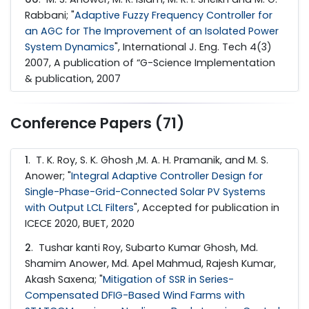
Rabbani; "
Adaptive Fuzzy Frequency Controller for
an AGC for The Improvement of an Isolated Power
System Dynamics
", International J. Eng. Tech 4(3)
2007, A publication of “G-Science Implementation
& publication, 2007
Conference Papers (71)
1
. T. K. Roy, S. K. Ghosh ,M. A. H. Pramanik, and M. S.
Anower; "
Integral Adaptive Controller Design for
Single-Phase-Grid-Connected Solar PV Systems
with Output LCL Filters
", Accepted for publication in
ICECE 2020, BUET, 2020
2
. Tushar kanti Roy, Subarto Kumar Ghosh, Md.
Shamim Anower, Md. Apel Mahmud, Rajesh Kumar,
Akash Saxena; "
Mitigation of SSR in Series-
Compensated DFIG-Based Wind Farms with