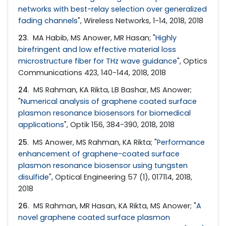
networks with best-relay selection over generalized
fading channels
", Wireless Networks, 1-14, 2018, 2018
23
. MA Habib, MS Anower, MR Hasan; "
Highly
birefringent and low effective material loss
microstructure fiber for THz wave guidance
", Optics
Communications 423, 140-144, 2018, 2018
24
. MS Rahman, KA Rikta, LB Bashar, MS Anower;
"
Numerical analysis of graphene coated surface
plasmon resonance biosensors for biomedical
applications
", Optik 156, 384-390, 2018, 2018
25
. MS Anower, MS Rahman, KA Rikta; "
Performance
enhancement of graphene-coated surface
plasmon resonance biosensor using tungsten
disulfide
", Optical Engineering 57 (1), 017114, 2018,
2018
26
. MS Rahman, MR Hasan, KA Rikta, MS Anower; "
A
novel graphene coated surface plasmon