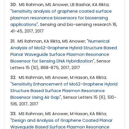
30
. MS Rahman, MS Anower, LB Bashar, KA Rikta;
"
Sensitivity analysis of graphene coated surface
plasmon resonance biosensors for biosensing
applications
", Sensing and bio-sensing research 16,
41-45, 2017, 2017
31
. MS Rahman, KA Rikta, MS Anower; "
Numerical
Analysis of MoS2-Graphene Hybrid Structure Based
Planar Waveguide Surface Plasmon Resonance
Biosensor for Sensing DNA Hybridization
", Sensor
Letters 15 (10), 868-875, 2017, 2017
32
. MS Rahman, MS Anower, M Hasan, KA Rikta;
"
Sensitivity Enhancement of MoS2-Graphene Hybrid
Structure Based Surface Plasmon Resonance
Biosensor Using Air Gap
", Sensor Letters 15 (6), 510-
516, 2017, 2017
33
. MS Rahman, MS Anower, M Hasan, KA Rikta;
"
Design and Analysis of Graphene Coated Planar
Waveguide Based Surface Plasmon Resonance