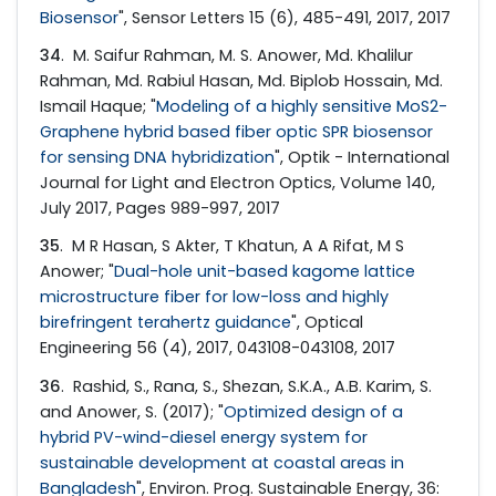
Biosensor
", Sensor Letters 15 (6), 485-491, 2017, 2017
34
. M. Saifur Rahman, M. S. Anower, Md. Khalilur
Rahman, Md. Rabiul Hasan, Md. Biplob Hossain, Md.
Ismail Haque; "
Modeling of a highly sensitive MoS2-
Graphene hybrid based fiber optic SPR biosensor
for sensing DNA hybridization
", Optik - International
Journal for Light and Electron Optics, Volume 140,
July 2017, Pages 989-997, 2017
35
. M R Hasan, S Akter, T Khatun, A A Rifat, M S
Anower; "
Dual-hole unit-based kagome lattice
microstructure fiber for low-loss and highly
birefringent terahertz guidance
", Optical
Engineering 56 (4), 2017, 043108-043108, 2017
36
. Rashid, S., Rana, S., Shezan, S.K.A., A.B. Karim, S.
and Anower, S. (2017); "
Optimized design of a
hybrid PV-wind-diesel energy system for
sustainable development at coastal areas in
Bangladesh
", Environ. Prog. Sustainable Energy, 36: