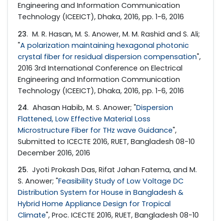
Engineering and Information Communication
Technology (ICEEICT), Dhaka, 2016, pp. 1-6, 2016
23
. M. R. Hasan, M. S. Anower, M. M. Rashid and S. Ali;
"
A polarization maintaining hexagonal photonic
crystal fiber for residual dispersion compensation
",
2016 3rd International Conference on Electrical
Engineering and Information Communication
Technology (ICEEICT), Dhaka, 2016, pp. 1-6, 2016
24
. Ahasan Habib, M. S. Anower; "
Dispersion
Flattened, Low Effective Material Loss
Microstructure Fiber for THz wave Guidance
",
Submitted to ICECTE 2016, RUET, Bangladesh 08−10
December 2016, 2016
25
. Jyoti Prokash Das, Rifat Jahan Fatema, and M.
S. Anower; "
Feasibility Study of Low Voltage DC
Distribution System for House in Bangladesh &
Hybrid Home Appliance Design for Tropical
Climate
", Proc. ICECTE 2016, RUET, Bangladesh 08−10