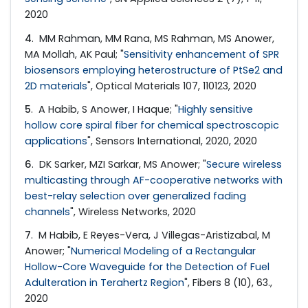
2020
4
. MM Rahman, MM Rana, MS Rahman, MS Anower,
MA Mollah, AK Paul; "
Sensitivity enhancement of SPR
biosensors employing heterostructure of PtSe2 and
2D materials
", Optical Materials 107, 110123, 2020
5
. A Habib, S Anower, I Haque; "
Highly sensitive
hollow core spiral fiber for chemical spectroscopic
applications
", Sensors International, 2020, 2020
6
. DK Sarker, MZI Sarkar, MS Anower; "
Secure wireless
multicasting through AF-cooperative networks with
best-relay selection over generalized fading
channels
", Wireless Networks, 2020
7
. M Habib, E Reyes-Vera, J Villegas-Aristizabal, M
Anower; "
Numerical Modeling of a Rectangular
Hollow-Core Waveguide for the Detection of Fuel
Adulteration in Terahertz Region
", Fibers 8 (10), 63.,
2020