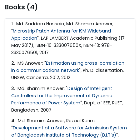
Books (4)
1
.
Md. Saddam Hossain, Md. Shamim Anower;
"
Microstrip Patch Antenna for ISM Wideband
Application
", LAP LAMBERT Academic Publishing (17
May 2017), ISBN-10: 333007650X, ISBN-13: 978-
3330076501, 2017
2
.
MS Anower; "
Estimation using cross-correlation
in a communications network
", Ph. D. dissertation,
UNSW, Canberra, 2012, 2012
3
.
Md. Shamim Anower; "
Design of Intelligent
Controllers for the Improvement of Dynamic
Performance of Power System
", Dept. of EEE, RUET,
Bangladesh, 2007
4
.
Md. Shamim Anower, Rezaul Karim;
"
Development of a Software for Admission System
of Bangladesh Institute of Technology (B.I.T’s)
",