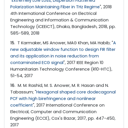
"
Extremely Low Loss, Dispersion Flattened
Polarization Maintaining Fiber in THz Regime
", 2018
4th International Conference on Electrical
Engineering and Information & Communication
Technology (iCEEiCT), Dhaka, Bangladesh, 2018, pp.
585-589, 2018
15
. T Karmaker, MS Anower, MAG Khan, MA Habib; "
A
new adjustable window function to design FIR filter
and its application in noise reduction from
contaminated ECG signal
", 2017 IEEE Region 10
Humanitarian Technology Conference (R10-HTC),
51-54, 2017
16
. M. M. Rashid, M. S. Anower, M. R. Hasan and N.
Tabassum; "
Hexagonal shaped core dodecagonal
PCF with high birefringence and nonlinear
coefficient
", 2017 International Conference on
Electrical, Computer and Communication
Engineering (ECCE), Cox's Bazar, 2017, pp. 447-450,
2017