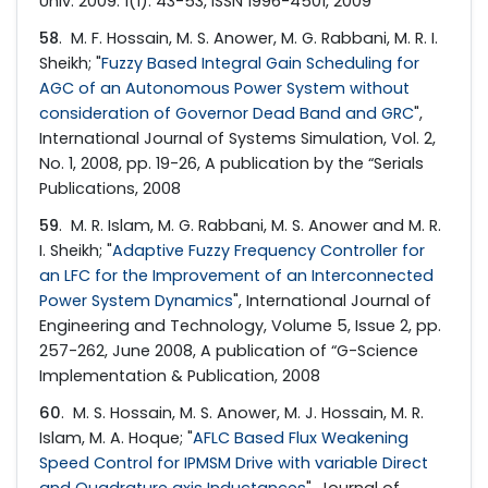
Univ. 2009. 1(1): 43-53, ISSN 1996-4501, 2009
58
. M. F. Hossain, M. S. Anower, M. G. Rabbani, M. R. I.
Sheikh; "
Fuzzy Based Integral Gain Scheduling for
AGC of an Autonomous Power System without
consideration of Governor Dead Band and GRC
",
International Journal of Systems Simulation, Vol. 2,
No. 1, 2008, pp. 19-26, A publication by the “Serials
Publications, 2008
59
. M. R. Islam, M. G. Rabbani, M. S. Anower and M. R.
I. Sheikh; "
Adaptive Fuzzy Frequency Controller for
an LFC for the Improvement of an Interconnected
Power System Dynamics
", International Journal of
Engineering and Technology, Volume 5, Issue 2, pp.
257-262, June 2008, A publication of “G-Science
Implementation & Publication, 2008
60
. M. S. Hossain, M. S. Anower, M. J. Hossain, M. R.
Islam, M. A. Hoque; "
AFLC Based Flux Weakening
Speed Control for IPMSM Drive with variable Direct