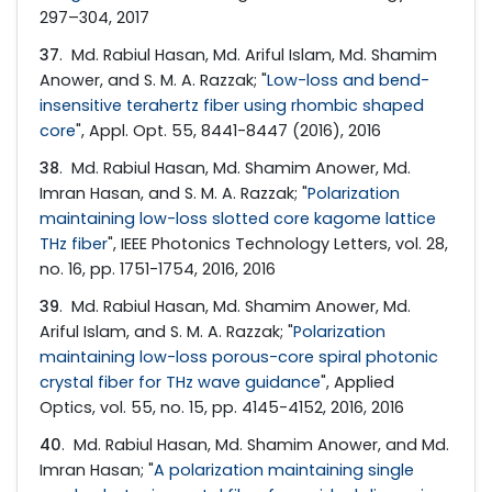
297–304, 2017
37
. Md. Rabiul Hasan, Md. Ariful Islam, Md. Shamim
Anower, and S. M. A. Razzak; "
Low-loss and bend-
insensitive terahertz fiber using rhombic shaped
core
", Appl. Opt. 55, 8441-8447 (2016), 2016
38
. Md. Rabiul Hasan, Md. Shamim Anower, Md.
Imran Hasan, and S. M. A. Razzak; "
Polarization
maintaining low-loss slotted core kagome lattice
THz fiber
", IEEE Photonics Technology Letters, vol. 28,
no. 16, pp. 1751-1754, 2016, 2016
39
. Md. Rabiul Hasan, Md. Shamim Anower, Md.
Ariful Islam, and S. M. A. Razzak; "
Polarization
maintaining low-loss porous-core spiral photonic
crystal fiber for THz wave guidance
", Applied
Optics, vol. 55, no. 15, pp. 4145-4152, 2016, 2016
40
. Md. Rabiul Hasan, Md. Shamim Anower, and Md.
Imran Hasan; "
A polarization maintaining single