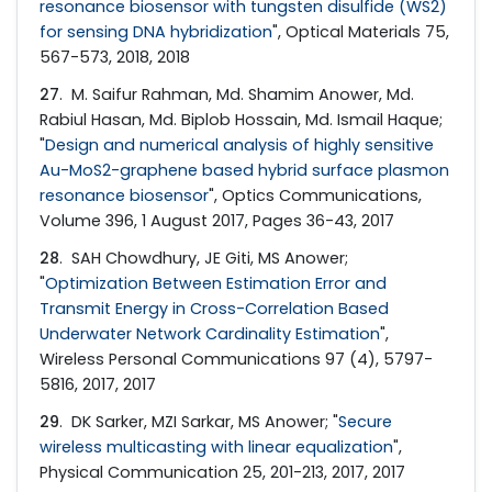
resonance biosensor with tungsten disulfide (WS2)
for sensing DNA hybridization
", Optical Materials 75,
567-573, 2018, 2018
27
. M. Saifur Rahman, Md. Shamim Anower, Md.
Rabiul Hasan, Md. Biplob Hossain, Md. Ismail Haque;
"
Design and numerical analysis of highly sensitive
Au-MoS2-graphene based hybrid surface plasmon
resonance biosensor
", Optics Communications,
Volume 396, 1 August 2017, Pages 36-43, 2017
28
. SAH Chowdhury, JE Giti, MS Anower;
"
Optimization Between Estimation Error and
Transmit Energy in Cross-Correlation Based
Underwater Network Cardinality Estimation
",
Wireless Personal Communications 97 (4), 5797-
5816, 2017, 2017
29
. DK Sarker, MZI Sarkar, MS Anower; "
Secure
wireless multicasting with linear equalization
",
Physical Communication 25, 201-213, 2017, 2017