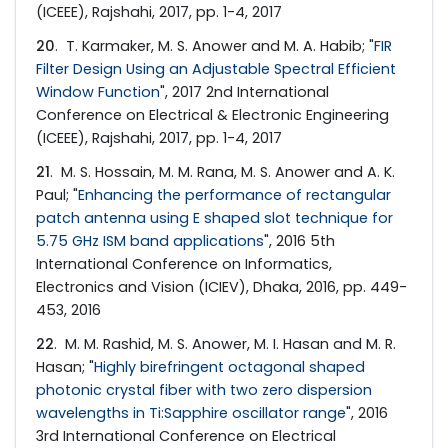
(ICEEE), Rajshahi, 2017, pp. 1-4, 2017
20
. T. Karmaker, M. S. Anower and M. A. Habib; "
FIR
Filter Design Using an Adjustable Spectral Efficient
Window Function
", 2017 2nd International
Conference on Electrical & Electronic Engineering
(ICEEE), Rajshahi, 2017, pp. 1-4, 2017
21
. M. S. Hossain, M. M. Rana, M. S. Anower and A. K.
Paul; "
Enhancing the performance of rectangular
patch antenna using E shaped slot technique for
5.75 GHz ISM band applications
", 2016 5th
International Conference on Informatics,
Electronics and Vision (ICIEV), Dhaka, 2016, pp. 449-
453, 2016
22
. M. M. Rashid, M. S. Anower, M. I. Hasan and M. R.
Hasan; "
Highly birefringent octagonal shaped
photonic crystal fiber with two zero dispersion
wavelengths in Ti:Sapphire oscillator range
", 2016
3rd International Conference on Electrical