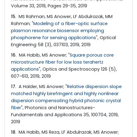
Volume 33, 2019, Pages 29-35, 2019
15
. MS Rahman, MS Anower, LF Abdulrazak, MM
Rahman; "
Modeling of a fiber-optic surface
plasmon resonance biosensor employing
phosphorene for sensing applications
", Optical
Engineering 58 (3), 037103, 2019, 2019
16
. MA Habib, MS Anower; "
Square porous core
microstructure fiber for low loss terahertz
applications
", Optics and Spectroscopy 126 (5),
607-613, 2019, 2019
17
. A Halder, MS Anower; "
Relative dispersion slope
matched highly birefringent and highly nonlinear
dispersion compensating hybrid photonic crystal
fiber
", Photonics and Nanostructures-
Fundamentals and Applications 35, 100704, 2019,
2019
18
. MA Habib, MS Reza, LF Abdulrazak, MS Anower;