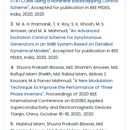
STATCOMs using a Nonlinear Backstepping Control
Scheme
", Accepted for publication in IEEE PEDES,
India, 2020, 2020
3
. M. A. H. Pramanik, T. K. Roy, S. K. Ghosh, M. S.
Anower, and M. A. Mahmud; "
An Advanced
Excitation Control Scheme for Synchronous
Generators in an SMIB System Based on Detailed
Dynamical Models
", Accepted for publication in IEEE
PEDES, India, 2020, 2020
4
. Shuvra Prokash Biswas, Md. Shamim Anower, Md.
Rafiqul Islam Sheikh, Md. Rabiul Islam, Abbas Z.
Kouzani, M A Parvez Mahmud; "
A New Modulation
Technique to Improve the Performance of Three
Phase Inverters
", Proceedings of 2020 IEEE
International Conference on ID20182 Applied
Superconductivity and Electromagnetic Devices
Tianjin, China, October 16-18, 2020., 2020
5
. Mubinul Islam, Shuvra Prokash Biswas, Md.