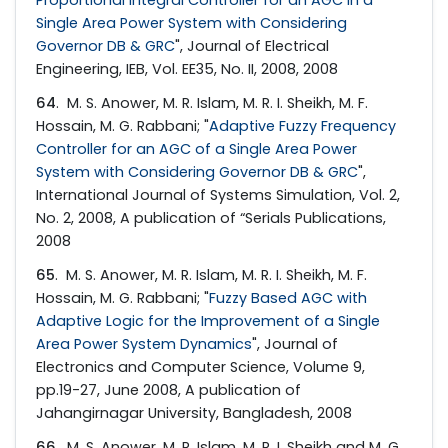
Single Area Power System with Considering
Governor DB & GRC
", Journal of Electrical
Engineering, IEB, Vol. EE35, No. II, 2008, 2008
64
. M. S. Anower, M. R. Islam, M. R. I. Sheikh, M. F.
Hossain, M. G. Rabbani; "
Adaptive Fuzzy Frequency
Controller for an AGC of a Single Area Power
System with Considering Governor DB & GRC
",
International Journal of Systems Simulation, Vol. 2,
No. 2, 2008, A publication of “Serials Publications,
2008
65
. M. S. Anower, M. R. Islam, M. R. I. Sheikh, M. F.
Hossain, M. G. Rabbani; "
Fuzzy Based AGC with
Adaptive Logic for the Improvement of a Single
Area Power System Dynamics
", Journal of
Electronics and Computer Science, Volume 9,
pp.19-27, June 2008, A publication of
Jahangirnagar University, Bangladesh, 2008
66
. M. S. Anower, M. R. Islam, M. R. I. Sheikh and M. G.