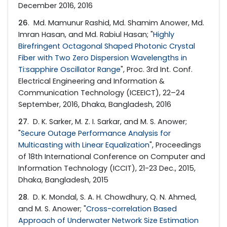
December 2016, 2016
26
. Md. Mamunur Rashid, Md. Shamim Anower, Md.
Imran Hasan, and Md. Rabiul Hasan; "
Highly
Birefringent Octagonal Shaped Photonic Crystal
Fiber with Two Zero Dispersion Wavelengths in
Ti:sapphire Oscillator Range
", Proc. 3rd Int. Conf.
Electrical Engineering and Information &
Communication Technology (ICEEICT), 22–24
September, 2016, Dhaka, Bangladesh, 2016
27
. D. K. Sarker, M. Z. I. Sarkar, and M. S. Anower;
"
Secure Outage Performance Analysis for
Multicasting with Linear Equalization
", Proceedings
of 18th International Conference on Computer and
Information Technology (ICCIT), 21-23 Dec., 2015,
Dhaka, Bangladesh, 2015
28
. D. K. Mondal, S. A. H. Chowdhury, Q. N. Ahmed,
and M. S. Anower; "
Cross-correlation Based
Approach of Underwater Network Size Estimation