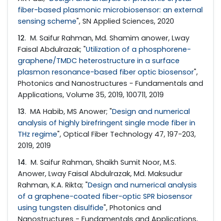
fiber-based plasmonic microbiosensor: an external
sensing scheme
", SN Applied Sciences, 2020
12
. M. Saifur Rahman, Md. Shamim anower, Lway
Faisal Abdulrazak; "
Utilization of a phosphorene-
graphene/TMDC heterostructure in a surface
plasmon resonance-based fiber optic biosensor
",
Photonics and Nanostructures - Fundamentals and
Applications, Volume 35, 2019, 100711, 2019
13
. MA Habib, MS Anower; "
Design and numerical
analysis of highly birefringent single mode fiber in
THz regime
", Optical Fiber Technology 47, 197-203,
2019, 2019
14
. M. Saifur Rahman, Shaikh Sumit Noor, M.S.
Anower, Lway Faisal Abdulrazak, Md. Maksudur
Rahman, K.A. Rikta; "
Design and numerical analysis
of a graphene-coated fiber-optic SPR biosensor
using tungsten disulfide
", Photonics and
Nanostructures - Fundamentals and Applications,