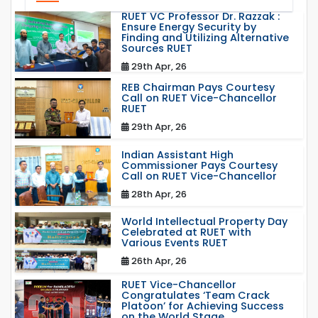
RUET VC Professor Dr. Razzak :
Ensure Energy Security by
Finding and Utilizing Alternative
Sources RUET
29th Apr, 26
REB Chairman Pays Courtesy
Call on RUET Vice-Chancellor
RUET
29th Apr, 26
Indian Assistant High
Commissioner Pays Courtesy
Call on RUET Vice-Chancellor
28th Apr, 26
World Intellectual Property Day
Celebrated at RUET with
Various Events RUET
26th Apr, 26
RUET Vice-Chancellor
Congratulates ‘Team Crack
Platoon’ for Achieving Success
on the World Stage