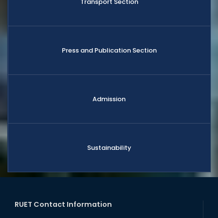
Transport Section
Press and Publication Section
Admission
Sustainability
RUET Contact Information