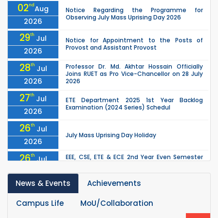
02
nd
Aug
Notice Regarding the Programme for
Observing July Mass Uprising Day 2026
2026
29
th
Jul
Notice for Appointment to the Posts of
Provost and Assistant Provost
2026
28
th
Professor Dr. Md. Akhtar Hossain Officially
Jul
Joins RUET as Pro Vice-Chancellor on 28 July
2026
2026
27
th
Jul
ETE Department 2025 1st Year Backlog
Examination (2024 Series) Schedul
2026
26
th
Jul
July Mass Uprising Day Holiday
2026
26
th
EEE, CSE, ETE & ECE 2nd Year Even Semester
Jul
(2023 Series) classes will remain suspended
2026
due to the Mid-Semester Recess.
News & Events
Achievements
26
th
EEE, CSE, & ECE 2nd Year Odd Semester (2024
Jul
Series) classes will remain suspended due to
2026
the Mid-Semester Recess.
Campus Life
MoU/Collaboration
th