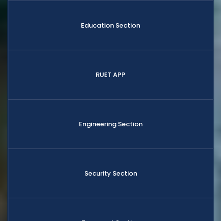
Education Section
RUET APP
Engineering Section
Security Section