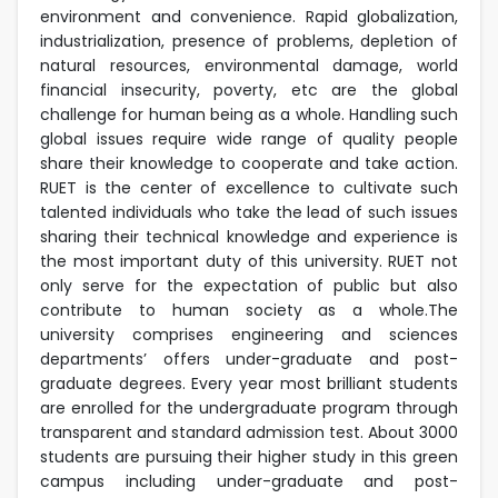
environment and convenience. Rapid globalization,
industrialization, presence of problems, depletion of
natural resources, environmental damage, world
financial insecurity, poverty, etc are the global
challenge for human being as a whole. Handling such
global issues require wide range of quality people
share their knowledge to cooperate and take action.
RUET is the center of excellence to cultivate such
talented individuals who take the lead of such issues
sharing their technical knowledge and experience is
the most important duty of this university. RUET not
only serve for the expectation of public but also
contribute to human society as a whole.The
university comprises engineering and sciences
departments’ offers under-graduate and post-
graduate degrees. Every year most brilliant students
are enrolled for the undergraduate program through
transparent and standard admission test. About 3000
students are pursuing their higher study in this green
campus including under-graduate and post-