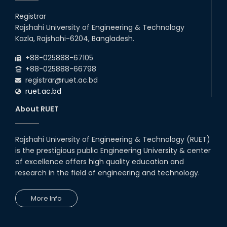
Registrar
Rajshahi University of Engineering & Technology
Kazla, Rajshahi-6204, Bangladesh.
+88-025888-67105
+88-025888-66798
registrar@ruet.ac.bd
ruet.ac.bd
About RUET
Rajshahi University of Engineering & Technology (RUET)
is the prestigious public Engineering University & center
of excellence offers high quality education and
research in the field of engineering and technology.
More Info