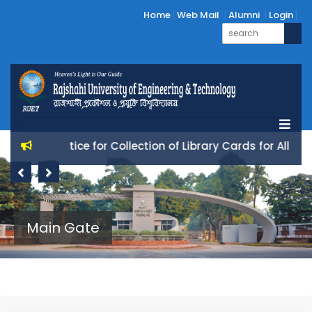
Home
Web Mail
Alumni
Login
Notice for Collection of Library Cards for All 25 Ba
Previous
Next
Main Gate