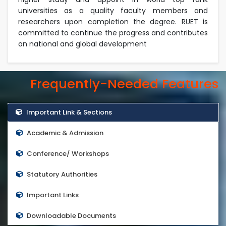
universities as a quality faculty members and
researchers upon completion the degree. RUET is
committed to continue the progress and contributes
on national and global development
Frequently-Needed Features
Important Link & Sections
Academic & Admission
Conference/ Workshops
Statutory Authorities
Important Links
Downloadable Documents