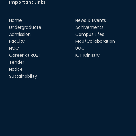
Important Links
Home
News & Events
Undergraduate
Achivements
Admission
Campus Lifes
Faculty
MoU/Collaboration
NOC
UGC
Career at RUET
ICT Ministry
Tender
Notice
Sustainability