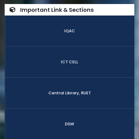
Important Link & Sections
IQAC
ICT CELL
Central Library, RUET
DSW