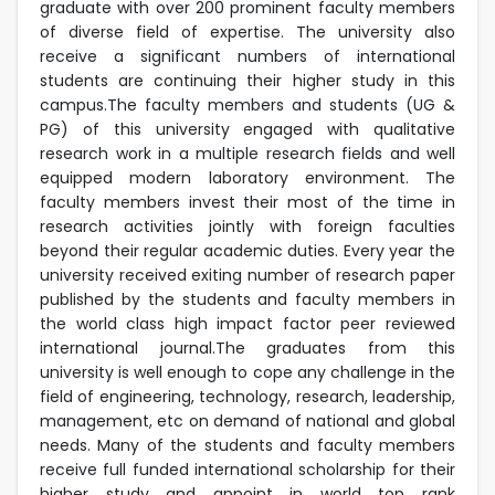
graduate with over 200 prominent faculty members
of diverse field of expertise. The university also
receive a significant numbers of international
students are continuing their higher study in this
campus.The faculty members and students (UG &
PG) of this university engaged with qualitative
research work in a multiple research fields and well
equipped modern laboratory environment. The
faculty members invest their most of the time in
research activities jointly with foreign faculties
beyond their regular academic duties. Every year the
university received exiting number of research paper
published by the students and faculty members in
the world class high impact factor peer reviewed
international journal.The graduates from this
university is well enough to cope any challenge in the
field of engineering, technology, research, leadership,
management, etc on demand of national and global
needs. Many of the students and faculty members
receive full funded international scholarship for their
higher study and appoint in world top rank