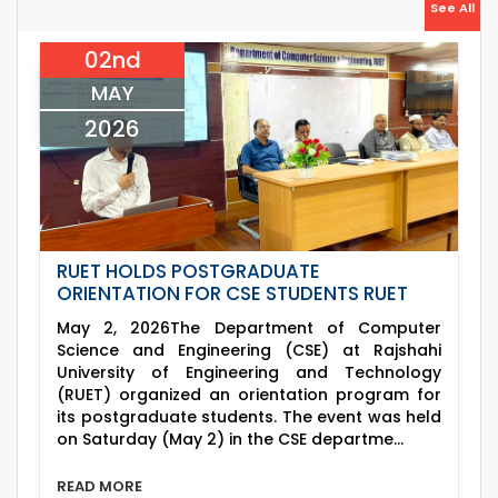
26
Jul
Holiday on the Occasion of Akheri Chahar
See All
Shomba
2026
02nd
22
nd
Examination Schedule for the 1st Year
Jul
Backlog Examinations (2024 Series) of the
MAY
2026
EEE and ECE Departments, 2025
2026
RUET HOLDS POSTGRADUATE
ORIENTATION FOR CSE STUDENTS RUET
May 2, 2026The Department of Computer
Science and Engineering (CSE) at Rajshahi
University of Engineering and Technology
(RUET) organized an orientation program for
its postgraduate students. The event was held
on Saturday (May 2) in the CSE departme...
READ MORE