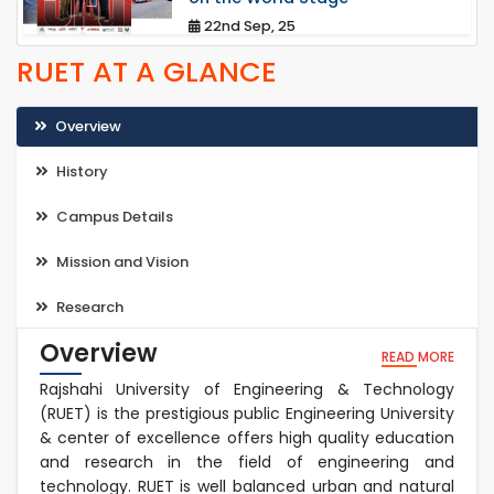
22nd Sep, 25
RUET AT A GLANCE
Overview
History
Campus Details
Mission and Vision
Research
Overview
READ MORE
Rajshahi University of Engineering & Technology
(RUET) is the prestigious public Engineering University
& center of excellence offers high quality education
and research in the field of engineering and
technology. RUET is well balanced urban and natural