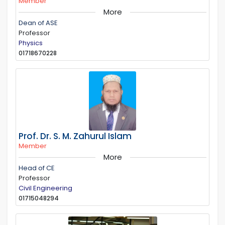
Member
More
Dean of ASE
Professor
Physics
01718670228
Prof. Dr. S. M. Zahurul Islam
Member
More
Head of CE
Professor
Civil Engineering
01715048294