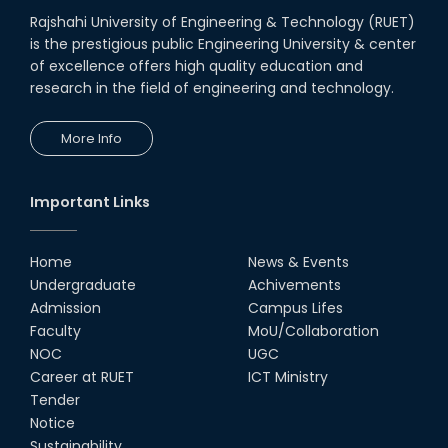
Rajshahi University of Engineering & Technology (RUET)
is the prestigious public Engineering University & center
of excellence offers high quality education and
research in the field of engineering and technology.
More Info
Important Links
Home
News & Events
Undergraduate
Achivements
Admission
Campus Lifes
Faculty
MoU/Collaboration
NOC
UGC
Career at RUET
ICT Ministry
Tender
Notice
Sustainability