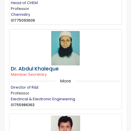
Head of CHEM
Professor
Chemistry
01775093606
Dr. Abdul Khaleque
Member Secretary
More
Director of R&E
Professor
Electrical & Electronic Engineering
01755986363