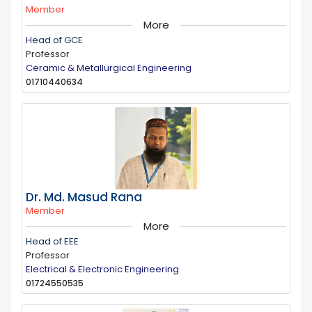
Member
More
Head of GCE
Professor
Ceramic & Metallurgical Engineering
01710440634
Dr. Md. Masud Rana
Member
More
Head of EEE
Professor
Electrical & Electronic Engineering
01724550535