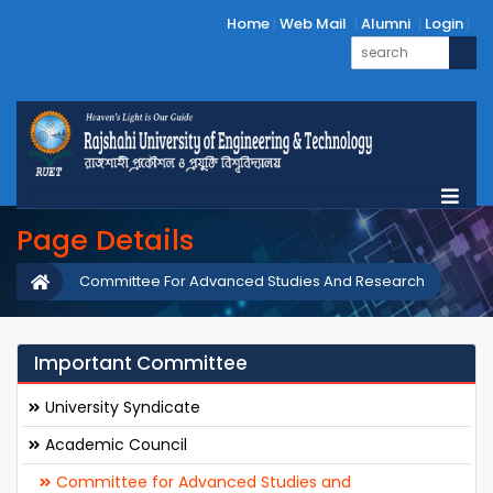
Home
Web Mail
Alumni
Login
Page Details
Committee For Advanced Studies And Research
Important Committee
University Syndicate
Academic Council
Committee for Advanced Studies and