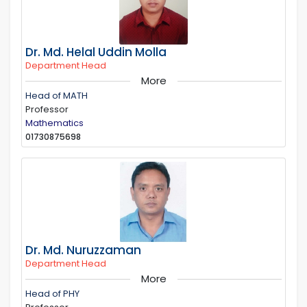
Dr. Md. Helal Uddin Molla
Department Head
More
Head of MATH
Professor
Mathematics
01730875698
Dr. Md. Nuruzzaman
Department Head
More
Head of PHY