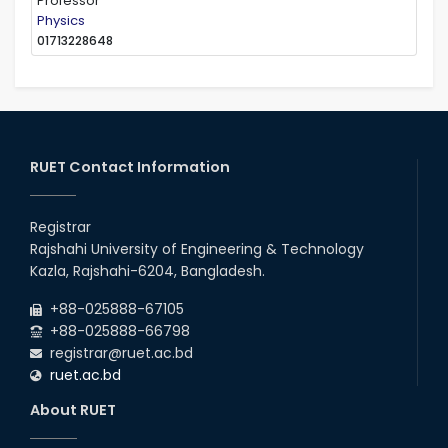
Professor
Physics
01713228648
RUET Contact Information
Registrar
Rajshahi University of Engineering & Technology
Kazla, Rajshahi-6204, Bangladesh.
+88-025888-67105
+88-025888-66798
registrar@ruet.ac.bd
ruet.ac.bd
About RUET