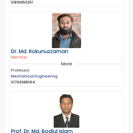
01816950251
Dr. Md. Rokunuzzaman
Member
More
Professor
Mechanical Engineering
01763388064
Prof. Dr. Md. Bodiul Islam