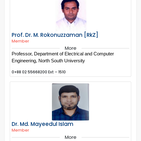
Prof. Dr. M. Rokonuzzaman [RkZ]
Member
More
Professor, Department of Electrical and Computer
Engineering, North South University
0+88 02 55668200 Ext – 1510
Dr. Md. Mayeedul Islam
Member
More