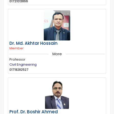
01721013866
Dr. Md. Akhtar Hossain
Member
More
Professor
Civil Engineering
01718282527
Prof. Dr. Boshir Ahmed