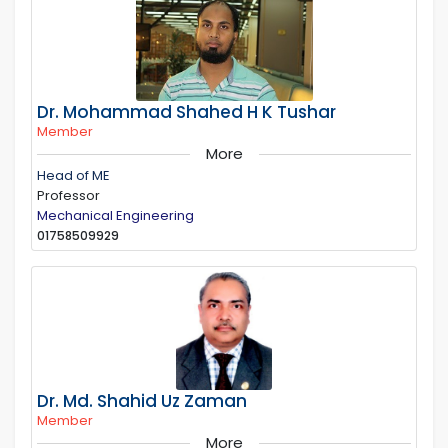
Dr. Mohammad Shahed H K Tushar
Member
More
Head of ME
Professor
Mechanical Engineering
01758509929
Dr. Md. Shahid Uz Zaman
Member
More