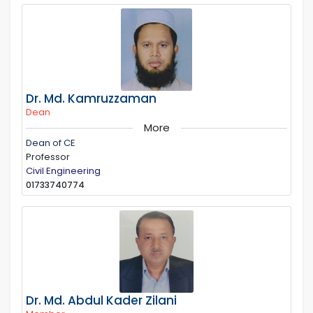
Dr. Md. Kamruzzaman
Dean
More
Dean of CE
Professor
Civil Engineering
01733740774
Dr. Md. Abdul Kader Zilani