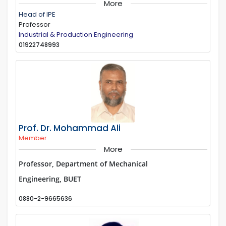
More
Head of IPE
Professor
Industrial & Production Engineering
01922748993
Prof. Dr. Mohammad Ali
Member
More
Professor, Department of Mechanical
Engineering, BUET
0880-2-9665636