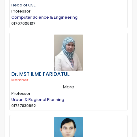
Head of CSE
Professor
Computer Science & Engineering
01707006137
Dr. MST ILME FARIDATUL
Member
More
Professor
Urban & Regional Planning
01787830992