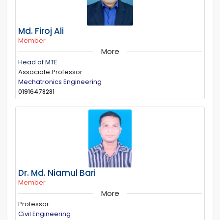
Md. Firoj Ali
Member
More
Head of MTE
Associate Professor
Mechatronics Engineering
01916478281
Dr. Md. Niamul Bari
Member
More
Professor
Civil Engineering