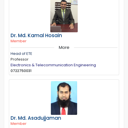
Dr. Md. Kamal Hosain
Member
More
Head of ETE
Professor
Electronics & Telecommunication Engineering
0722750031
Dr. Md. Asadujjaman
Member