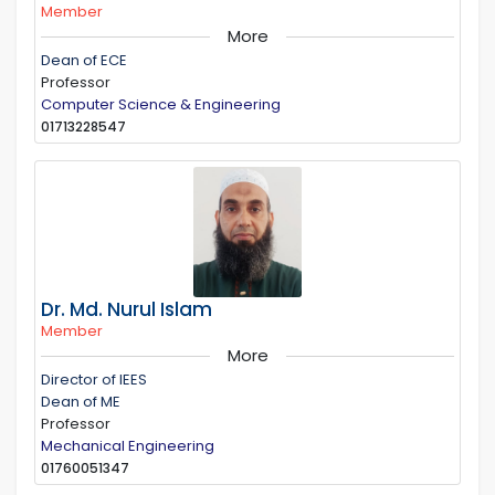
Member
More
Dean of ECE
Professor
Computer Science & Engineering
01713228547
Dr. Md. Nurul Islam
Member
More
Director of IEES
Dean of ME
Professor
Mechanical Engineering
01760051347