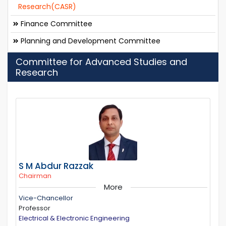
Research(CASR)
Finance Committee
Planning and Development Committee
Committee for Advanced Studies and
Research
S M Abdur Razzak
Chairman
More
Vice-Chancellor
Professor
Electrical & Electronic Engineering